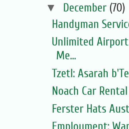
▼
December
(70)
Handyman Servic
Unlimited Airport
Me...
Tzetl: Asarah b'T
Noach Car Rental 
Ferster Hats Aust
Employment: Wan