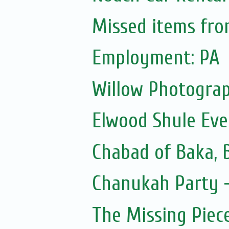
Missed items fr
Employment: PA
Willow Photograp
Elwood Shule Eve
Chabad of Baka, 
Chanukah Party -
The Missing Piec