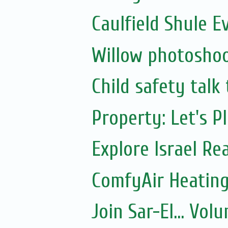
Caulfield Shule E
Willow photoshoo
Child safety talk
Property: Let's P
Explore Israel Rea
ComfyAir Heating
Join Sar-El... Vo