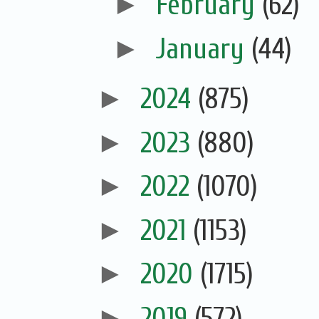
►
February
(62)
►
January
(44)
►
2024
(875)
►
2023
(880)
►
2022
(1070)
►
2021
(1153)
►
2020
(1715)
►
2019
(572)