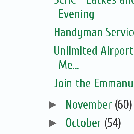
Evening
Handyman Servic
Unlimited Airport
Me...
Join the Emmanue
►
November
(60)
►
October
(54)