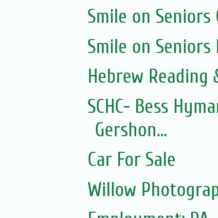
Smile on Seniors
Smile on Seniors
Hebrew Reading &
SCHC- Bess Hyman
Gershon...
Car For Sale
Willow Photograp