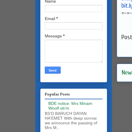
Name
bit.
=-=
Email
*
Message
*
Pos
New
Popular Posts
BDE notice: Mrs Miriam
Woolf ob'm
BS'D BARUCH DAYAN
HA'EMET With deep sorrow
we announce the passing of
Mrs M...