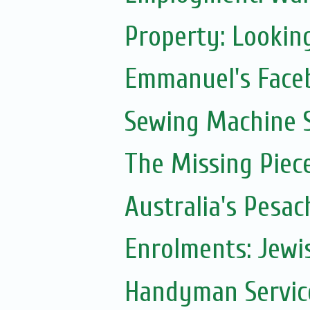
Property: Lookin
Emmanuel's Face
Sewing Machine S
The Missing Piec
Australia's Pesac
Enrolments: Jewi
Handyman Servic