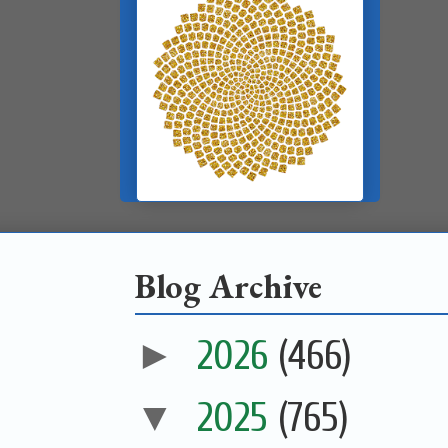
Blog Archive
►
2026
(466)
▼
2025
(765)