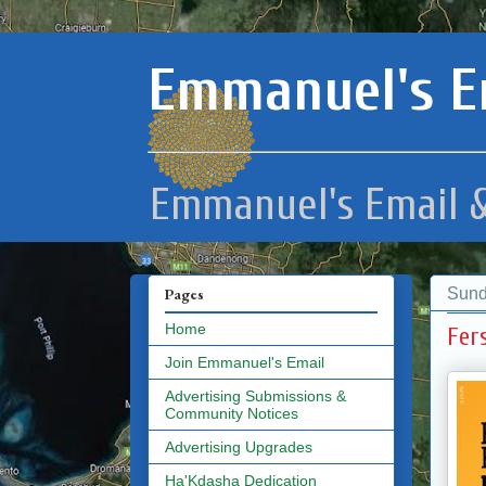
Emmanuel's E
Emmanuel's Email &
Sund
Pages
Home
Fer
Join Emmanuel's Email
Advertising Submissions &
Community Notices
Advertising Upgrades
Ha'Kdasha Dedication