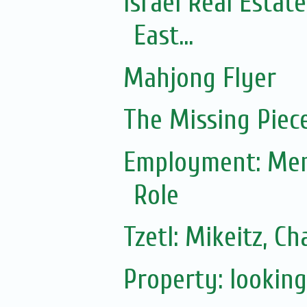
Israel Real Estat
East...
Mahjong Flyer
The Missing Piec
Employment: Ment
Role
Tzetl: Mikeitz, 
Property: lookin