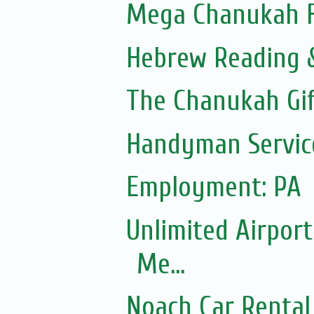
Mega Chanukah Fl
Hebrew Reading &
The Chanukah Gif
Handyman Servic
Employment: PA
Unlimited Airport
Me...
Noach Car Rental 