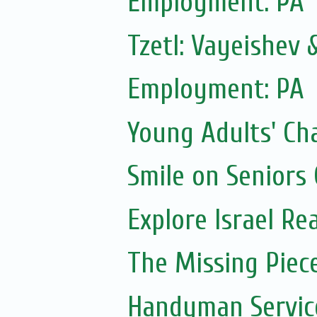
Employment: PA
Tzetl: Vayeishev
Employment: PA
Young Adults' Ch
Smile on Seniors
Explore Israel Rea
The Missing Piec
Handyman Servic