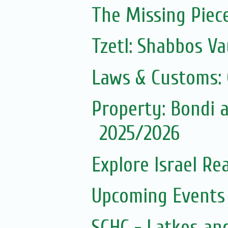
The Missing Piec
Tzetl: Shabbos Va
Laws & Customs:
Property: Bondi
2025/2026
Explore Israel Rea
Upcoming Events 
SCHC - Latkes an