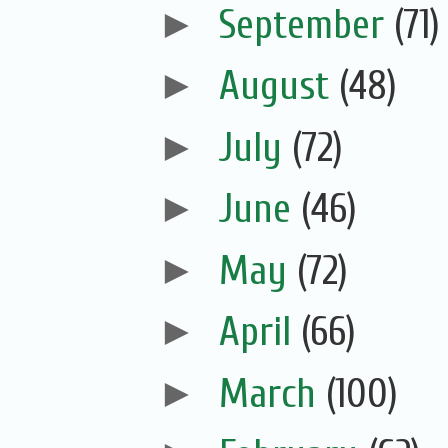
►
September
(71)
►
August
(48)
►
July
(72)
►
June
(46)
►
May
(72)
►
April
(66)
►
March
(100)