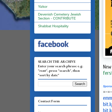
Yizkor
Devenish Cemetery Jewish
Section - CONTRIBUTE
Shabbat Hospitality
SEARCH THE ARCHIVE
Enter your search phrase e.g.
New 
"rent", press "search", then
fers
"sort by date"
Spons
=-=
emma
Contact Form
bit.
bit.