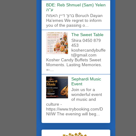
BDE: Reb Shmuel (Sam) Yelen
ע''ה
ברוך דיין האמת Boruch Dayan
Ha'emes We regret to inform
you of the passing o...
The Sweet Table
Shira 0450 879
453
koshercandybuffe
t@gmail.com
Kosher Candy Buffets Sweet
Moments. Lasting Memories.
=-...
Sephardi Music
Event
Join us for a
wonderful event
of music and
culture -
https://www.trybooking.com/D
NIIW The evening will beg...