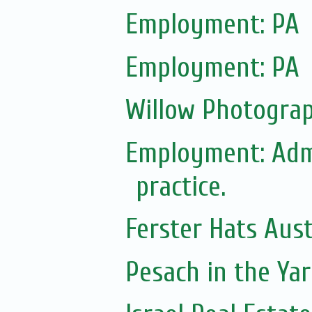
Employment: PA
Employment: PA
Willow Photograp
Employment: Adm
practice.
Ferster Hats Aust
Pesach in the Yar