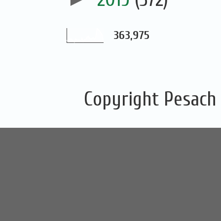
363,975
Copyright Pesach