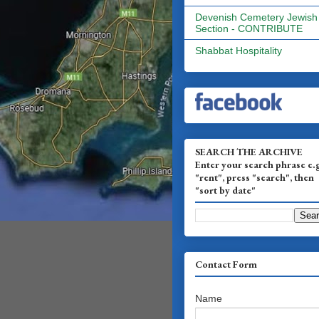
Devenish Cemetery Jewish
Section - CONTRIBUTE
Shabbat Hospitality
SEARCH THE ARCHIVE
Enter your search phrase e.
"rent", press "search", then
"sort by date"
Contact Form
Name