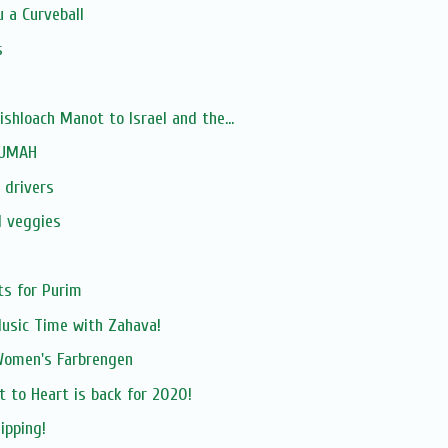
 a Curveball
s
hloach Manot to Israel and the...
RUMAH
 drivers
d veggies
ts for Purim
Music Time with Zahava!
Women's Farbrengen
t to Heart is back for 2020!
ipping!