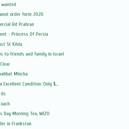
r wanted
anot order form 2020
ercial Rd Prahran
ent - Princess Of Persia
ast St Kilda
 to friends and family in Israel
 Clear
habbat Mincha
 Excellent Condition: Only $...
rds
Coach
's Day Morning Tea, WIZO
der in Frankston