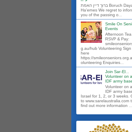
ברוך דיין האמת Boruch Dayan
Ha'emes We regret to info
you of the passing o...
Smile On Seni
Events
Afternoon Tea
RSVP & Pay:
smileonsenior
g.au/hub Volunteering Sign
here
https://smileonseniors.org.
olunteering Enquiries...
Join Sar-El...
Volunteer on 
IDF army base
​Volunteer on 
IDF army base
Israel for 1, 2, or 3 weeks.
to www.sarelaustralia.com 
find out more information ..