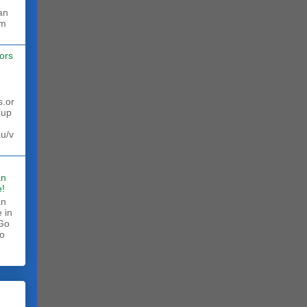
rm
ors
s.or
 up
au/v
an
!
an
 in
 Go
to
.