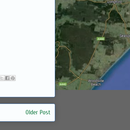
Older Post