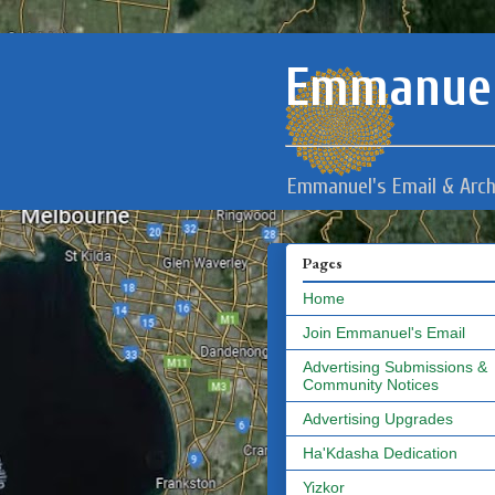
Emmanuel
Emmanuel's Email & Arch
Pages
Home
Join Emmanuel's Email
Advertising Submissions &
Community Notices
Advertising Upgrades
Ha'Kdasha Dedication
Yizkor