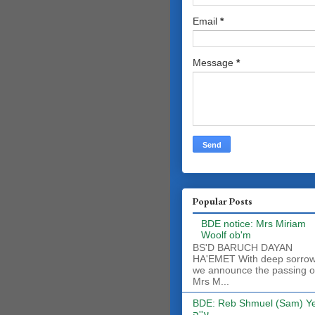
Email
*
Message
*
Popular Posts
BDE notice: Mrs Miriam
Woolf ob'm
BS'D BARUCH DAYAN
HA'EMET With deep sorro
we announce the passing o
Mrs M...
BDE: Reb Shmuel (Sam) Y
ע''ה