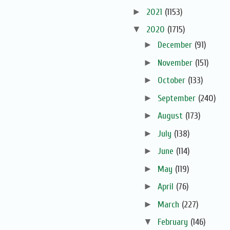
►
2021
(1153)
▼
2020
(1715)
►
December
(91)
►
November
(151)
►
October
(133)
►
September
(240)
►
August
(173)
►
July
(138)
►
June
(114)
►
May
(119)
►
April
(76)
►
March
(227)
▼
February
(146)