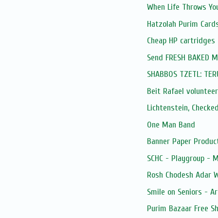
When Life Throws You
Hatzolah Purim Card
Cheap HP cartridges
Send FRESH BAKED Mis
SHABBOS TZETL: TE
Beit Rafael volunteer
Lichtenstein, Checke
One Man Band
Banner Paper Produc
SCHC - Playgroup - 
Rosh Chodesh Adar 
Smile on Seniors - Ar
Purim Bazaar Free Sh