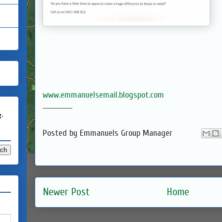
www.emmanuelsemail.blogspot.com
____________
g.
Posted by
Emmanuels Group Manager
Newer Post
Home