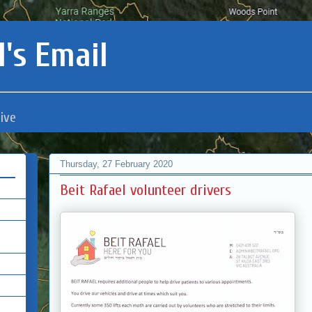
's Email
ive
Thursday, 27 February 2020
Beit Rafael volunteer drivers