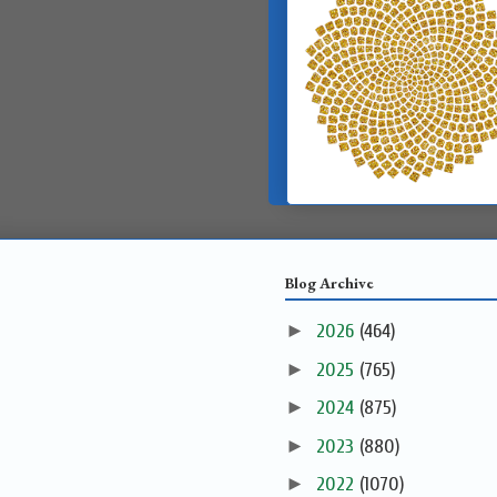
Blog Archive
►
2026
(464)
►
2025
(765)
►
2024
(875)
►
2023
(880)
►
2022
(1070)