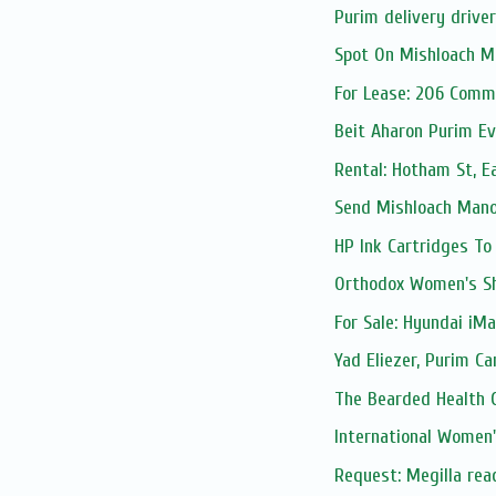
Purim delivery drive
Spot On Mishloach M
For Lease: 206 Comm
Beit Aharon Purim Ev
Rental: Hotham St, E
Send Mishloach Manos
HP Ink Cartridges To
Orthodox Women's S
For Sale: Hyundai iMax
Yad Eliezer, Purim Ca
The Bearded Health 
International Women
Request: Megilla rea