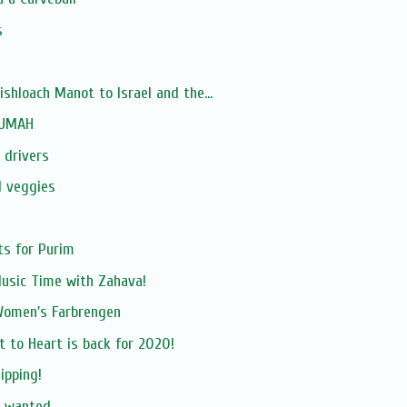
s
hloach Manot to Israel and the...
RUMAH
 drivers
d veggies
ts for Purim
Music Time with Zahava!
Women's Farbrengen
t to Heart is back for 2020!
ipping!
r wanted