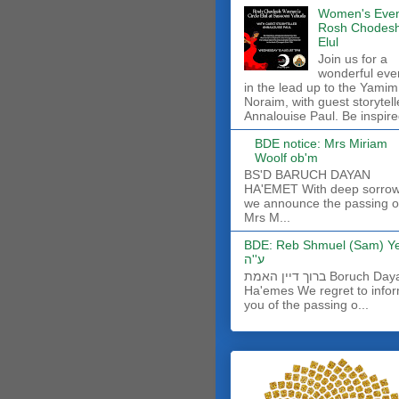
Women's Even
Rosh Chodes
Elul
Join us for a
wonderful eve
in the lead up to the Yamim
Noraim, with guest storytell
Annalouise Paul. Be inspire
BDE notice: Mrs Miriam
Woolf ob'm
BS'D BARUCH DAYAN
HA'EMET With deep sorro
we announce the passing o
Mrs M...
BDE: Reb Shmuel (Sam) Y
ע''ה
ברוך דיין האמת Boruch Dayan
Ha'emes We regret to info
you of the passing o...