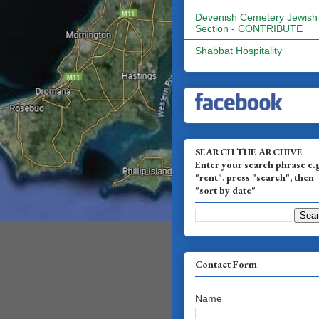
Devenish Cemetery Jewish
Section - CONTRIBUTE
Shabbat Hospitality
SEARCH THE ARCHIVE
Enter your search phrase e.
"rent", press "search", then
"sort by date"
Contact Form
Name