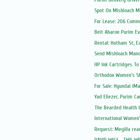
Spot On Mishloach M
For Lease: 206 Comm
Beit Aharon Purim Ev
Rental: Hotham St, E
Send Mishloach Manos
HP Ink Cartridges To
Orthodox Women's S
For Sale: Hyundai iMax
Yad Eliezer, Purim Ca
The Bearded Health 
International Women
Request: Megilla rea
DAVID WIGS... THIS W