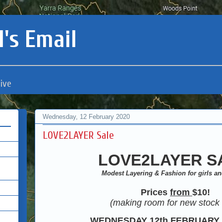
's Email
ive
Wednesday, 12 February 2020
LOVE2LAYER Sale
LOVE2LAYER S
Modest Layering & Fashion for girls 
Prices
from
$10
!
(making room for new stock 
WEDNESDAY 12th FEBRUARY 