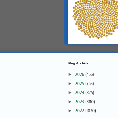
Blog Archive
►
2026
(466)
►
2025
(765)
►
2024
(875)
►
2023
(880)
►
2022
(1070)