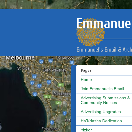
Emmanuel
Emmanuel's Email & Arch
Pages
Home
Join Emmanuel's Email
Advertising Submissions &
Community Notices
Advertising Upgrades
Ha'Kdasha Dedication
Yizkor