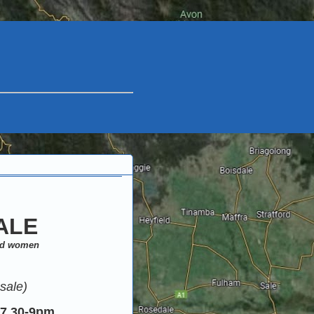
ALE
and women
sale)
7.30-9pm