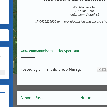
46 Balaclava Rd
St Kilda East
enter from Sidwell st
all 0405269966 for more information and private sh
www.emmanuelsemail.blogspot.com
g.
____________
Posted by
Emmanuels Group Manager
Newer Post
Home