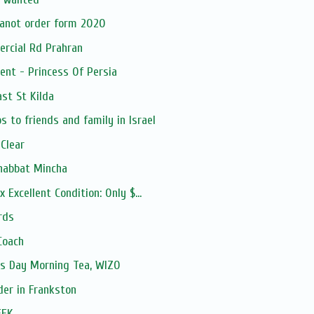
anot order form 2020
ercial Rd Prahran
ent - Princess Of Persia
ast St Kilda
 to friends and family in Israel
 Clear
habbat Mincha
 Excellent Condition: Only $...
rds
Coach
's Day Morning Tea, WIZO
der in Frankston
EEK