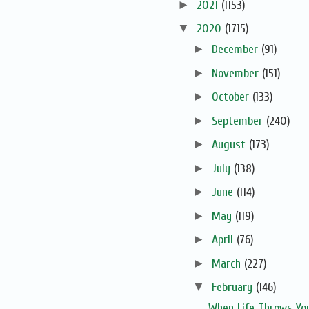
►
2021
(1153)
▼
2020
(1715)
►
December
(91)
►
November
(151)
►
October
(133)
►
September
(240)
►
August
(173)
►
July
(138)
►
June
(114)
►
May
(119)
►
April
(76)
►
March
(227)
▼
February
(146)
When Life Throws You