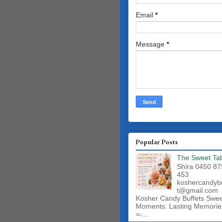
Email
*
Message
*
Popular Posts
The Sweet Ta
Shira 0450 87
453
koshercandyb
t@gmail.com
Kosher Candy Buffets Swe
Moments. Lasting Memorie
=-...