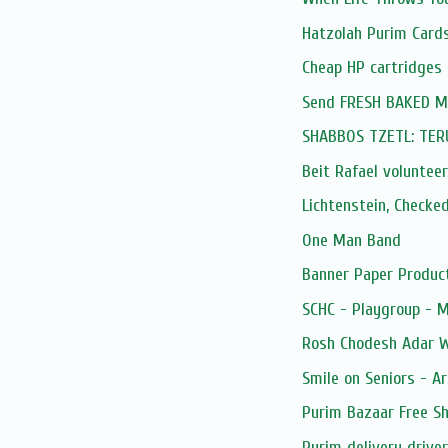
Hatzolah Purim Card
Cheap HP cartridges
Send FRESH BAKED Mis
SHABBOS TZETL: TE
Beit Rafael volunteer
Lichtenstein, Checke
One Man Band
Banner Paper Produc
SCHC - Playgroup - 
Rosh Chodesh Adar 
Smile on Seniors - Ar
Purim Bazaar Free Sh
Purim delivery drive