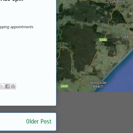
opping appointments
Older Post