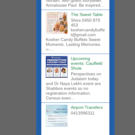
Noraim, with guest storyteller,
Annalouise Paul. Be inspired...
The Sweet Table
Shira 0450 879
453
koshercandybuffe
t@gmail.com
Kosher Candy Buffets Sweet
Moments. Lasting Memories.
=-...
Upcoming
events: Caulfield
Shule
Perspectives on
Judaism today
and Dr Naya Lekht event are
Shabbos events so no
registration information.
Census even...
Airport Transfers
0413996311