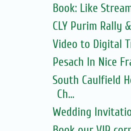
Book: Like Strea
CLY Purim Rally &
Video to Digital 
Pesach In Nice F
South Caulfield 
Ch...
Wedding Invitati
Book our VIP cor