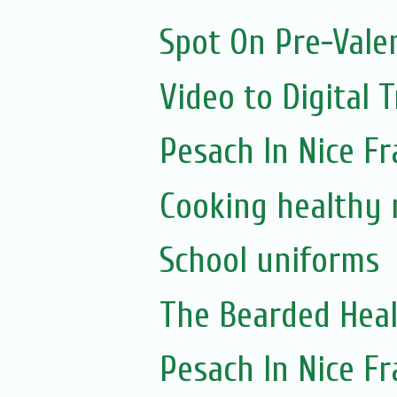
Spot On Pre-Vale
Video to Digital 
Pesach In Nice F
Cooking healthy 
School uniforms
The Bearded Hea
Pesach In Nice F