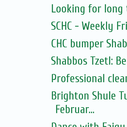
Looking for lon
SCHC - Weekly Fr
CHC bumper Shab
Shabbos Tzetl: Be
Professional clea
Brighton Shule T
Februar...
Dance with Faigy