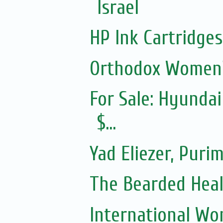
Israel
HP Ink Cartridges
Orthodox Women'
For Sale: Hyundai
$...
Yad Eliezer, Puri
The Bearded Hea
International Wo