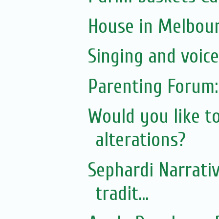
House in Melbou
Singing and voic
Parenting Forum:
Would you like t
alterations?
Sephardi Narrativ
tradit...