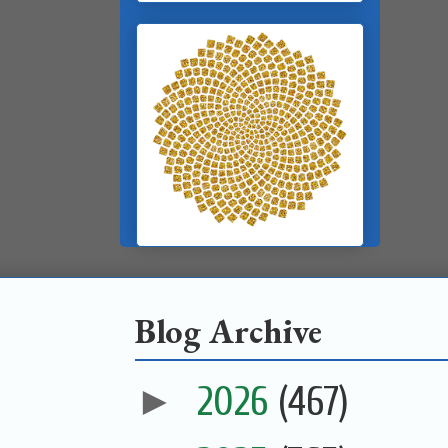
Blog Archive
►
2026
(467)