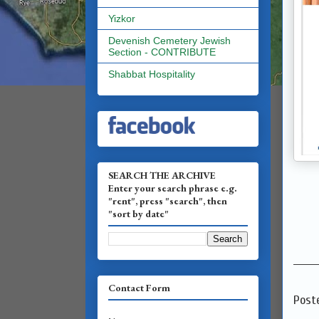
Yizkor
Devenish Cemetery Jewish
Section - CONTRIBUTE
Shabbat Hospitality
SEARCH THE ARCHIVE
Enter your search phrase e.g.
"rent", press "search", then
"sort by date"
_______
Contact Form
Post