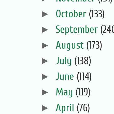
►
October
(133)
►
September
(24
►
August
(173)
►
July
(138)
►
June
(114)
►
May
(119)
►
April
(76)