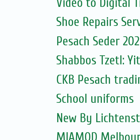
Video to Digital 
Shoe Repairs Serv
Pesach Seder 2020
Shabbos Tzetl: Yi
CKB Pesach tradi
School uniforms
New By Lichtenst
MIAMOD Melbourn