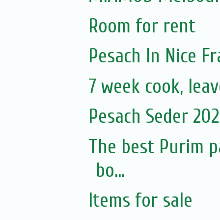
Room for rent
Pesach In Nice F
7 week cook, leav
Pesach Seder 2020
The best Purim p
bo...
Items for sale