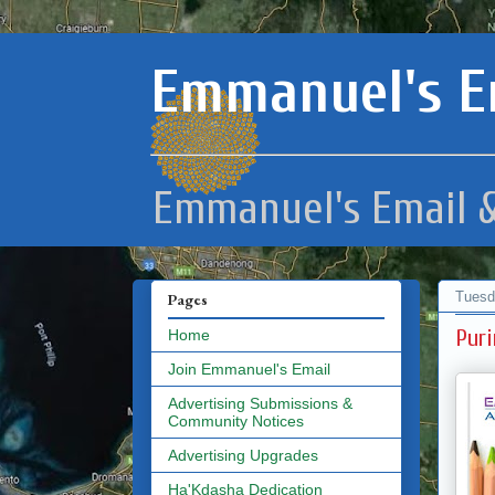
Emmanuel's E
Emmanuel's Email &
Tuesd
Pages
Puri
Home
Join Emmanuel's Email
Advertising Submissions &
Community Notices
Advertising Upgrades
Ha'Kdasha Dedication