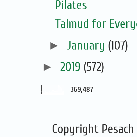
Pilates
Talmud for Ever
►
January
(107)
►
2019
(572)
369,487
Copyright Pesach