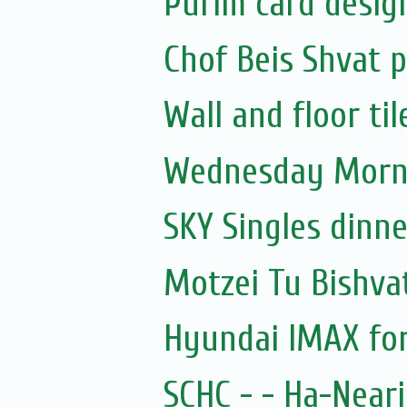
Purim card desig
Chof Beis Shvat
Wall and floor til
Wednesday Morni
SKY Singles dinn
Motzei Tu Bishva
Hyundai IMAX for
SCHC - - Ha-Near