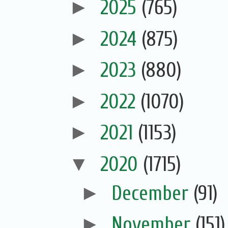
►
2025
(765)
►
2024
(875)
►
2023
(880)
►
2022
(1070)
►
2021
(1153)
▼
2020
(1715)
►
December
(91)
►
November
(151)