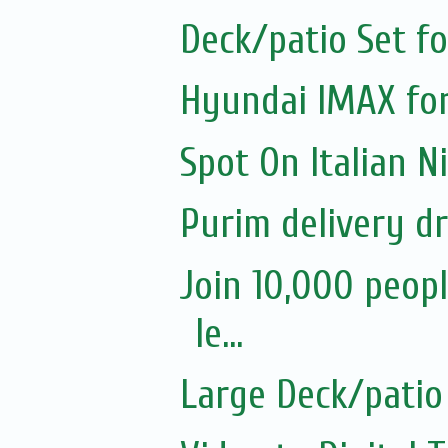
Deck/patio Set fo
Hyundai IMAX for
Spot On Italian 
Purim delivery d
Join 10,000 peopl
le...
Large Deck/patio