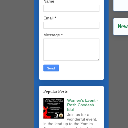
Name
Email
*
New
Message
*
Popular Posts
Women's Event -
Rosh Chodesh
Elul
Join us for a
wonderful event,
in the lead up to the Yamim