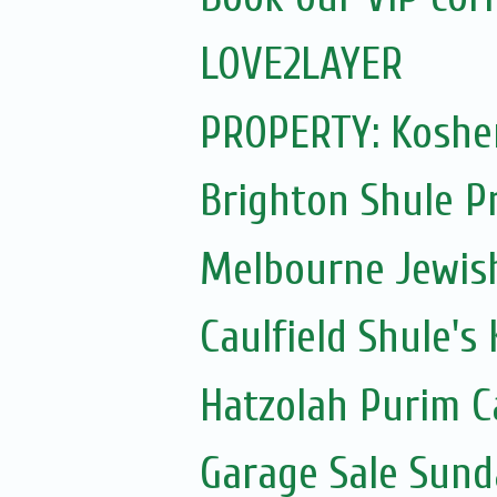
LOVE2LAYER
PROPERTY: Kosher
Brighton Shule P
Melbourne Jewis
Caulfield Shule's
Hatzolah Purim C
Garage Sale Sun