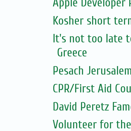
Apple Developer
Kosher short ter
It's not too late
Greece
Pesach Jerusalem
CPR/First Aid Co
David Peretz Fam
Volunteer for the