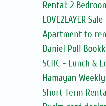
Rental: 2 Bedroo
LOVE2LAYER Sale
Apartment to rent
Daniel Poll Book
SCHC - Lunch & L
Hamayan Weekly 
Short Term Renta