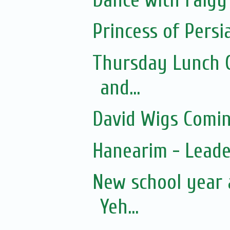
Princess of Persi
Thursday Lunch Cl
and...
David Wigs Comi
Hanearim - Lead
New school year 
Yeh...