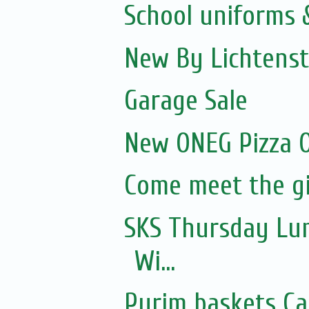
School uniforms 
New By Lichtenst
Garage Sale
New ONEG Pizza O
Come meet the gi
SKS Thursday Lun
Wi...
Purim baskets Ca