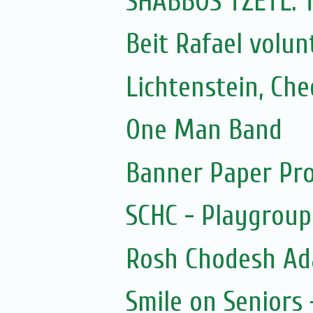
SHABBOS TZETL:
Beit Rafael volun
Lichtenstein, Ch
One Man Band
Banner Paper Pro
SCHC - Playgroup
Rosh Chodesh Ad
Smile on Seniors 