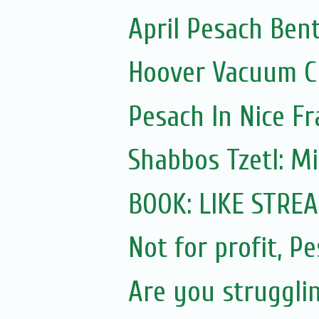
April Pesach Ben
Hoover Vacuum Cl
Pesach In Nice F
Shabbos Tzetl: M
BOOK: LIKE STRE
Not for profit, P
Are you struggli