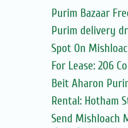
Purim Bazaar Fre
Purim delivery d
Spot On Mishloa
For Lease: 206 C
Beit Aharon Purim
Rental: Hotham St
Send Mishloach M