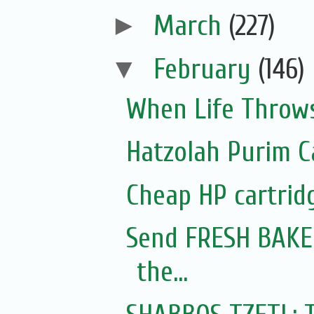
►
March
(227)
▼
February
(146)
When Life Throws
Hatzolah Purim C
Cheap HP cartrid
Send FRESH BAKED
the...