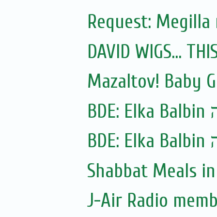
Request: Megilla
DAVID WIGS... TH
Mazaltov! Baby G
BDE:
Shabbat Meals i
J-Air Radio memb