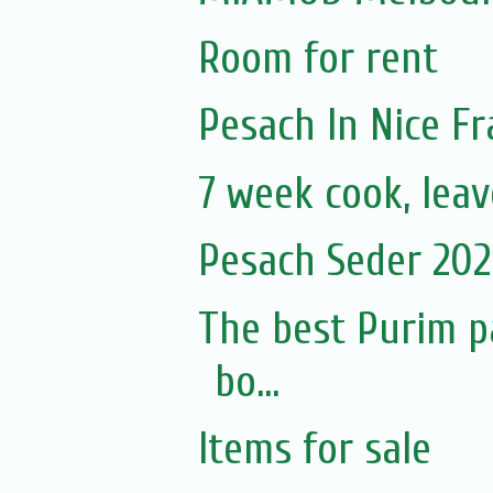
Room for rent
Pesach In Nice F
7 week cook, leav
Pesach Seder 2020
The best Purim p
bo...
Items for sale