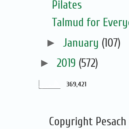
Pilates
Talmud for Ever
►
January
(107)
►
2019
(572)
369,421
Copyright Pesach