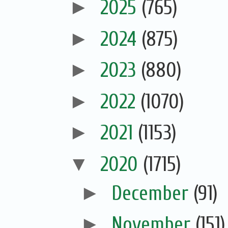
►
2025
(765)
►
2024
(875)
►
2023
(880)
►
2022
(1070)
►
2021
(1153)
▼
2020
(1715)
►
December
(91)
►
November
(151)