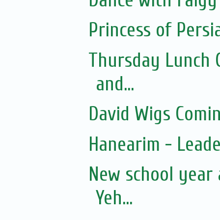
Princess of Persi
Thursday Lunch Cl
and...
David Wigs Comi
Hanearim - Lead
New school year 
Yeh...