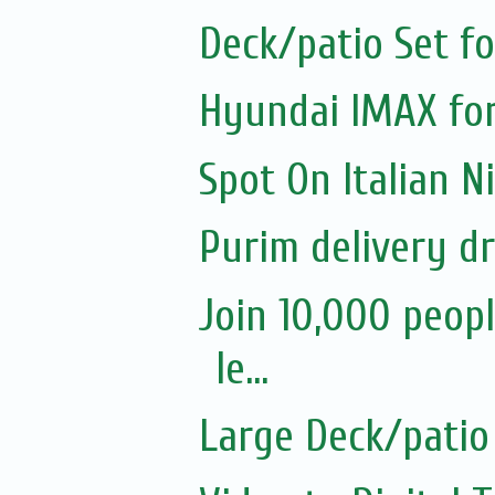
Deck/patio Set fo
Hyundai IMAX for
Spot On Italian 
Purim delivery d
Join 10,000 peopl
le...
Large Deck/patio