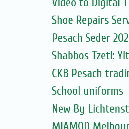
Video to Digital 
Shoe Repairs Serv
Pesach Seder 2020
Shabbos Tzetl: Yi
CKB Pesach tradi
School uniforms
New By Lichtenst
MIAMOD Melbourn