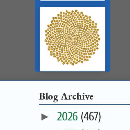
Blog Archive
►
2026
(467)