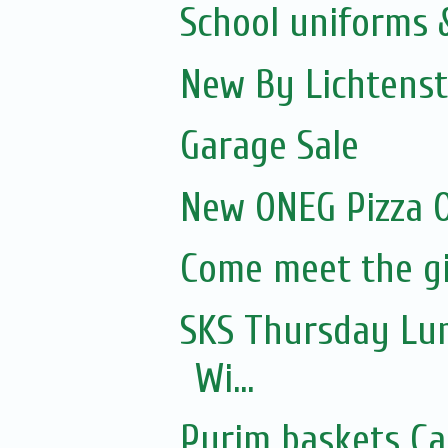
School uniforms 
New By Lichtenst
Garage Sale
New ONEG Pizza O
Come meet the gi
SKS Thursday Lun
Wi...
Purim baskets Ca