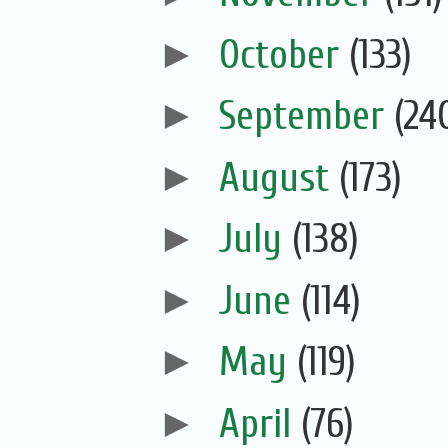
►
October
(133)
►
September
(24
►
August
(173)
►
July
(138)
►
June
(114)
►
May
(119)
►
April
(76)