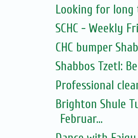
Looking for lon
SCHC - Weekly Fr
CHC bumper Shab
Shabbos Tzetl: Be
Professional clea
Brighton Shule T
Februar...
Dance with Faigy