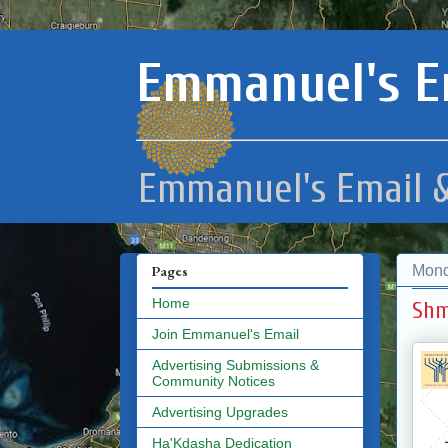
Emmanuel's E
Emmanuel's Email &
Mond
Pages
Home
Shm
Join Emmanuel's Email
Advertising Submissions &
Community Notices
Advertising Upgrades
Ha'Kdasha Dedication