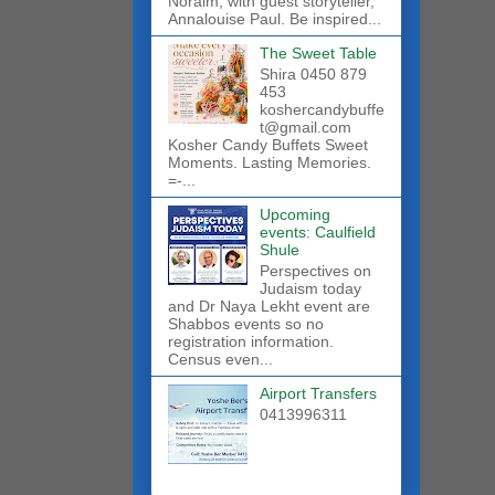
Noraim, with guest storyteller,
Annalouise Paul. Be inspired...
The Sweet Table
Shira 0450 879
453
koshercandybuffe
t@gmail.com
Kosher Candy Buffets Sweet
Moments. Lasting Memories.
=-...
Upcoming
events: Caulfield
Shule
Perspectives on
Judaism today
and Dr Naya Lekht event are
Shabbos events so no
registration information.
Census even...
Airport Transfers
0413996311