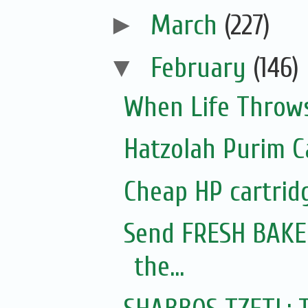
►
March
(227)
▼
February
(146)
When Life Throws
Hatzolah Purim C
Cheap HP cartrid
Send FRESH BAKED
the...