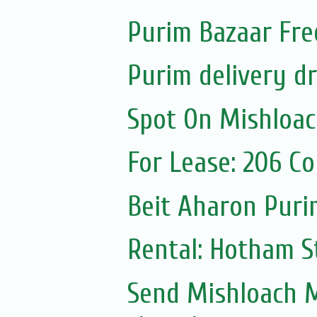
Purim Bazaar Fre
Purim delivery d
Spot On Mishloa
For Lease: 206 C
Beit Aharon Purim
Rental: Hotham St
Send Mishloach M