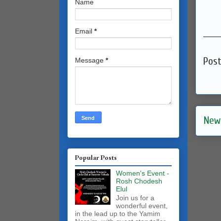
Name
______
Email
*
Pos
Message
*
New
Popular Posts
Women's Event -
Rosh Chodesh
Elul
Join us for a
wonderful event,
in the lead up to the Yamim