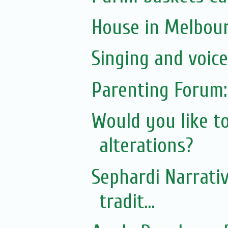
House in Melbou
Singing and voic
Parenting Forum:
Would you like t
alterations?
Sephardi Narrativ
tradit...