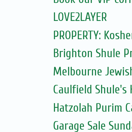
LOVE2LAYER
PROPERTY: Kosher
Brighton Shule P
Melbourne Jewis
Caulfield Shule's
Hatzolah Purim C
Garage Sale Sun