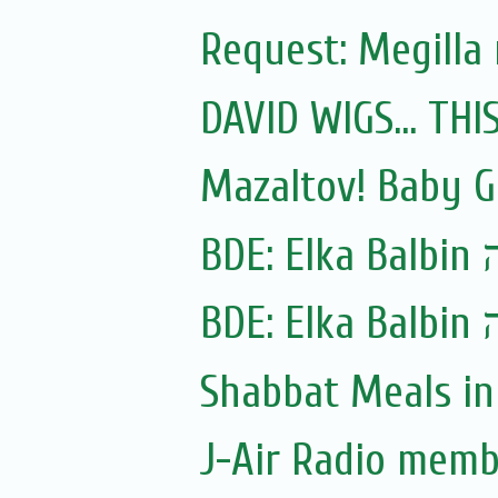
Request: Megilla
DAVID WIGS... TH
Mazaltov! Baby G
BDE:
Shabbat Meals i
J-Air Radio memb