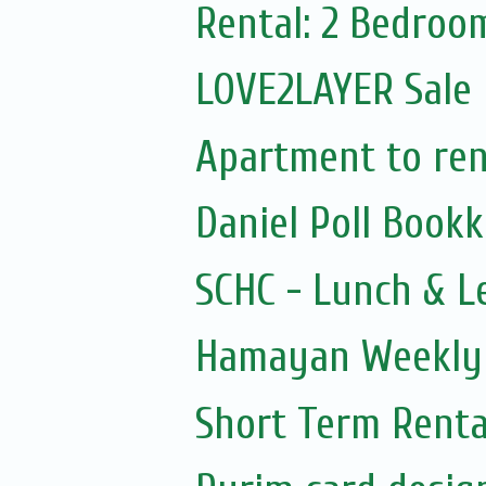
Rental: 2 Bedroo
LOVE2LAYER Sale
Apartment to rent
Daniel Poll Book
SCHC - Lunch & L
Hamayan Weekly 
Short Term Renta