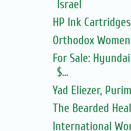
Israel
HP Ink Cartridges
Orthodox Women'
For Sale: Hyundai
$...
Yad Eliezer, Puri
The Bearded Hea
International Wo