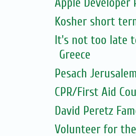
Apple Developer
Kosher short ter
It's not too late
Greece
Pesach Jerusalem
CPR/First Aid Co
David Peretz Fam
Volunteer for the