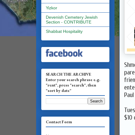
Yizkor
Devenish Cemetery Jewish
Section - CONTRIBUTE
Shabbat Hospitality
Shmo
pare
SEARCH THE ARCHIVE
frie
Enter your search phrase e.g.
"rent", press "search", then
ente
"sort by date"
Paul
Tues
$10
c
Contact Form