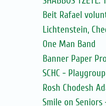
SHABBOS TZETL:
Beit Rafael volun
Lichtenstein, Ch
One Man Band
Banner Paper Pro
SCHC - Playgroup
Rosh Chodesh Ad
Smile on Seniors 