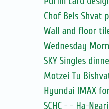
Purim card desig
Chof Beis Shvat
Wall and floor til
Wednesday Morni
SKY Singles dinn
Motzei Tu Bishva
Hyundai IMAX for
SCHC - - Ha-Near