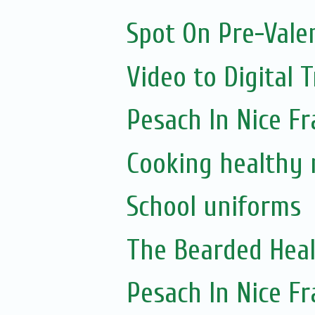
Spot On Pre-Vale
Video to Digital 
Pesach In Nice F
Cooking healthy 
School uniforms
The Bearded Hea
Pesach In Nice F