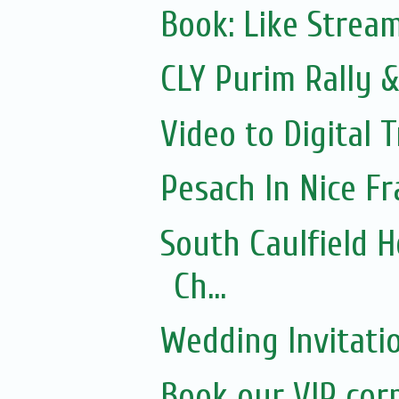
Book: Like Strea
CLY Purim Rally &
Video to Digital 
Pesach In Nice F
South Caulfield 
Ch...
Wedding Invitati
Book our VIP cor