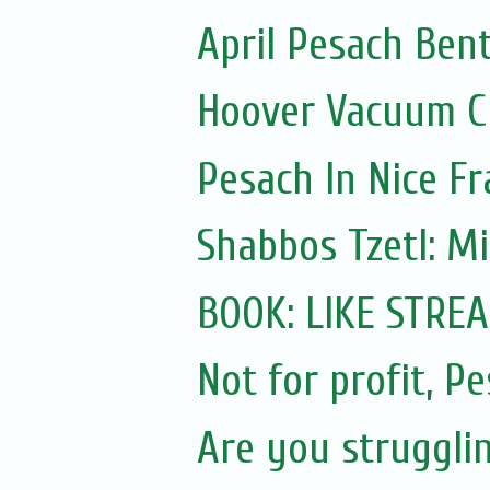
April Pesach Ben
Hoover Vacuum Cl
Pesach In Nice F
Shabbos Tzetl: M
BOOK: LIKE STRE
Not for profit, P
Are you struggli