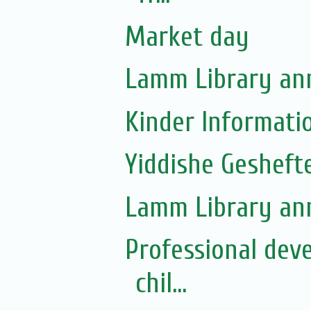
Market day
Lamm Library ann
Kinder Informati
Yiddishe Gesheft
Lamm Library ann
Professional dev
chil...