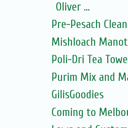
Oliver ...
Pre-Pesach Clean
Mishloach Manot
Poli-Dri Tea Towe
Purim Mix and M
GilisGoodies
Coming to Melbou