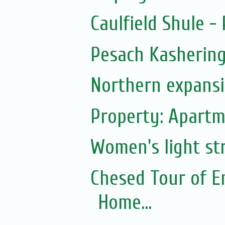
Caulfield Shule -
Pesach Kasherin
Northern expans
Property: Apartm
Women's light str
Chesed Tour of E
Home...