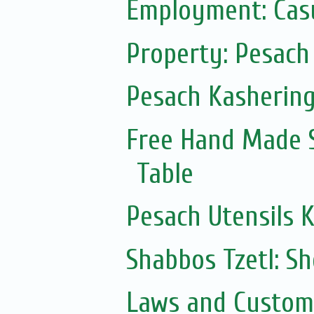
Employment: Casu
Property: Pesach 
Pesach Kasherin
Free Hand Made 
Table
Pesach Utensils 
Shabbos Tzetl: S
Laws and Customs