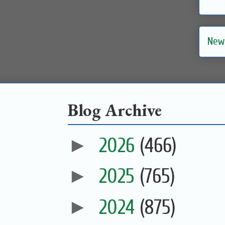
New
Blog Archive
►
2026
(466)
►
2025
(765)
►
2024
(875)