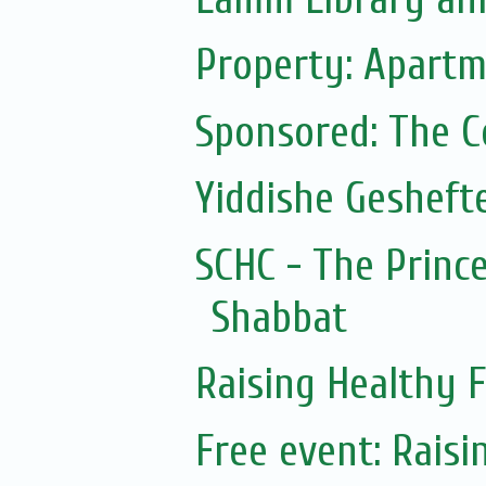
Property: Apartm
Sponsored: The 
Yiddishe Gesheft
SCHC - The Prince
Shabbat
Raising Healthy F
Free event: Rais