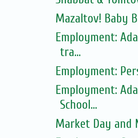
Mazaltov! Baby B
Employment: Adas
tra...
Employment: Pers
Employment: Adas
School...
Market Day and N