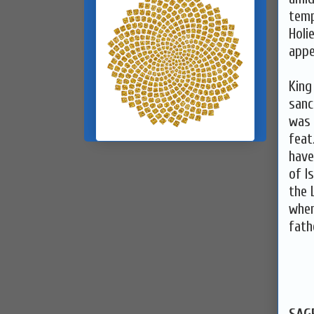
temp
Holi
appe
King
sanc
was 
feat
have
of I
the 
wher
fath