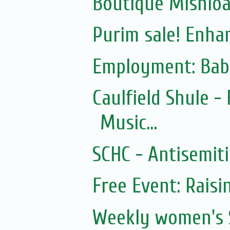
Boutique Mishloac
Purim sale! Enhan
Employment: Bab
Caulfield Shule -
Music...
SCHC - Antisemit
Free Event: Rais
Weekly women's 