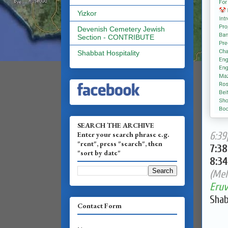
Yizkor
Devenish Cemetery Jewish
Section - CONTRIBUTE
Shabbat Hospitality
SEARCH THE ARCHIVE
Enter your search phrase e.g.
6:39
"rent", press "search", then
7:3
"sort by date"
8:3
(Mel
Eruv
Shab
Contact Form