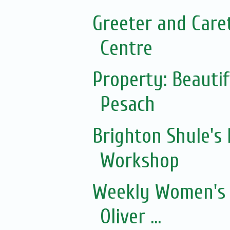
Greeter and Care
Centre
Property: Beautif
Pesach
Brighton Shule's
Workshop
Weekly Women's 
Oliver ...