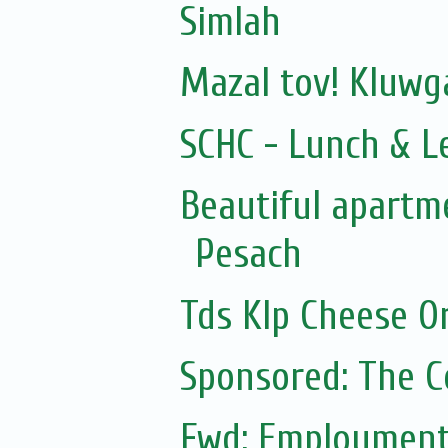
Simlah
Mazal tov! Kluw
SCHC - Lunch & L
Beautiful apartme
Pesach
Tds Klp Cheese O
Sponsored: The 
Fwd: Employment: