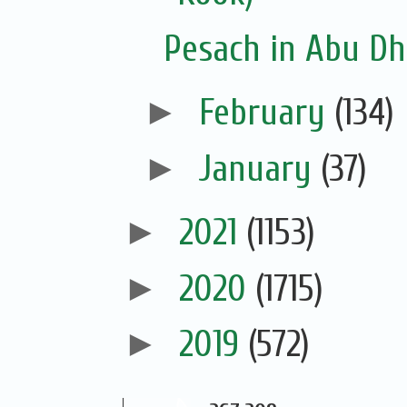
Pesach in Abu Dh
►
February
(134)
►
January
(37)
►
2021
(1153)
►
2020
(1715)
►
2019
(572)