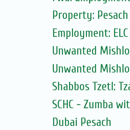
Property: Pesach
Employment: ELC
Unwanted Mishl
Unwanted Mishl
Shabbos Tzetl: Tz
SCHC - Zumba wi
Dubai Pesach