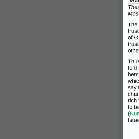
SAG
Thes
Mose
The 
trus
of G
trus
othe
Thus
to t
hemm
whic
say 
cham
rich
to b
(
Num
Israe