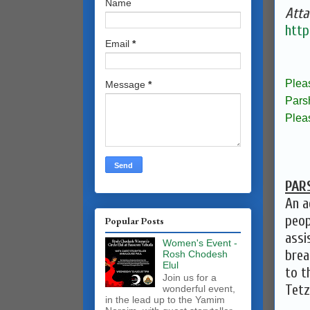
Name
Atta
http
Email
*
Plea
Message
*
Pars
Plea
PAR
An a
peop
Popular Posts
assi
Women's Event -
brea
Rosh Chodesh
Elul
to t
Join us for a
Tetz
wonderful event,
in the lead up to the Yamim