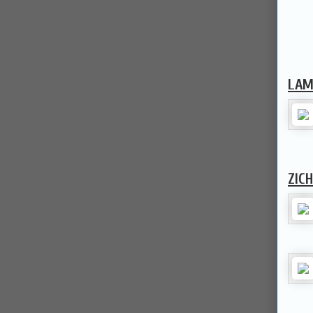
LAM
ZIC