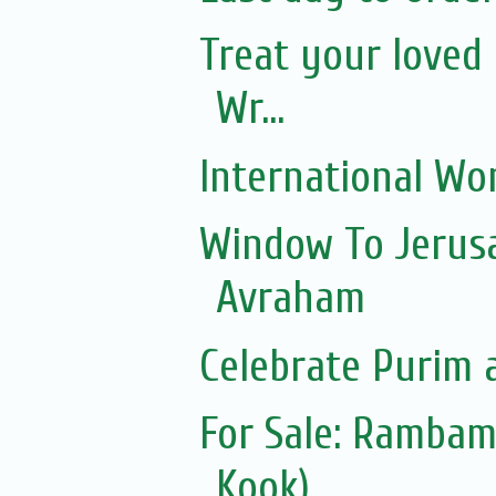
Treat your loved 
Wr...
International Wo
Window To Jerusa
Avraham
Celebrate Purim 
For Sale: Ramba
Kook)