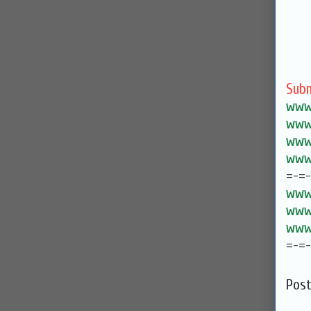
Subm
www.
www.
www.
www.
=-=
www.
www.
www.
=-=
Pos