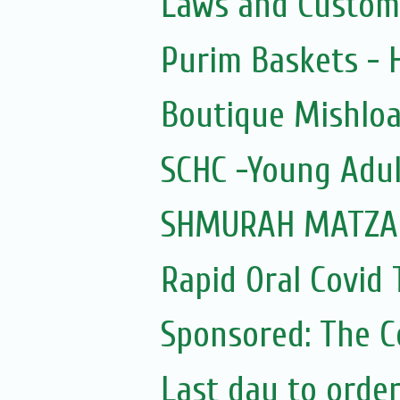
Laws and Custom
Purim Baskets -
Boutique Mishloa
SCHC -Young Adul
SHMURAH MATZAH
Rapid Oral Covid T
Sponsored: The 
Last day to orde