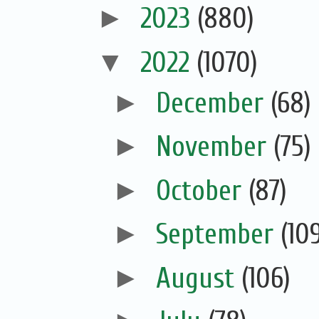
►
2023
(880)
▼
2022
(1070)
►
December
(68)
►
November
(75)
►
October
(87)
►
September
(10
►
August
(106)