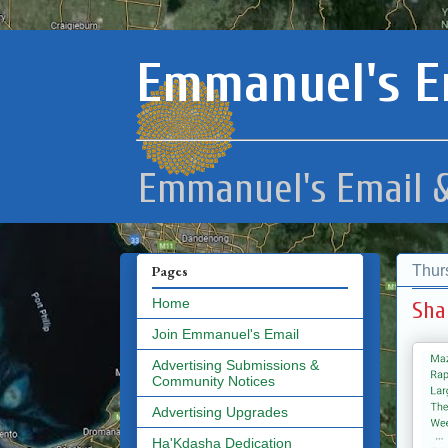
Emmanuel's E
Emmanuel's Email &
Thur
Pages
Home
Sha
Join Emmanuel's Email
Advertising Submissions &
Community Notices
Advertising Upgrades
Ha'Kdasha Dedication