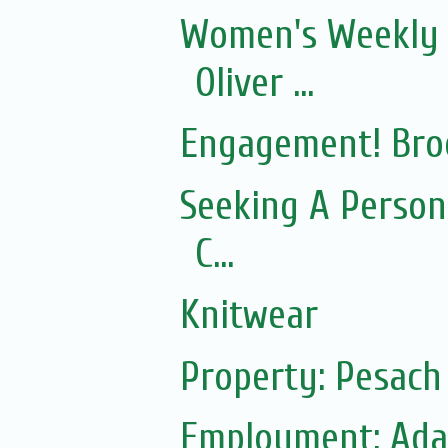
Women's Weekly 
Oliver ...
Engagement! Bro
Seeking A Person
C...
Knitwear
Property: Pesac
Employment: Adas