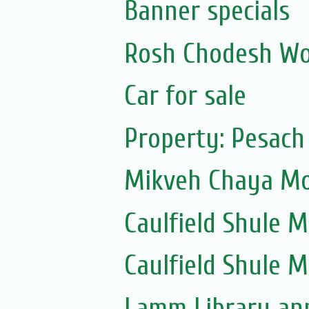
Banner specials
Rosh Chodesh Wo
Car for sale
Property: Pesach
Mikveh Chaya Mou
Caulfield Shule Mu
Caulfield Shule 
Lamm Library ann