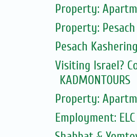
Property: Apartm
Property: Pesach
Pesach Kasherin
Visiting Israel? 
KADMONTOURS
Property: Apartm
Employment: ELC
Shabbat & Yomto