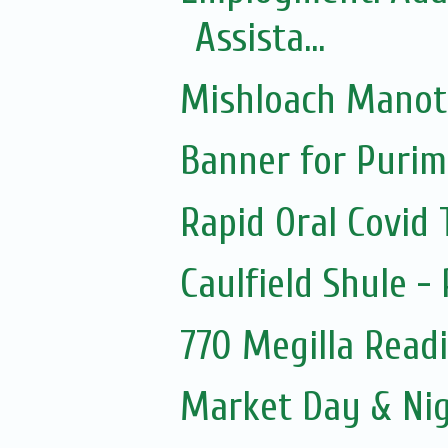
Assista...
Mishloach Manot
Banner for Purim
Rapid Oral Covid T
Caulfield Shule -
770 Megilla Read
Market Day & Ni