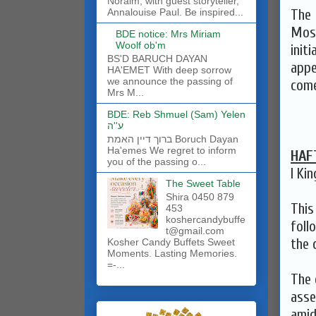
Noraim, with guest storyteller,
The 
Annalouise Paul. Be inspired...
Mose
BDE notice: Mrs Miriam
Woolf ob'm
init
BS'D BARUCH DAYAN
appe
HA'EMET With deep sorrow
we announce the passing of
come
Mrs M...
BDE: Reb Shmuel (Sam) Yelen
ע''ה
ברוך דיין האמת Boruch Dayan
Ha'emes We regret to inform
HAF
you of the passing o...
I Kin
The Sweet Table
Shira 0450 879
This
453
koshercandybuffe
foll
t@gmail.com
the 
Kosher Candy Buffets Sweet
Moments. Lasting Memories.
=-...
The 
asse
amid