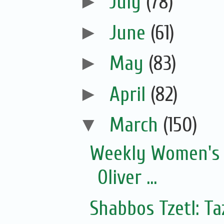
►
July
(78)
►
June
(61)
►
May
(83)
►
April
(82)
▼
March
(150)
Weekly Women's 
Oliver ...
Shabbos Tzetl: T