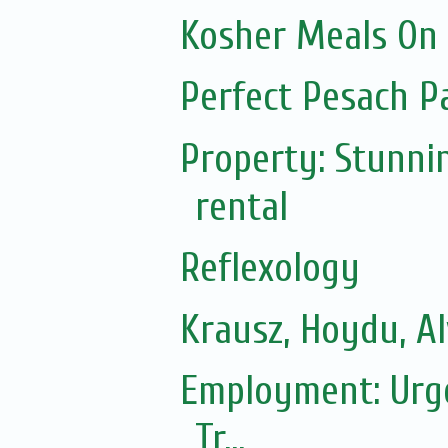
Kosher Meals On
Perfect Pesach P
Property: Stunni
rental
Reflexology
Krausz, Hoydu, A
Employment: Urgen
Tr...