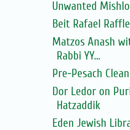
Unwanted Mishl
Beit Rafael Raffl
Matzos Anash wi
Rabbi YY...
Pre-Pesach Clean
Dor Ledor on Pur
Hatzaddik
Eden Jewish Libr