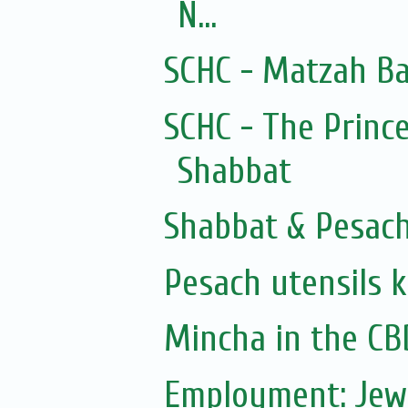
N...
SCHC - Matzah Ba
SCHC - The Prince
Shabbat
Shabbat & Pesac
Pesach utensils 
Mincha in the CB
Employment: Jew