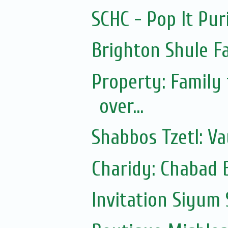
SCHC - Pop It Pur
Brighton Shule F
Property: Family
over...
Shabbos Tzetl: Va
Charidy: Chabad 
Invitation Siyum 