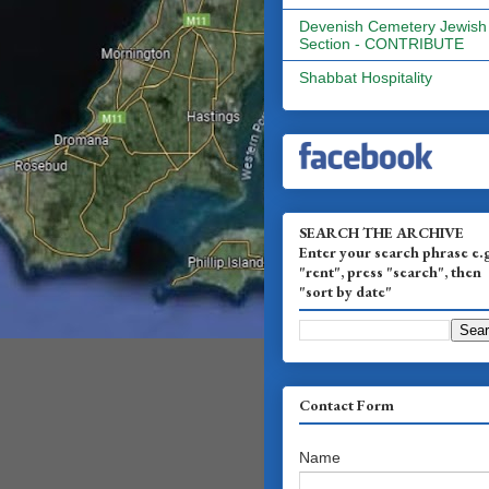
Devenish Cemetery Jewish
Section - CONTRIBUTE
Shabbat Hospitality
SEARCH THE ARCHIVE
Enter your search phrase e.
"rent", press "search", then
"sort by date"
Contact Form
Name