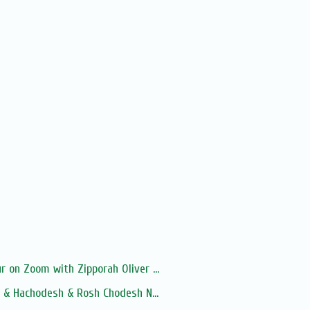
 on Zoom with Zipporah Oliver ...
a & Hachodesh & Rosh Chodesh N...