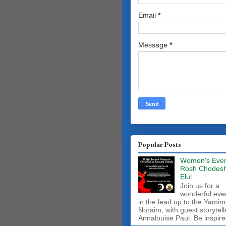
Email
*
Message
*
Popular Posts
Women's Even
Rosh Chodes
Elul
Join us for a
wonderful eve
in the lead up to the Yamim
Noraim, with guest storytell
Annalouise Paul. Be inspire