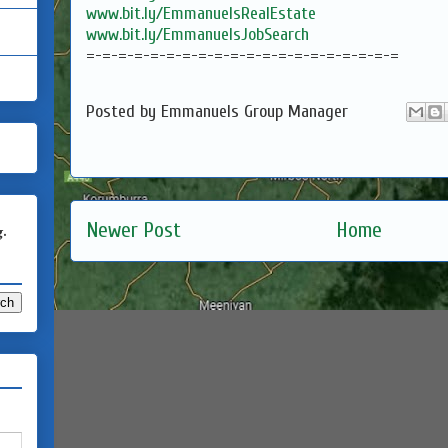
www.bit.ly/EmmanuelsRealEstate
www.bit.ly/EmmanuelsJobSearch
=-=-=-=-=-=-=-=-=-=-=-=-=-=-=-=-=-=-=-=
Posted by
Emmanuels Group Manager
Newer Post
Home
g.