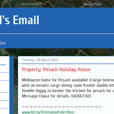
's Email
ive
Tuesday, 29 March 2022
Property: Pesach Holiday House
Melbourne home for Pesach available! 4 large bed
with an ensuite Large dining room Kosher double ki
flexible Happy to kasher the kitchen for pesach for a
Message Chava for details. 0426677613
=-=-=-=-=-=-=-=-=-=-=-=-=-=-=-=-=-=-=-=
www.bit.ly/EmmanuelsArchive