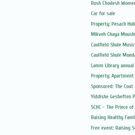
Rosh Chodesh Women
Car for sale
Property: Pesach Hol
Mikveh Chaya Moushk
Caulfield Shule Musica
Caulfield Shule Mond
Lamm Library annual
Property: Apartment 
Sponsored: The Coat
Yiddishe Gesheften 
SCHC - The Prince of
Raising Healthy Fami
Free event: Raising 