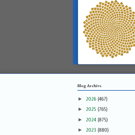
Blog Archive
►
2026
(467)
►
2025
(765)
►
2024
(875)
►
2023
(880)