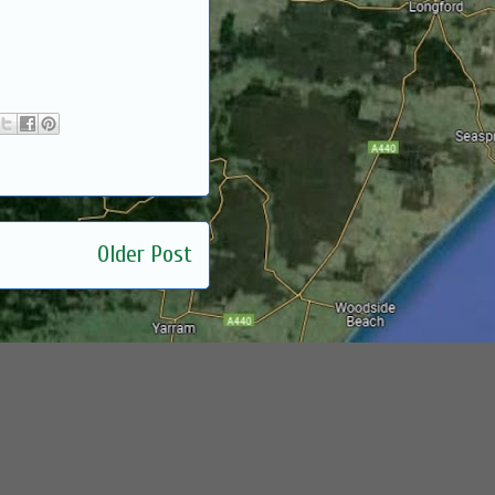
Older Post