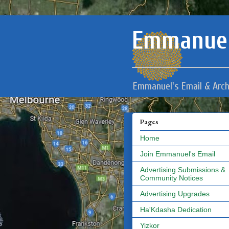
Emmanuel
Emmanuel's Email & Arch
Pages
Home
Join Emmanuel's Email
Advertising Submissions &
Community Notices
Advertising Upgrades
Ha'Kdasha Dedication
Yizkor