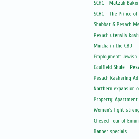
SCHC - Matzah Baker
SCHC - The Prince of
Shabbat & Pesach Me
Pesach utensils kash
Mincha in the CBD
Employment: Jewish 
Caulfield Shule - Pe
Pesach Kashering Ad
Northern expansion o
Property: Apartment 
Women's light streng
Chesed Tour of Emuna
Banner specials