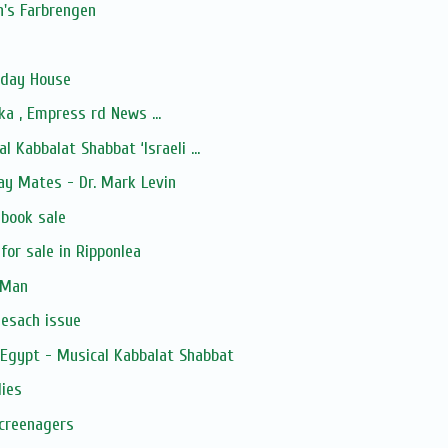
's Farbrengen
iday House
a , Empress rd News ...
l Kabbalat Shabbat ‘Israeli ...
ay Mates - Dr. Mark Levin
 book sale
for sale in Ripponlea
 Man
Pesach issue
 Egypt - Musical Kabbalat Shabbat
lies
Screenagers