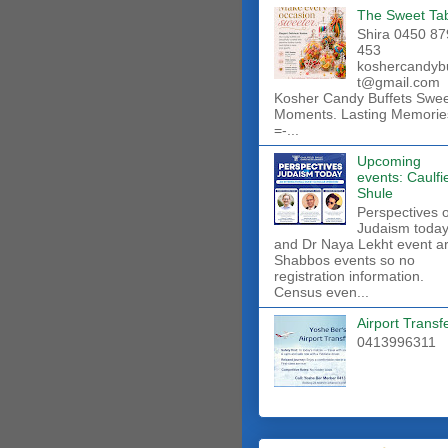
The Sweet Ta
Shira 0450 87
453
koshercandyb
t@gmail.com
Kosher Candy Buffets Swe
Moments. Lasting Memorie
=-...
Upcoming
events: Caulfi
Shule
Perspectives 
Judaism toda
and Dr Naya Lekht event a
Shabbos events so no
registration information.
Census even...
Airport Transf
0413996311