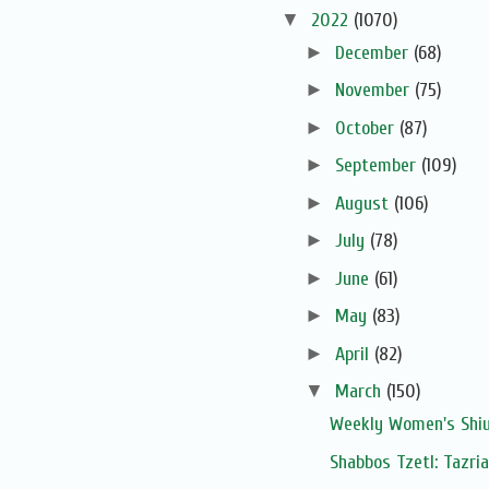
▼
2022
(1070)
►
December
(68)
►
November
(75)
►
October
(87)
►
September
(109)
►
August
(106)
►
July
(78)
►
June
(61)
►
May
(83)
►
April
(82)
▼
March
(150)
Weekly Women's Shiur
Shabbos Tzetl: Tazri