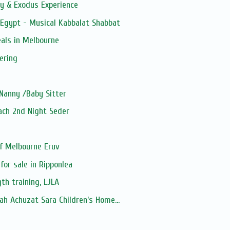
y & Exodus Experience
 Egypt - Musical Kabbalat Shabbat
als in Melbourne
ering
Nanny /Baby Sitter
sach 2nd Night Seder
f Melbourne Eruv
for sale in Ripponlea
th training, LJLA
h Achuzat Sara Children’s Home...