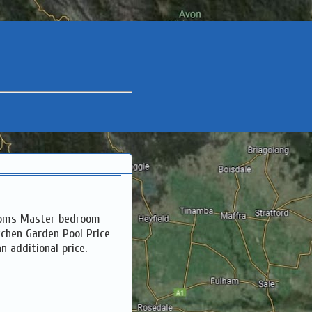
rooms Master bedroom
tchen Garden Pool Price
n additional price.