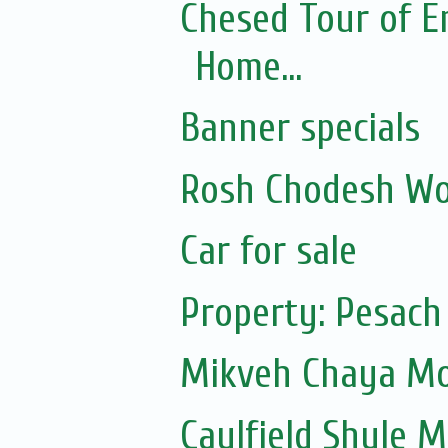
Chesed Tour of E
Home...
Banner specials
Rosh Chodesh Wo
Car for sale
Property: Pesach
Mikveh Chaya Mou
Caulfield Shule Mu