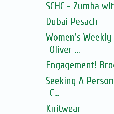
SCHC - Zumba wi
Dubai Pesach
Women's Weekly 
Oliver ...
Engagement! Bro
Seeking A Person
C...
Knitwear