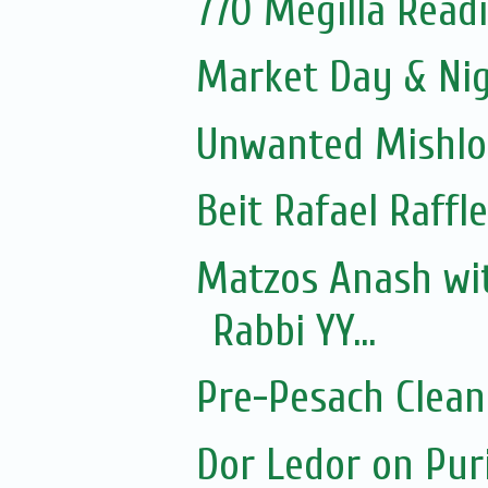
770 Megilla Read
Market Day & Ni
Unwanted Mishl
Beit Rafael Raffl
Matzos Anash wi
Rabbi YY...
Pre-Pesach Clean
Dor Ledor on Pur