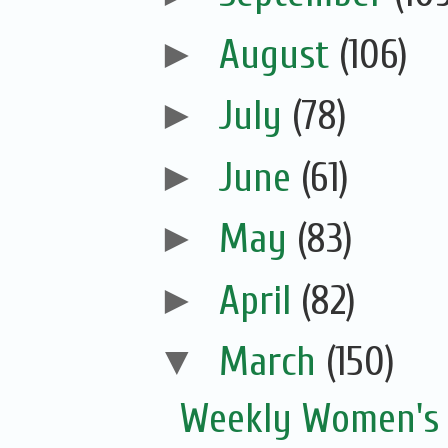
►
August
(106)
►
July
(78)
►
June
(61)
►
May
(83)
►
April
(82)
▼
March
(150)
Weekly Women's 