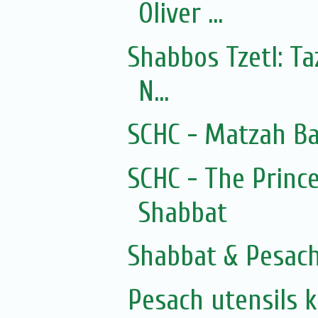
Oliver ...
Shabbos Tzetl: T
N...
SCHC - Matzah Ba
SCHC - The Prince
Shabbat
Shabbat & Pesac
Pesach utensils 