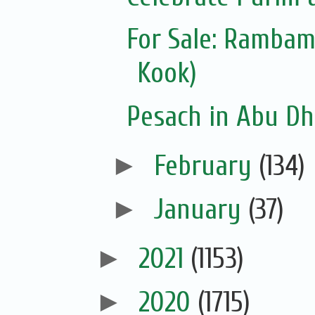
For Sale: Ramba
Kook)
Pesach in Abu Dh
►
February
(134)
►
January
(37)
►
2021
(1153)
►
2020
(1715)