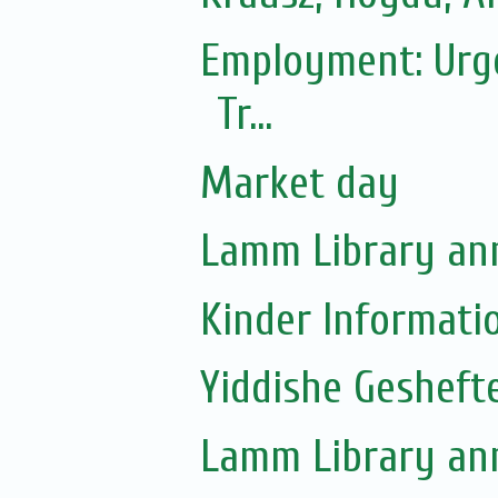
Employment: Urgen
Tr...
Market day
Lamm Library ann
Kinder Informati
Yiddishe Gesheft
Lamm Library ann