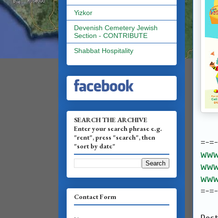
Yizkor
Devenish Cemetery Jewish
Section - CONTRIBUTE
Shabbat Hospitality
SEARCH THE ARCHIVE
Enter your search phrase e.g.
"rent", press "search", then
=-=
"sort by date"
www.
www.
www.
=-=
Contact Form