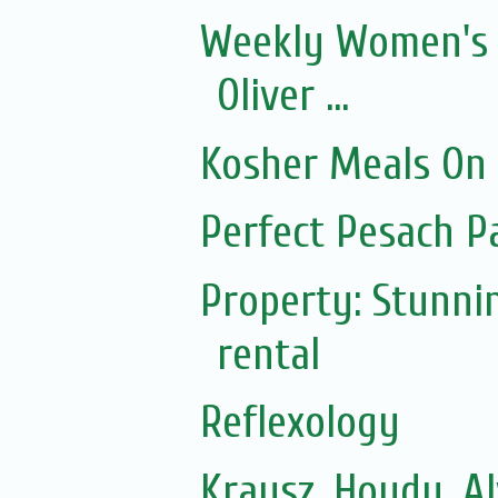
Weekly Women's 
Oliver ...
Kosher Meals On
Perfect Pesach P
Property: Stunni
rental
Reflexology
Krausz, Hoydu, A