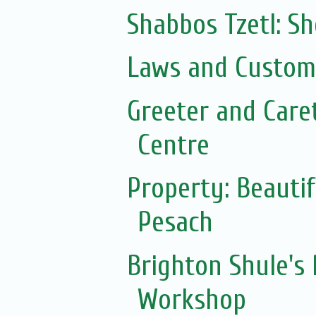
Shabbos Tzetl: S
Laws and Customs
Greeter and Care
Centre
Property: Beautif
Pesach
Brighton Shule's
Workshop