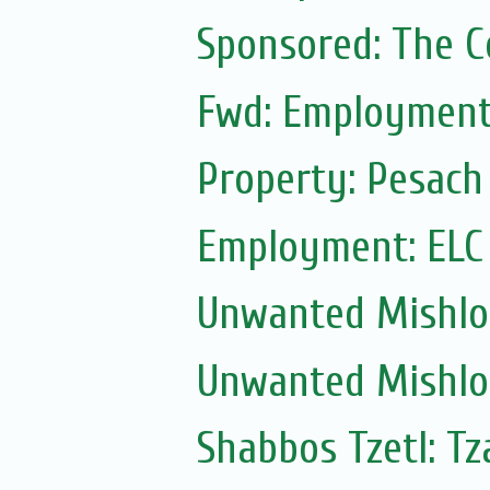
Sponsored: The 
Fwd: Employment:
Property: Pesach
Employment: ELC
Unwanted Mishl
Unwanted Mishl
Shabbos Tzetl: Tz