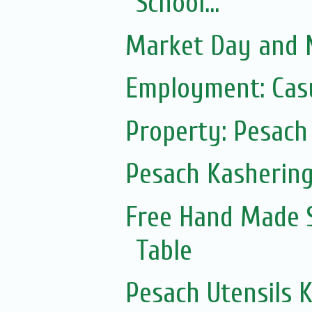
School...
Market Day and N
Employment: Casu
Property: Pesach 
Pesach Kasherin
Free Hand Made 
Table
Pesach Utensils 