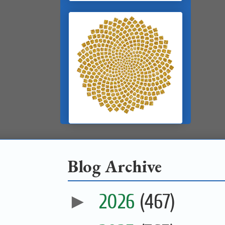
Blog Archive
►
2026
(467)