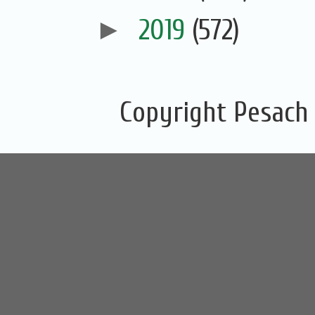
►
2019
(572)
Copyright Pesach