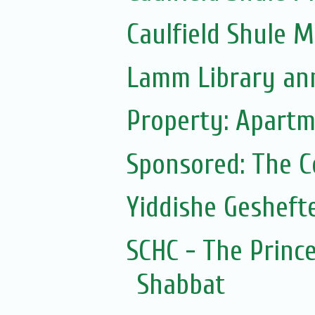
Caulfield Shule 
Lamm Library ann
Property: Apartm
Sponsored: The 
Yiddishe Gesheft
SCHC - The Prince
Shabbat