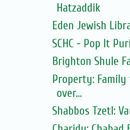
Hatzaddik
Eden Jewish Libr
SCHC - Pop It Pur
Brighton Shule F
Property: Family
over...
Shabbos Tzetl: Va
Charidy: Chabad 