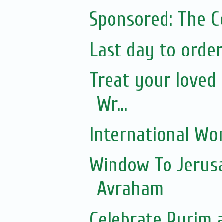
Sponsored: The 
Last day to orde
Treat your loved 
Wr...
International Wo
Window To Jerusa
Avraham
Celebrate Purim 