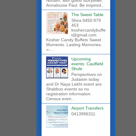
Noraim, with guest storyteller,
Annalouise Paul. Be inspired...
The Sweet Table
Shira 0450 879
453
koshercandybuffe
t@gmail.com
Kosher Candy Buffets Sweet
Moments. Lasting Memories.
=-...
Upcoming
events: Caulfield
Shule
Perspectives on
Judaism today
and Dr Naya Lekht event are
Shabbos events so no
registration information.
Census even...
Airport Transfers
0413996311