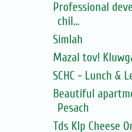
Professional dev
chil...
Simlah
Mazal tov! Kluw
SCHC - Lunch & L
Beautiful apartme
Pesach
Tds Klp Cheese O