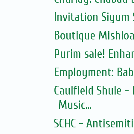
Invitation Siyum 
Boutique Mishloac
Purim sale! Enhan
Employment: Bab
Caulfield Shule -
Music...
SCHC - Antisemit