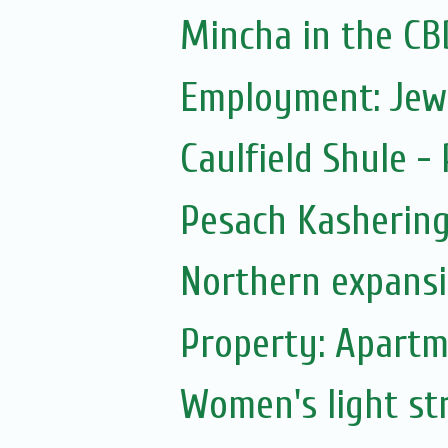
Mincha in the CB
Employment: Jew
Caulfield Shule -
Pesach Kasherin
Northern expans
Property: Apartm
Women's light str