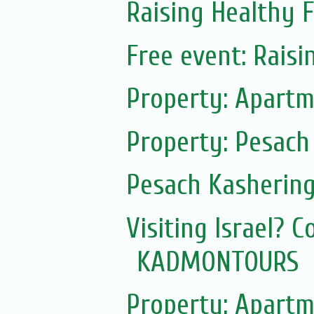
Raising Healthy F
Free event: Rais
Property: Apartm
Property: Pesach
Pesach Kasherin
Visiting Israel? 
KADMONTOURS
Property: Apartm