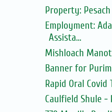
Property: Pesac
Employment: Adas
Assista...
Mishloach Manot
Banner for Purim
Rapid Oral Covid T
Caulfield Shule -