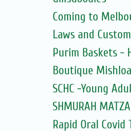
Coming to Melbou
Laws and Custom
Purim Baskets -
Boutique Mishloa
SCHC -Young Adul
SHMURAH MATZAH
Rapid Oral Covid T