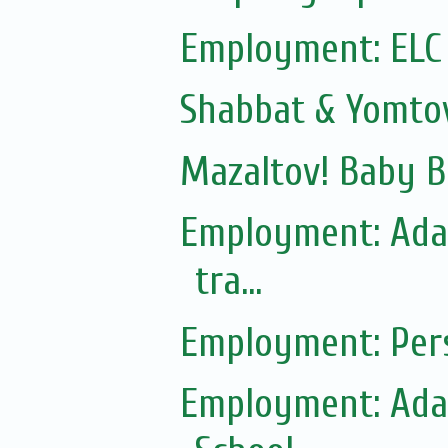
Employment: ELC
Shabbat & Yomto
Mazaltov! Baby B
Employment: Adas
tra...
Employment: Pers
Employment: Adas