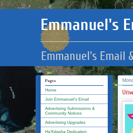
Emmanuel's E
Emmanuel's Email &
Mond
Pages
Home
Unw
Join Emmanuel's Email
Advertising Submissions &
Community Notices
Advertising Upgrades
Ha'Kdasha Dedication