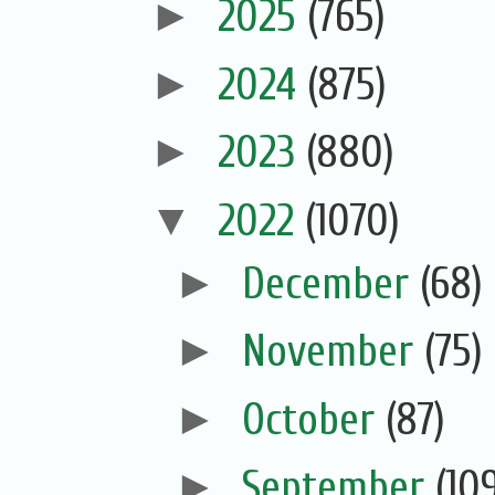
►
2025
(765)
►
2024
(875)
►
2023
(880)
▼
2022
(1070)
►
December
(68)
►
November
(75)
►
October
(87)
►
September
(10