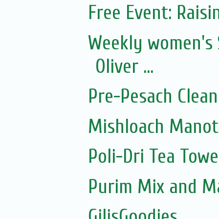
Free Event: Rais
Weekly women's 
Oliver ...
Pre-Pesach Clean
Mishloach Manot
Poli-Dri Tea Towe
Purim Mix and M
GilisGoodies