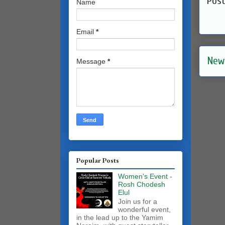
Pos
Name
Email
*
New
Message
*
Popular Posts
Women's Event -
Rosh Chodesh
Elul
Join us for a
wonderful event,
in the lead up to the Yamim