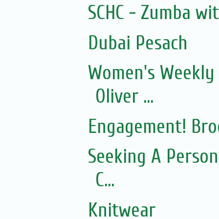
SCHC - Zumba wi
Dubai Pesach
Women's Weekly 
Oliver ...
Engagement! Bro
Seeking A Person
C...
Knitwear