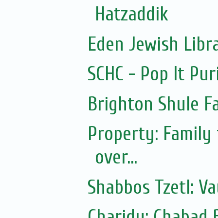
Hatzaddik
Eden Jewish Libr
SCHC - Pop It Pur
Brighton Shule F
Property: Family
over...
Shabbos Tzetl: Va
Charidy: Chabad 