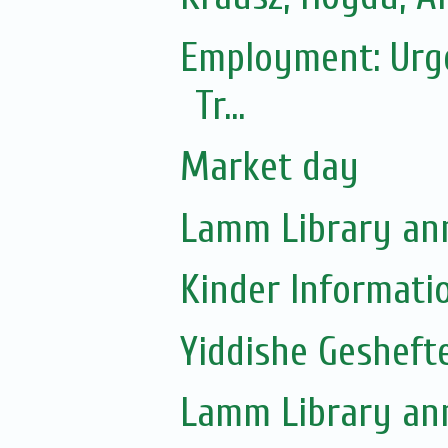
Employment: Urgen
Tr...
Market day
Lamm Library ann
Kinder Informati
Yiddishe Gesheft
Lamm Library ann