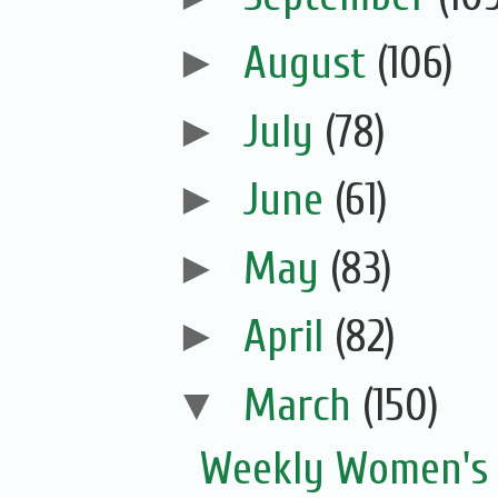
►
August
(106)
►
July
(78)
►
June
(61)
►
May
(83)
►
April
(82)
▼
March
(150)
Weekly Women's 