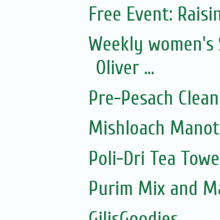
Free Event: Rais
Weekly women's 
Oliver ...
Pre-Pesach Clean
Mishloach Manot
Poli-Dri Tea Towe
Purim Mix and M
GilisGoodies