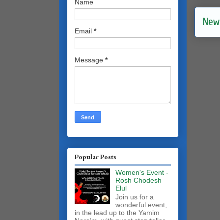
Name
New
Email
*
Message
*
Popular Posts
Women's Event -
Rosh Chodesh
Elul
Join us for a
wonderful event,
in the lead up to the Yamim