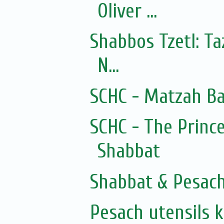
Oliver ...
Shabbos Tzetl: T
N...
SCHC - Matzah Ba
SCHC - The Prince
Shabbat
Shabbat & Pesac
Pesach utensils 