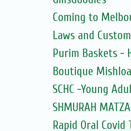
Coming to Melbou
Laws and Custom
Purim Baskets -
Boutique Mishloa
SCHC -Young Adul
SHMURAH MATZAH
Rapid Oral Covid T