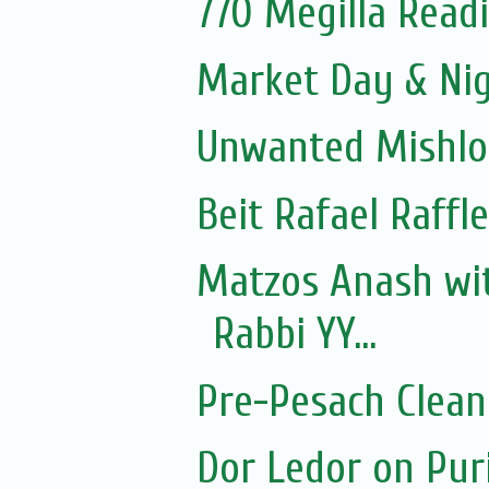
770 Megilla Read
Market Day & Ni
Unwanted Mishl
Beit Rafael Raffl
Matzos Anash wi
Rabbi YY...
Pre-Pesach Clean
Dor Ledor on Pur