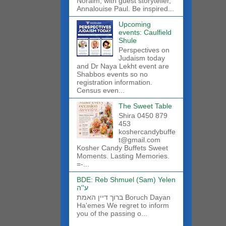
Noraim, with guest storyteller,
Annalouise Paul. Be inspired...
Upcoming
events: Caulfield
Shule
Perspectives on
Judaism today
and Dr Naya Lekht event are
Shabbos events so no
registration information.
Census even...
The Sweet Table
Shira 0450 879
453
koshercandybuffe
t@gmail.com
Kosher Candy Buffets Sweet
Moments. Lasting Memories.
=-...
BDE: Reb Shmuel (Sam) Yelen
ע''ה
ברוך דיין האמת Boruch Dayan
Ha'emes We regret to inform
you of the passing o...