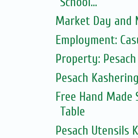
School...
Market Day and N
Employment: Casu
Property: Pesach 
Pesach Kasherin
Free Hand Made 
Table
Pesach Utensils 