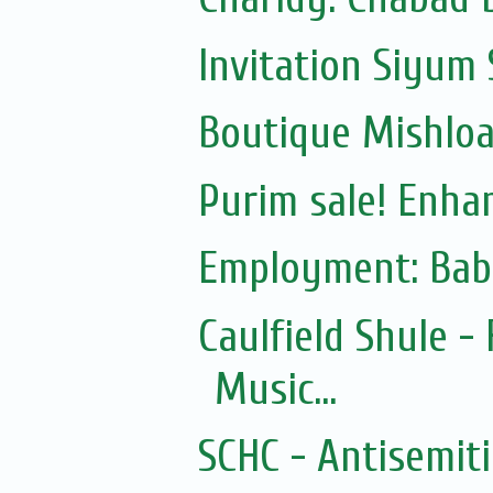
Invitation Siyum 
Boutique Mishloac
Purim sale! Enhan
Employment: Bab
Caulfield Shule -
Music...
SCHC - Antisemit