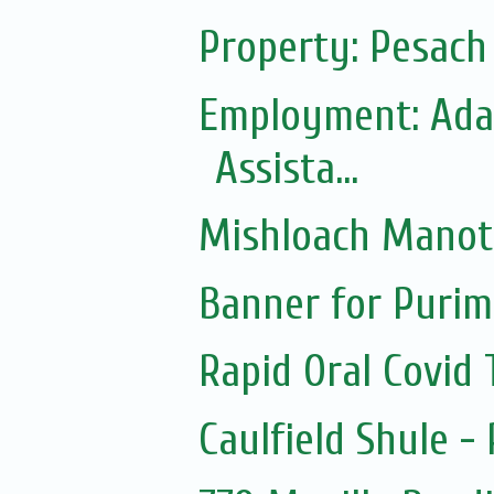
Property: Pesac
Employment: Adas
Assista...
Mishloach Manot
Banner for Purim
Rapid Oral Covid T
Caulfield Shule -