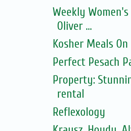
Weekly Women's 
Oliver ...
Kosher Meals On
Perfect Pesach P
Property: Stunni
rental
Reflexology
Krausz, Hoydu, A