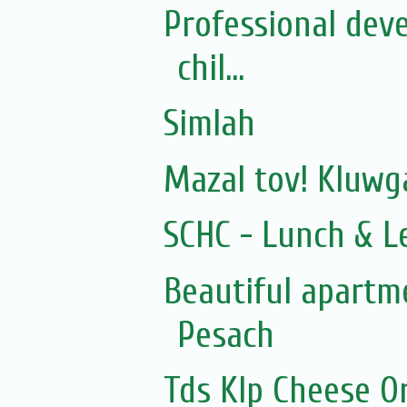
Professional dev
chil...
Simlah
Mazal tov! Kluw
SCHC - Lunch & L
Beautiful apartme
Pesach
Tds Klp Cheese O