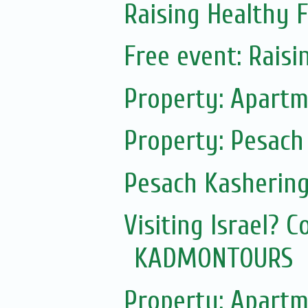
Raising Healthy F
Free event: Rais
Property: Apartm
Property: Pesach
Pesach Kasherin
Visiting Israel? 
KADMONTOURS
Property: Apartm