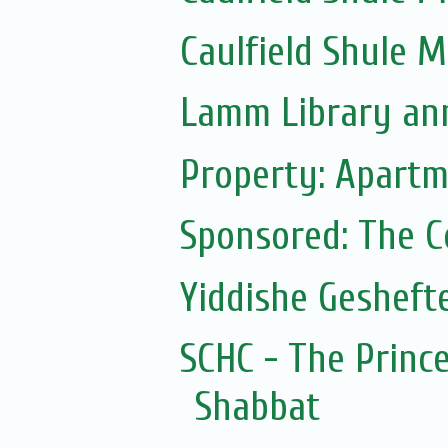
Caulfield Shule 
Lamm Library ann
Property: Apartm
Sponsored: The 
Yiddishe Gesheft
SCHC - The Prince
Shabbat