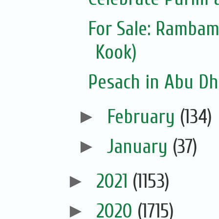
For Sale: Ramba
Kook)
Pesach in Abu Dh
►
February
(134)
►
January
(37)
►
2021
(1153)
►
2020
(1715)