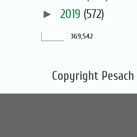
►
2019
(572)
369,542
Copyright Pesach