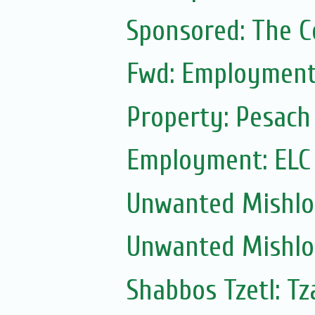
Sponsored: The 
Fwd: Employment:
Property: Pesach
Employment: ELC
Unwanted Mishl
Unwanted Mishl
Shabbos Tzetl: Tz