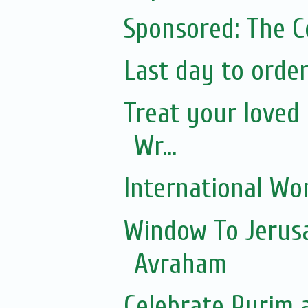
Sponsored: The 
Last day to orde
Treat your loved 
Wr...
International Wo
Window To Jerusa
Avraham
Celebrate Purim 