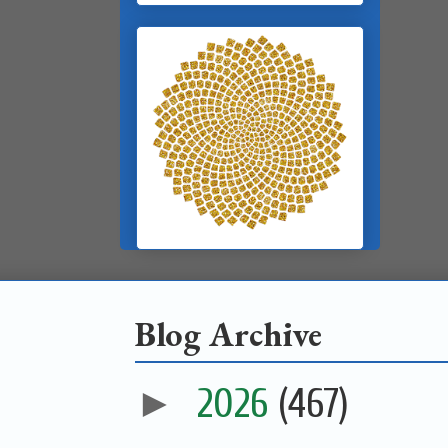
Blog Archive
►
2026
(467)