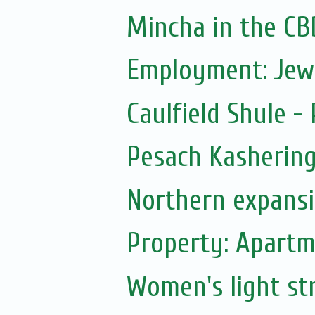
Mincha in the CB
Employment: Jew
Caulfield Shule -
Pesach Kasherin
Northern expans
Property: Apartm
Women's light str