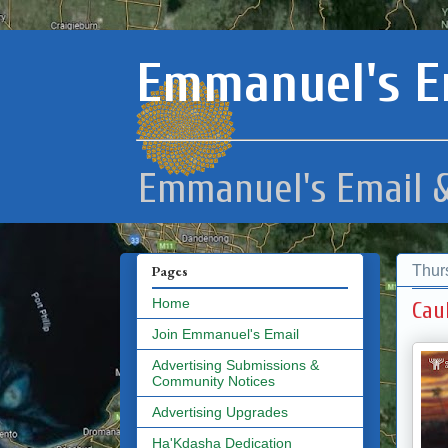
Emmanuel's E
Emmanuel's Email &
Thur
Pages
Home
Cau
Join Emmanuel's Email
Advertising Submissions &
Community Notices
Advertising Upgrades
Ha'Kdasha Dedication