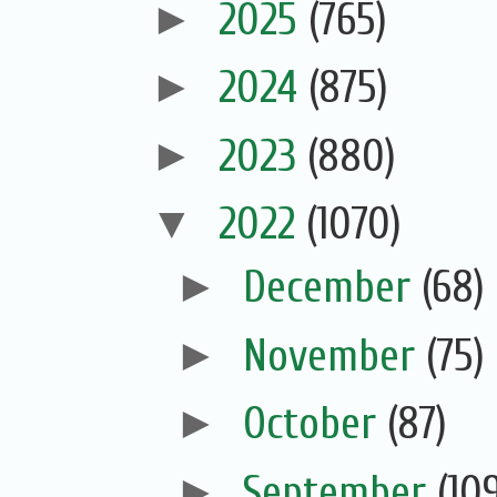
►
2025
(765)
►
2024
(875)
►
2023
(880)
▼
2022
(1070)
►
December
(68)
►
November
(75)
►
October
(87)
►
September
(10