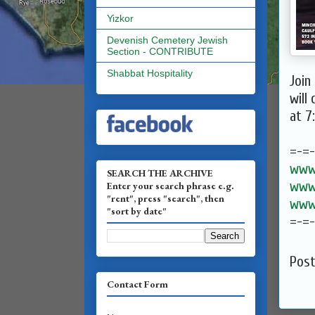
Yizkor
Devenish Cemetery Jewish
Section - CONTRIBUTE
Shabbat Hospitality
Join
will
at 7
=-=
www.
SEARCH THE ARCHIVE
www.
Enter your search phrase e.g.
"rent", press "search", then
www.
"sort by date"
=-=
Pos
Contact Form