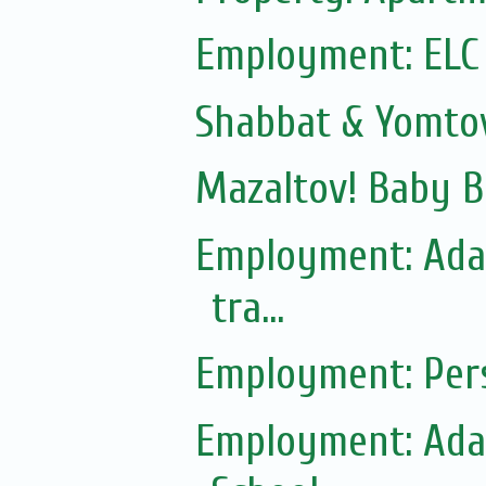
Employment: ELC
Shabbat & Yomto
Mazaltov! Baby B
Employment: Adas
tra...
Employment: Pers
Employment: Adas