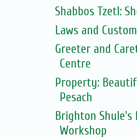
Shabbos Tzetl: S
Laws and Customs
Greeter and Care
Centre
Property: Beautif
Pesach
Brighton Shule's
Workshop