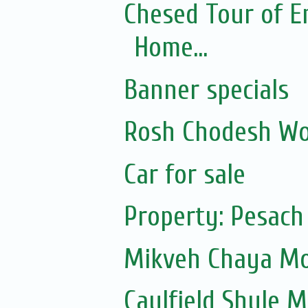
Chesed Tour of E
Home...
Banner specials
Rosh Chodesh Wo
Car for sale
Property: Pesach
Mikveh Chaya Mou
Caulfield Shule Mu