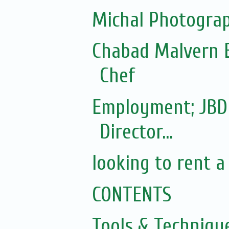
Michal Photograp
Chabad Malvern E
Chef
Employment; JBD
Director...
looking to rent a
CONTENTS
Tools & Techniqu