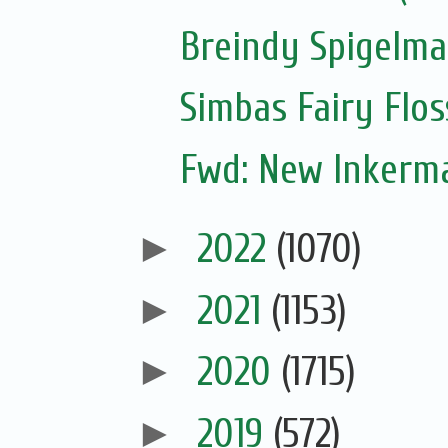
Breindy Spigelm
Simbas Fairy Flo
Fwd: New Inkerm
►
2022
(1070)
►
2021
(1153)
►
2020
(1715)
►
2019
(572)