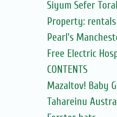
Siyum Sefer Tora
Property: rentals
Pearl's Mancheste
Free Electric Hos
CONTENTS
Mazaltov! Baby G
Tahareinu Austra