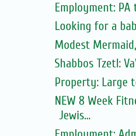
Employment: PA 
Looking for a ba
Modest Mermaid
Shabbos Tzetl: V
Property: Large 
NEW 8 Week Fitn
Jewis...
Employment: Adm