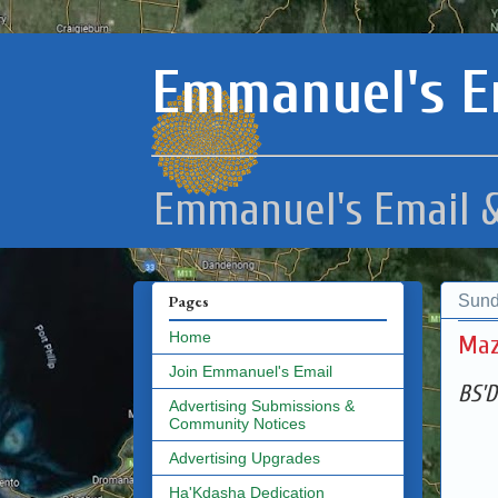
Emmanuel's E
Emmanuel's Email &
Sund
Pages
Home
Maz
Join Emmanuel's Email
BS'D
Advertising Submissions &
Community Notices
Advertising Upgrades
Ha'Kdasha Dedication