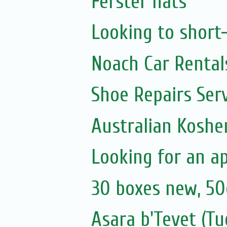
Ferster hats
Looking to short
Noach Car Rentals
Shoe Repairs Ser
Australian Koshe
Looking for an a
30 boxes new, 50
Asara b'Tevet (Tu