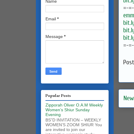
bit.
Name
=-=
emma
Email
*
bit.
bit.
bit.
Message
*
=-=
Pos
Popular Posts
New
Zipporah Oliver O.A.M Weekly
Women’s Shiur Sunday
Evening
BS”D INVITATION – WEEKLY
WOMEN’S ZOOM SHIUR You
are invited to join our