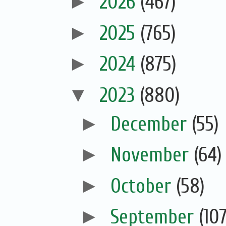
►
2026
(467)
►
2025
(765)
►
2024
(875)
▼
2023
(880)
►
December
(55)
►
November
(64)
►
October
(58)
►
September
(107