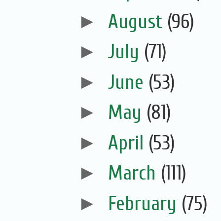
►
August
(96)
►
July
(71)
►
June
(53)
►
May
(81)
►
April
(53)
►
March
(111)
►
February
(75)