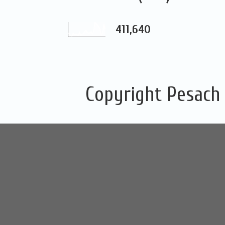
411,640
Copyright Pesach