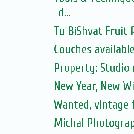
d...
Tu BiShvat Fruit 
Couches availabl
Property: Studio 
New Year, New Wi
Wanted, vintage 
Michal Photograp