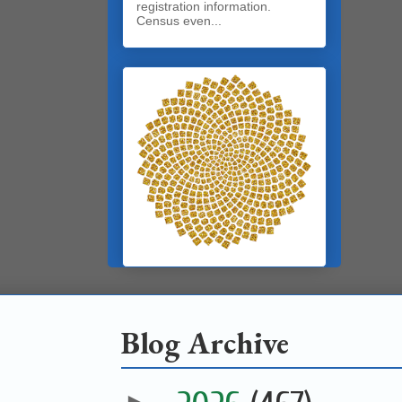
registration information.
Census even...
Blog Archive