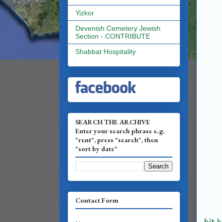
Yizkor
Devenish Cemetery Jewish
Section - CONTRIBUTE
Shabbat Hospitality
SEARCH THE ARCHIVE
Enter your search phrase e.g.
"rent", press "search", then
"sort by date"
Contact Form