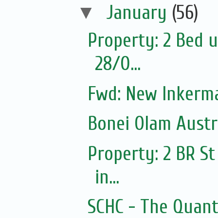
▼
January
(56)
Property: 2 Bed u
28/0...
Fwd: New Inkerm
Bonei Olam Austr
Property: 2 BR St
in...
SCHC - The Quantu