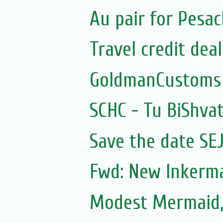
Au pair for Pesac
Travel credit deal
GoldmanCustoms
SCHC - Tu BiShvat
Save the date SE
Fwd: New Inkerm
Modest Mermaid