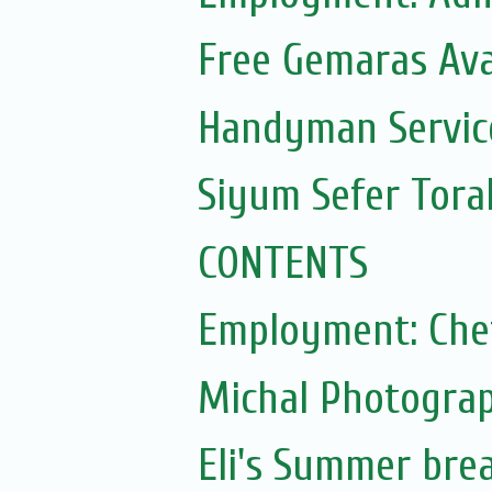
Free Gemaras Ava
Handyman Servic
Siyum Sefer Tora
CONTENTS
Employment: Che
Michal Photograp
Eli's Summer bre