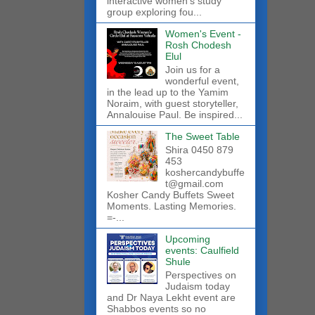
interactive women’s study
group exploring fou...
Women's Event -
Rosh Chodesh
Elul
Join us for a
wonderful event,
in the lead up to the Yamim
Noraim, with guest storyteller,
Annalouise Paul. Be inspired...
The Sweet Table
Shira 0450 879
453
koshercandybuffe
t@gmail.com
Kosher Candy Buffets Sweet
Moments. Lasting Memories.
=-...
Upcoming
events: Caulfield
Shule
Perspectives on
Judaism today
and Dr Naya Lekht event are
Shabbos events so no