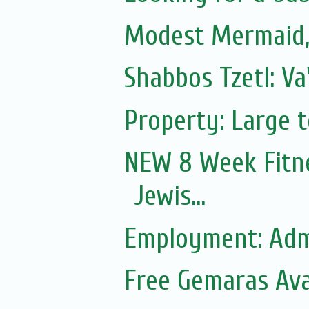
Modest Mermaid
Shabbos Tzetl: V
Property: Large 
NEW 8 Week Fitn
Jewis...
Employment: Adm
Free Gemaras Ava