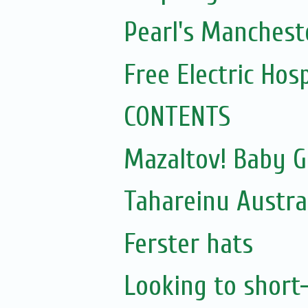
Pearl's Mancheste
Free Electric Hos
CONTENTS
Mazaltov! Baby G
Tahareinu Austra
Ferster hats
Looking to short