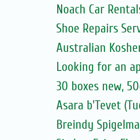
Noach Car Rentals
Shoe Repairs Ser
Australian Koshe
Looking for an a
30 boxes new, 50
Asara b'Tevet (Tu
Breindy Spigelm