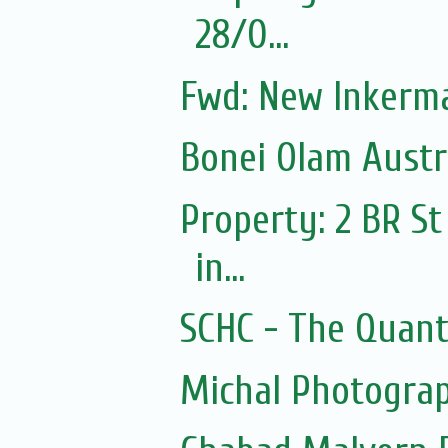
28/0...
Fwd: New Inkerm
Bonei Olam Austr
Property: 2 BR St
in...
SCHC - The Quantu
Michal Photograp