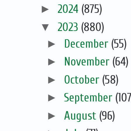
►
2024
(875)
▼
2023
(880)
►
December
(55)
►
November
(64)
►
October
(58)
►
September
(107
►
August
(96)