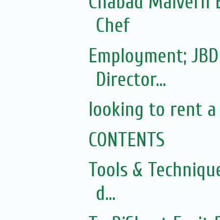
Chabad Malvern E
Chef
Employment; JBD
Director...
looking to rent a
CONTENTS
Tools & Techniqu
d...