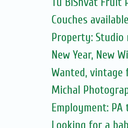
Tu BiShvat Fruit 
Couches availabl
Property: Studio 
New Year, New Wi
Wanted, vintage 
Michal Photograp
Employment: PA 
Looking for a ba