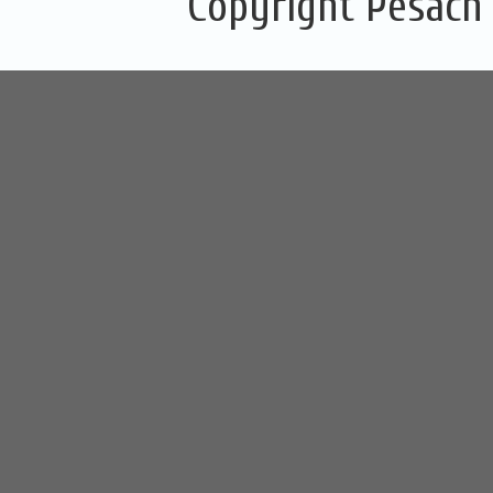
Copyright Pesach