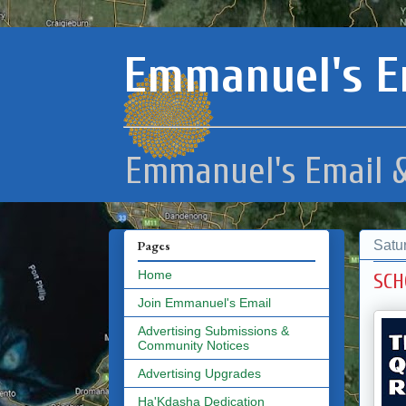
Emmanuel's E
Emmanuel's Email &
Satu
Pages
Home
SCH
Join Emmanuel's Email
Advertising Submissions &
Community Notices
Advertising Upgrades
Ha'Kdasha Dedication