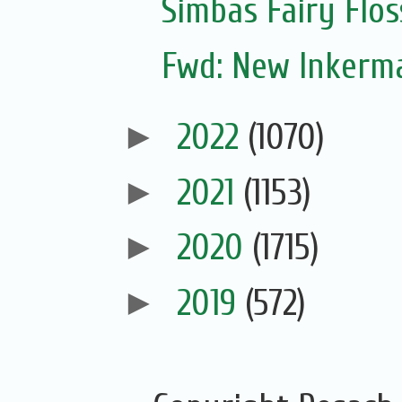
Simbas Fairy Flo
Fwd: New Inkerm
►
2022
(1070)
►
2021
(1153)
►
2020
(1715)
►
2019
(572)