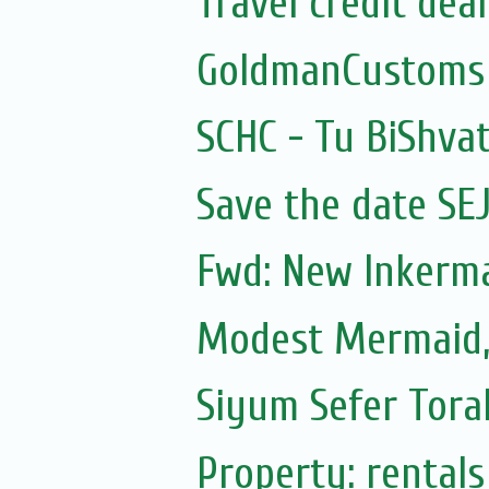
Travel credit deal
GoldmanCustoms
SCHC - Tu BiShvat
Save the date SE
Fwd: New Inkerm
Modest Mermaid
Siyum Sefer Tora
Property: rentals