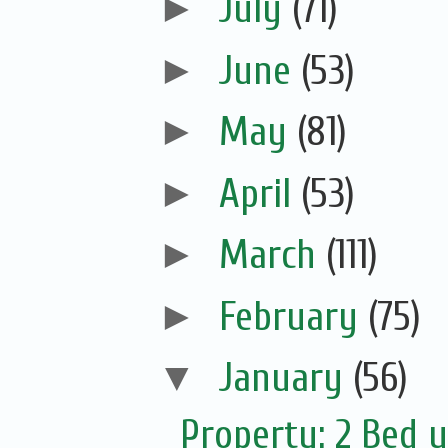
►
July
(71)
►
June
(53)
►
May
(81)
►
April
(53)
►
March
(111)
►
February
(75)
▼
January
(56)
Property: 2 Bed u