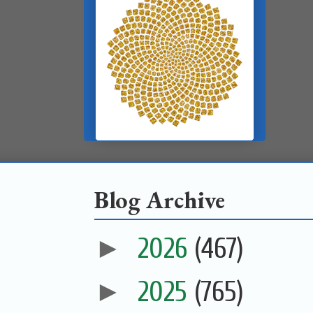
Blog Archive
►
2026
(467)
►
2025
(765)