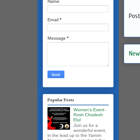
Name
Pos
Email
*
Message
*
New
Popular Posts
Women's Event -
Rosh Chodesh
Elul
Join us for a
wonderful event,
in the lead up to the Yamim