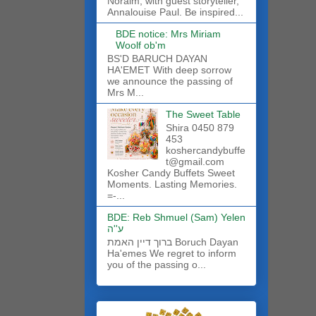
Noraim, with guest storyteller,
Annalouise Paul. Be inspired...
BDE notice: Mrs Miriam
Woolf ob'm
BS'D BARUCH DAYAN
HA'EMET With deep sorrow
we announce the passing of
Mrs M...
The Sweet Table
Shira 0450 879
453
koshercandybuffe
t@gmail.com
Kosher Candy Buffets Sweet
Moments. Lasting Memories.
=-...
BDE: Reb Shmuel (Sam) Yelen
ע''ה
ברוך דיין האמת Boruch Dayan
Ha'emes We regret to inform
you of the passing o...