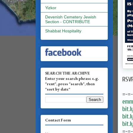
Yizkor
Devenish Cemetery Jewish
Section - CONTRIBUTE
Shabbat Hospitality
SEARCH THE ARCHIVE
Enter your search phrase e.g.
RSV
"rent", press "search", then
"sort by date"
=-=
emma
bit.
bit.
Contact Form
bit.
=-=