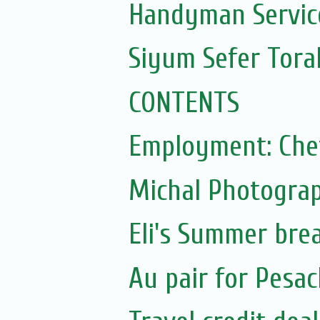
Handyman Servic
Siyum Sefer Tora
CONTENTS
Employment: Che
Michal Photograp
Eli's Summer bre
Au pair for Pesac