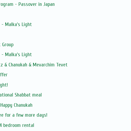
rogram - Passover in Japan
 - Malka's Light
 Group
 - Malka's Light
itz & Chanukah & Mevarchim Tevet
ffer
ght!
rational Shabbat meal
 Happy Chanukah
ree for a few more days!
/4 bedroom rental