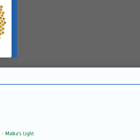
 - Malka's Light