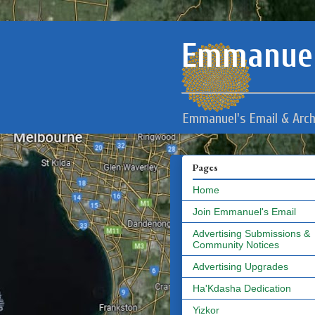
Emmanuel
Emmanuel's Email & Arch
Pages
Home
Join Emmanuel's Email
Advertising Submissions &
Community Notices
Advertising Upgrades
Ha'Kdasha Dedication
Yizkor