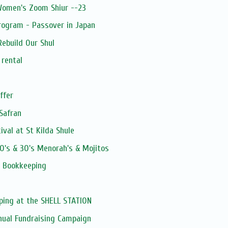
 Women's Zoom Shiur --23
rogram - Passover in Japan
ebuild Our Shul
 rental
ffer
Safran
val at St Kilda Shule
0's & 30's Menorah's & Mojitos
 Bookkeeping
ping at the SHELL STATION
nual Fundraising Campaign