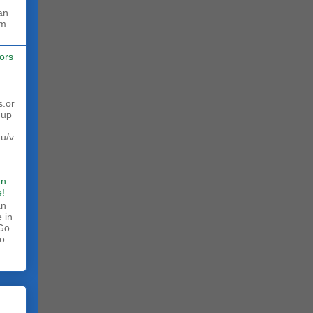
rm
ors
s.or
 up
au/v
an
!
an
 in
 Go
to
.