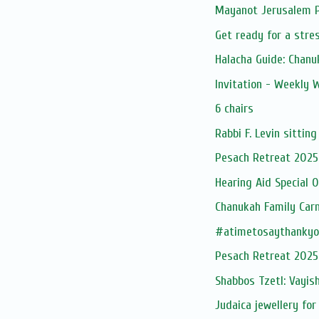
Mayanot Jerusalem
Get ready for a stres
Halacha Guide: Chan
Invitation - Weekly
6 chairs
Rabbi F. Levin sitting
Pesach Retreat 2025
Hearing Aid Special O
Chanukah Family Carn
#atimetosaythankyo
Pesach Retreat 2025
Shabbos Tzetl: Vayis
Judaica jewellery for 