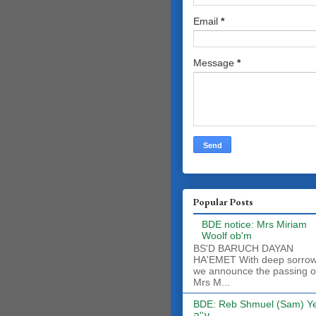
Email
*
Message
*
Popular Posts
BDE notice: Mrs Miriam
Woolf ob'm
BS'D BARUCH DAYAN
HA'EMET With deep sorro
we announce the passing o
Mrs M...
BDE: Reb Shmuel (Sam) Y
ע''ה