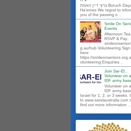
ברוך דיין האמת Boruch Dayan
Ha'emes We regret to info
you of the passing o...
Smile On Seni
Events
Afternoon Tea
RSVP & Pay:
smileonsenior
g.au/hub Volunteering Sign
here
https://smileonseniors.org.
olunteering Enquiries...
Join Sar-El...
Volunteer on 
IDF army base
​Volunteer on 
IDF army base
Israel for 1, 2, or 3 weeks.
to www.sarelaustralia.com 
find out more information ..