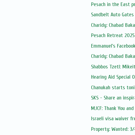
Pesach in the East p
Sandbelt Auto Gates
Charidy: Chabad Baka
Pesach Retreat 2025
Emmanuel's Facebook
Charidy: Chabad Baka
Shabbos Tzetl: Mike
Hearing Aid Special O
Chanukah starts toni
SKS - Share an inspi
MJCF: Thank You and
Israeli visa waiver f
Property: Wanted: 3