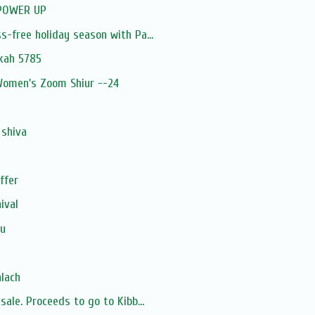
 POWER UP
s-free holiday season with Pa...
ukah 5785
 Women's Zoom Shiur --24
 shiva
ffer
ival
u
hlach
sale. Proceeds to go to Kibb...