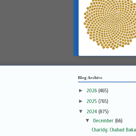
Blog Archive
►
2026
(465)
►
2025
(765)
▼
2024
(875)
▼
December
(66)
Charidy: Chabad Baka