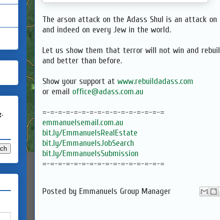
The arson attack on the Adass Shul is an attack on 
and indeed on every Jew in the world.
Let us show them that terror will not win and rebui
and better than before.
Show your support at
www.rebuildadass.com
or email
office@adass.com.au
=-=-=-=-=-=-=-=-=-=-=-=-=-=-=-=
g.
emmanuelsemail.com.au
bit.ly/EmmanuelsRealEstate
bit.ly/EmmanuelsJobSearch
bit.ly/EmmanuelsSubmission
=-=-=-=-=-=-=-=-=-=-=-=-=-=-=-=
Posted by
Emmanuels Group Manager