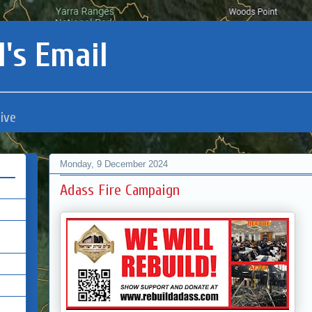
's Email
ive
Monday, 9 December 2024
Adass Fire Campaign