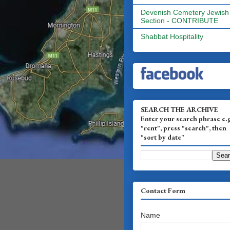
Devenish Cemetery Jewish
Section - CONTRIBUTE
Shabbat Hospitality
SEARCH THE ARCHIVE
Enter your search phrase e.
"rent", press "search", then
"sort by date"
Contact Form
Name