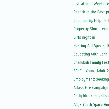
Invitation - Weekly
Pesach in the East p
Community: Help Us R
Property: Short term
Girls night in
Hearing Aid Special O
Squatting with John 
Chanukah Family Festi
SCHC - Young Adult 2
Employment: seeking
Adass Fire Campaign
Early bird camp shop
Aliya Youth Space An