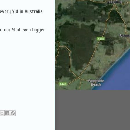
every Yid in Australia
ld our Shul even bigger