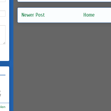
Newer Post
Home
w
f
elen