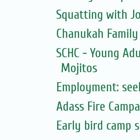
Squatting with J
Chanukah Family F
SCHC - Young Adu
Mojitos
Employment: see
Adass Fire Campa
Early bird camp 