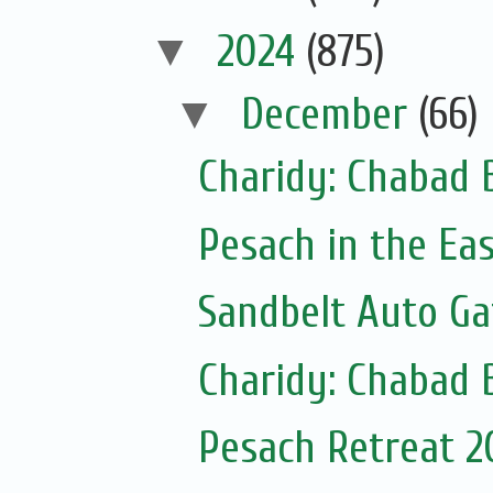
▼
2024
(875)
▼
December
(66)
Charidy: Chabad 
Pesach in the Ea
Sandbelt Auto Ga
Charidy: Chabad 
Pesach Retreat 2