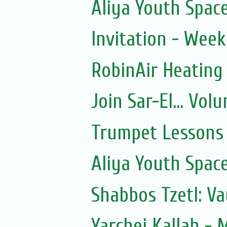
Aliya Youth Spac
Invitation - Wee
RobinAir Heating
Join Sar-El... Vo
Trumpet Lessons 
Aliya Youth Spac
Shabbos Tzetl: V
Yarchei Kallah - 