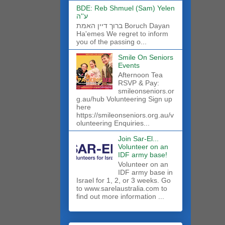
BDE: Reb Shmuel (Sam) Yelen
ע''ה
ברוך דיין האמת Boruch Dayan
Ha'emes We regret to inform
you of the passing o...
Smile On Seniors
Events
Afternoon Tea
RSVP & Pay:
smileonseniors.or
g.au/hub Volunteering Sign up
here
https://smileonseniors.org.au/v
olunteering Enquiries...
Join Sar-El...
Volunteer on an
IDF army base!
​Volunteer on an
IDF army base in
Israel for 1, 2, or 3 weeks. Go
to www.sarelaustralia.com to
find out more information ...