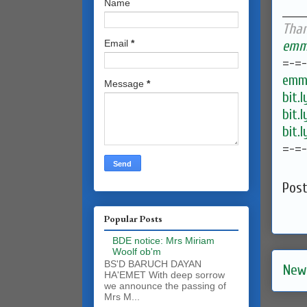
Name
______
Than
emma
Email
*
=-=
emma
Message
*
bit.
bit.
bit.
=-=
Pos
Popular Posts
BDE notice: Mrs Miriam
Woolf ob'm
BS'D BARUCH DAYAN
New
HA'EMET With deep sorrow
we announce the passing of
Mrs M...