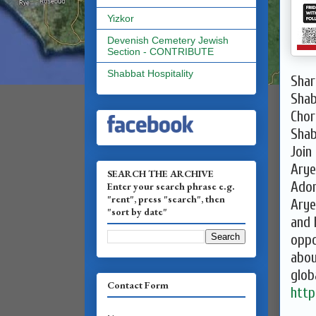
Yizkor
Devenish Cemetery Jewish
Section - CONTRIBUTE
Shabbat Hospitality
Shar
Sha
Chor
Shab
Join
Arye
SEARCH THE ARCHIVE
Adom
Enter your search phrase e.g.
"rent", press "search", then
Arye
"sort by date"
and 
oppo
abou
glob
Contact Form
http