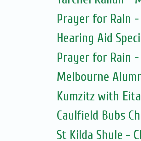
Prayer for Rain -
Hearing Aid Speci
Prayer for Rain -
Melbourne Alumni
Kumzitz with Eit
Caulfield Bubs C
St Kilda Shule - 