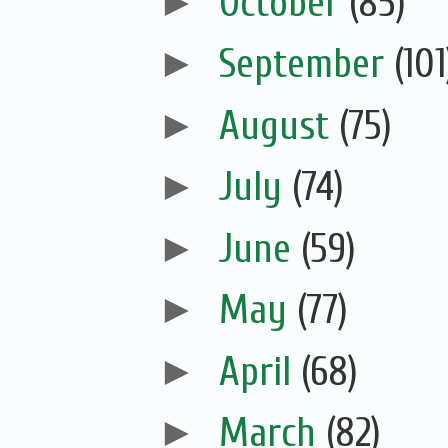
►
October
(85)
►
September
(101
►
August
(75)
►
July
(74)
►
June
(59)
►
May
(77)
►
April
(68)
►
March
(82)