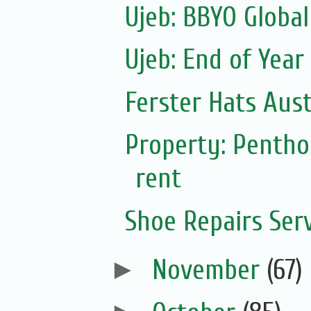
Ujeb: BBYO Global
Ujeb: End of Year
Ferster Hats Aust
Property: Pentho
rent
Shoe Repairs Ser
►
November
(67)