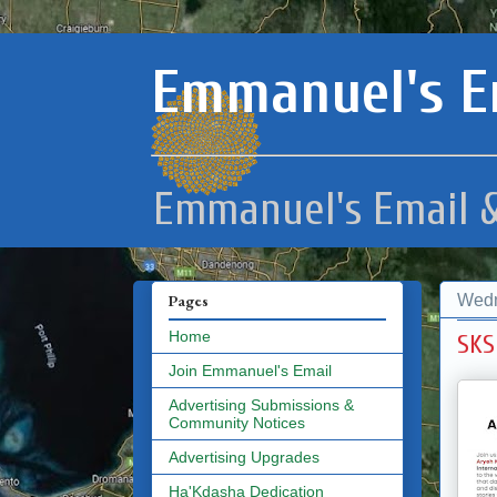
Emmanuel's E
Emmanuel's Email &
Wedn
Pages
Home
SKS
Join Emmanuel's Email
Advertising Submissions &
Community Notices
Advertising Upgrades
Ha'Kdasha Dedication