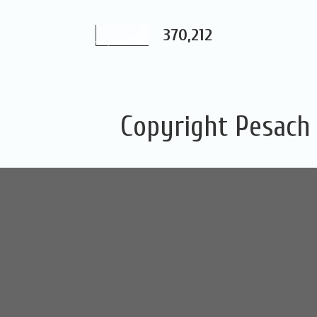
370,212
Copyright Pesach