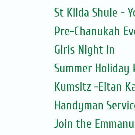
St Kilda Shule - 
Pre-Chanukah Eve
Girls Night In
Summer Holiday 
Kumsitz -Eitan K
Handyman Servic
Join the Emmanue