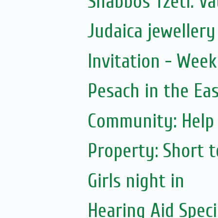
Shabbos Tzetl: Va
Judaica jewellery 
Invitation - Wee
Pesach in the Ea
Community: Help 
Property: Short 
Girls night in
Hearing Aid Speci