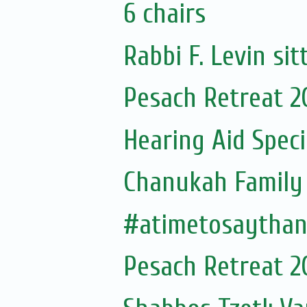
6 chairs
Rabbi F. Levin sit
Pesach Retreat 2
Hearing Aid Speci
Chanukah Family 
#atimetosaytha
Pesach Retreat 2