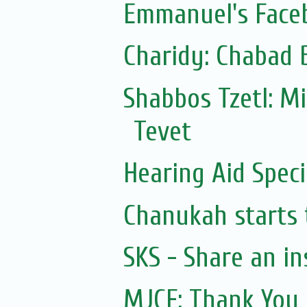
Emmanuel's Face
Charidy: Chabad 
Shabbos Tzetl: M
Tevet
Hearing Aid Speci
Chanukah starts 
SKS - Share an in
MJCF: Thank You