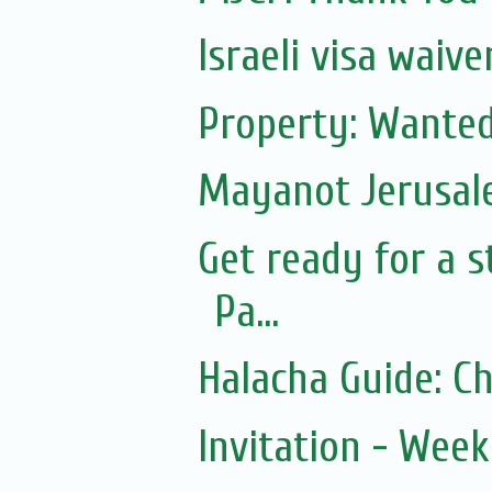
Israeli visa waiv
Property: Wanted
Mayanot Jerusa
Get ready for a s
Pa...
Halacha Guide: C
Invitation - Wee