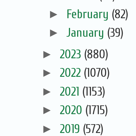
►
February
(82)
►
January
(39)
►
2023
(880)
►
2022
(1070)
►
2021
(1153)
►
2020
(1715)
►
2019
(572)