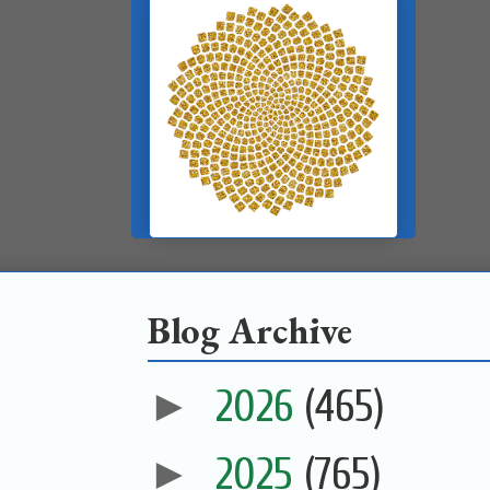
Blog Archive
►
2026
(465)
►
2025
(765)