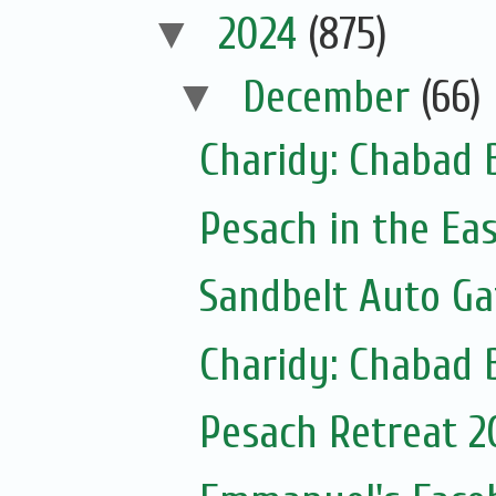
▼
2024
(875)
▼
December
(66)
Charidy: Chabad 
Pesach in the Ea
Sandbelt Auto Ga
Charidy: Chabad 
Pesach Retreat 2