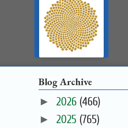
Blog Archive
►
2026
(466)
►
2025
(765)