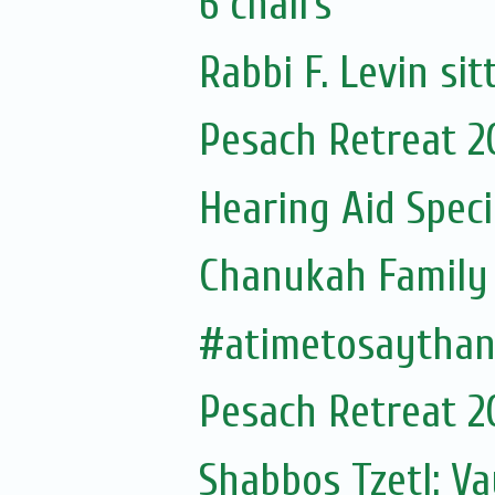
6 chairs
Rabbi F. Levin sit
Pesach Retreat 2
Hearing Aid Speci
Chanukah Family 
#atimetosaytha
Pesach Retreat 2
Shabbos Tzetl: Va