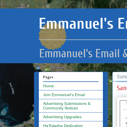
Emmanuel's E
Emmanuel's Email &
Sund
Pages
Home
San
Join Emmanuel's Email
Advertising Submissions &
Community Notices
Advertising Upgrades
Ha'Kdasha Dedication