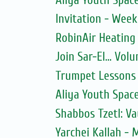
Invitation - Wee
RobinAir Heating
Join Sar-El... Vo
Trumpet Lessons 
Aliya Youth Spac
Shabbos Tzetl: V
Yarchei Kallah - 