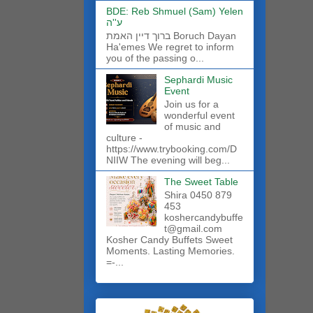
BDE: Reb Shmuel (Sam) Yelen
ע''ה
ברוך דיין האמת Boruch Dayan
Ha'emes We regret to inform
you of the passing o...
Sephardi Music
Event
Join us for a
wonderful event
of music and
culture -
https://www.trybooking.com/D
NIIW The evening will beg...
The Sweet Table
Shira 0450 879
453
koshercandybuffe
t@gmail.com
Kosher Candy Buffets Sweet
Moments. Lasting Memories.
=-...