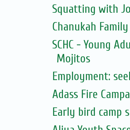
Squatting with J
Chanukah Family F
SCHC - Young Adu
Mojitos
Employment: see
Adass Fire Campa
Early bird camp 
Aliya Youth Spac