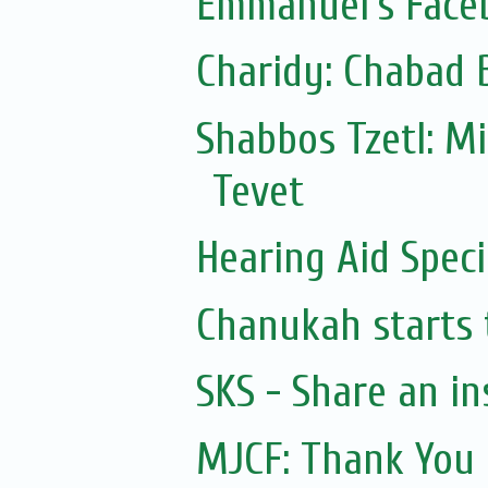
Emmanuel's Face
Charidy: Chabad 
Shabbos Tzetl: M
Tevet
Hearing Aid Speci
Chanukah starts 
SKS - Share an in
MJCF: Thank You