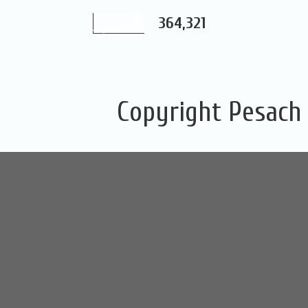
364,321
Copyright Pesach