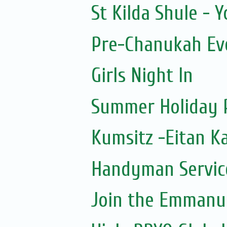
St Kilda Shule - 
Pre-Chanukah Eve
Girls Night In
Summer Holiday 
Kumsitz -Eitan K
Handyman Servic
Join the Emmanue