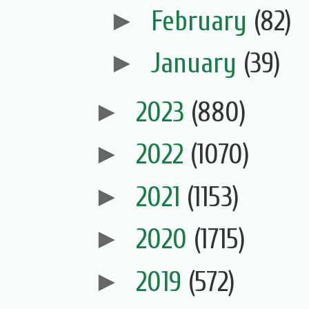
►
February
(82)
►
January
(39)
►
2023
(880)
►
2022
(1070)
►
2021
(1153)
►
2020
(1715)
►
2019
(572)