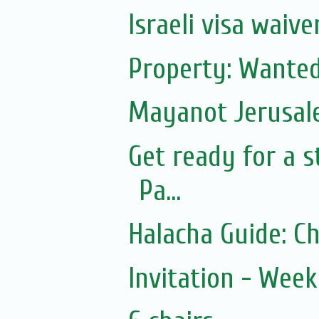
Israeli visa waiv
Property: Wanted
Mayanot Jerusa
Get ready for a s
Pa...
Halacha Guide: C
Invitation - Wee