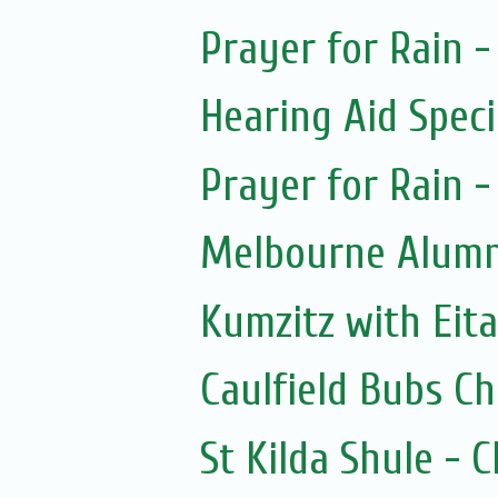
Prayer for Rain -
Hearing Aid Speci
Prayer for Rain -
Melbourne Alumni
Kumzitz with Eit
Caulfield Bubs C
St Kilda Shule - 