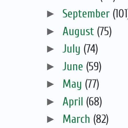
►
September
(101
►
August
(75)
►
July
(74)
►
June
(59)
►
May
(77)
►
April
(68)
►
March
(82)