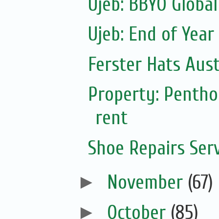
Ujeb: BBYO Global
Ujeb: End of Year
Ferster Hats Aust
Property: Pentho
rent
Shoe Repairs Ser
►
November
(67)
►
October
(85)