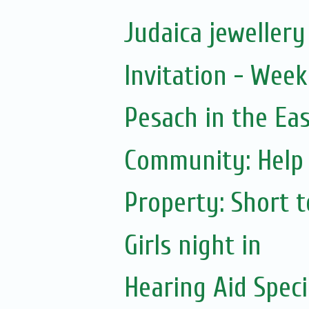
Judaica jewellery 
Invitation - Wee
Pesach in the Ea
Community: Help 
Property: Short 
Girls night in
Hearing Aid Speci