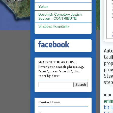
Yizkor
Devenish Cemetery Jewish
Section - CONTRIBUTE
Shabbat Hospitality
Auto
Caul
SEARCH THE ARCHIVE
prop
Enter your search phrase e.g.
prov
"rent", press "search", then
Ste
"sort by date"
ste
=-=-
emma
Contact Form
bit.