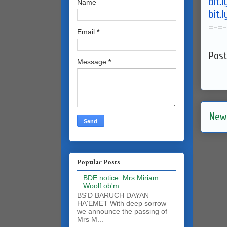
bit.
Name
bit.
=-=-
Email
*
Pos
Message
*
New
Popular Posts
BDE notice: Mrs Miriam
Woolf ob'm
BS'D BARUCH DAYAN
HA'EMET With deep sorrow
we announce the passing of
Mrs M...