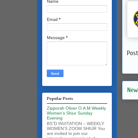
Name
Email
*
Message
*
Pos
New
Popular Posts
Zipporah Oliver O.A.M Weekly
Women’s Shiur Sunday
Evening
BS”D INVITATION – WEEKLY
WOMEN’S ZOOM SHIUR You
are invited to join our