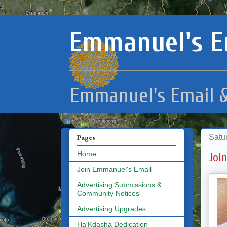
Emmanuel's E
Emmanuel's Email &
Satu
Pages
Home
Joi
Join Emmanuel's Email
Advertising Submissions &
Community Notices
Advertising Upgrades
Ha'Kdasha Dedication