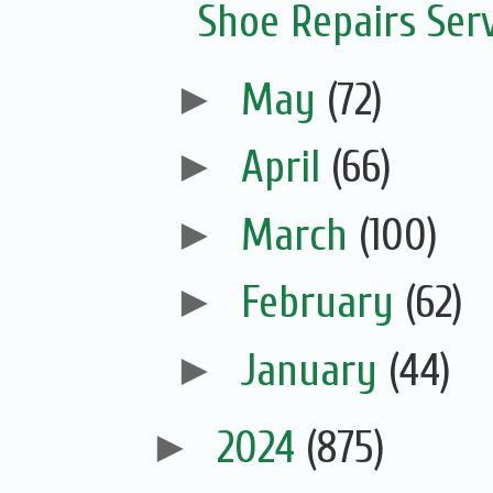
Shoe Repairs Ser
►
May
(72)
►
April
(66)
►
March
(100)
►
February
(62)
►
January
(44)
►
2024
(875)