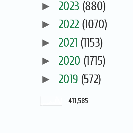
►
2023
(880)
►
2022
(1070)
►
2021
(1153)
►
2020
(1715)
►
2019
(572)
411,585