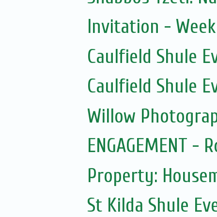
Invitation - Wee
Caulfield Shule E
Caulfield Shule E
Willow Photogra
ENGAGEMENT - Ro
Property: House
St Kilda Shule Ev