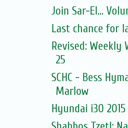
Join Sar-El... Vo
Last chance for l
Revised: Weekly 
25
SCHC - Bess Hyma
Marlow
Hyundai i30 2015 
Shabbos Tzetl: N