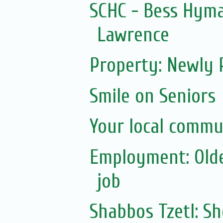
SCHC - Bess Hym
Lawrence
Property: Newly 
Smile on Seniors
Your local commu
Employment: Olde
job
Shabbos Tzetl: 