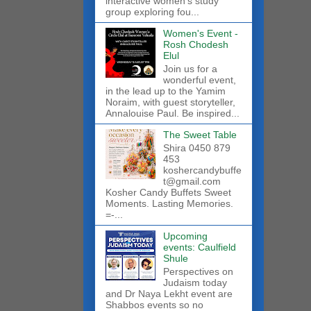
interactive women’s study
group exploring fou...
Women's Event -
Rosh Chodesh
Elul
Join us for a
wonderful event,
in the lead up to the Yamim
Noraim, with guest storyteller,
Annalouise Paul. Be inspired...
The Sweet Table
Shira 0450 879
453
koshercandybuffe
t@gmail.com
Kosher Candy Buffets Sweet
Moments. Lasting Memories.
=-...
Upcoming
events: Caulfield
Shule
Perspectives on
Judaism today
and Dr Naya Lekht event are
Shabbos events so no