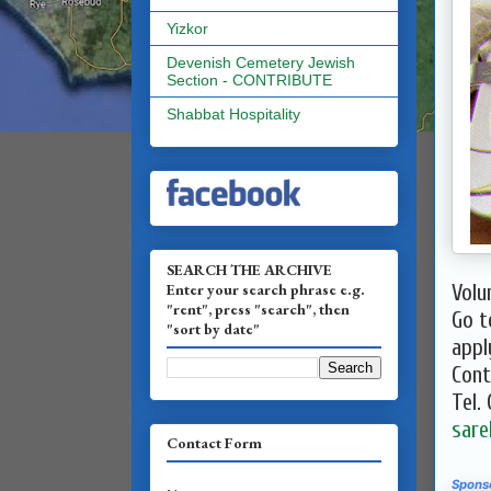
Yizkor
Devenish Cemetery Jewish
Section - CONTRIBUTE
Shabbat Hospitality
SEARCH THE ARCHIVE
Enter your search phrase e.g.
​Vol
"rent", press "search", then
Go 
"sort by date"
appl
Cont
Tel.
sare
Contact Form
Spons