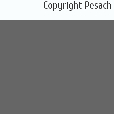
Copyright Pesach