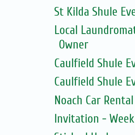
St Kilda Shule Ev
Local Laundromat
Owner
Caulfield Shule E
Caulfield Shule E
Noach Car Rental 
Invitation - Wee