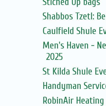
Stiched Up bags
Shabbos Tzetl: B
Caulfield Shule E
Men's Haven - Ne
2025
St Kilda Shule Ev
Handyman Servic
RobinAir Heating