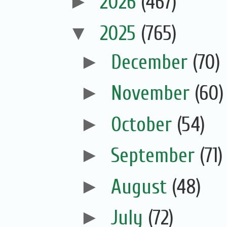
►
2026
(467)
▼
2025
(765)
►
December
(70)
►
November
(60)
►
October
(54)
►
September
(71)
►
August
(48)
►
July
(72)