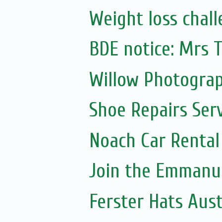
Weight loss chall
BDE notice: Mrs
Willow Photogra
Shoe Repairs Ser
Noach Car Rental 
Join the Emmanue
Ferster Hats Aust