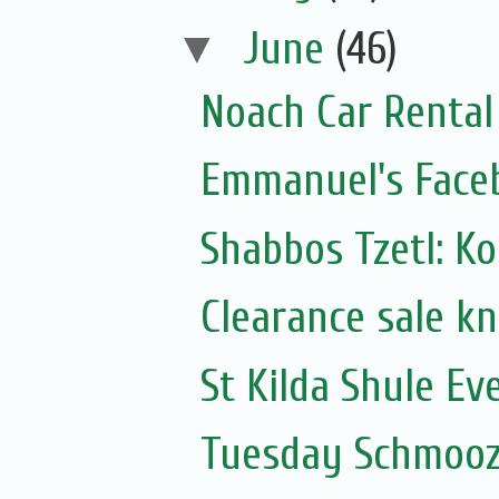
▼
June
(46)
Noach Car Rental 
Emmanuel's Face
Shabbos Tzetl: K
Clearance sale k
St Kilda Shule Ev
Tuesday Schmooz