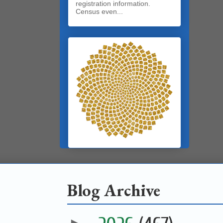
registration information.
Census even...
Blog Archive