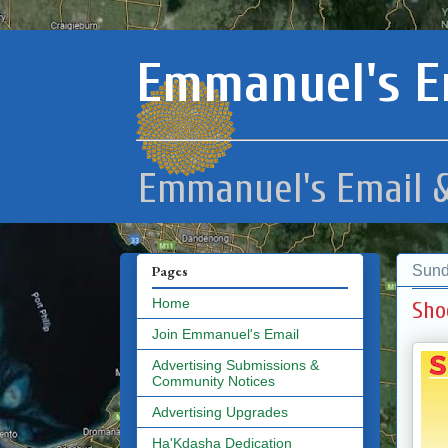
Emmanuel's E
Emmanuel's Email &
Sund
Pages
Home
Sho
Join Emmanuel's Email
Advertising Submissions &
Community Notices
Advertising Upgrades
Ha'Kdasha Dedication