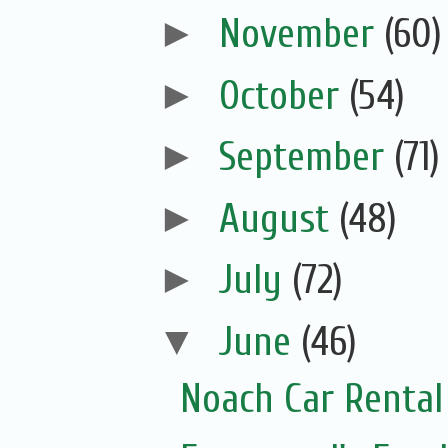
►
November
(60)
►
October
(54)
►
September
(71)
►
August
(48)
►
July
(72)
▼
June
(46)
Noach Car Rental 