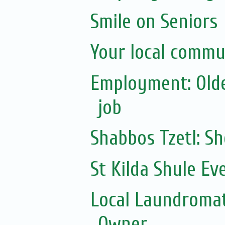
Smile on Seniors
Your local commu
Employment: Olde
job
Shabbos Tzetl: 
St Kilda Shule Ev
Local Laundromat
Owner