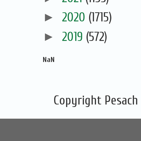
►
2020
(1715)
►
2019
(572)
NaN
Copyright Pesach