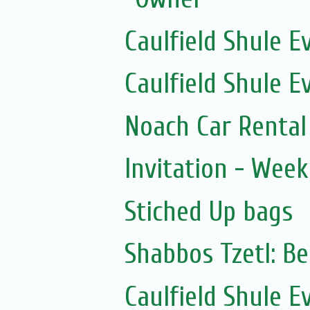
Caulfield Shule E
Caulfield Shule E
Noach Car Rental 
Invitation - Wee
Stiched Up bags
Shabbos Tzetl: B
Caulfield Shule E