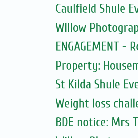
Caulfield Shule E
Willow Photogra
ENGAGEMENT - Ro
Property: House
St Kilda Shule Ev
Weight loss chall
BDE notice: Mrs