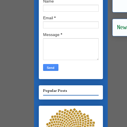
Name
Email
*
New
Message
*
Popular Posts