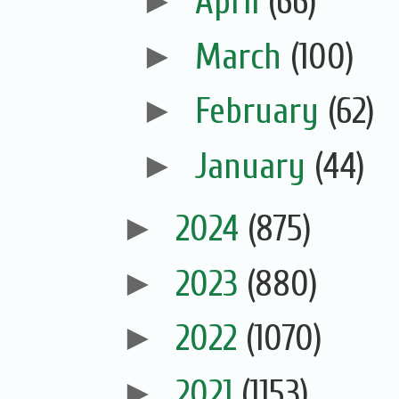
►
April
(66)
►
March
(100)
►
February
(62)
►
January
(44)
►
2024
(875)
►
2023
(880)
►
2022
(1070)
►
2021
(1153)