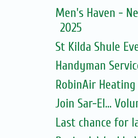
Men's Haven - Ne
2025
St Kilda Shule Ev
Handyman Servic
RobinAir Heating
Join Sar-El... Vo
Last chance for l