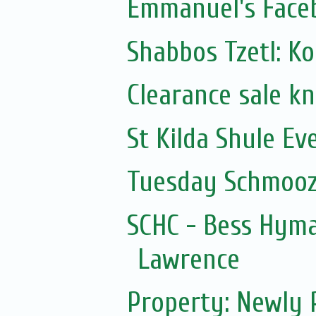
Emmanuel's Face
Shabbos Tzetl: K
Clearance sale k
St Kilda Shule Ev
Tuesday Schmooz
SCHC - Bess Hym
Lawrence
Property: Newly 