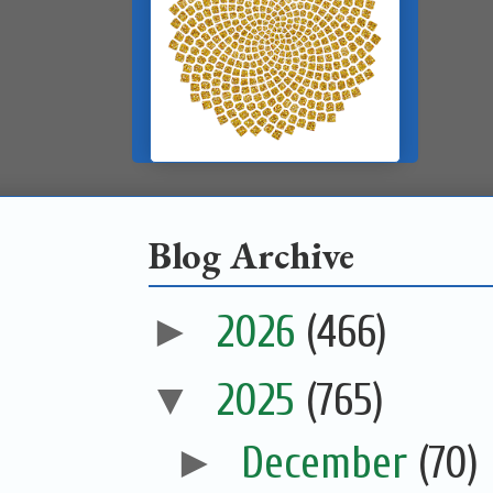
Blog Archive
►
2026
(466)
▼
2025
(765)
►
December
(70)