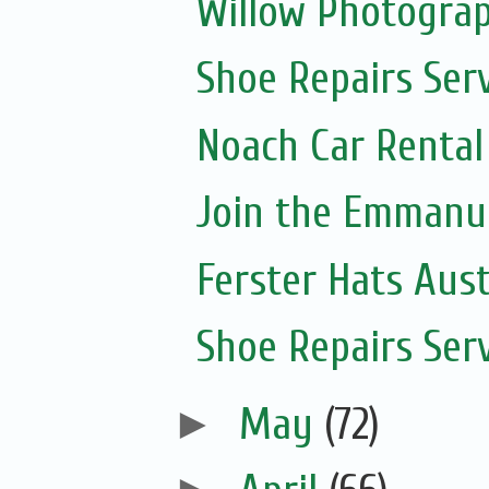
Willow Photogra
Shoe Repairs Ser
Noach Car Rental 
Join the Emmanue
Ferster Hats Aust
Shoe Repairs Ser
►
May
(72)