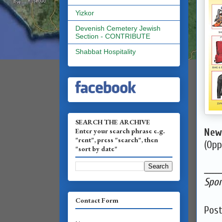
Yizkor
Devenish Cemetery Jewish
Section - CONTRIBUTE
Shabbat Hospitality
SEARCH THE ARCHIVE
Enter your search phrase e.g.
New 
"rent", press "search", then
(Opp
"sort by date"
______
Spon
Contact Form
Pos