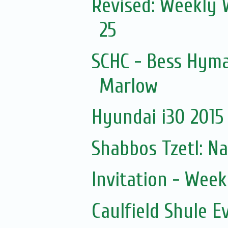
Revised: Weekly 
25
SCHC - Bess Hyma
Marlow
Hyundai i30 2015 
Shabbos Tzetl: N
Invitation - Wee
Caulfield Shule E