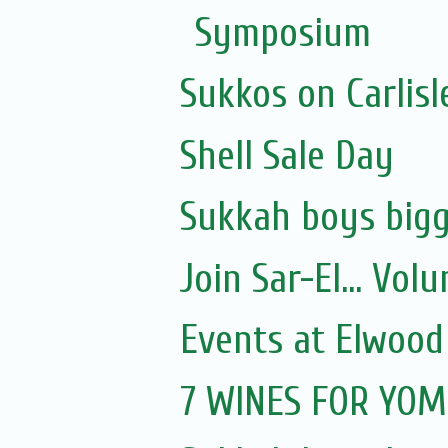
Symposium
Sukkos on Carlisl
Shell Sale Day
Sukkah boys bigg
Join Sar-El... Vo
Events at Elwood
7 WINES FOR YOM 