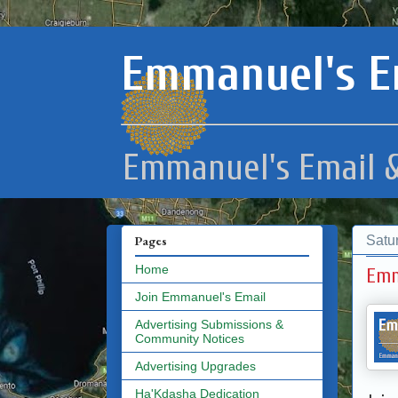
Emmanuel's E
Emmanuel's Email &
Satu
Pages
Home
Emm
Join Emmanuel's Email
Advertising Submissions &
Community Notices
Advertising Upgrades
Ha'Kdasha Dedication