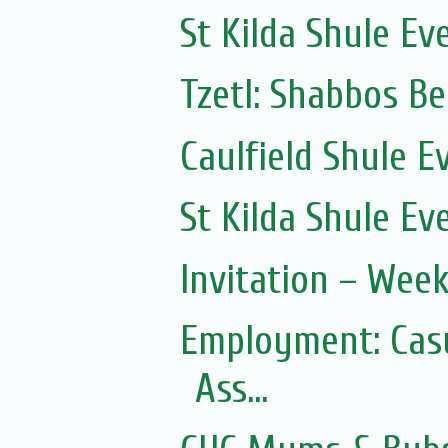
St Kilda Shule Ev
Tzetl: Shabbos B
Caulfield Shule E
St Kilda Shule Ev
Invitation – Wee
Employment: Casu
Ass...