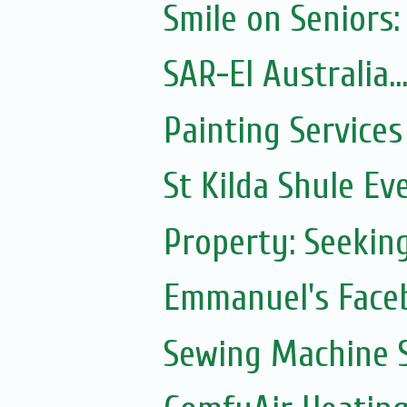
Smile on Seniors:
SAR-El Australia...
Painting Services
St Kilda Shule Ev
Property: Seeki
Emmanuel's Face
Sewing Machine S