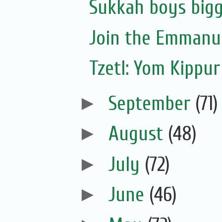
Sukkah boys bigg
Join the Emmanue
Tzetl: Yom Kippur
►
September
(71)
►
August
(48)
►
July
(72)
►
June
(46)