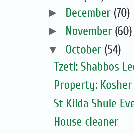
►
December
(70)
►
November
(60)
▼
October
(54)
Tzetl: Shabbos L
Property: Kosher
St Kilda Shule Ev
House cleaner