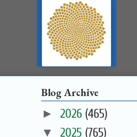
Blog Archive
►
2026
(465)
▼
2025
(765)