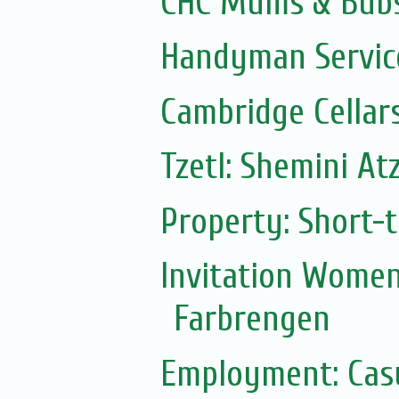
CHC Mums & Bub
Handyman Servic
Cambridge Cellar
Tzetl: Shemini At
Property: Short-t
Invitation Women
Farbrengen
Employment: Casu