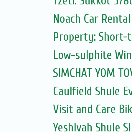
Tzetl: Sukkot 578
Noach Car Rental 
Property: Short-t
Low-sulphite Wi
SIMCHAT YOM TOV
Caulfield Shule E
Visit and Care Bi
Yeshivah Shule 