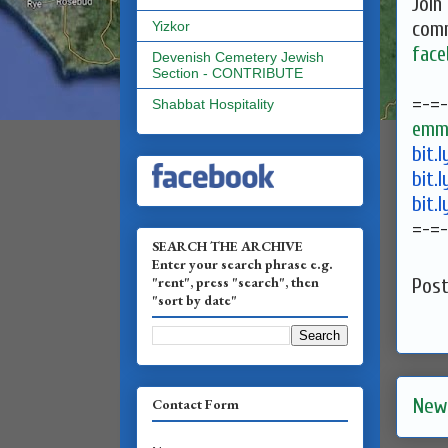
Join
comm
Yizkor
face
Devenish Cemetery Jewish
Section - CONTRIBUTE
=-=-
Shabbat Hospitality
emma
bit.
bit.
bit.
=-=-
SEARCH THE ARCHIVE
Enter your search phrase e.g.
"rent", press "search", then
Pos
"sort by date"
New
Contact Form