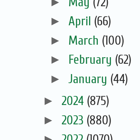
►
May
(72)
►
April
(66)
►
March
(100)
►
February
(62)
►
January
(44)
►
2024
(875)
►
2023
(880)
►
2022
(1070)