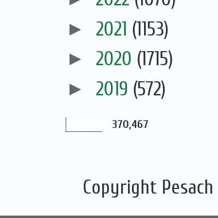
►
2021
(1153)
►
2020
(1715)
►
2019
(572)
370,467
Copyright Pesach