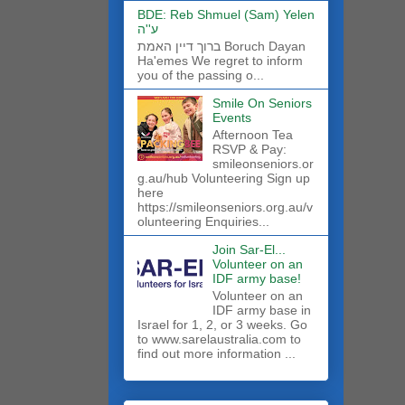
BDE: Reb Shmuel (Sam) Yelen
ע''ה
ברוך דיין האמת Boruch Dayan
Ha'emes We regret to inform
you of the passing o...
Smile On Seniors
Events
Afternoon Tea
RSVP & Pay:
smileonseniors.or
g.au/hub Volunteering Sign up
here
https://smileonseniors.org.au/v
olunteering Enquiries...
Join Sar-El...
Volunteer on an
IDF army base!
​Volunteer on an
IDF army base in
Israel for 1, 2, or 3 weeks. Go
to www.sarelaustralia.com to
find out more information ...