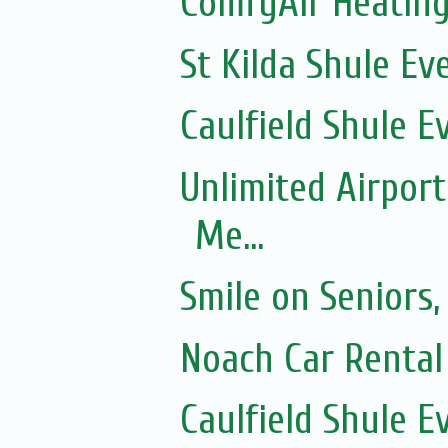
ComfyAir Heating
St Kilda Shule Ev
Caulfield Shule E
Unlimited Airport
Me...
Smile on Seniors,
Noach Car Rental 
Caulfield Shule E