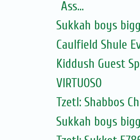
Ass...
Sukkah boys bigg
Caulfield Shule E
Kiddush Guest Spe
VIRTUOSO
Tzetl: Shabbos C
Sukkah boys bigg