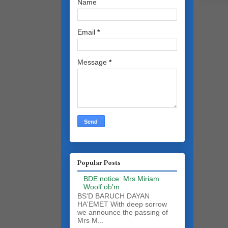
Name
Email
*
Message
*
Popular Posts
BDE notice: Mrs Miriam
Woolf ob'm
BS'D BARUCH DAYAN
HA'EMET With deep sorrow
we announce the passing of
Mrs M...