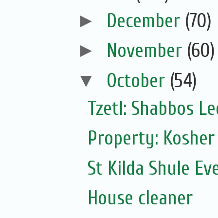
►
December
(70)
►
November
(60)
▼
October
(54)
Tzetl: Shabbos L
Property: Kosher
St Kilda Shule Ev
House cleaner