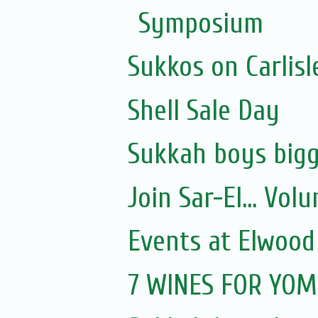
Symposium
Sukkos on Carlisl
Shell Sale Day
Sukkah boys bigg
Join Sar-El... Vo
Events at Elwood
7 WINES FOR YOM 