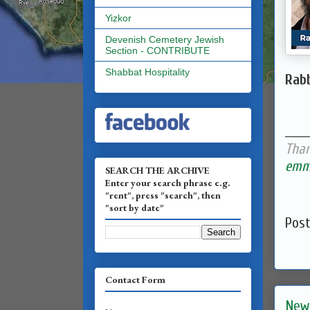
Yizkor
Devenish Cemetery Jewish
Section - CONTRIBUTE
Shabbat Hospitality
Rabb
______
Than
emma
SEARCH THE ARCHIVE
Enter your search phrase e.g.
"rent", press "search", then
"sort by date"
Pos
Contact Form
New