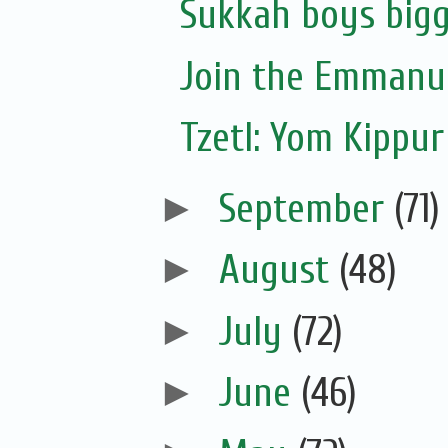
Sukkah boys bigg
Join the Emmanue
Tzetl: Yom Kippur
►
September
(71)
►
August
(48)
►
July
(72)
►
June
(46)