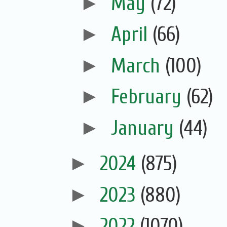
►
May
(72)
►
April
(66)
►
March
(100)
►
February
(62)
►
January
(44)
►
2024
(875)
►
2023
(880)
►
2022
(1070)