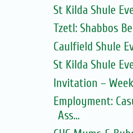
St Kilda Shule Ev
Tzetl: Shabbos B
Caulfield Shule E
St Kilda Shule Ev
Invitation – Wee
Employment: Casu
Ass...