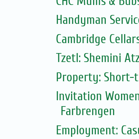
CHC Mums & Bub
Handyman Servic
Cambridge Cellar
Tzetl: Shemini At
Property: Short-t
Invitation Women
Farbrengen
Employment: Casu