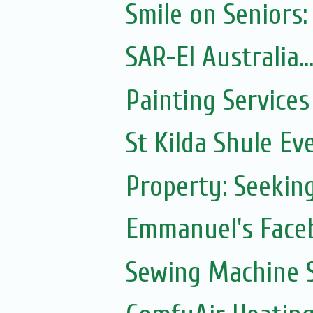
Smile on Seniors:
SAR-El Australia...
Painting Services
St Kilda Shule Ev
Property: Seeki
Emmanuel's Face
Sewing Machine S