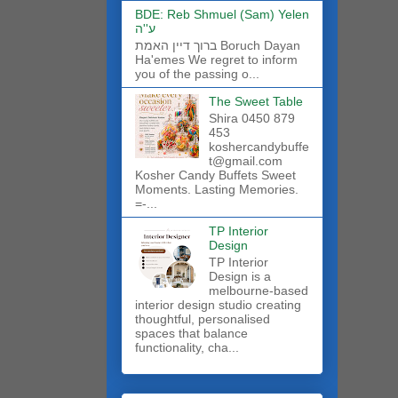
BDE: Reb Shmuel (Sam) Yelen
ע''ה
ברוך דיין האמת Boruch Dayan
Ha'emes We regret to inform
you of the passing o...
The Sweet Table
Shira 0450 879
453
koshercandybuffe
t@gmail.com
Kosher Candy Buffets Sweet
Moments. Lasting Memories.
=-...
TP Interior
Design
TP Interior
Design is a
melbourne-based
interior design studio creating
thoughtful, personalised
spaces that balance
functionality, cha...