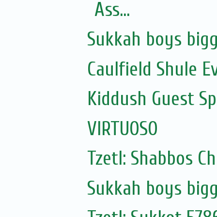
Ass...
Sukkah boys bigg
Caulfield Shule E
Kiddush Guest Spe
VIRTUOSO
Tzetl: Shabbos C
Sukkah boys bigg