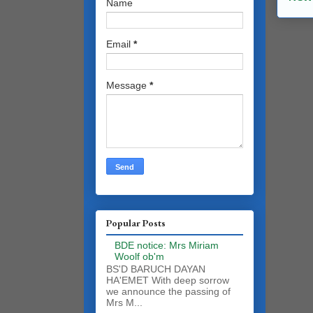
Name
Email
*
Message
*
Popular Posts
BDE notice: Mrs Miriam
Woolf ob'm
BS'D BARUCH DAYAN
HA'EMET With deep sorrow
we announce the passing of
Mrs M...