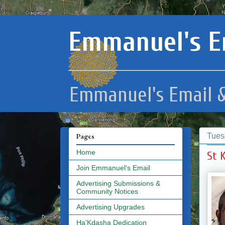
Emmanuel's E
Emmanuel's Email &
Tues
Pages
Home
St 
Join Emmanuel's Email
Advertising Submissions &
Community Notices
Advertising Upgrades
Ha'Kdasha Dedication