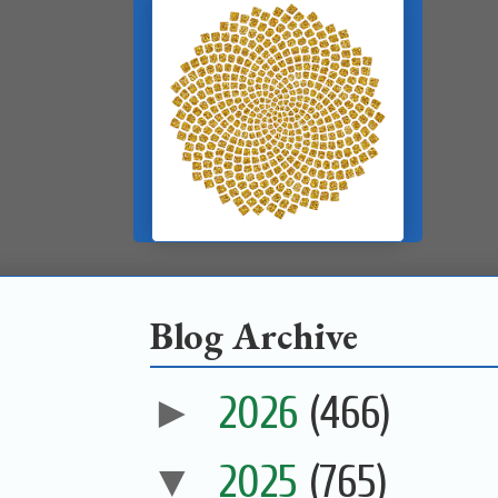
Blog Archive
►
2026
(466)
▼
2025
(765)