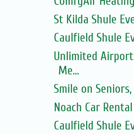
ComfyAir Heating
St Kilda Shule Ev
Caulfield Shule E
Unlimited Airport
Me...
Smile on Seniors,
Noach Car Rental 
Caulfield Shule E