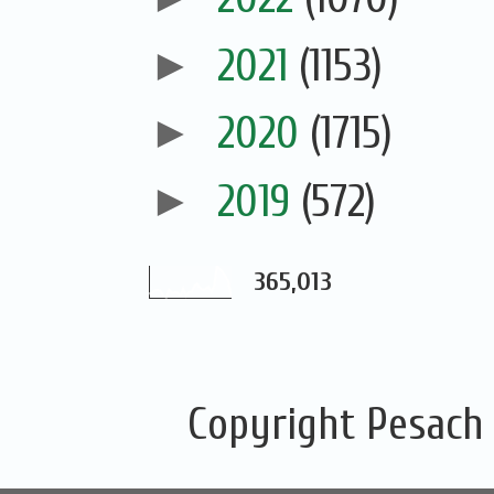
►
2021
(1153)
►
2020
(1715)
►
2019
(572)
365,013
Copyright Pesach