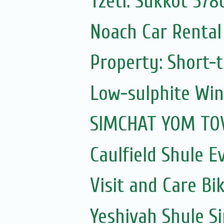
Tzetl: Sukkot 578
Noach Car Rental 
Property: Short-t
Low-sulphite Wi
SIMCHAT YOM TOV
Caulfield Shule E
Visit and Care Bi
Yeshivah Shule 