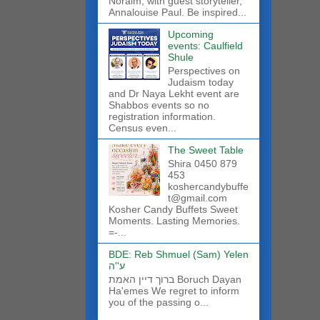
Noraim, with guest storyteller,
Annalouise Paul. Be inspired...
Upcoming
events: Caulfield
Shule
Perspectives on
Judaism today
and Dr Naya Lekht event are
Shabbos events so no
registration information.
Census even...
The Sweet Table
Shira 0450 879
453
koshercandybuffe
t@gmail.com
Kosher Candy Buffets Sweet
Moments. Lasting Memories.
=-...
BDE: Reb Shmuel (Sam) Yelen
ע''ה
ברוך דיין האמת Boruch Dayan
Ha'emes We regret to inform
you of the passing o...