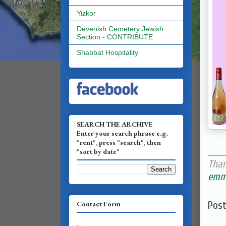
Yizkor
Devenish Cemetery Jewish
Section - CONTRIBUTE
Shabbat Hospitality
SEARCH THE ARCHIVE
Enter your search phrase e.g.
"rent", press "search", then
______
"sort by date"
Than
emma
Contact Form
Pos