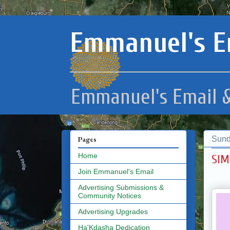
Emmanuel's E
Emmanuel's Email &
Sund
Pages
Home
SIM
Join Emmanuel's Email
Advertising Submissions &
Community Notices
Advertising Upgrades
Ha'Kdasha Dedication