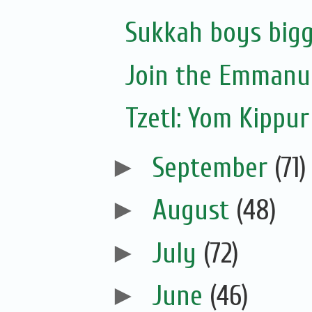
Sukkah boys bigg
Join the Emmanue
Tzetl: Yom Kippur
►
September
(71)
►
August
(48)
►
July
(72)
►
June
(46)