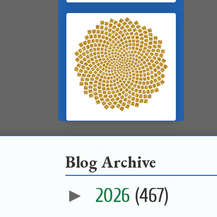
Blog Archive
►
2026
(467)