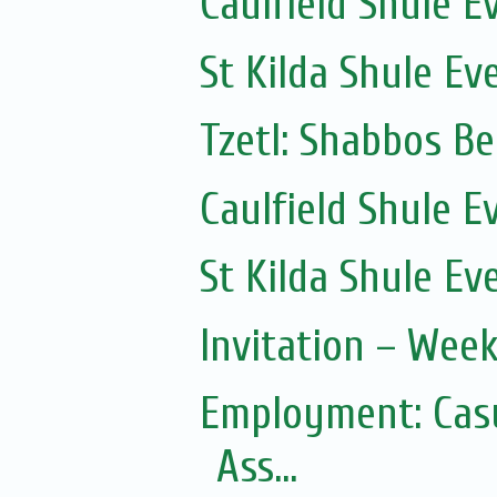
Caulfield Shule E
St Kilda Shule Ev
Tzetl: Shabbos B
Caulfield Shule E
St Kilda Shule Ev
Invitation – Wee
Employment: Casu
Ass...