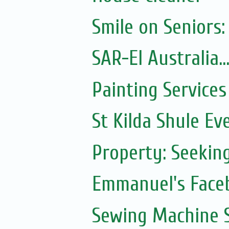
Smile on Seniors:
SAR-El Australia...
Painting Services
St Kilda Shule Ev
Property: Seeki
Emmanuel's Face
Sewing Machine S