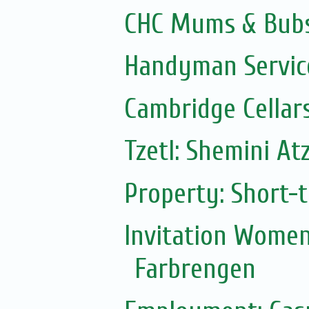
CHC Mums & Bub
Handyman Servic
Cambridge Cellar
Tzetl: Shemini At
Property: Short-t
Invitation Women
Farbrengen