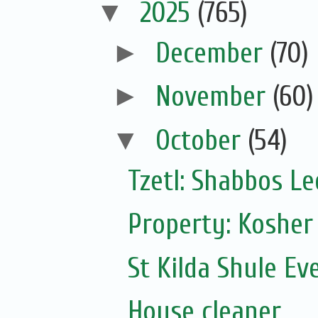
▼
2025
(765)
►
December
(70)
►
November
(60)
▼
October
(54)
Tzetl: Shabbos L
Property: Kosher
St Kilda Shule Ev
House cleaner