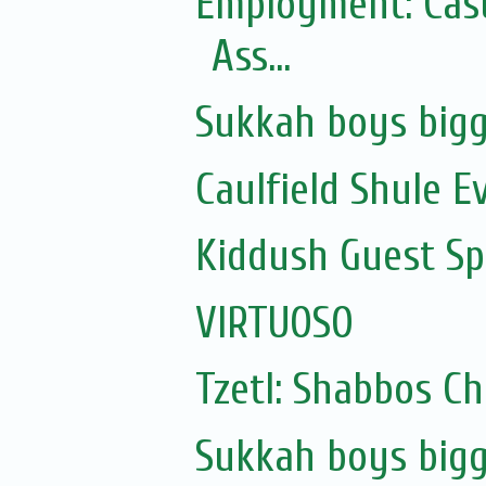
Employment: Casu
Ass...
Sukkah boys bigg
Caulfield Shule E
Kiddush Guest Spe
VIRTUOSO
Tzetl: Shabbos C
Sukkah boys bigg