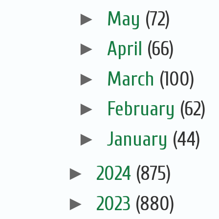
►
May
(72)
►
April
(66)
►
March
(100)
►
February
(62)
►
January
(44)
►
2024
(875)
►
2023
(880)