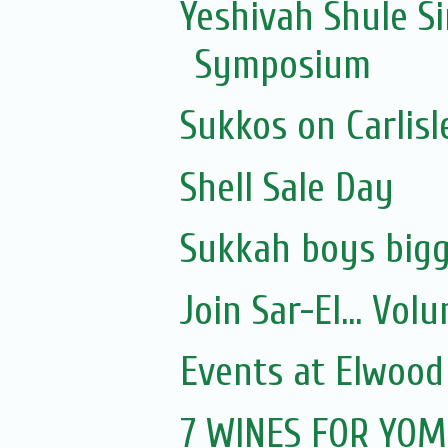
Yeshivah Shule 
Symposium
Sukkos on Carlisl
Shell Sale Day
Sukkah boys bigg
Join Sar-El... Vo
Events at Elwood
7 WINES FOR YOM 