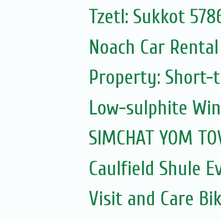
Tzetl: Sukkot 578
Noach Car Rental 
Property: Short-t
Low-sulphite Wi
SIMCHAT YOM TOV
Caulfield Shule E
Visit and Care Bi