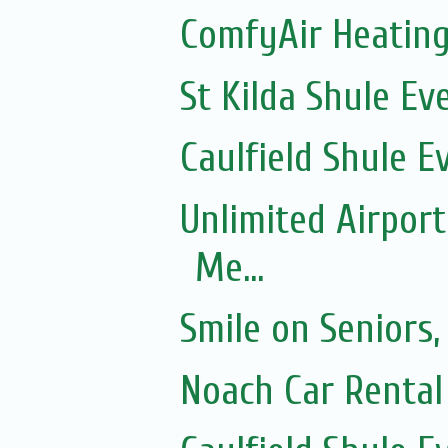
ComfyAir Heating
St Kilda Shule Ev
Caulfield Shule E
Unlimited Airport
Me...
Smile on Seniors,
Noach Car Rental 