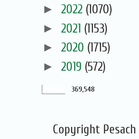
►
2022
(1070)
►
2021
(1153)
►
2020
(1715)
►
2019
(572)
369,548
Copyright Pesach