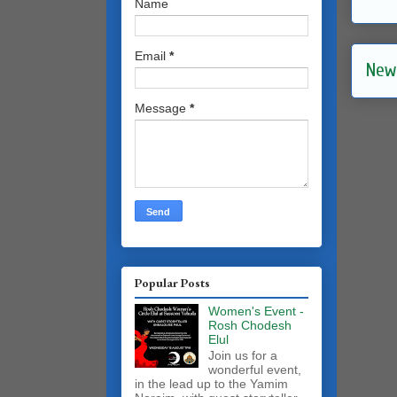
Name
Email
*
New
Message
*
Popular Posts
Women's Event -
Rosh Chodesh
Elul
Join us for a
wonderful event,
in the lead up to the Yamim