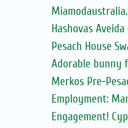
Miamodaustralia
Hashovas Aveida -
Pesach House Sw
Adorable bunny f
Merkos Pre-Pesa
Employment: Mam
Engagement! Cypr