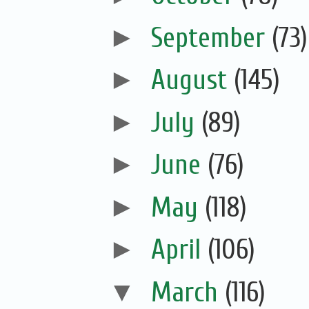
►
September
(73)
►
August
(145)
►
July
(89)
►
June
(76)
►
May
(118)
►
April
(106)
▼
March
(116)