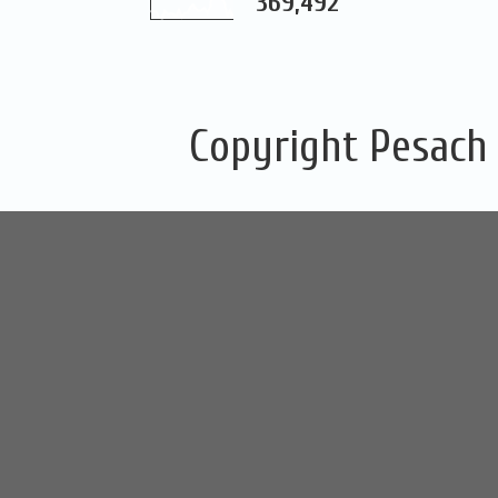
369,492
Copyright Pesach