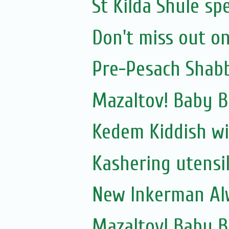
St Kilda Shule sp
Don't miss out on
Pre-Pesach Shabb
Mazaltov! Baby B
Kedem Kiddish wi
Kashering utensi
New Inkerman Alw
Mazaltov! Baby 