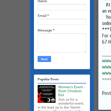
Name
At A
an e
Email
*
You 
onli
***T
Message
*
For 
67 H
______
www.
www.
www.
===
Popular Posts
Women's Event -
Rosh Chodesh
Pos
Elul
Join us for a
wonderful event,
in the lead up to the Yamim