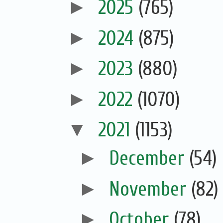
►
2025
(765)
►
2024
(875)
►
2023
(880)
►
2022
(1070)
▼
2021
(1153)
►
December
(54)
►
November
(82)
►
October
(78)