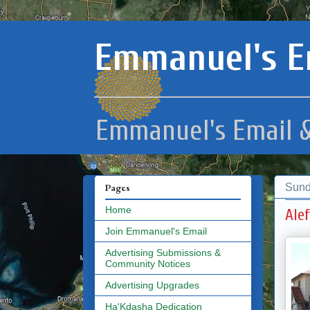
Emmanuel's E
Emmanuel's Email &
Sund
Pages
Home
Ale
Join Emmanuel's Email
Advertising Submissions &
Community Notices
Advertising Upgrades
Ha'Kdasha Dedication