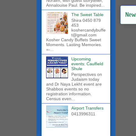
Noraim, with guest storyteller,
Annalouise Paul. Be inspired...
New
The Sweet Table
Shira 0450 879
453
koshercandybuffe
t@gmail.com
Kosher Candy Buffets Sweet
Moments. Lasting Memories.
=-...
Upcoming
events: Caulfield
Shule
Perspectives on
Judaism today
and Dr Naya Lekht event are
Shabbos events so no
registration information.
Census even...
Airport Transfers
0413996311