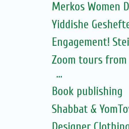
Merkos Women D
Yiddishe Gesheft
Engagement! Stei
Zoom tours from S
...
Book publishing
Shabbat & YomTo
Designer Clothing