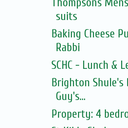
Thompsons Mensw
suits
Baking Cheese Pu
Rabbi
SCHC - Lunch & L
Brighton Shule's
Guy's...
Property: 4 bed