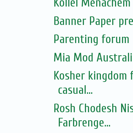
Kollel Menachem 
Banner Paper pre
Parenting forum 
Mia Mod Australi
Kosher kingdom f
casual...
Rosh Chodesh Nis
Farbrenge...