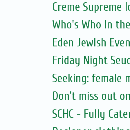
Creme Supreme I
Who's Who in the 
Eden Jewish Even
Friday Night Seu
Seeking: female 
Don't miss out on
SCHC - Fully Cat