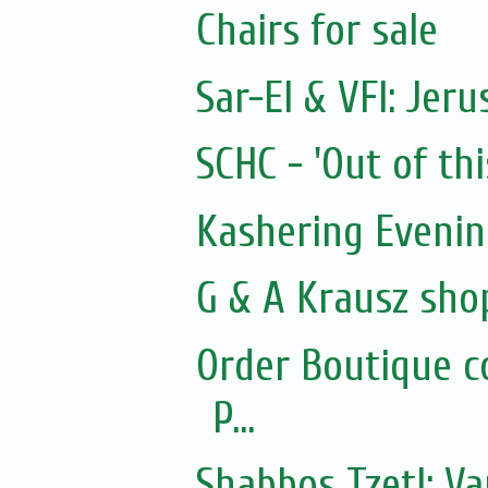
Chairs for sale
Sar-El & VFI: Jer
SCHC - 'Out of thi
Kashering Eveni
G & A Krausz sho
Order Boutique c
P...
Shabbos Tzetl: Va