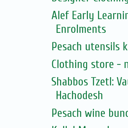
Alef Early Learn
Enrolments
Pesach utensils 
Clothing store - 
Shabbos Tzetl: V
Hachodesh
Pesach wine bun