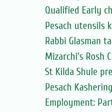
Qualified Early 
Pesach utensils 
Rabbi Glasman ta
Mizarchi's Rosh
St Kilda Shule pr
Pesach Kashering
Employment: Part