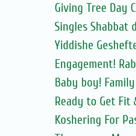
Giving Tree Day 
Singles Shabbat 
Yiddishe Gesheft
Engagement! Rab
Baby boy! Famil
Ready to Get Fit
Koshering For Pa