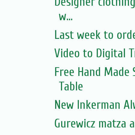
Designer clothing
w...
Last week to orde
Video to Digital T
Free Hand Made 
Table
New Inkerman Alw
Gurewicz matza ar