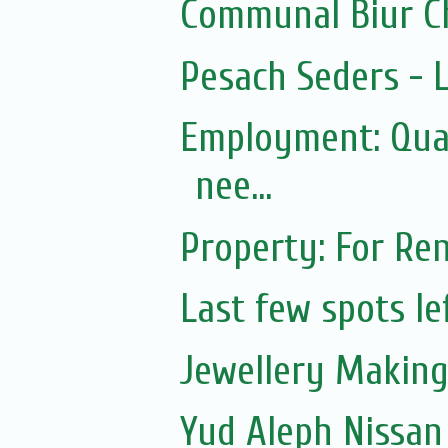
Communal Biur C
Pesach Seders -
Employment: Qual
nee...
Property: For Ren
Last few spots lef
Jewellery Making 
Yud Aleph Nissan