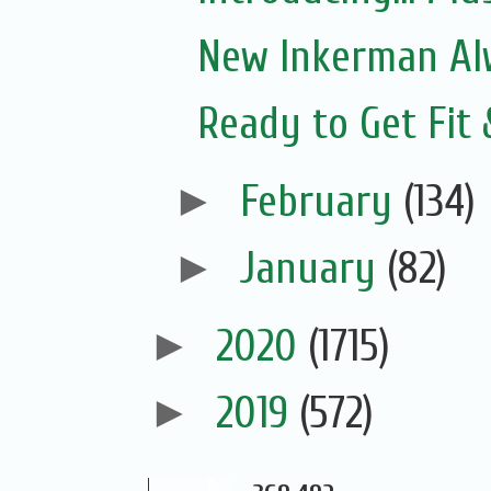
New Inkerman Alw
Ready to Get Fit
►
February
(134)
►
January
(82)
►
2020
(1715)
►
2019
(572)