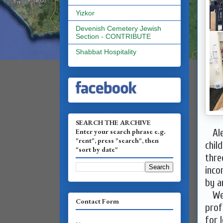
Yizkor
Devenish Cemetery Jewish
Section - CONTRIBUTE
Shabbat Hospitality
SEARCH THE ARCHIVE
Enter your search phrase e.g.
Alef
"rent", press "search", then
chil
"sort by date"
thre
inco
by a
We a
Contact Form
prof
for 