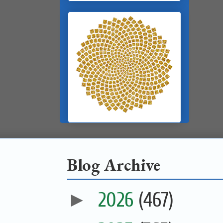
Blog Archive
►
2026
(467)