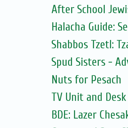
After School Jewi
Halacha Guide: S
Shabbos Tzetl: T
Spud Sisters - A
Nuts for Pesach
TV Unit and Desk 
BDE: Lazer Chesa