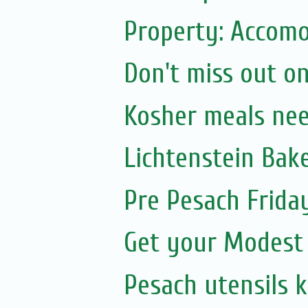
Property: Accomo
Don't miss out on
Kosher meals ne
Lichtenstein Bak
Pre Pesach Frida
Get your Modest
Pesach utensils 