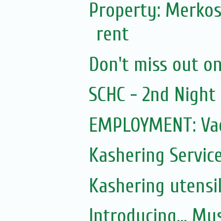
Property: Merkos
rent
Don't miss out on 
SCHC - 2nd Nigh
EMPLOYMENT: Vac
Kashering Servic
Kashering utensi
Introducing... Mu