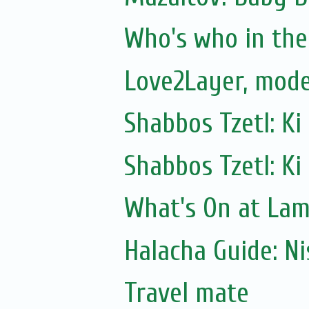
Who's who in the 
Love2Layer, mode
Shabbos Tzetl: Ki
Shabbos Tzetl: Ki
What's On at La
Halacha Guide: N
Travel mate