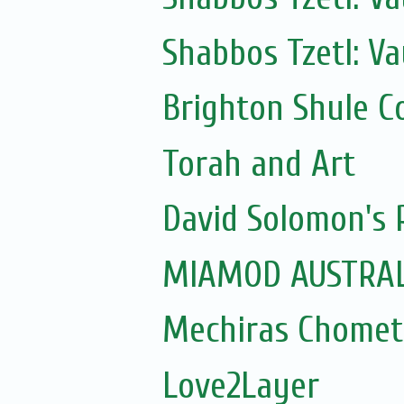
Shabbos Tzetl: Va
Brighton Shule C
Torah and Art
David Solomon's P
MIAMOD AUSTRAL
Mechiras Chomet
Love2Layer