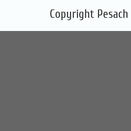
Copyright Pesach