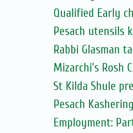
Qualified Early 
Pesach utensils 
Rabbi Glasman ta
Mizarchi's Rosh
St Kilda Shule pr
Pesach Kashering
Employment: Part