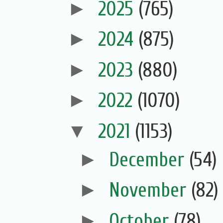
►
2025
(765)
►
2024
(875)
►
2023
(880)
►
2022
(1070)
▼
2021
(1153)
►
December
(54)
►
November
(82)
►
October
(78)