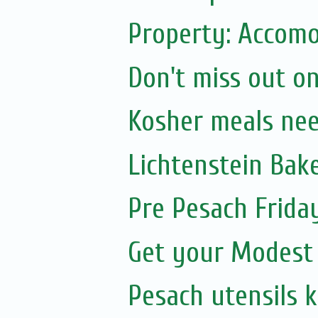
Property: Accomo
Don't miss out on
Kosher meals ne
Lichtenstein Bak
Pre Pesach Frida
Get your Modest
Pesach utensils 