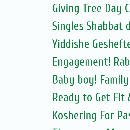
Giving Tree Day 
Singles Shabbat 
Yiddishe Gesheft
Engagement! Rab
Baby boy! Famil
Ready to Get Fit
Koshering For Pa