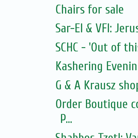
Chairs for sale
Sar-El & VFI: Jer
SCHC - 'Out of thi
Kashering Eveni
G & A Krausz sho
Order Boutique c
P...
Shabbos Tzetl: Va