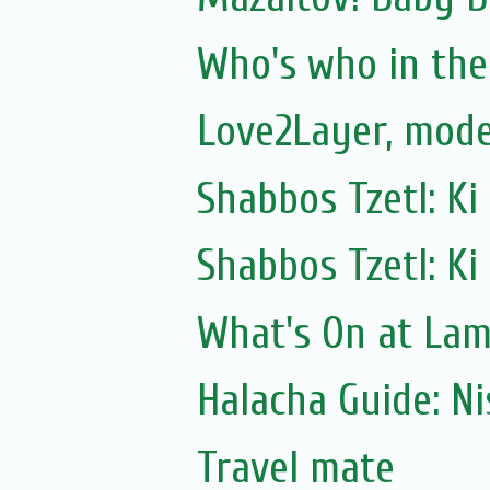
Who's who in the 
Love2Layer, mode
Shabbos Tzetl: Ki
Shabbos Tzetl: Ki
What's On at La
Halacha Guide: N
Travel mate