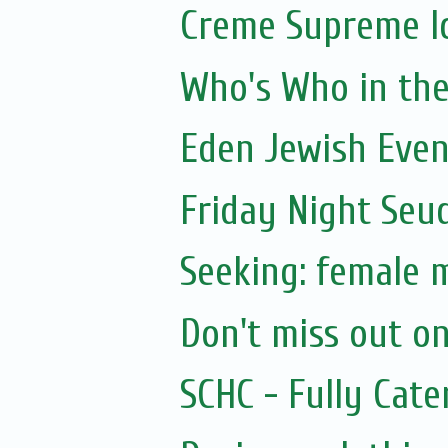
Creme Supreme I
Who's Who in the 
Eden Jewish Even
Friday Night Seu
Seeking: female 
Don't miss out on
SCHC - Fully Cat