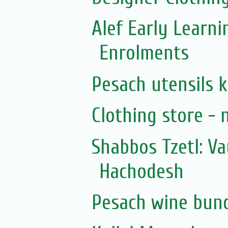
Alef Early Learn
Enrolments
Pesach utensils 
Clothing store - 
Shabbos Tzetl: V
Hachodesh
Pesach wine bun