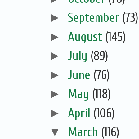
►
September
(73)
►
August
(145)
►
July
(89)
►
June
(76)
►
May
(118)
►
April
(106)
▼
March
(116)