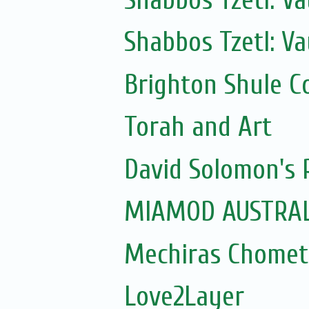
Shabbos Tzetl: Va
Brighton Shule C
Torah and Art
David Solomon's P
MIAMOD AUSTRAL
Mechiras Chomet
Love2Layer