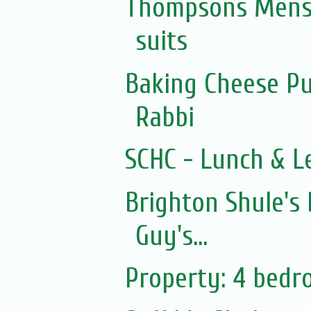
Thompsons Mensw
suits
Baking Cheese Pu
Rabbi
SCHC - Lunch & L
Brighton Shule's
Guy's...
Property: 4 bed