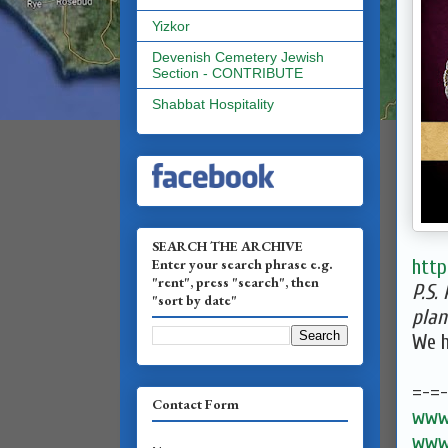
Yizkor
Devenish Cemetery Jewish
Section - CONTRIBUTE
Shabbat Hospitality
SEARCH THE ARCHIVE
Enter your search phrase e.g.
http
"rent", press "search", then
P.S.
"sort by date"
plan
We h
=-=
Contact Form
www.
www.