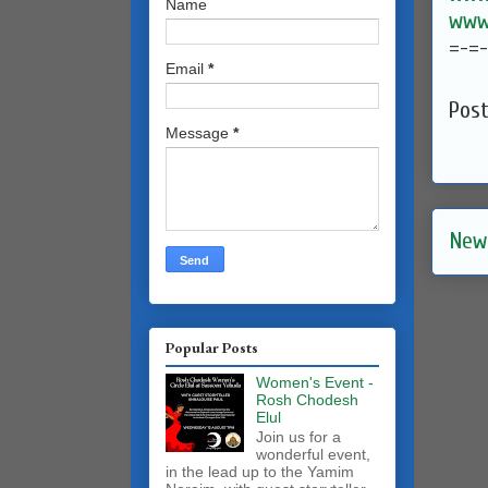
Name
www.
=-=
Email
*
Pos
Message
*
New
Popular Posts
Women's Event -
Rosh Chodesh
Elul
Join us for a
wonderful event,
in the lead up to the Yamim