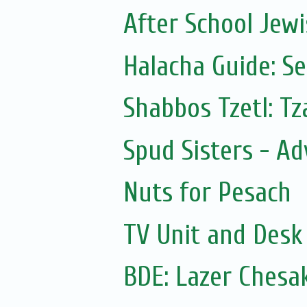
After School Jewi
Halacha Guide: S
Shabbos Tzetl: T
Spud Sisters - A
Nuts for Pesach
TV Unit and Desk 
BDE: Lazer Chesa