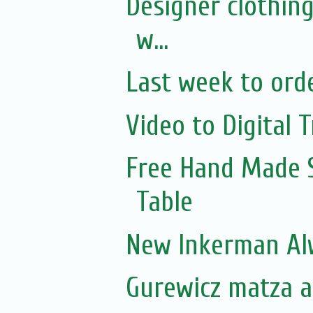
Designer clothing
w...
Last week to orde
Video to Digital T
Free Hand Made 
Table
New Inkerman Alw
Gurewicz matza ar