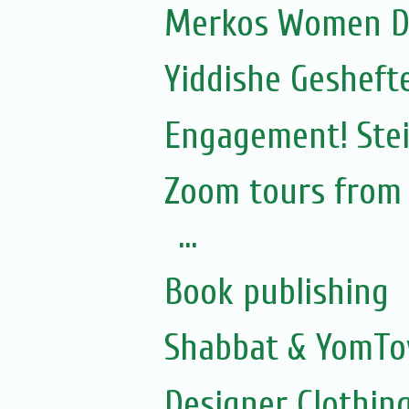
Merkos Women D
Yiddishe Gesheft
Engagement! Stei
Zoom tours from S
...
Book publishing
Shabbat & YomTo
Designer Clothing