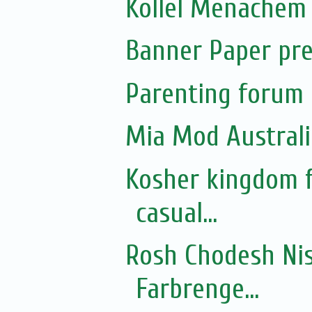
Kollel Menachem 
Banner Paper pre
Parenting forum 
Mia Mod Australi
Kosher kingdom f
casual...
Rosh Chodesh Nis
Farbrenge...