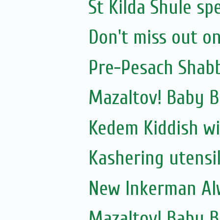
St Kilda Shule sp
Don't miss out on
Pre-Pesach Shabb
Mazaltov! Baby B
Kedem Kiddish wi
Kashering utensi
New Inkerman Alw
Mazaltov! Baby 