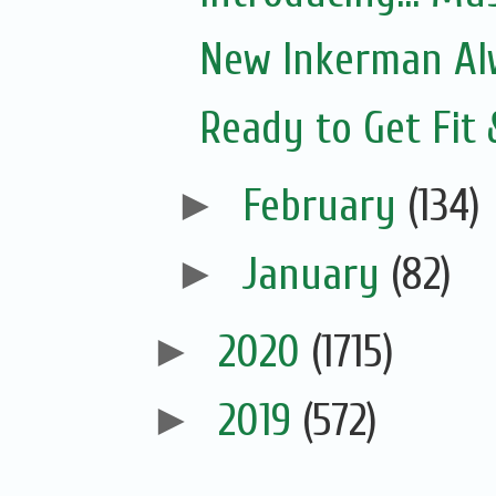
New Inkerman Alw
Ready to Get Fit
►
February
(134)
►
January
(82)
►
2020
(1715)
►
2019
(572)