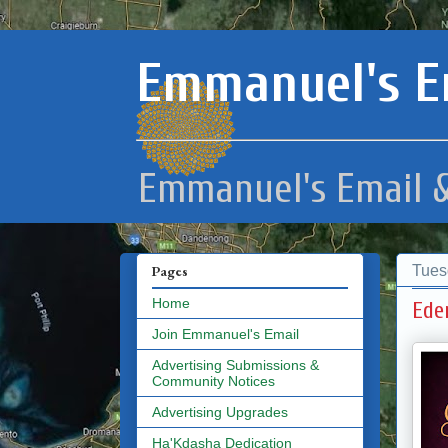
Emmanuel's E
Emmanuel's Email &
Tues
Pages
Home
Ede
Join Emmanuel's Email
Advertising Submissions &
Community Notices
Advertising Upgrades
Ha'Kdasha Dedication