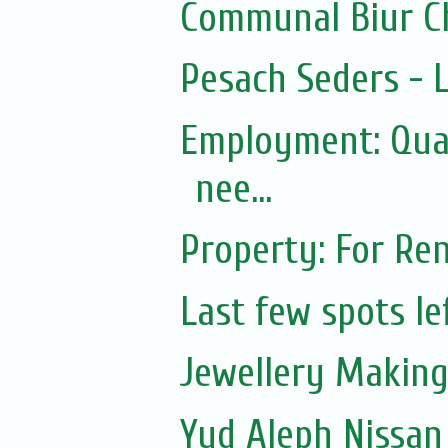
Communal Biur C
Pesach Seders -
Employment: Qual
nee...
Property: For Ren
Last few spots lef
Jewellery Making 
Yud Aleph Nissan