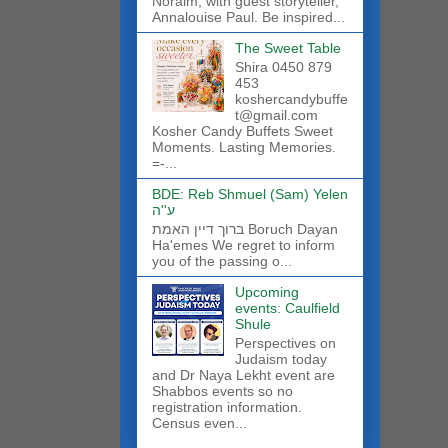
Noraim, with guest storyteller,
Annalouise Paul. Be inspired...
The Sweet Table
Shira 0450 879
453
koshercandybuffe
t@gmail.com
Kosher Candy Buffets Sweet
Moments. Lasting Memories.
=-...
BDE: Reb Shmuel (Sam) Yelen
ע''ה
ברוך דיין האמת Boruch Dayan
Ha'emes We regret to inform
you of the passing o...
Upcoming
events: Caulfield
Shule
Perspectives on
Judaism today
and Dr Naya Lekht event are
Shabbos events so no
registration information.
Census even...