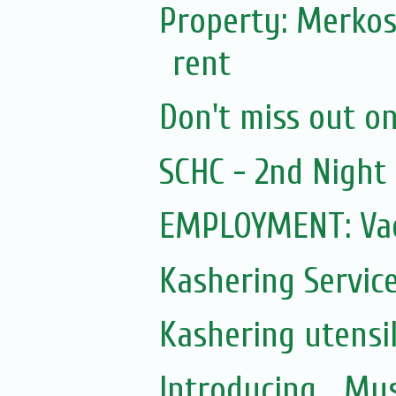
Property: Merkos
rent
Don't miss out on 
SCHC - 2nd Nigh
EMPLOYMENT: Vac
Kashering Servic
Kashering utensi
Introducing... Mu