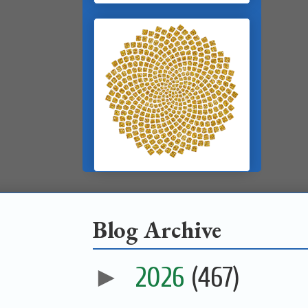
Blog Archive
►
2026
(467)