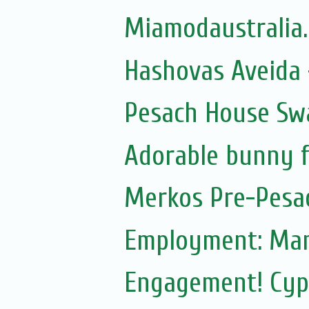
Miamodaustralia
Hashovas Aveida -
Pesach House Sw
Adorable bunny f
Merkos Pre-Pesa
Employment: Mam
Engagement! Cypr