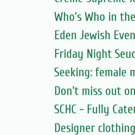
Who's Who in the 
Eden Jewish Even
Friday Night Seu
Seeking: female 
Don't miss out on
SCHC - Fully Cat
Designer clothing