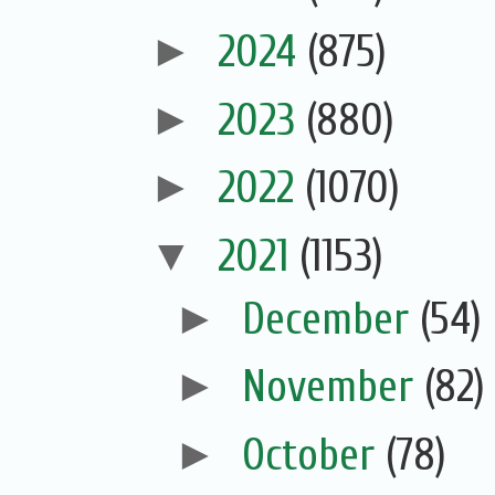
►
2024
(875)
►
2023
(880)
►
2022
(1070)
▼
2021
(1153)
►
December
(54)
►
November
(82)
►
October
(78)