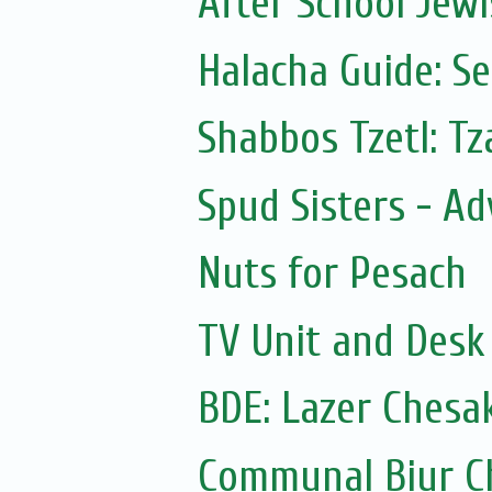
After School Jewi
Halacha Guide: S
Shabbos Tzetl: T
Spud Sisters - A
Nuts for Pesach
TV Unit and Desk 
BDE: Lazer Chesa
Communal Biur C