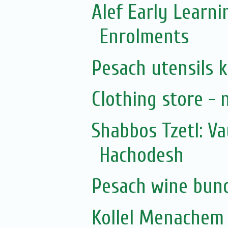
Alef Early Learn
Enrolments
Pesach utensils 
Clothing store - 
Shabbos Tzetl: V
Hachodesh
Pesach wine bun
Kollel Menachem 