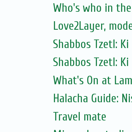
Who's who in the 
Love2Layer, mode
Shabbos Tzetl: Ki
Shabbos Tzetl: Ki
What's On at La
Halacha Guide: N
Travel mate