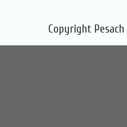
Copyright Pesach