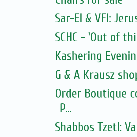
Sar-El & VFI: Jer
SCHC - 'Out of thi
Kashering Eveni
G & A Krausz sho
Order Boutique c
P...
Shabbos Tzetl: Va