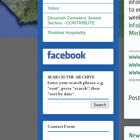
info
Yizkor
to e
week
Devenish Cemetery Jewish
Section - CONTRIBUTE
inf
Mer
Shabbat Hospitality
______
www.
www.
www.
SEARCH THE ARCHIVE
===
Enter your search phrase e.g.
"rent", press "search", then
"sort by date"
Pos
Contact Form
New