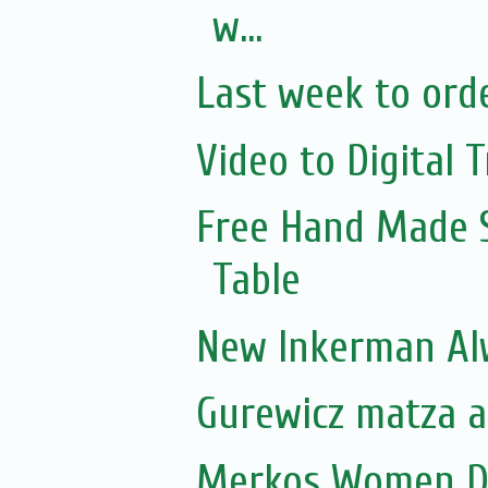
w...
Last week to orde
Video to Digital T
Free Hand Made 
Table
New Inkerman Alw
Gurewicz matza ar
Merkos Women D