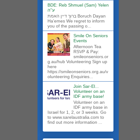
BDE: Reb Shmuel (Sam) Yelen
ע''ה
ברוך דיין האמת Boruch Dayan
Ha'emes We regret to inform
you of the passing o...
Smile On Seniors
Events
Afternoon Tea
RSVP & Pay:
smileonseniors.or
g.au/hub Volunteering Sign up
here
https://smileonseniors.org.au/v
olunteering Enquiries...
Join Sar-El...
Volunteer on an
IDF army base!
​Volunteer on an
IDF army base in
Israel for 1, 2, or 3 weeks. Go
to www.sarelaustralia.com to
find out more information ...