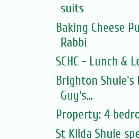
suits
Baking Cheese Pu
Rabbi
SCHC - Lunch & L
Brighton Shule's
Guy's...
Property: 4 bed
St Kilda Shule sp