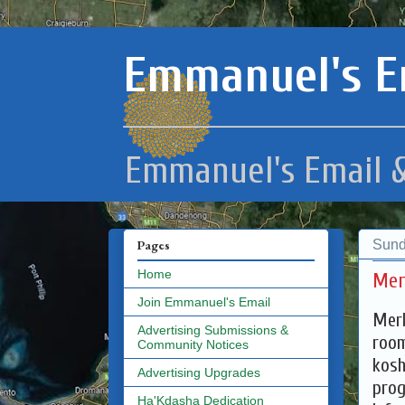
Emmanuel's E
Emmanuel's Email &
Sund
Pages
Home
Mer
Join Emmanuel's Email
Merk
Advertising Submissions &
room
Community Notices
kosh
Advertising Upgrades
prog
Ha'Kdasha Dedication