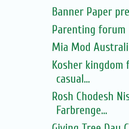
Banner Paper pre
Parenting forum 
Mia Mod Australi
Kosher kingdom f
casual...
Rosh Chodesh Nis
Farbrenge...
Giving Tree Day 