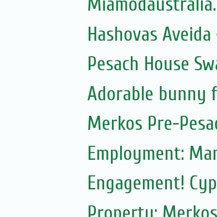
Miamodaustralia
Hashovas Aveida -
Pesach House Sw
Adorable bunny f
Merkos Pre-Pesa
Employment: Mam
Engagement! Cypr
Property: Merkos