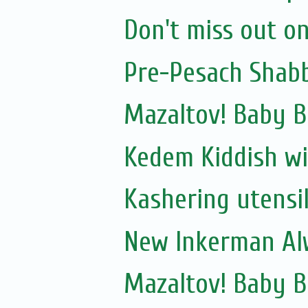
Don't miss out on
Pre-Pesach Shabb
Mazaltov! Baby B
Kedem Kiddish wi
Kashering utensi
New Inkerman Alw
Mazaltov! Baby 