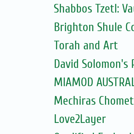
Shabbos Tzetl: Va
Brighton Shule C
Torah and Art
David Solomon's P
MIAMOD AUSTRAL
Mechiras Chomet
Love2Layer