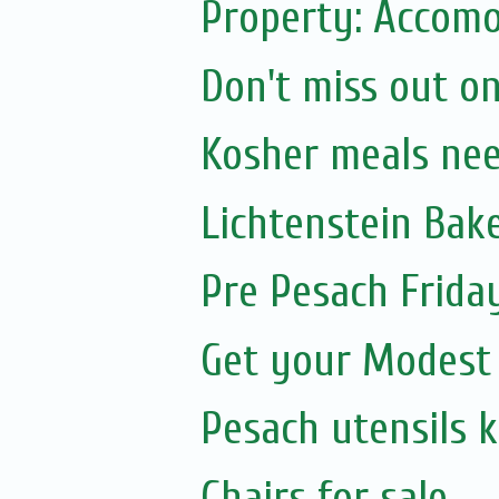
Property: Accomo
Don't miss out on
Kosher meals ne
Lichtenstein Bak
Pre Pesach Frida
Get your Modest
Pesach utensils 
Chairs for sale