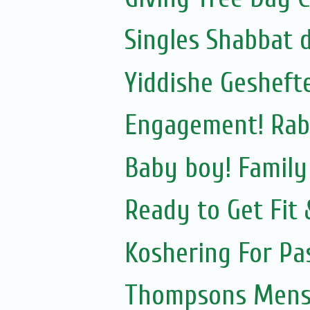
Singles Shabbat 
Yiddishe Gesheft
Engagement! Rab
Baby boy! Famil
Ready to Get Fit
Koshering For Pa
Thompsons Mensw