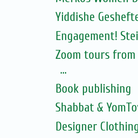
Yiddishe Gesheft
Engagement! Stei
Zoom tours from S
...
Book publishing
Shabbat & YomTo
Designer Clothing