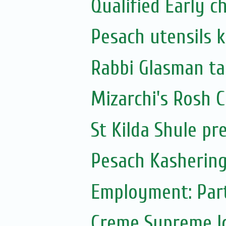
Qualified Early 
Pesach utensils 
Rabbi Glasman ta
Mizarchi's Rosh
St Kilda Shule pr
Pesach Kashering
Employment: Part
Creme Supreme I