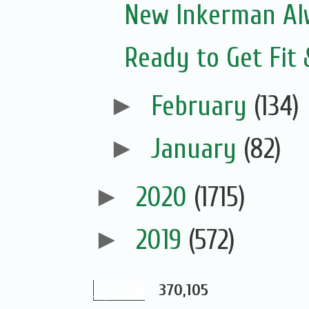
New Inkerman Alw
Ready to Get Fit
►
February
(134)
►
January
(82)
►
2020
(1715)
►
2019
(572)
370,105