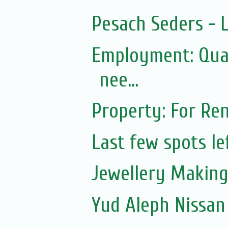
Pesach Seders -
Employment: Qual
nee...
Property: For Ren
Last few spots lef
Jewellery Making 
Yud Aleph Nissan