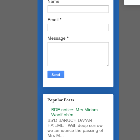
Name
Email
*
Message
*
Popular Posts
BDE notice: Mrs Miriam
Woolf ob'm
BS'D BARUCH DAYAN
HA'EMET With deep sorrow
we announce the passing of
Mrs M...