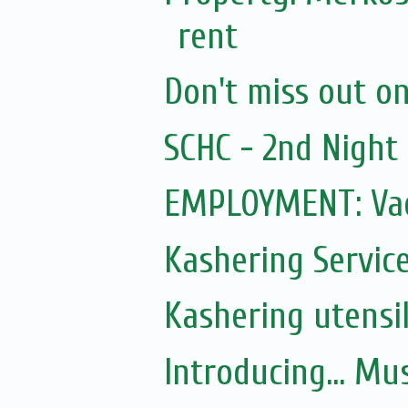
rent
Don't miss out on 
SCHC - 2nd Nigh
EMPLOYMENT: Vac
Kashering Servic
Kashering utensi
Introducing... Mu