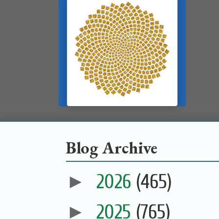
Blog Archive
►
2026
(465)
►
2025
(765)