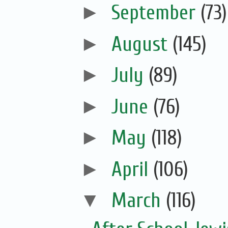
►
September
(73)
►
August
(145)
►
July
(89)
►
June
(76)
►
May
(118)
►
April
(106)
▼
March
(116)