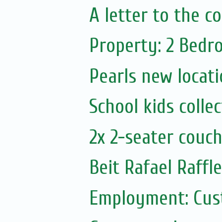
A letter to the 
Property: 2 Bedr
Pearls new locat
School kids colle
2x 2-seater couc
Beit Rafael Raffl
Employment: Cust