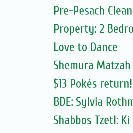
Pre-Pesach Clean
Property: 2 Bedr
Love to Dance
Shemura Matzah
$13 Pokés return!
BDE: Sylvia Roth
Shabbos Tzetl: Ki