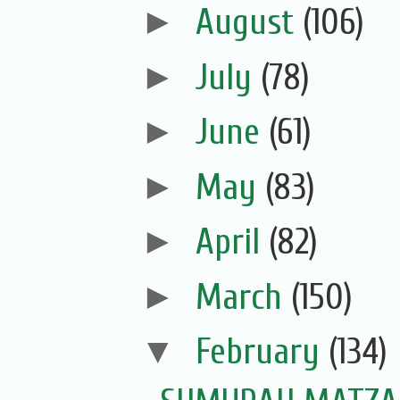
►
August
(106)
►
July
(78)
►
June
(61)
►
May
(83)
►
April
(82)
►
March
(150)
▼
February
(134)