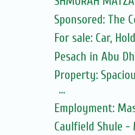
SHMURAH MATZAH
Sponsored: The 
For sale: Car, Hol
Pesach in Abu Dh
Property: Spacio
...
Employment: Mas
Caulfield Shule 