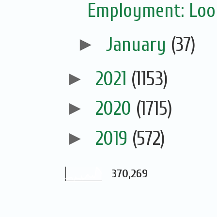
Employment: Look
►
January
(37)
►
2021
(1153)
►
2020
(1715)
►
2019
(572)
370,269