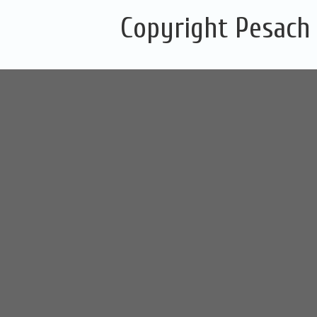
Copyright Pesach