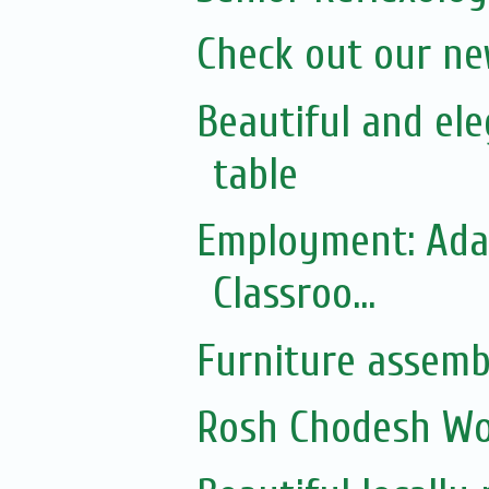
Check out our n
Beautiful and el
table
Employment: Adas
Classroo...
Furniture assemb
Rosh Chodesh Wom