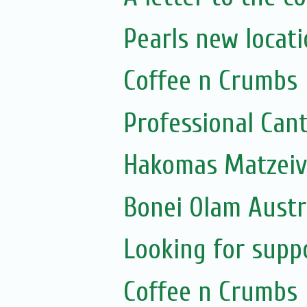
Pearls new locat
Coffee n Crumbs
Professional Can
Bonei Olam Austr
Looking for supp
Coffee n Crumbs