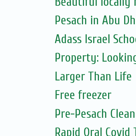
Beautiful locall
Pesach in Abu Dh
Adass Israel Schoo
Property: Looking
Larger Than Life
Free freezer
Pre-Pesach Clean
Rapid Oral Covid T