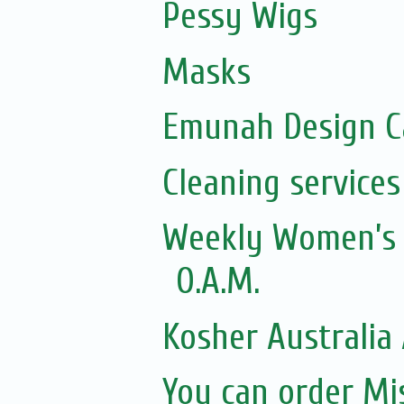
Pessy Wigs
Masks
Emunah Design C
Cleaning services
Weekly Women’s Z
O.A.M.
Kosher Australia 
You can order M