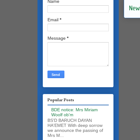
Name
New
Email
*
Message
*
Popular Posts
BDE notice: Mrs Miriam
Woolf ob'm
BS'D BARUCH DAYAN
HA'EMET With deep sorrow
we announce the passing of
Mrs M...