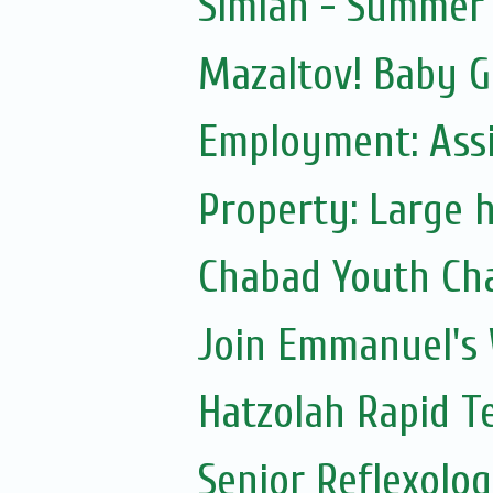
Simlah - Summer 
Mazaltov! Baby G
Employment: Assi
Property: Large h
Chabad Youth Ch
Join Emmanuel's
Hatzolah Rapid T
Senior Reflexolog