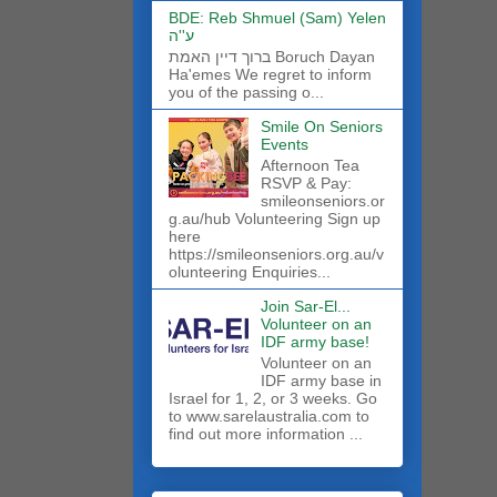
BDE: Reb Shmuel (Sam) Yelen
ע''ה
ברוך דיין האמת Boruch Dayan
Ha'emes We regret to inform
you of the passing o...
Smile On Seniors
Events
Afternoon Tea
RSVP & Pay:
smileonseniors.or
g.au/hub Volunteering Sign up
here
https://smileonseniors.org.au/v
olunteering Enquiries...
Join Sar-El...
Volunteer on an
IDF army base!
​Volunteer on an
IDF army base in
Israel for 1, 2, or 3 weeks. Go
to www.sarelaustralia.com to
find out more information ...