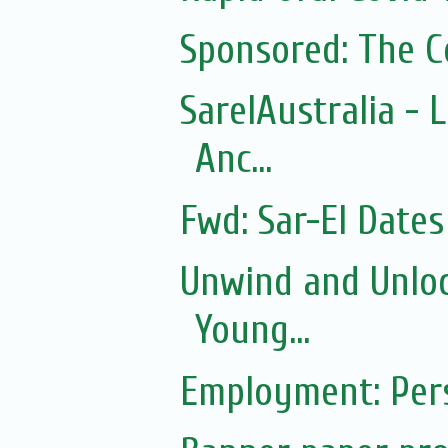
Sponsored: The 
SarelAustralia - 
Anc...
Fwd: Sar-El Dates
Unwind and Unloc
Young...
Employment: Pers