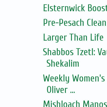
Elsternwick Boos
Pre-Pesach Clean
Larger Than Life
Shabbos Tzetl: Va
Shekalim
Weekly Women's 
Oliver ...
Mishloach Manos 