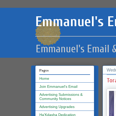
Emmanuel's E
Emmanuel's Email &
Wedn
Pages
Home
Tor
Join Emmanuel's Email
Advertising Submissions &
Community Notices
Advertising Upgrades
Ha'Kdasha Dedication