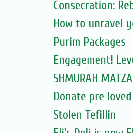
How to unravel y
Purim Packages
Engagement! Lev
SHMURAH MATZAH
Donate pre loved
Stolen Tefillin