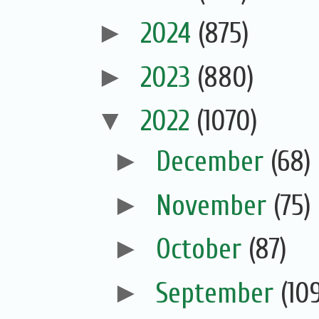
►
2024
(875)
►
2023
(880)
▼
2022
(1070)
►
December
(68)
►
November
(75)
►
October
(87)
►
September
(10