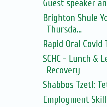
Guest speaker an
Brighton Shule Y
Thursda...
Rapid Oral Covid T
SCHC - Lunch & L
Recovery
Shabbos Tzetl: T
Employment Skills