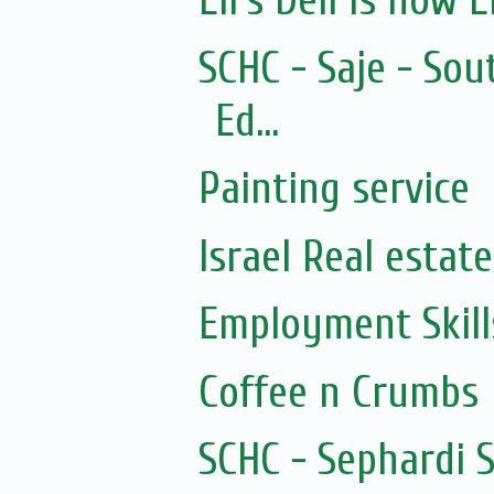
Eli's Deli is now El
SCHC - Saje - Sou
Ed...
Painting service
Israel Real estate
Employment Skills
Coffee n Crumbs
SCHC - Sephardi 