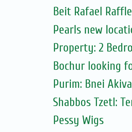
Beit Rafael Raffl
Pearls new locat
Property: 2 Bedr
Bochur looking fo
Purim: Bnei Akiv
Shabbos Tzetl: T
Pessy Wigs