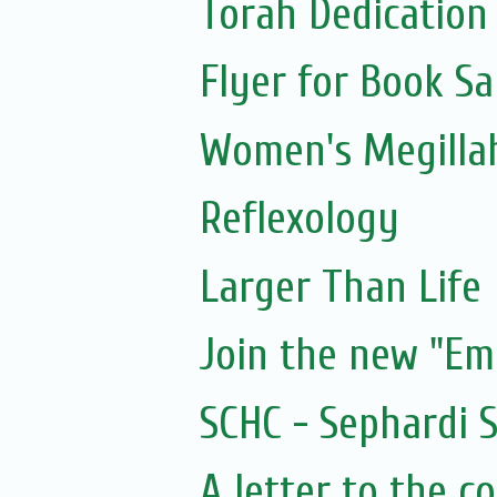
Torah Dedication
Flyer for Book Sa
Women's Megillah
Reflexology
Larger Than Life
Join the new "E
SCHC - Sephardi 
A letter to the 