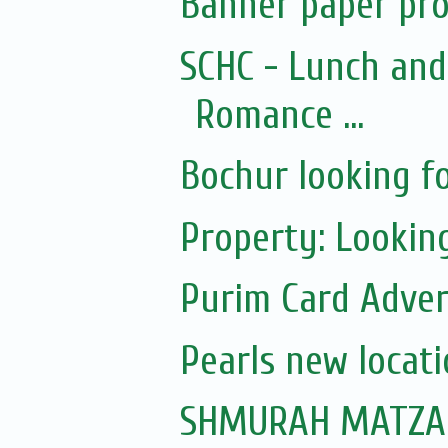
Banner paper pro
SCHC - Lunch and
Romance ...
Bochur looking fo
Property: Looking 
Purim Card Adver
Pearls new locat
SHMURAH MATZAH