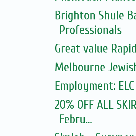
Brighton Shule B
Professionals
Great value Rapid
Melbourne Jewish
Employment: ELC
20% OFF ALL SKIR
Febru...