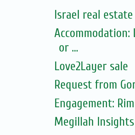
Israel real estat
Accommodation: L
or ...
Love2Layer sale
Request from Gor
Engagement: Riml
Megillah Insight