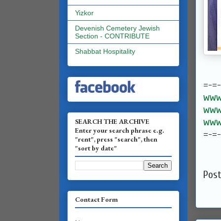
Yizkor
Devenish Cemetery Jewish
Section - CONTRIBUTE
Shabbat Hospitality
=-=
www.
www.
www.
SEARCH THE ARCHIVE
Enter your search phrase e.g.
=-=
"rent", press "search", then
"sort by date"
Pos
Contact Form