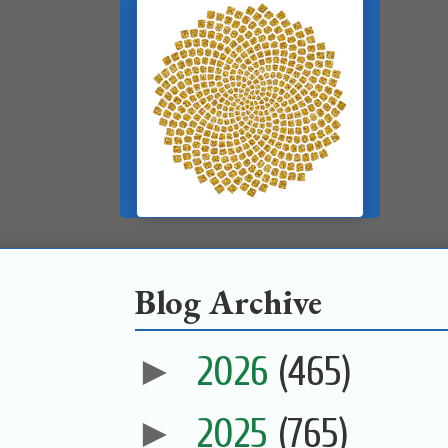
Blog Archive
►
2026
(465)
►
2025
(765)