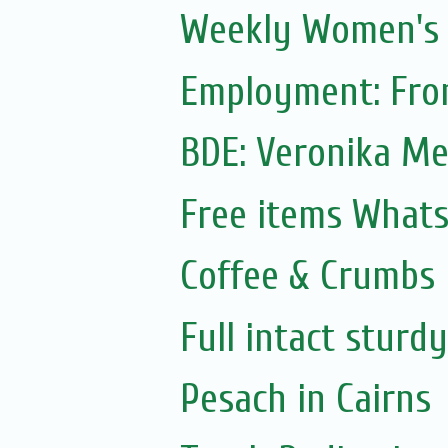
Weekly Women's S
Employment: Fron
BDE: Veronika M
Free items What
Coffee & Crumbs
Full intact sturd
Pesach in Cairns