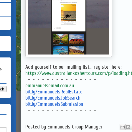
Add yourself to our mailing list... register here:
g.
https://www.australiankoshertours.com/p/loading.h
=-=-=-=-=-=-=-=-=-=-=-=-=-=-=-
=
emmanuelsemail.com.au
bit.ly/EmmanuelsRealEstate
bit.ly/EmmanuelsJobSearch
bit.ly/EmmanuelsSubmission
=-=-=-=-=-=-=-=-=-=-=-=-=-=-=-
=
Posted by
Emmanuels Group Manager