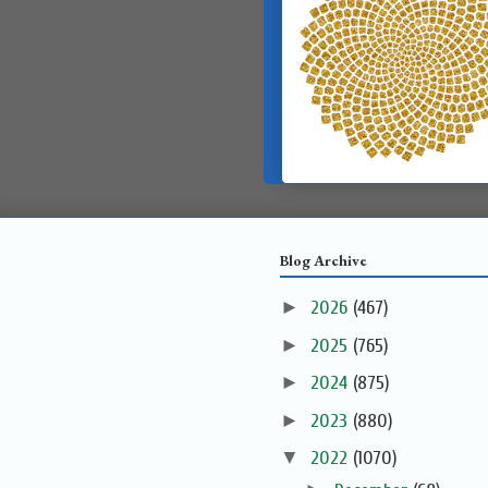
Blog Archive
►
2026
(467)
►
2025
(765)
►
2024
(875)
►
2023
(880)
▼
2022
(1070)