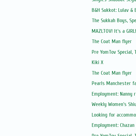
B&H Sukkot: Lulav & 
The Sukkah Boys, Spe
MAZLTOV! It's a GIRL!
The Coat Man flyer
Pre YomTov Special
Kiki X
The Coat Man flyer
Pearls Manchester fa
Employment: Nanny re
Weekly Women's Shiur
Looking for accommo
Employment: Chazan S
Pre YomTov Special