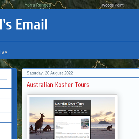
's Email
ive
Saturday, 20 August 2022
Australian Kosher Tours