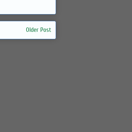
Older Post