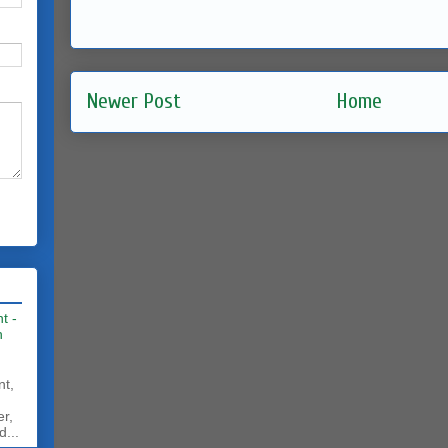
Newer Post
Home
t -
h
nt,
er,
d...