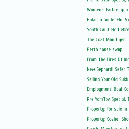
Women's Farbrengen 
Halacha Guide: Elul 5
South Caulfield Hebr
The Coat Man flyer
Perth house swap
From The Fires Of In
New Sephardi Sefer 
Selling Your Old Suk
Employment: Baal Kor
Pre YomTov Special
Property: For sale in
Property: Kosher Sho
Pearls Manchester fa