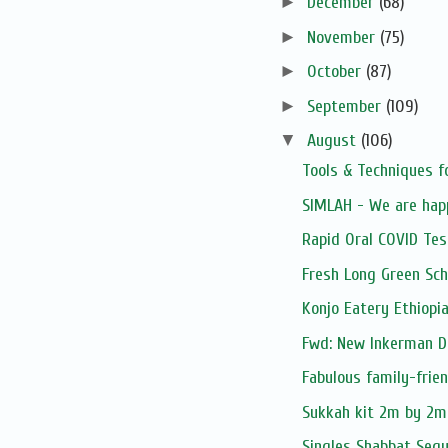
►
December
(68)
►
November
(75)
►
October
(87)
►
September
(109)
▼
August
(106)
Tools & Techniques f
SIMLAH - We are hap
Rapid Oral COVID Tes
Fresh Long Green Sch
Konjo Eatery Ethiopi
Fwd: New Inkerman D
Fabulous family-frie
Sukkah kit 2m by 2
Singles Shabbat Segu