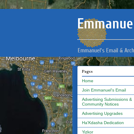
Emmanuel
Emmanuel's Email & Arch
Pages
Home
Join Emmanuel's Email
Advertising Submissions &
Community Notices
Advertising Upgrades
Ha'Kdasha Dedication
Yizkor