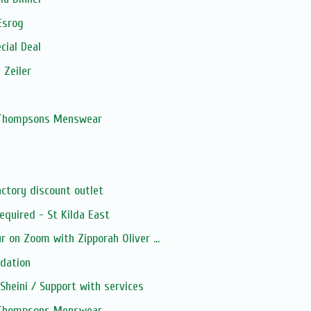
Esrog
cial Deal
 Zeiler
, Thompsons Menswear
ctory discount outlet
quired - St Kilda East
 on Zoom with Zipporah Oliver ...
dation
heini / Support with services
, Thompsons Menswear