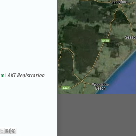
tml
AKT Registration