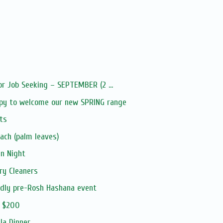
or Job Seeking – SEPTEMBER (2 ...
py to welcome our new SPRING range
ts
ach (palm leaves)
an Night
ry Cleaners
ndly pre-Rosh Hashana event
m $200
la Dinner