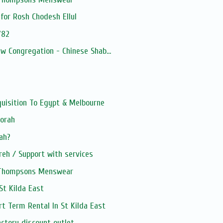
for Rosh Chodesh Ellul
782
ew Congregation - Chinese Shab...
quisition To Egypt & Melbourne
Torah
kah?
eh / Support with services
, Thompsons Menswear
 St Kilda East
rt Term Rental In St Kilda East
ctory discount outlet