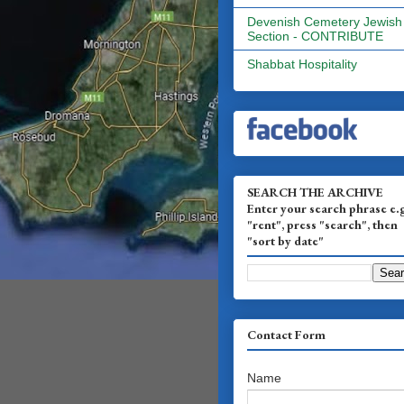
Devenish Cemetery Jewish
Section - CONTRIBUTE
Shabbat Hospitality
SEARCH THE ARCHIVE
Enter your search phrase e.
"rent", press "search", then
"sort by date"
Contact Form
Name