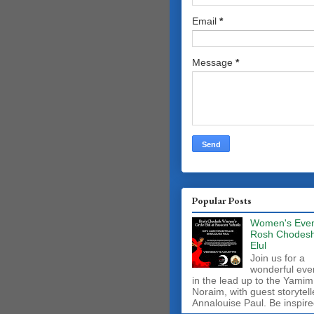
Email
*
Message
*
Popular Posts
Women's Even
Rosh Chodes
Elul
Join us for a
wonderful eve
in the lead up to the Yamim
Noraim, with guest storytell
Annalouise Paul. Be inspire