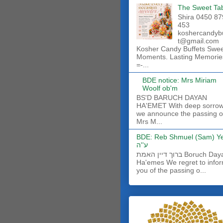
The Sweet Ta
Shira 0450 87
453
koshercandyb
t@gmail.com
Kosher Candy Buffets Swe
Moments. Lasting Memorie
=-...
BDE notice: Mrs Miriam
Woolf ob'm
BS'D BARUCH DAYAN
HA'EMET With deep sorro
we announce the passing o
Mrs M...
BDE: Reb Shmuel (Sam) Y
ע''ה
ברוך דיין האמת Boruch Dayan
Ha'emes We regret to info
you of the passing o...