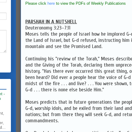
Please click
here
to view the PDFs of Weekly Publications
PARSHAH IN A NUTSHELL
Deuteronomy 3:23–7:11
Moses tells the people of Israel how he implored G‑
the Land of Israel, but G‑d refused, instructing him
mountain and see the Promised Land.
Continuing his "review of the Torah," Moses descri
and the Giving of the Torah, declaring them unprec
history. "Has there ever occurred this great thing, o
been heard? Did ever a people hear the voice of G‑d
midst of the fire . . . and live? . . . You were shown,
G‑d . . . there is none else beside Him."
t -
h
Moses predicts that in future generations the peopl
G‑d, worship idols, and be exiled from their land a
nt,
nations; but from there they will seek G‑d, and retu
commandments.
er,
d...