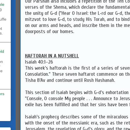
Our Parshah also includes a repetition of the Ten
ble
verses of the Shema, which declare the fundamentals
9
the unity of G‑d ("Hear O Israel: the L‑rd our G‑d, the
mitzvot to love G‑d, to study His Torah, and to bind
uffe
on our arms and heads, and inscribe them in the me
et
doorposts of our homes.
s.
eld
HAFTORAH IN A NUTSHELL
Isaiah 40:1–26
on
y
This week's haftorah is the first of a series of seve
re
Consolation." These seven haftarot commence on th
Tisha B'Av and continue until Rosh Hashanah.
This section of Isaiah begins with G‑d's exhortation
ers
"Console, O console My people . . . Announce to Jeru
exile has been fulfilled and that her sins have been 
Isaiah's prophecy describes some of the miraculous 
with the onset of the messianic era, such as the ret
Jerusalem, the revelation of G‑d's glory, and the re