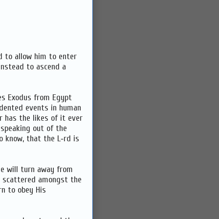
d to allow him to enter
 instead to ascend a
bes Exodus from Egypt
edented events in human
r has the likes of it ever
 speaking out of the
 to know, that the L‑rd is
e will turn away from
nd scattered amongst the
rn to obey His