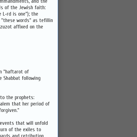
 Commandments, and the
 of the Jewish faith:
 L‑rd is one"); the
 "these words" as tefillin
zuzot affixed on the
n "haftarot of
e Shabbat following
 to the prophets:
salem that her period of
forgiven."
events that will unfold
urn of the exiles to
wards and retribution