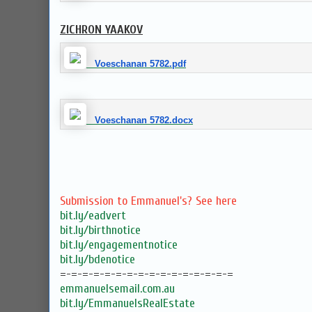
ZICHRON YAAKOV
Voeschanan 5782.pdf
Voeschanan 5782.docx
Submission to Emmanuel's? See here
bit.ly/eadvert
bit.ly/birthnotice
bit.ly/engagementnotice
bit.ly/bdenotice
=-=-=-=-=-=-=-=-=-=-=-=-=-=-=-=
emmanuelsemail.com.au
bit.ly/EmmanuelsRealEstate