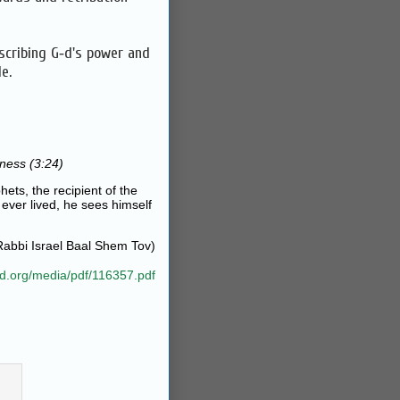
scribing G‑d's power and
e.
ness (3:24)
hets, the recipient of the
 ever lived, he sees himself
Rabbi Israel Baal Shem Tov)
ad.org/media/pdf/116357.pdf