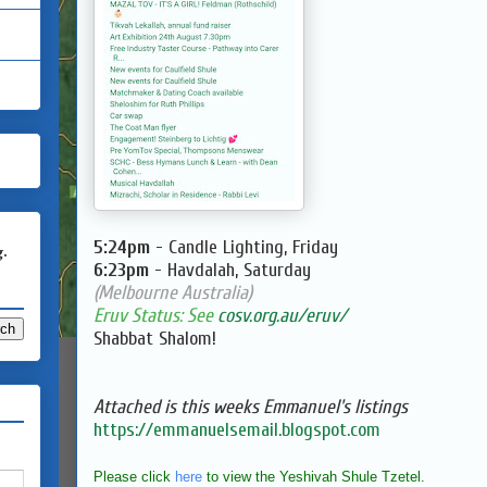
5:24pm
- Candle Lighting, Friday
g.
6:23pm
- Havdalah, Saturday
(Melbourne Australia)
Eruv Status: See
cosv.org.au/eruv/
Shabbat Shalom!
Attached is this weeks Emmanuel's listings
https://emmanuelsemail.blogspot.com
Please click
here
to view the Yeshivah Shule Tzetel.