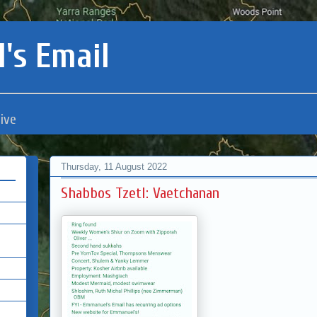
's Email
ive
Thursday, 11 August 2022
Shabbos Tzetl: Vaetchanan