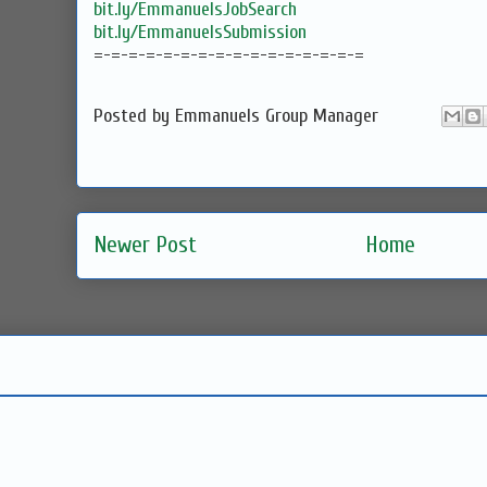
bit.ly/EmmanuelsJobSearch
bit.ly/EmmanuelsSubmission
=-=-=-=-=-=-=-=-=-=-=-=-=-=-=-=
Posted by
Emmanuels Group Manager
Newer Post
Home