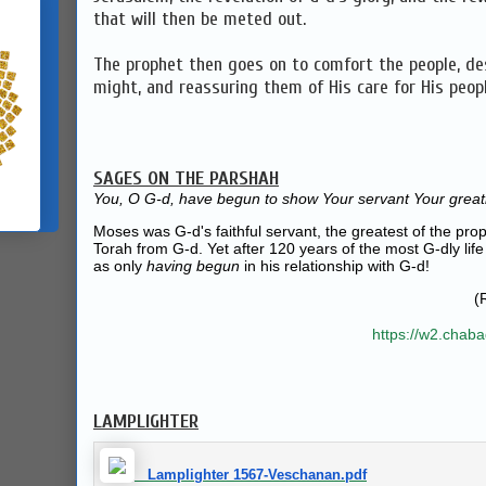
that will then be meted out.
The prophet then goes on to comfort the people, de
might, and reassuring them of His care for His peopl
SAGES ON THE PARSHAH
You, O G‑d, have begun to show Your servant Your great
Moses was G‑d's faithful servant, the greatest of the prop
Torah from G‑d. Yet after 120 years of the most G‑dly life
as only
having begun
in his relationship with G‑d!
(
https://w2.chab
LAMPLIGHTER
Lamplighter 1567-Veschanan.pdf