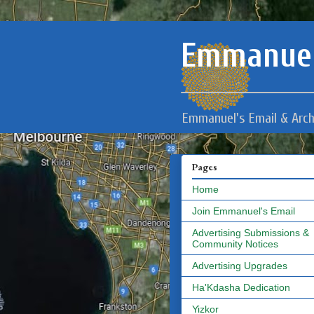
Emmanuel
Emmanuel's Email & Arch
Pages
Home
Join Emmanuel's Email
Advertising Submissions &
Community Notices
Advertising Upgrades
Ha'Kdasha Dedication
Yizkor