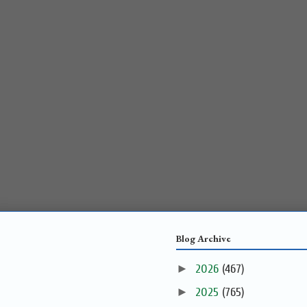
Blog Archive
►
2026
(467)
►
2025
(765)