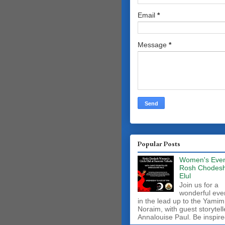
Email
*
Message
*
Popular Posts
Women's Even
Rosh Chodes
Elul
Join us for a
wonderful eve
in the lead up to the Yamim
Noraim, with guest storytell
Annalouise Paul. Be inspire