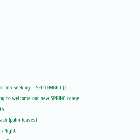
or Job Seeking – SEPTEMBER (2 ...
py to welcome our new SPRING range
ts
ach (palm leaves)
an Night