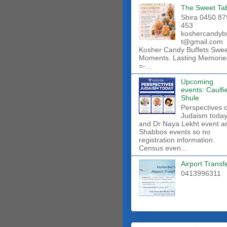
The Sweet Ta
Shira 0450 87
453
koshercandyb
t@gmail.com
Kosher Candy Buffets Swe
Moments. Lasting Memorie
=-...
Upcoming
events: Caulfi
Shule
Perspectives 
Judaism toda
and Dr Naya Lekht event a
Shabbos events so no
registration information.
Census even...
Airport Transf
0413996311