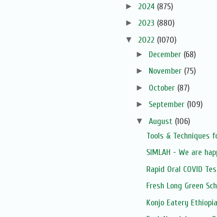
►
2024
(875)
►
2023
(880)
▼
2022
(1070)
►
December
(68)
►
November
(75)
►
October
(87)
►
September
(109)
▼
August
(106)
Tools & Techniques f
SIMLAH - We are hap
Rapid Oral COVID Tes
Fresh Long Green Sch
Konjo Eatery Ethiopi