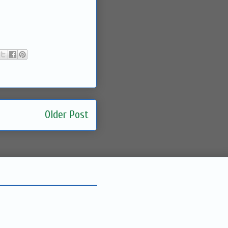
Older Post