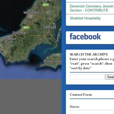
Devenish Cemetery Jewish
Section - CONTRIBUTE
Shabbat Hospitality
SEARCH THE ARCHIVE
Enter your search phrase e.
"rent", press "search", then
"sort by date"
Contact Form
Name