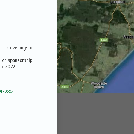
ts 2 evenings of
 or sponsorship.
er 2022
49328&