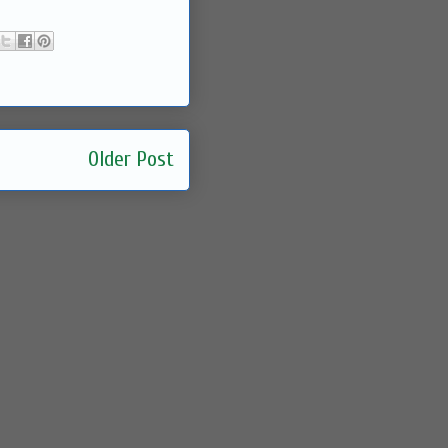
Older Post