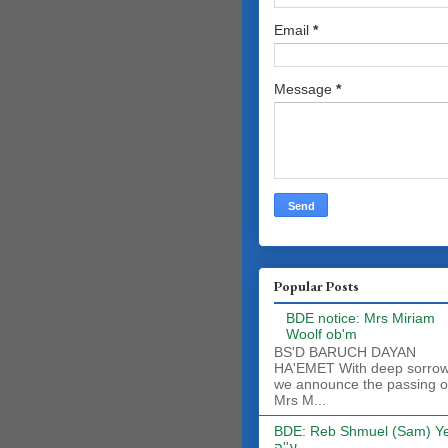
Email
*
Message
*
Popular Posts
BDE notice: Mrs Miriam
Woolf ob'm
BS'D BARUCH DAYAN
HA'EMET With deep sorro
we announce the passing o
Mrs M...
BDE: Reb Shmuel (Sam) Y
ע''ה