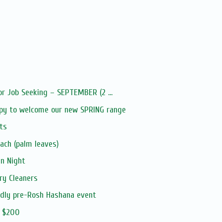
or Job Seeking – SEPTEMBER (2 ...
py to welcome our new SPRING range
ts
ach (palm leaves)
an Night
ry Cleaners
ndly pre-Rosh Hashana event
m $200