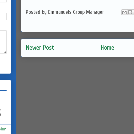
Posted by
Emmanuels Group Manager
Newer Post
Home
w
f
elen