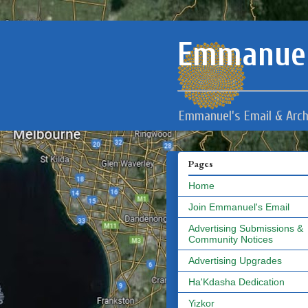
Emmanuel
Emmanuel's Email & Arch
Pages
Home
Join Emmanuel's Email
Advertising Submissions &
Community Notices
Advertising Upgrades
Ha'Kdasha Dedication
Yizkor