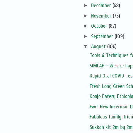
►
December
(68)
►
November
(75)
►
October
(87)
►
September
(109)
▼
August
(106)
Tools & Techniques f
SIMLAH - We are hap
Rapid Oral COVID Tes
Fresh Long Green Sch
Konjo Eatery Ethiopi
Fwd: New Inkerman D
Fabulous family-frie
Sukkah kit 2m by 2