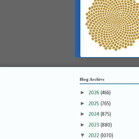
Blog Archive
►
2026
(466)
►
2025
(765)
►
2024
(875)
►
2023
(880)
▼
2022
(1070)