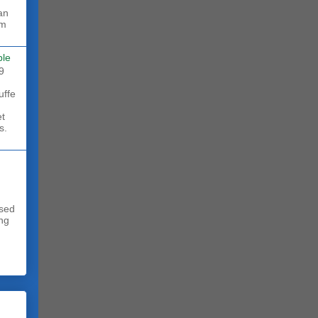
rm
ble
9
uffe
et
s.
sed
ing