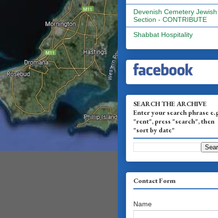
Devenish Cemetery Jewish
Section - CONTRIBUTE
Shabbat Hospitality
SEARCH THE ARCHIVE
Enter your search phrase e.
"rent", press "search", then
"sort by date"
Contact Form
Name