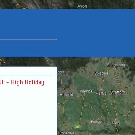
JE - High Holiday