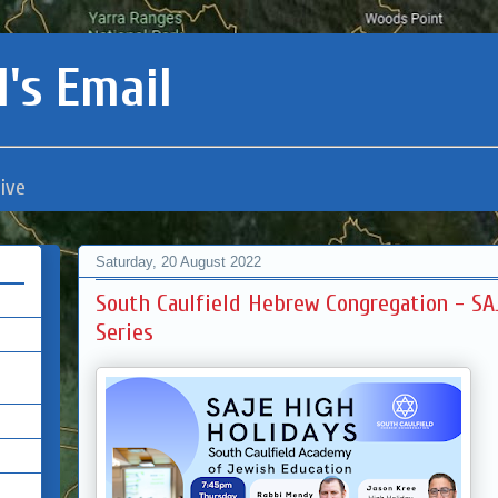
's Email
ive
Saturday, 20 August 2022
South Caulfield Hebrew Congregation - SA
Series