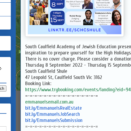
South Caulfield Academy of Jewish Education presen
inspiration to prepare yourself for the High Holidays
There is no cover charge. Please consider a donation
Thursday 8 September 2022 - Thursday 15 Septemb
g.
South Caulfield Shule
47 Leopold St, Caulfield South Vic 3162
Booking Link:
https://www.trybooking.com/
events/landing?eid=9
=-=-=-=-=-=-=-=-=-=-=-=-=-=-=-
=
emmanuelsemail.com.au
bit.ly/EmmanuelsRealEstate
bit.ly/EmmanuelsJobSearch
bit.ly/EmmanuelsSubmission
=-=-=-=-=-=-=-=-=-=-=-=-=-=-=-
=