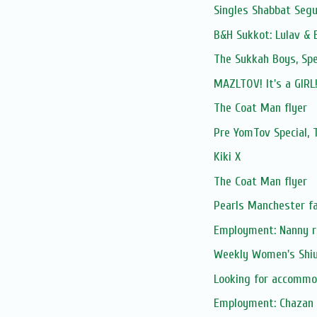
Singles Shabbat Segu
B&H Sukkot: Lulav & 
The Sukkah Boys, Spe
MAZLTOV! It's a GIRL!
The Coat Man flyer
Pre YomTov Special
Kiki X
The Coat Man flyer
Pearls Manchester fa
Employment: Nanny re
Weekly Women's Shiur
Looking for accommo
Employment: Chazan S