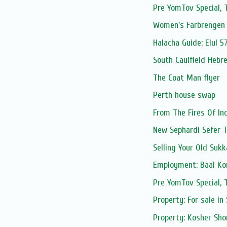
Pre YomTov Special
Women's Farbrengen 
Halacha Guide: Elul 5
South Caulfield Hebr
The Coat Man flyer
Perth house swap
From The Fires Of In
New Sephardi Sefer 
Selling Your Old Suk
Employment: Baal Kor
Pre YomTov Special
Property: For sale in
Property: Kosher Sho