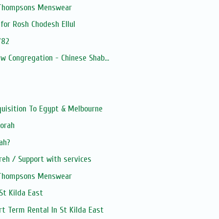
, Thompsons Menswear
for Rosh Chodesh Ellul
782
ew Congregation - Chinese Shab...
quisition To Egypt & Melbourne
Torah
kah?
eh / Support with services
, Thompsons Menswear
 St Kilda East
rt Term Rental In St Kilda East