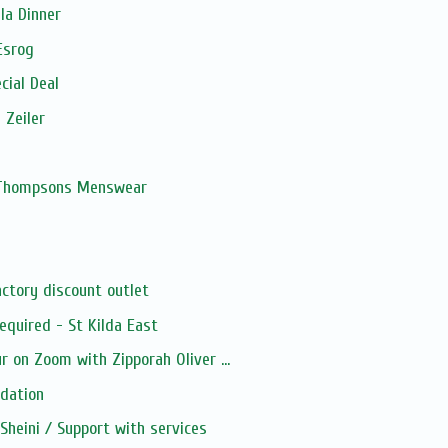
la Dinner
Esrog
cial Deal
 Zeiler
, Thompsons Menswear
ctory discount outlet
quired - St Kilda East
 on Zoom with Zipporah Oliver ...
dation
heini / Support with services