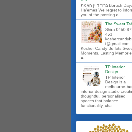
ברוך דיין האמת Boruch Dayan
Ha'emes We regret to info
you of the passing o...
The Sweet Ta
Shira 0450 87
453
koshercandyb
t@gmail.com
Kosher Candy Buffets Swe
Moments. Lasting Memorie
=-...
TP Interior
Design
TP Interior
Design is a
melbourne-ba
interior design studio creat
thoughtful, personalised
spaces that balance
functionality, cha...