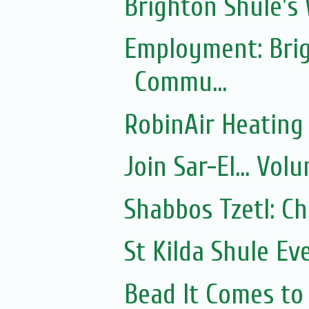
Brighton Shule's
Employment: Brig
Commu...
RobinAir Heating
Join Sar-El... Vo
Shabbos Tzetl: C
St Kilda Shule Ev
Bead It Comes to