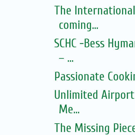
The Internationa
coming...
SCHC -Bess Hyman
– ...
Passionate Cooki
Unlimited Airport
Me...
The Missing Piec