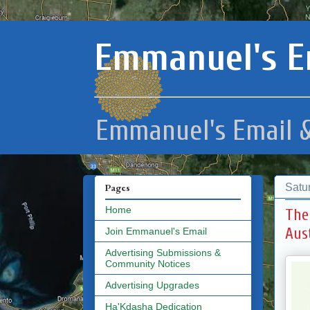
Emmanuel's E
Emmanuel's Email &
Satu
Pages
Home
The
Aus
Join Emmanuel's Email
Advertising Submissions &
Community Notices
Advertising Upgrades
Ha'Kdasha Dedication