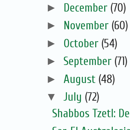
►
December
(70)
►
November
(60)
►
October
(54)
►
September
(71)
►
August
(48)
▼
July
(72)
Shabbos Tzetl: De