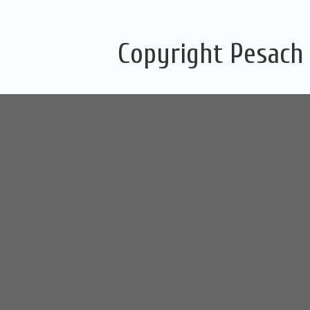
Copyright Pesach