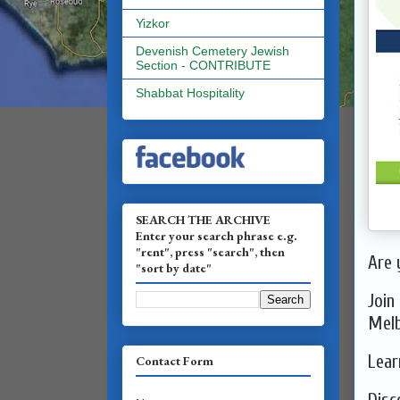
Yizkor
Devenish Cemetery Jewish
Section - CONTRIBUTE
Shabbat Hospitality
SEARCH THE ARCHIVE
Enter your search phrase e.g.
"rent", press "search", then
Are 
"sort by date"
Join
Melb
Lear
Contact Form