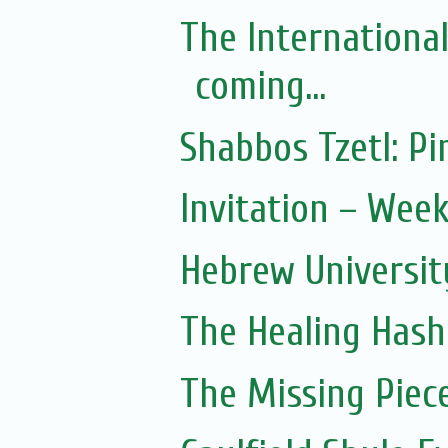
The Internationa
coming...
Shabbos Tzetl: 
Invitation – Wee
Hebrew Universit
The Healing Hash
The Missing Piec