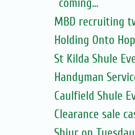
coming...
MBD recruiting t
Holding Onto Hop
St Kilda Shule Ev
Handyman Servic
Caulfield Shule E
Clearance sale c
Shiur on Tuesday 