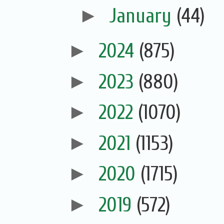
►
January
(44)
►
2024
(875)
►
2023
(880)
►
2022
(1070)
►
2021
(1153)
►
2020
(1715)
►
2019
(572)