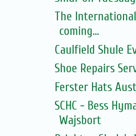
The Internationa
coming...
Caulfield Shule E
Shoe Repairs Ser
Ferster Hats Aust
SCHC - Bess Hyma
Wajsbort