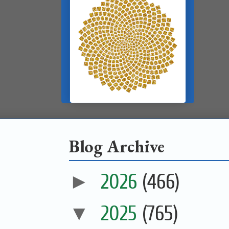
Blog Archive
►
2026
(466)
▼
2025
(765)