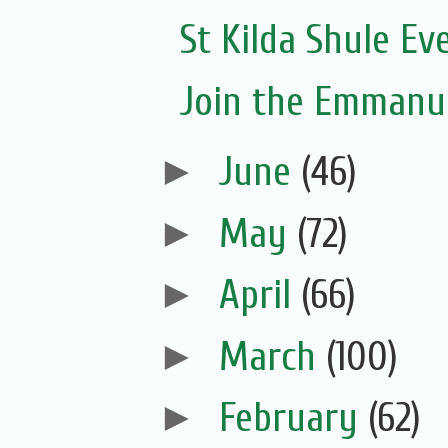
St Kilda Shule Ev
Join the Emmanue
►
June
(46)
►
May
(72)
►
April
(66)
►
March
(100)
►
February
(62)