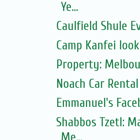
Ye...
Caulfield Shule E
Camp Kanfei looki
Property: Melbou
Noach Car Rental 
Emmanuel's Face
Shabbos Tzetl: Matot-Massei
Me...