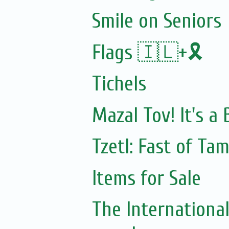
Smile on Seniors
Flags 🇮🇱+🎗️
Tichels
Mazal Tov! It's a
Tzetl: Fast of Ta
Items for Sale
The Internationa