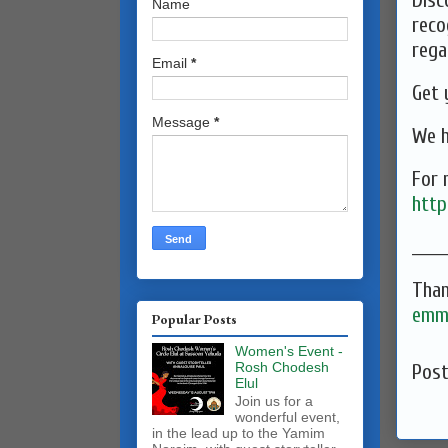
Disc
Name
reco
rega
Email
*
⁠Get
Message
*
We h
For 
http
______
Than
emma
Popular Posts
Women's Event -
Rosh Chodesh
Pos
Elul
Join us for a
wonderful event,
in the lead up to the Yamim