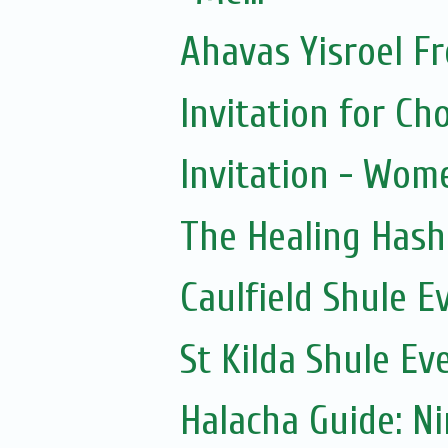
Ahavas Yisroel F
Invitation for 
Invitation - Wom
The Healing Hash
Caulfield Shule E
St Kilda Shule Ev
Halacha Guide: N