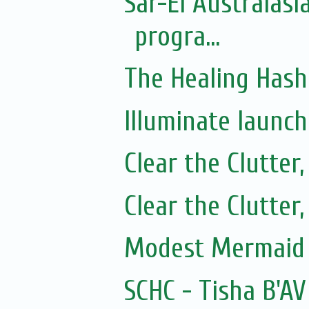
Sar-El Australasi
progra...
The Healing Hash
Illuminate launc
Clear the Clutter
Clear the Clutter
Modest Mermaid 
SCHC - Tisha B'AV