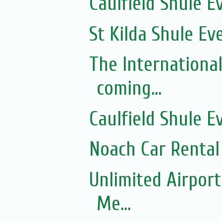
Caulfield Shule E
St Kilda Shule Ev
The Internationa
coming...
Caulfield Shule E
Noach Car Rental 
Unlimited Airport
Me...