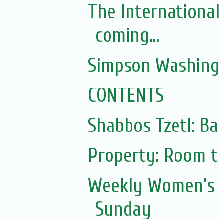
The Internationa
coming...
Simpson Washing
CONTENTS
Shabbos Tzetl: Ba
Property: Room to
Weekly Women’s 
Sunday