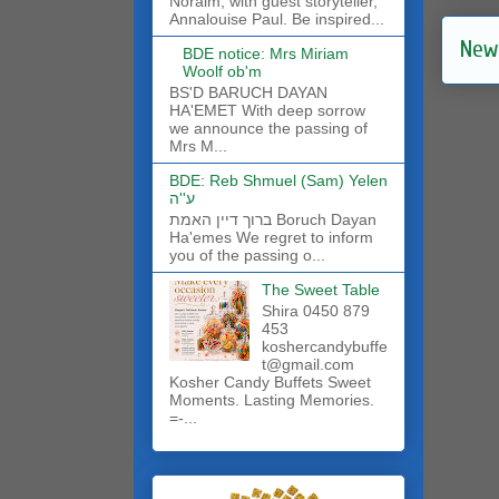
Noraim, with guest storyteller,
Annalouise Paul. Be inspired...
New
BDE notice: Mrs Miriam
Woolf ob'm
BS'D BARUCH DAYAN
HA'EMET With deep sorrow
we announce the passing of
Mrs M...
BDE: Reb Shmuel (Sam) Yelen
ע''ה
ברוך דיין האמת Boruch Dayan
Ha'emes We regret to inform
you of the passing o...
The Sweet Table
Shira 0450 879
453
koshercandybuffe
t@gmail.com
Kosher Candy Buffets Sweet
Moments. Lasting Memories.
=-...