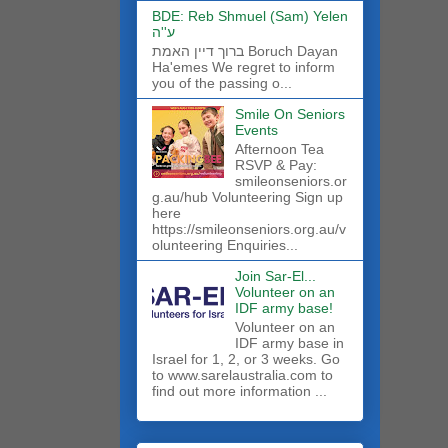
BDE: Reb Shmuel (Sam) Yelen
ע''ה
ברוך דיין האמת Boruch Dayan
Ha'emes We regret to inform
you of the passing o...
Smile On Seniors
Events
Afternoon Tea
RSVP & Pay:
smileonseniors.or
g.au/hub Volunteering Sign up
here
https://smileonseniors.org.au/v
olunteering Enquiries...
Join Sar-El...
Volunteer on an
IDF army base!
​Volunteer on an
IDF army base in
Israel for 1, 2, or 3 weeks. Go
to www.sarelaustralia.com to
find out more information ...