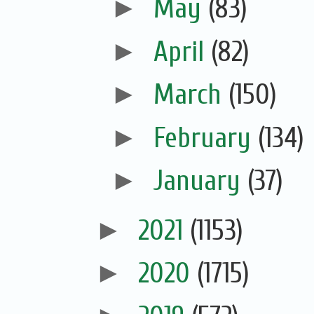
►
May
(83)
►
April
(82)
►
March
(150)
►
February
(134)
►
January
(37)
►
2021
(1153)
►
2020
(1715)