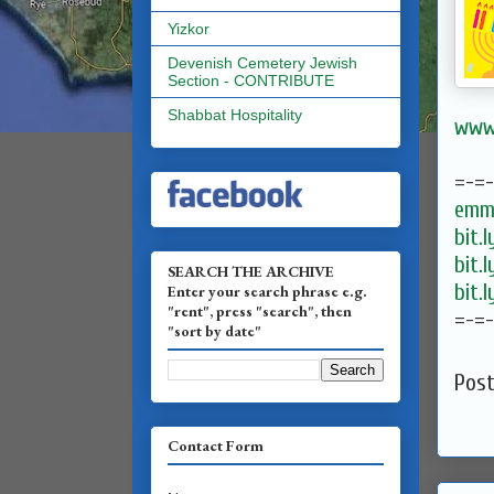
Yizkor
Devenish Cemetery Jewish
Section - CONTRIBUTE
Shabbat Hospitality
www.
=-=
emma
bit.
bit.
SEARCH THE ARCHIVE
bit.
Enter your search phrase e.g.
"rent", press "search", then
=-=
"sort by date"
Pos
Contact Form