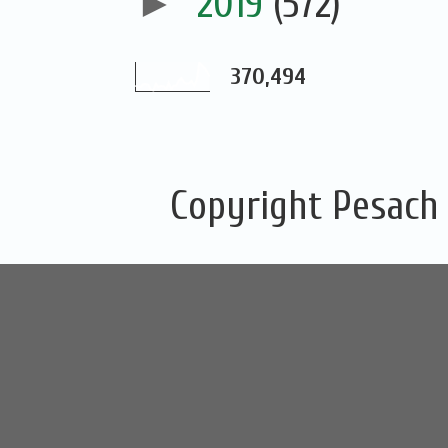
►
2019
(572)
370,494
Copyright Pesach