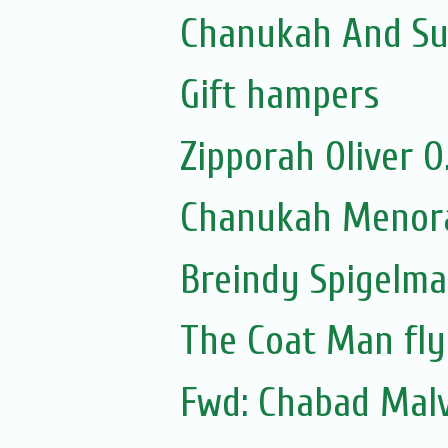
Chanukah And Sum
Gift hampers
Zipporah Oliver 
Chanukah Menora
Breindy Spigelm
The Coat Man fly
Fwd: Chabad Malv