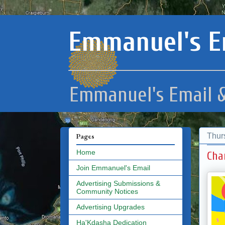
Emmanuel's E
Emmanuel's Email &
Thur
Pages
Home
Cha
Join Emmanuel's Email
Advertising Submissions &
Community Notices
Advertising Upgrades
Ha'Kdasha Dedication