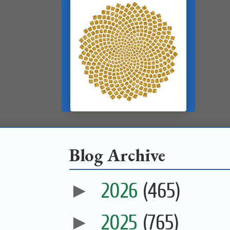
Blog Archive
►
2026
(465)
►
2025
(765)