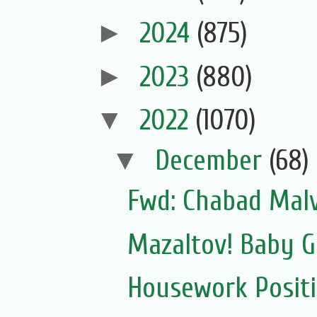
►
2024
(875)
►
2023
(880)
▼
2022
(1070)
▼
December
(68)
Fwd: Chabad Malv
Mazaltov! Baby G
Housework Posit