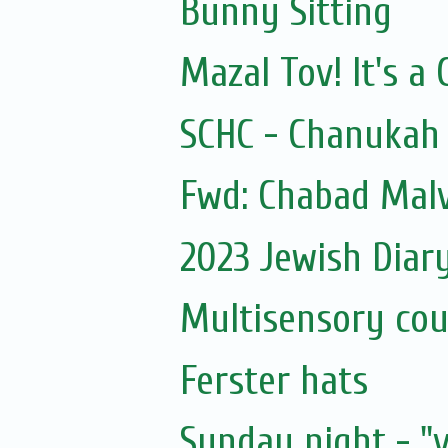
Bunny Sitting
Mazal Tov! It's a 
SCHC - Chanukah 
Fwd: Chabad Malv
2023 Jewish Diar
Multisensory cou
Ferster hats
Sunday night - "v