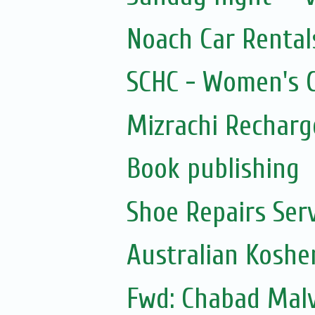
Noach Car Rentals
SCHC - Women's Ci
Mizrachi Recharg
Book publishing
Shoe Repairs Ser
Australian Koshe
Fwd: Chabad Malv