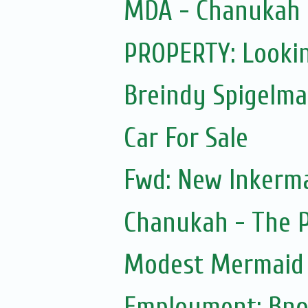
MDA - Chanukah
PROPERTY: Lookin
Breindy Spigelm
Car For Sale
Fwd: New Inkerm
Chanukah - The 
Modest Mermaid
Employment: Bno