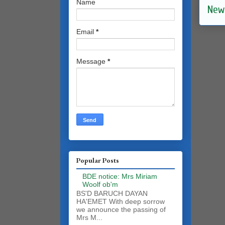
Name
New
Email
*
Message
*
Popular Posts
BDE notice: Mrs Miriam
Woolf ob'm
BS'D BARUCH DAYAN
HA'EMET With deep sorrow
we announce the passing of
Mrs M...