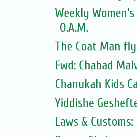
Weekly Women's Z
O.A.M.
The Coat Man fly
Fwd: Chabad Malv
Chanukah Kids Ca
Yiddishe Gesheft
Laws & Customs: