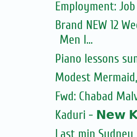
Employment: Job 
Brand NEW 12 Wee
Men I...
Piano lessons su
Modest Mermaid
Fwd: Chabad Malv
Kaduri - 𝗡𝗲𝘄 𝗞𝗼
Last min Sydney 