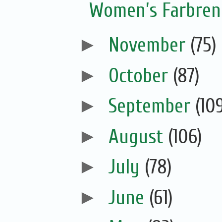
Women’s Farbreng
►
November
(75)
►
October
(87)
►
September
(10
►
August
(106)
►
July
(78)
►
June
(61)