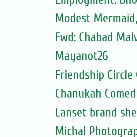
Modest Mermaid
Fwd: Chabad Malv
Mayanot26
Friendship Circle
Chanukah Comed
Lanset brand she
Michal Photogra