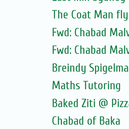
The Coat Man fly
Fwd: Chabad Malv
Fwd: Chabad Malv
Breindy Spigelm
Maths Tutoring
Baked Ziti @ Pizz
Chabad of Baka