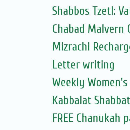
Shabbos Tzetl: Va
Chabad Malvern C
Mizrachi Recharg
Letter writing
Weekly Women's S
Kabbalat Shabbat
FREE Chanukah p