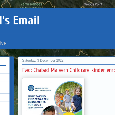
's Email
ive
Saturday, 3 December 2022
Fwd: Chabad Malvern Childcare kinder enr