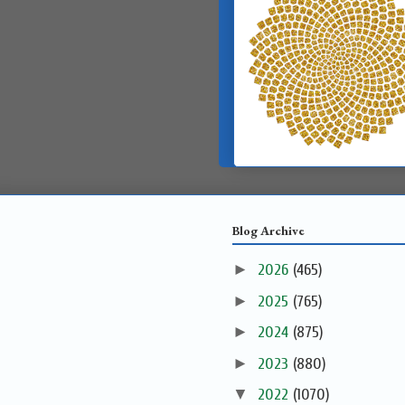
Blog Archive
►
2026
(465)
►
2025
(765)
►
2024
(875)
►
2023
(880)
▼
2022
(1070)