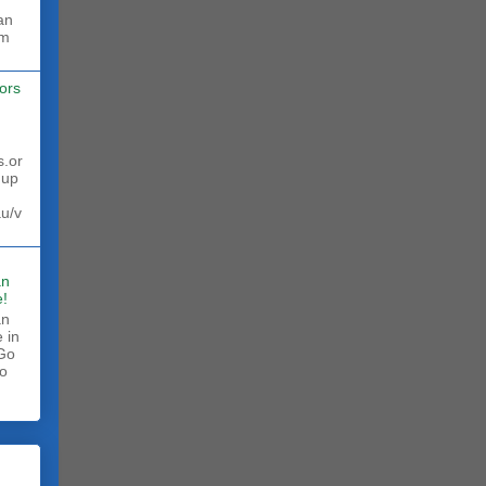
rm
ors
s.or
 up
au/v
an
!
an
 in
 Go
to
.