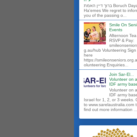
ברוך דיין האמת Boruch Dayan
Ha'emes We regret to info
you of the passing o...
Smile On Seni
Events
Afternoon Tea
RSVP & Pay:
smileonsenior
g.au/hub Volunteering Sign
here
https://smileonseniors.org.
olunteering Enquiries...
Join Sar-El...
Volunteer on 
IDF army base
​Volunteer on 
IDF army base
Israel for 1, 2, or 3 weeks.
to www.sarelaustralia.com 
find out more information ..