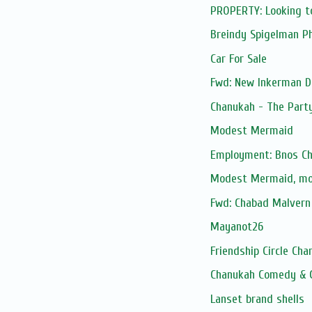
PROPERTY: Looking t
Breindy Spigelman P
Car For Sale
Fwd: New Inkerman D
Chanukah - The Part
Modest Mermaid
Employment: Bnos Ch
Modest Mermaid, m
Fwd: Chabad Malvern 
Mayanot26
Friendship Circle Cha
Chanukah Comedy & 
Lanset brand shells