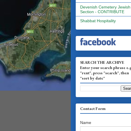
Devenish Cemetery Jewish
Section - CONTRIBUTE
Shabbat Hospitality
SEARCH THE ARCHIVE
Enter your search phrase e.
"rent", press "search", then
"sort by date"
Contact Form
Name