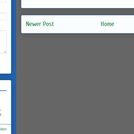
Newer Post
Home
w
f
elen