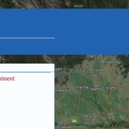
olment