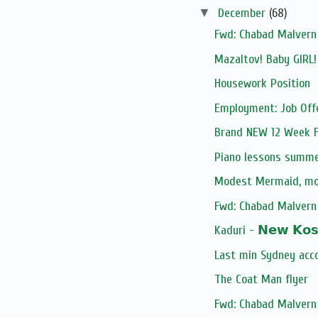
▼
December
(68)
Fwd: Chabad Malvern 
Mazaltov! Baby GIRL
Housework Position
Employment: Job Off
Brand NEW 12 Week Fi
Piano lessons summe
Modest Mermaid, m
Fwd: Chabad Malvern 
Kaduri - 𝗡𝗲𝘄 𝗞𝗼𝘀𝗵
Last min Sydney acc
The Coat Man flyer
Fwd: Chabad Malvern 