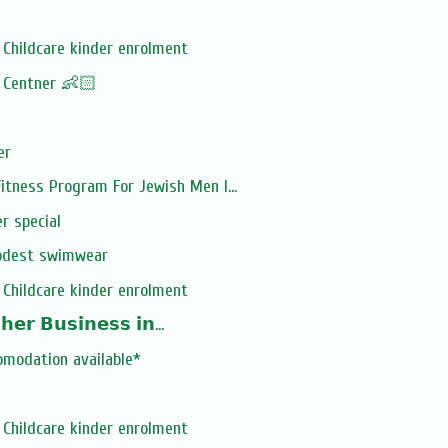
Childcare kinder enrolment
! Centner 👶🏻
er
tness Program For Jewish Men I...
r special
odest swimwear
Childcare kinder enrolment
𝗲𝗿 𝗕𝘂𝘀𝗶𝗻𝗲𝘀𝘀 𝗶𝗻...
omodation available*
Childcare kinder enrolment