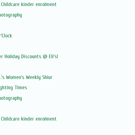
Childcare kinder enrolment
hotography
'Clock
 Holiday Discounts @ Eli's!
M.'s Women's Weekly Shiur
ghting Times
hotography
Childcare kinder enrolment