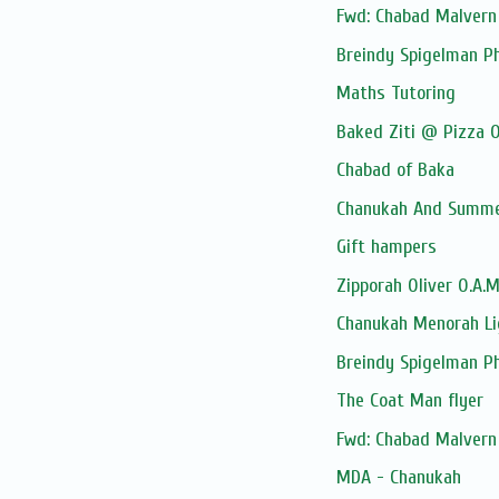
Fwd: Chabad Malvern 
Breindy Spigelman P
Maths Tutoring
Baked Ziti @ Pizza O
Chabad of Baka
Chanukah And Summer
Gift hampers
Zipporah Oliver O.A.
Chanukah Menorah Li
Breindy Spigelman P
The Coat Man flyer
Fwd: Chabad Malvern 
MDA - Chanukah