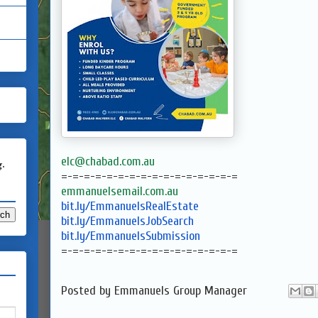
elc@chabad.com.au
g.
=-=-=-=-=-=-=-=-=-=-=-=-=-=-=-
=
emmanuelsemail.com.au
bit.ly/EmmanuelsRealEstate
bit.ly/EmmanuelsJobSearch
bit.ly/EmmanuelsSubmission
=-=-=-=-=-=-=-=-=-=-=-=-=-=-=-
=
Posted by
Emmanuels Group Manager