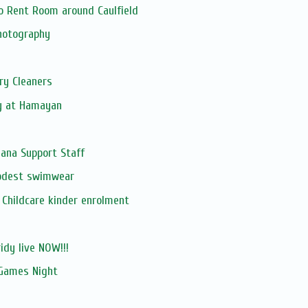
o Rent Room around Caulfield
hotography
ry Cleaners
y at Hamayan
ana Support Staff
odest swimwear
Childcare kinder enrolment
ridy live NOW!!!
Games Night