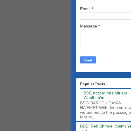
Email
*
Message
*
Popular Posts
BDE notice: Mrs Miriam
Woolf ob'm
BS'D BARUCH DAYAN
HA'EMET With deep sorro
we announce the passing o
Mrs M...
BDE: Reb Shmuel (Sam) Y
ע''ה