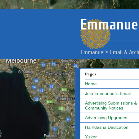
Emmanuel
Emmanuel's Email & Arch
Pages
Home
Join Emmanuel's Email
Advertising Submissions &
Community Notices
Advertising Upgrades
Ha'Kdasha Dedication
Yizkor