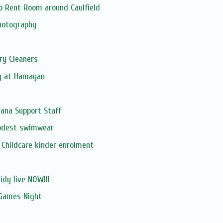
o Rent Room around Caulfield
hotography
ry Cleaners
y at Hamayan
ana Support Staff
odest swimwear
Childcare kinder enrolment
ridy live NOW!!!
Games Night