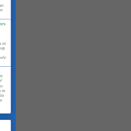
rm
ors
s.or
 up
au/v
an
!
an
 in
 Go
to
.