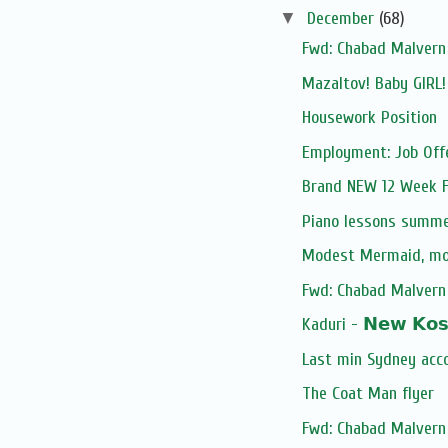
▼
December
(68)
Fwd: Chabad Malvern 
Mazaltov! Baby GIRL
Housework Position
Employment: Job Off
Brand NEW 12 Week Fi
Piano lessons summe
Modest Mermaid, m
Fwd: Chabad Malvern 
Kaduri - 𝗡𝗲𝘄 𝗞𝗼𝘀𝗵
Last min Sydney acc
The Coat Man flyer
Fwd: Chabad Malvern 