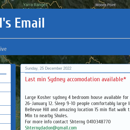
's Email
ive
Sunday, 25 December 2022
Last min Sydney accomodation available*
Large Kosher sydney 4 bedroom house available for 
26-January 12. Sleep 9-10 people comfortably large l
Bellevue Hill and amazing location 15 min flat walk 
Min to nearby Shules.
For more info contact Shterny 0410348770
Shternydadon@gmail.com