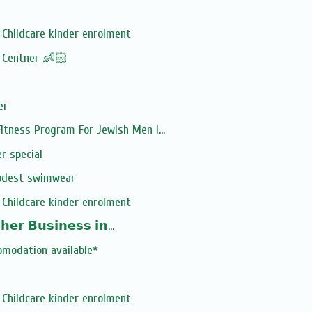
Childcare kinder enrolment
! Centner 👶🏻
er
tness Program For Jewish Men I...
r special
odest swimwear
Childcare kinder enrolment
𝗲𝗿 𝗕𝘂𝘀𝗶𝗻𝗲𝘀𝘀 𝗶𝗻...
omodation available*
Childcare kinder enrolment