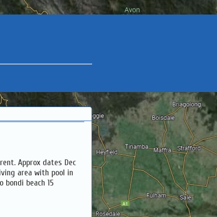
rent. Approx dates Dec
iving area with pool in
to bondi beach 15