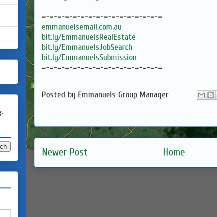
=-=-=-=-=-=-=-=-=-=-=-=-=-=-=-=
emmanuelsemail.com.au
bit.ly/EmmanuelsRealEstate
bit.ly/EmmanuelsJobSearch
bit.ly/EmmanuelsSubmission
=-=-=-=-=-=-=-=-=-=-=-=-=-=-=-=
Posted by
Emmanuels Group Manager
g.
Newer Post
Home