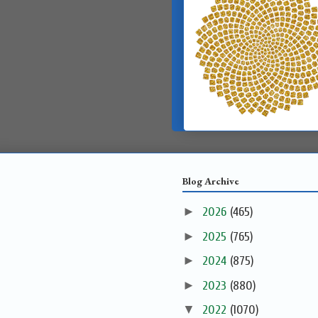
Blog Archive
►
2026
(465)
►
2025
(765)
►
2024
(875)
►
2023
(880)
▼
2022
(1070)