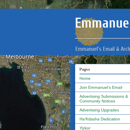
Emmanuel
Emmanuel's Email & Arch
Pages
Home
Join Emmanuel's Email
Advertising Submissions &
Community Notices
Advertising Upgrades
Ha'Kdasha Dedication
Yizkor