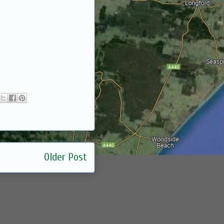
Older Post