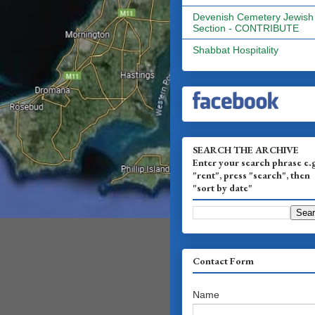
Devenish Cemetery Jewish
Section - CONTRIBUTE
Shabbat Hospitality
SEARCH THE ARCHIVE
Enter your search phrase e.
"rent", press "search", then
"sort by date"
Contact Form
Name