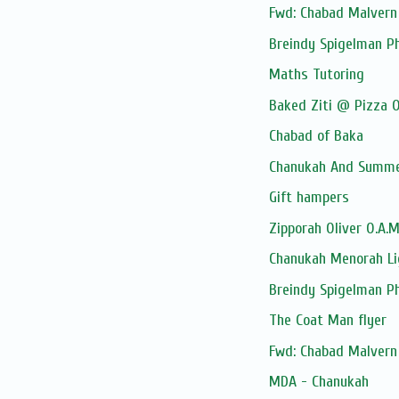
Fwd: Chabad Malvern 
Breindy Spigelman P
Maths Tutoring
Baked Ziti @ Pizza O
Chabad of Baka
Chanukah And Summer
Gift hampers
Zipporah Oliver O.A.
Chanukah Menorah Li
Breindy Spigelman P
The Coat Man flyer
Fwd: Chabad Malvern 
MDA - Chanukah