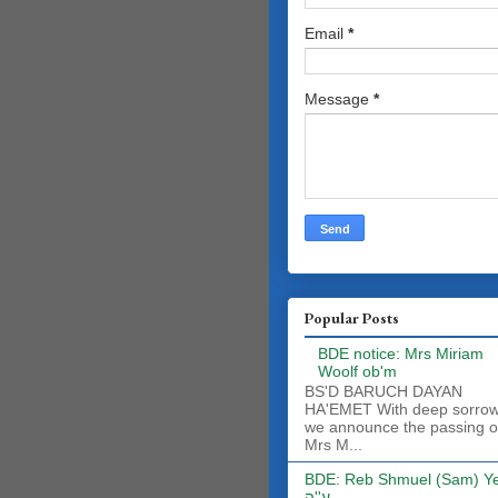
Email
*
Message
*
Popular Posts
BDE notice: Mrs Miriam
Woolf ob'm
BS'D BARUCH DAYAN
HA'EMET With deep sorro
we announce the passing o
Mrs M...
BDE: Reb Shmuel (Sam) Y
ע''ה