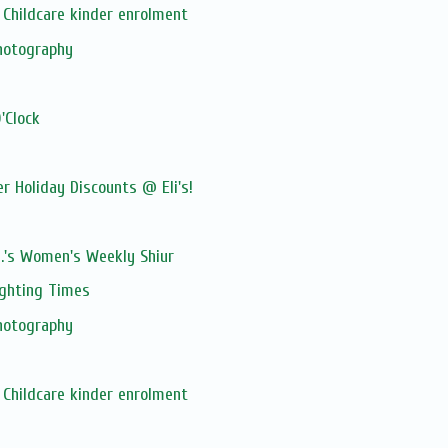
Childcare kinder enrolment
hotography
'Clock
 Holiday Discounts @ Eli's!
M.'s Women's Weekly Shiur
ghting Times
hotography
Childcare kinder enrolment