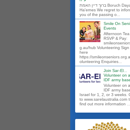
ברוך דיין האמת Boruch Dayan
Ha'emes We regret to info
you of the passing o...
Smile On Seni
Events
Afternoon Tea
RSVP & Pay:
smileonsenior
g.au/hub Volunteering Sign
here
https://smileonseniors.org.
olunteering Enquiries...
Join Sar-El...
Volunteer on 
IDF army base
​Volunteer on 
IDF army base
Israel for 1, 2, or 3 weeks.
to www.sarelaustralia.com 
find out more information ..