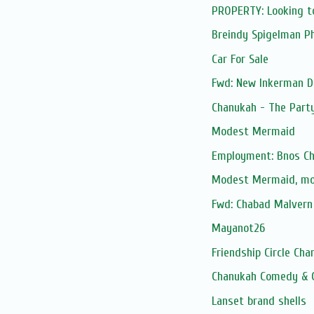
PROPERTY: Looking t
Breindy Spigelman P
Car For Sale
Fwd: New Inkerman D
Chanukah - The Part
Modest Mermaid
Employment: Bnos Ch
Modest Mermaid, m
Fwd: Chabad Malvern 
Mayanot26
Friendship Circle Cha
Chanukah Comedy & 
Lanset brand shells