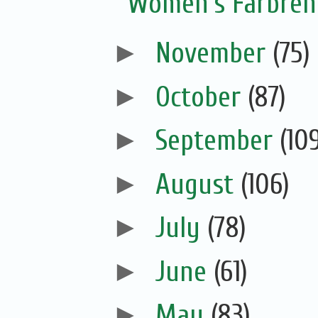
Women’s Farbreng
►
November
(75)
►
October
(87)
►
September
(10
►
August
(106)
►
July
(78)
►
June
(61)
►
May
(83)