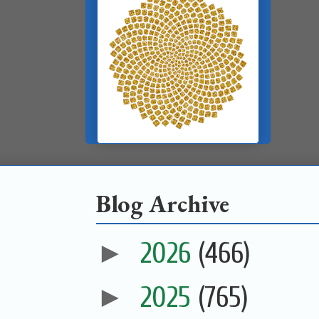
Blog Archive
►
2026
(466)
►
2025
(765)