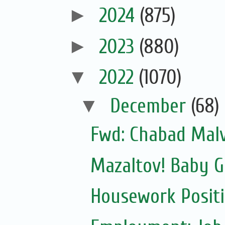
►
2024
(875)
►
2023
(880)
▼
2022
(1070)
▼
December
(68)
Fwd: Chabad Malv
Mazaltov! Baby G
Housework Posit