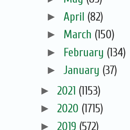
►
April
(82)
►
March
(150)
►
February
(134)
►
January
(37)
►
2021
(1153)
►
2020
(1715)
►
2019
(572)