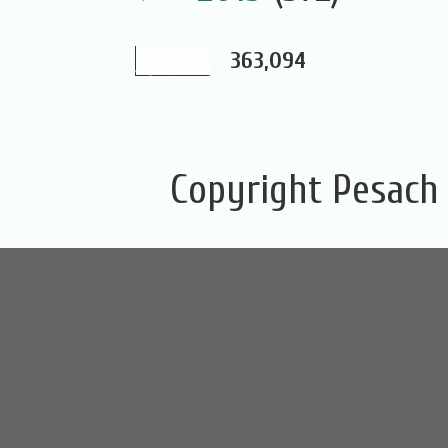
363,094
Copyright Pesach