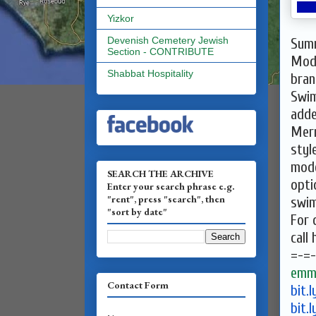
Yizkor
Devenish Cemetery Jewish
Summ
Section - CONTRIBUTE
Mod
Shabbat Hospitality
bran
Swim
adde
Mer
styl
mode
SEARCH THE ARCHIVE
opti
Enter your search phrase e.g.
"rent", press "search", then
swim
"sort by date"
For 
call
=-=-
emma
Contact Form
bit.
bit.