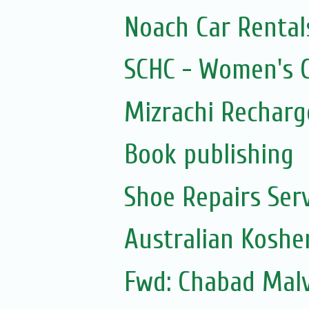
Noach Car Rentals
SCHC - Women's Ci
Mizrachi Recharg
Book publishing
Shoe Repairs Ser
Australian Koshe
Fwd: Chabad Malv