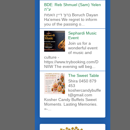
BDE: Reb Shmuel (Sam) Yelen
ע''ה
ברוך דיין האמת Boruch Dayan
Ha'emes We regret to inform
you of the passing o...
Sephardi Music
Event
Join us for a
wonderful event
of music and
culture -
https://www.trybooking.com/D
NIIW The evening will beg...
The Sweet Table
Shira 0450 879
453
koshercandybuffe
t@gmail.com
Kosher Candy Buffets Sweet
Moments. Lasting Memories.
=-...