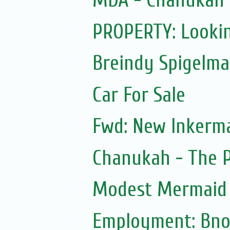
MDA - Chanukah
PROPERTY: Lookin
Breindy Spigelm
Car For Sale
Fwd: New Inkerm
Chanukah - The 
Modest Mermaid
Employment: Bno