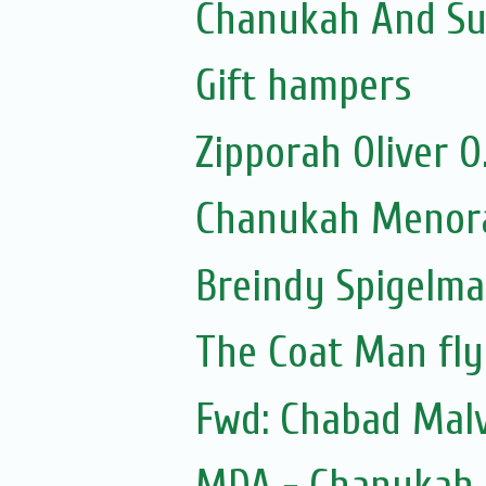
Chanukah And Sum
Gift hampers
Zipporah Oliver 
Chanukah Menora
Breindy Spigelm
The Coat Man fly
Fwd: Chabad Malv