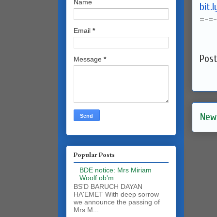
Name
bit.
=-=-
Email
*
Pos
Message
*
New
Popular Posts
BDE notice: Mrs Miriam
Woolf ob'm
BS'D BARUCH DAYAN
HA'EMET With deep sorrow
we announce the passing of
Mrs M...