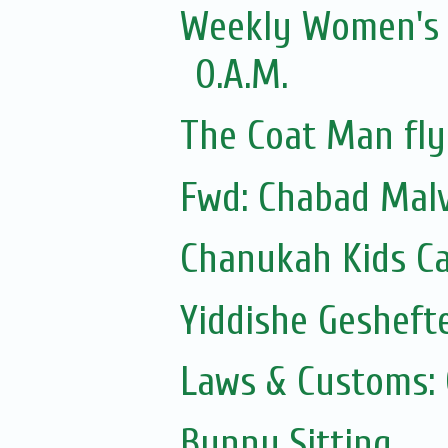
Weekly Women's Z
O.A.M.
The Coat Man fly
Fwd: Chabad Malv
Chanukah Kids Ca
Yiddishe Gesheft
Laws & Customs:
Bunny Sitting