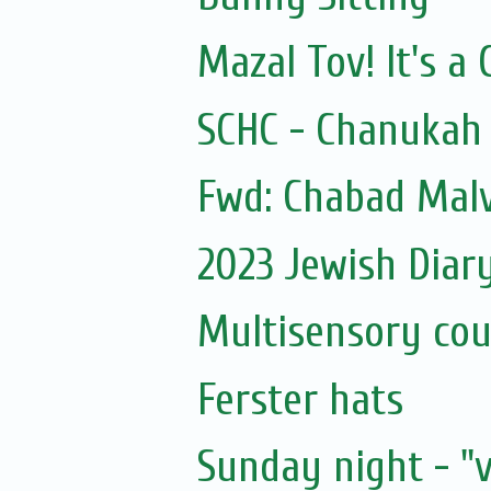
Mazal Tov! It's a 
SCHC - Chanukah 
Fwd: Chabad Malv
2023 Jewish Diar
Multisensory cou
Ferster hats
Sunday night - "v