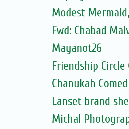
Modest Mermaid
Fwd: Chabad Malv
Mayanot26
Friendship Circle
Chanukah Comed
Lanset brand she
Michal Photogra