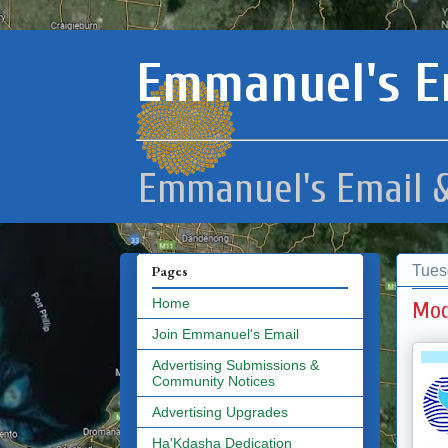
Emmanuel's E
Emmanuel's Email &
Tues
Pages
Home
Mod
Join Emmanuel's Email
Advertising Submissions &
Community Notices
Advertising Upgrades
Ha'Kdasha Dedication