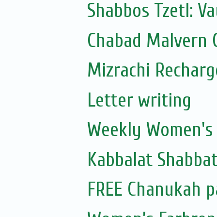
Shabbos Tzetl: Va
Chabad Malvern C
Mizrachi Recharg
Letter writing
Weekly Women's S
Kabbalat Shabbat
FREE Chanukah p