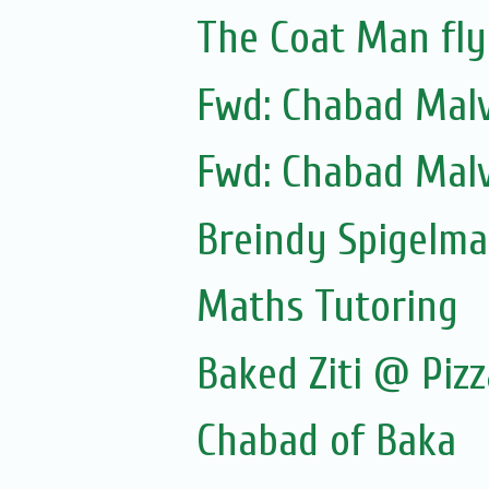
The Coat Man fly
Fwd: Chabad Malv
Fwd: Chabad Malv
Breindy Spigelm
Maths Tutoring
Baked Ziti @ Pizz
Chabad of Baka