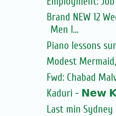
Employment: Job 
Brand NEW 12 Wee
Men I...
Piano lessons su
Modest Mermaid
Fwd: Chabad Malv
Kaduri - 𝗡𝗲𝘄 𝗞𝗼
Last min Sydney 