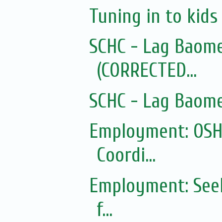
Tuning in to kid
SCHC - Lag Baom
(CORRECTED...
SCHC - Lag Baom
Employment: OSHC
Coordi...
Employment: Seek
f...