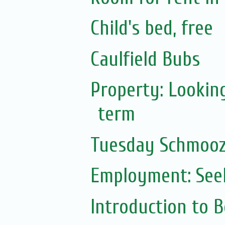
Child's bed, free
Caulfield Bubs
Property: Lookin
term
Tuesday Schmoo
Employment: Seek
Introduction to 