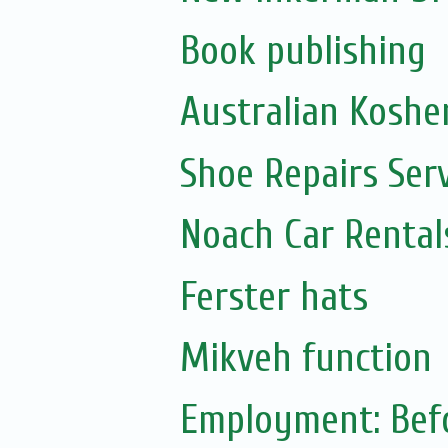
Book publishing
Australian Koshe
Shoe Repairs Ser
Noach Car Rentals
Ferster hats
Mikveh function
Employment: Befo