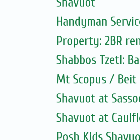
Shavuot
Handyman Servic
Property: 2BR ren
Shabbos Tzetl: B
Mt Scopus / Beit
Shavuot at Sass
Shavuot at Caulfi
Posh Kids Shavuo