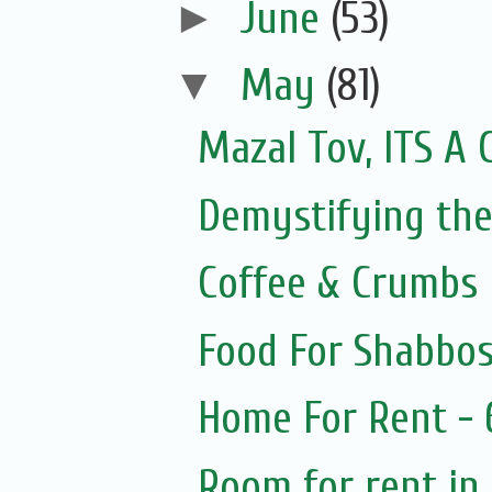
►
June
(53)
▼
May
(81)
Mazal Tov, ITS A 
Demystifying the
Coffee & Crumbs
Food For Shabbos
Home For Rent -
Room for rent in 