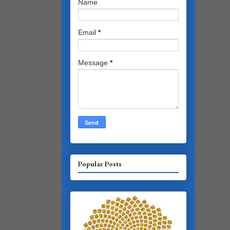
Name
Email
*
Message
*
Popular Posts