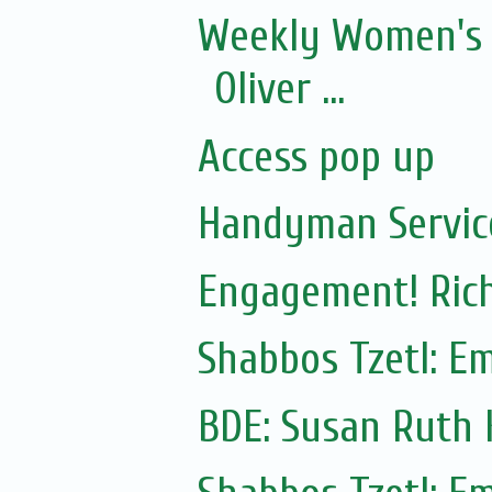
Weekly Women's 
Oliver ...
Access pop up
Handyman Servic
Engagement! Rich
Shabbos Tzetl: E
BDE: Susan Ruth 