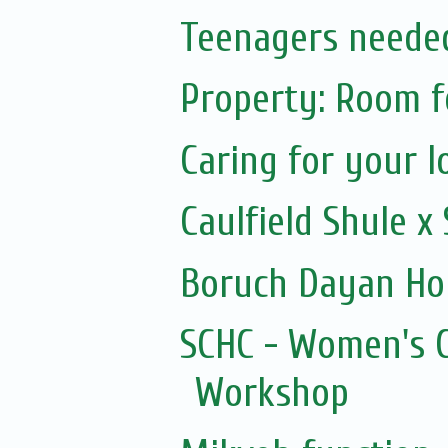
Teenagers needed
Property: Room f
Caring for your l
Caulfield Shule 
Boruch Dayan Ho
SCHC - Women's C
Workshop