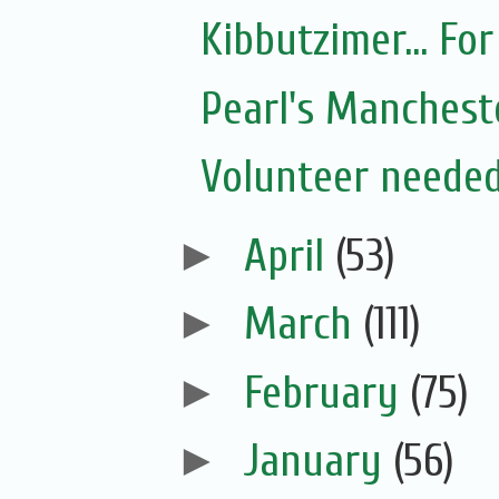
Kibbutzimer... For
Pearl's Manchest
Volunteer needed
►
April
(53)
►
March
(111)
►
February
(75)
►
January
(56)