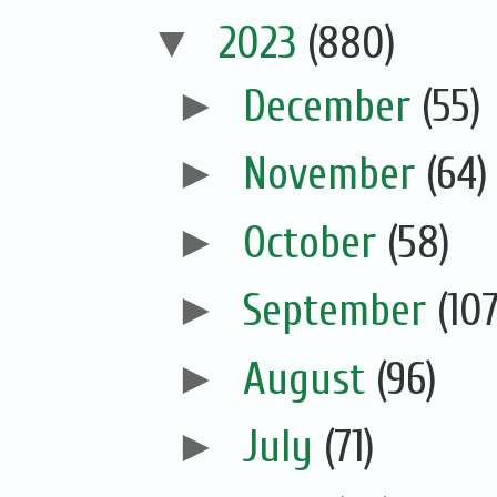
▼
2023
(880)
►
December
(55)
►
November
(64)
►
October
(58)
►
September
(107
►
August
(96)
►
July
(71)