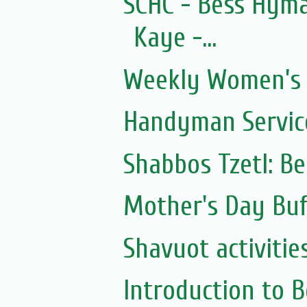
SCHC - Bess Hyma
Kaye -...
Weekly Women’s 
Handyman Servic
Shabbos Tzetl: B
Mother's Day Buf
Shavuot activitie
Introduction to 