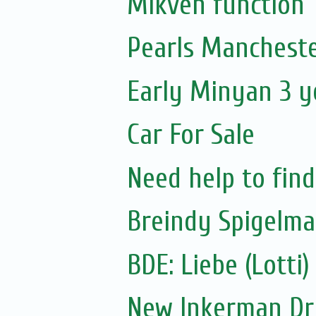
Mikveh function
Pearls Mancheste
Early Minyan 3 y
Car For Sale
Need help to fin
Breindy Spigelm
New Inkerman Dr