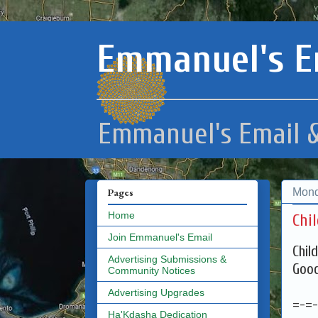
Emmanuel's E
Emmanuel's Email &
Mond
Pages
Home
Chil
Join Emmanuel's Email
Chil
Advertising Submissions &
Good
Community Notices
Advertising Upgrades
=-=
Ha'Kdasha Dedication