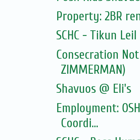
Property: 2BR ren
SCHC - Tikun Lei
Consecration Not
ZIMMERMAN)
Shavuos @ Eli's
Employment: OSHC
Coordi...