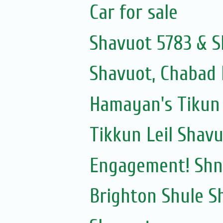
Car for sale
Shavuot 5783 & S
Shavuot, Chabad 
Hamayan's Tikun 
Tikkun Leil Shav
Engagement! Shni
Brighton Shule S