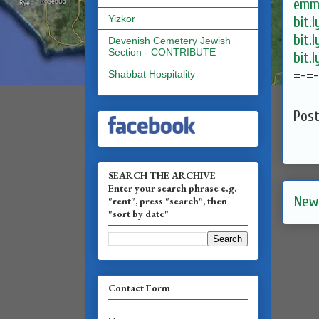
emma
Yizkor
bit.
bit.
Devenish Cemetery Jewish
Section - CONTRIBUTE
bit.
=-=
Shabbat Hospitality
Pos
SEARCH THE ARCHIVE
Enter your search phrase e.g.
New
"rent", press "search", then
"sort by date"
Contact Form