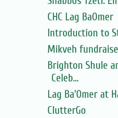
Shabbos Tzetl: E
CHC Lag BaOmer
Introduction to S
Mikveh fundraise
Brighton Shule a
Celeb...
Lag Ba'Omer at 
ClutterGo