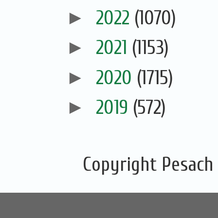
►
2022
(1070)
►
2021
(1153)
►
2020
(1715)
►
2019
(572)
Copyright Pesach