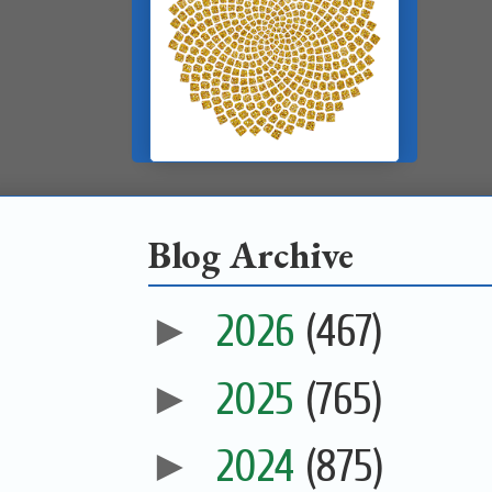
Blog Archive
►
2026
(467)
►
2025
(765)
►
2024
(875)