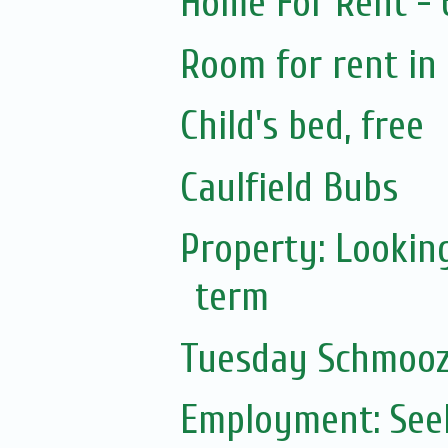
Home For Rent -
Room for rent in 
Child's bed, free
Caulfield Bubs
Property: Lookin
term
Tuesday Schmoo
Employment: Seek