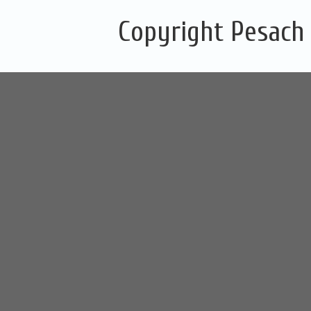
Copyright Pesach