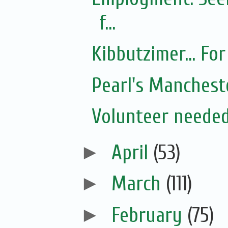
f...
Kibbutzimer... For
Pearl's Manchest
Volunteer needed
►
April
(53)
►
March
(111)
►
February
(75)