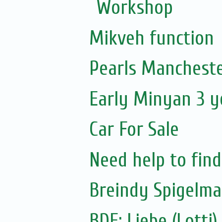
Workshop
Mikveh function
Pearls Mancheste
Early Minyan 3 y
Car For Sale
Need help to fin
Breindy Spigelm