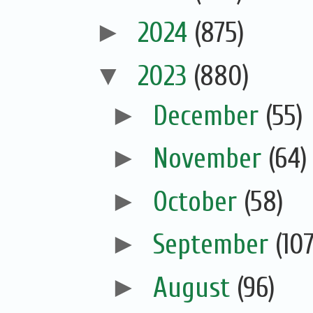
►
2024
(875)
▼
2023
(880)
►
December
(55)
►
November
(64)
►
October
(58)
►
September
(107
►
August
(96)