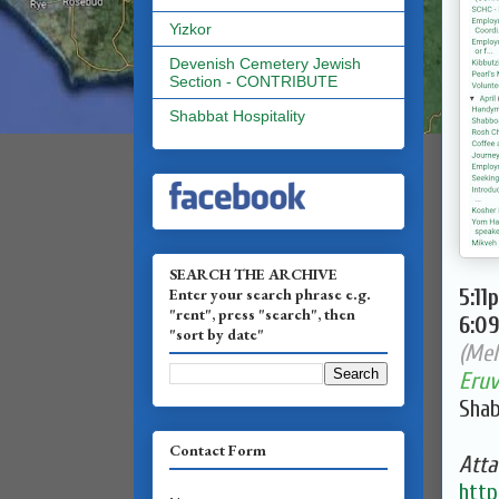
Yizkor
Devenish Cemetery Jewish
Section - CONTRIBUTE
Shabbat Hospitality
SEARCH THE ARCHIVE
Enter your search phrase e.g.
5:11
"rent", press "search", then
6:0
"sort by date"
(Mel
Eruv
Shab
Contact Form
Atta
http