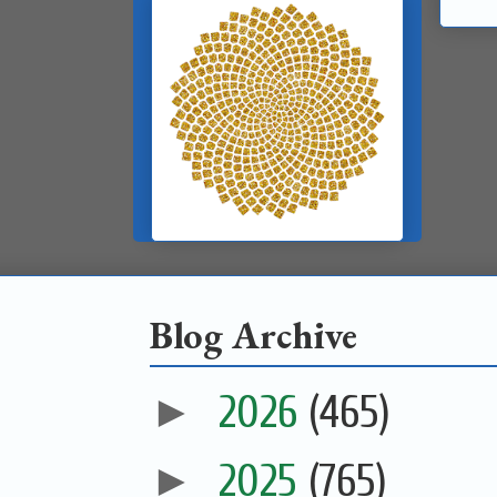
Blog Archive
►
2026
(465)
►
2025
(765)