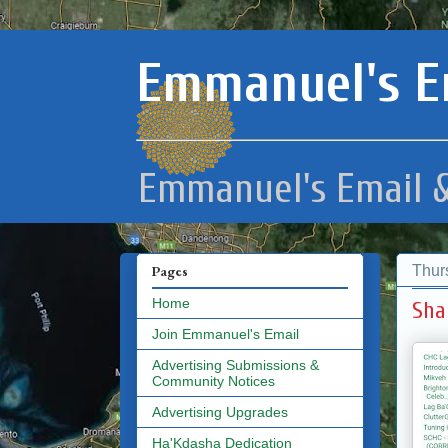
Emmanuel's E
Emmanuel's Email &
Thur
Pages
Home
Sha
Join Emmanuel's Email
Advertising Submissions &
Community Notices
Advertising Upgrades
Ha'Kdasha Dedication