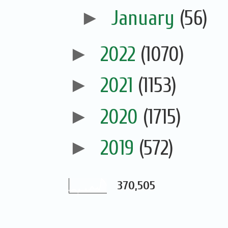
►
January
(56)
►
2022
(1070)
►
2021
(1153)
►
2020
(1715)
►
2019
(572)
370,505