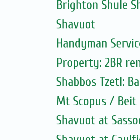
Brighton Shule S
Shavuot
Handyman Servic
Property: 2BR ren
Shabbos Tzetl: B
Mt Scopus / Beit
Shavuot at Sass
Shavuot at Caulfi