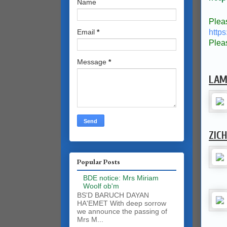
Name
Plea
https
Email
*
Plea
Message
*
LAM
ZIC
Popular Posts
BDE notice: Mrs Miriam
Woolf ob'm
BS'D BARUCH DAYAN
HA'EMET With deep sorrow
we announce the passing of
Mrs M...