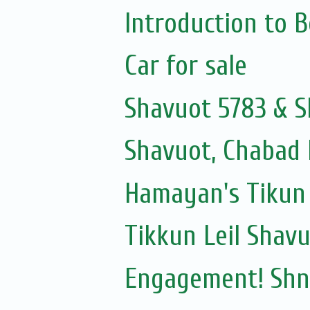
Introduction to 
Car for sale
Shavuot 5783 & S
Shavuot, Chabad 
Hamayan's Tikun 
Tikkun Leil Shav
Engagement! Shni