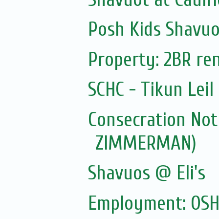
Posh Kids Shavuo
Property: 2BR ren
SCHC - Tikun Lei
Consecration Not
ZIMMERMAN)
Shavuos @ Eli's
Employment: OSHC