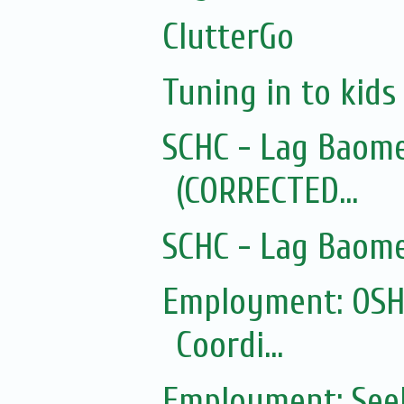
ClutterGo
Tuning in to kid
SCHC - Lag Baom
(CORRECTED...
SCHC - Lag Baom
Employment: OSHC
Coordi...
Employment: Seek