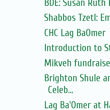
BDE: Susan Ruth 
Shabbos Tzetl: E
CHC Lag BaOmer
Introduction to S
Mikveh fundraise
Brighton Shule a
Celeb...
Lag Ba'Omer at 