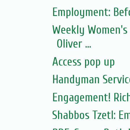
Employment: Befo
Weekly Women's 
Oliver ...
Access pop up
Handyman Servic
Engagement! Rich
Shabbos Tzetl: E