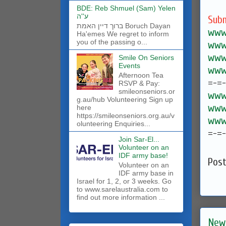
BDE: Reb Shmuel (Sam) Yelen
ע''ה
Subm
ברוך דיין האמת Boruch Dayan
www.
Ha'emes We regret to inform
you of the passing o...
www.
www.
Smile On Seniors
Events
www.
Afternoon Tea
=-=
RSVP & Pay:
smileonseniors.or
www.
g.au/hub Volunteering Sign up
www.
here
https://smileonseniors.org.au/v
www.
olunteering Enquiries...
=-=
Join Sar-El...
Volunteer on an
IDF army base!
Pos
​Volunteer on an
IDF army base in
Israel for 1, 2, or 3 weeks. Go
to www.sarelaustralia.com to
find out more information ...
New