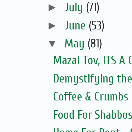
►
July
(71)
►
June
(53)
▼
May
(81)
Mazal Tov, ITS A 
Demystifying the
Coffee & Crumbs
Food For Shabbos