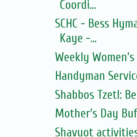
Coordi...
SCHC - Bess Hyma
Kaye -...
Weekly Women’s 
Handyman Servic
Shabbos Tzetl: B
Mother's Day Buf
Shavuot activitie