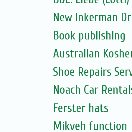
New Inkerman Dr
Book publishing
Australian Koshe
Shoe Repairs Ser
Noach Car Rentals
Ferster hats
Mikveh function