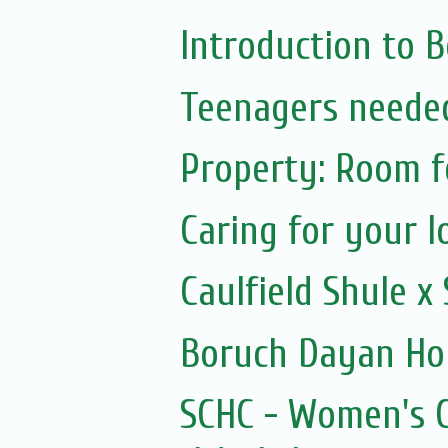
Introduction to 
Teenagers needed
Property: Room f
Caring for your l
Caulfield Shule 
Boruch Dayan Ho
SCHC - Women's C