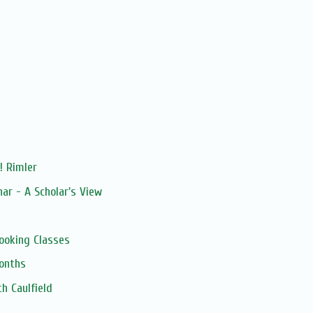
! Rimler
ar - A Scholar's View
ooking Classes
onths
h Caulfield