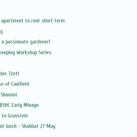
r apartment to rent short term
ay
 a passionate gardener!
kkeeping Workshop Series
bos Tzetl
e of Caulfield
 Shavuot
-BSHC Early Minayn
 to Grunstein
ot lunch - Shabbat 27 May