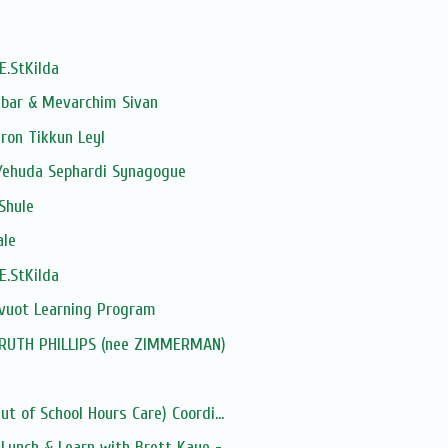
E.StKilda
dbar & Mevarchim Sivan
ron Tikkun Leyl
Yehuda Sephardi Synagogue
Shule
ale
E.StKilda
avuot Learning Program
: RUTH PHILLIPS (nee ZIMMERMAN)
t of School Hours Care) Coordi...
unch & Learn with Brett Kaye -...