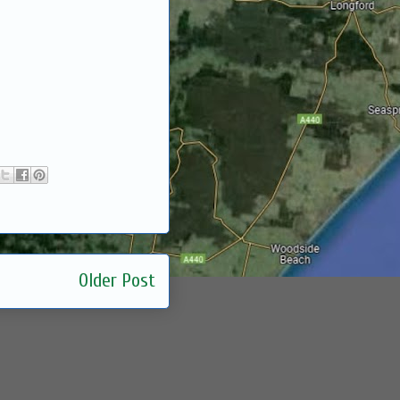
Older Post