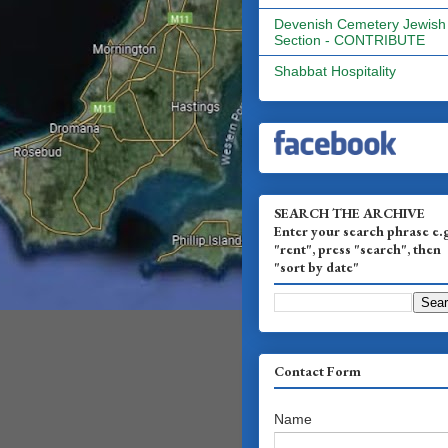
Devenish Cemetery Jewish
Section - CONTRIBUTE
Shabbat Hospitality
SEARCH THE ARCHIVE
Enter your search phrase e.
"rent", press "search", then
"sort by date"
Contact Form
Name