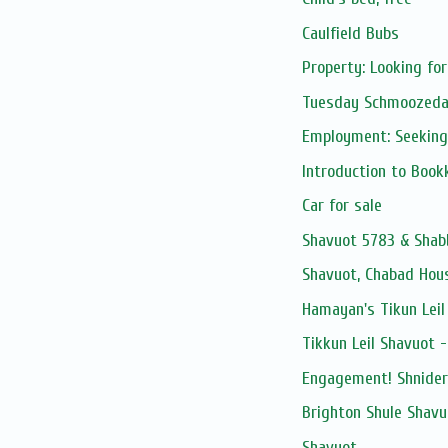
Caulfield Bubs
Property: Looking fo
Tuesday Schmoozed
Employment: Seeking
Introduction to Boo
Car for sale
Shavuot 5783 & Shab
Shavuot, Chabad Hous
Hamayan's Tikun Leil
Tikkun Leil Shavuot 
Engagement! Shnider
Brighton Shule Shavu
Shavuot