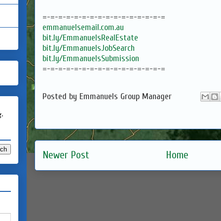
=-=-=-=-=-=-=-=-=-=-=-=-=-=-=-=
emmanuelsemail.com.au
bit.ly/EmmanuelsRealEstate
bit.ly/EmmanuelsJobSearch
bit.ly/EmmanuelsSubmission
=-=-=-=-=-=-=-=-=-=-=-=-=-=-=-=
Posted by
Emmanuels Group Manager
g.
Newer Post
Home