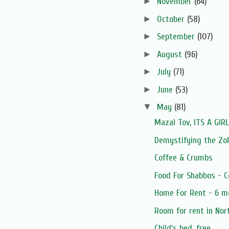
►
November
(64)
►
October
(58)
►
September
(107)
►
August
(96)
►
July
(71)
►
June
(53)
▼
May
(81)
Mazal Tov, ITS A GIRL
Demystifying the Zoh
Coffee & Crumbs
Food For Shabbos - C
Home For Rent - 6 m
Room for rent in Nort
Child's bed, free