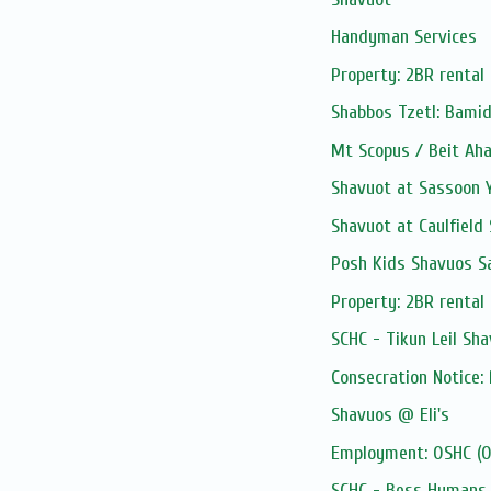
Handyman Services
Property: 2BR rental 
Shabbos Tzetl: Bami
Mt Scopus / Beit Aha
Shavuot at Sassoon 
Shavuot at Caulfield 
Posh Kids Shavuos S
Property: 2BR rental 
SCHC - Tikun Leil Sh
Consecration Notice
Shavuos @ Eli's
Employment: OSHC (Ou
SCHC - Bess Hymans L