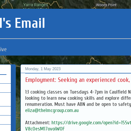
's Email
ive
Monday, 1 May 2023
Employment: Seeking an experienced cook, 
1:1 cooking classes on Tuesdays 4-7pm in Caulfield 
looking to learn new cooking skills and explore diff
renumeration. Must have ABN and be open to safety
eliza@thelmcgroup.com.au
Attachment:
https://drive.google.com/open?id=15S
V8c0esM17ovoiW0F