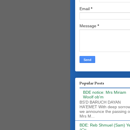
Email
*
Message
*
Popular Posts
BDE notice: Mrs Miriam
Woolf ob'm
BS'D BARUCH DAYAN
HA'EMET With deep sorro
we announce the passing o
Mrs M...
BDE: Reb Shmuel (Sam) Y
ע''ה