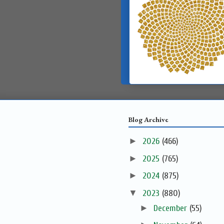
Blog Archive
►
2026
(466)
►
2025
(765)
►
2024
(875)
▼
2023
(880)
►
December
(55)