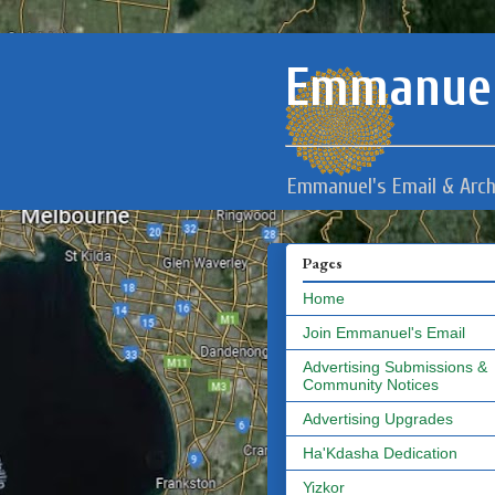
Emmanuel
Emmanuel's Email & Arch
Pages
Home
Join Emmanuel's Email
Advertising Submissions &
Community Notices
Advertising Upgrades
Ha'Kdasha Dedication
Yizkor