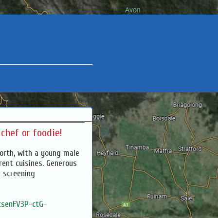
chef or foodie!
North, with a young male
erent cuisines. Generous
 screening
vtsenFV3P-ctG-