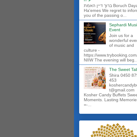
ברוך דיין האמת Boruch Dayan
Ha'emes We regret to info
you of the passing o...
Sephardi Musi
Event
Join us for a
wonderful eve
of music and
culture -
https://www.trybooking.com
NIIW The evening will beg..
The Sweet Ta
Shira 0450 87
453
koshercandyb
t@gmail.com
Kosher Candy Buffets Swe
Moments. Lasting Memorie
=-...