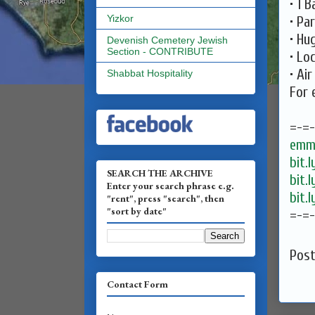
• 1 
Yizkor
• Pa
• Hu
Devenish Cemetery Jewish
Section - CONTRIBUTE
• Lo
• Ai
Shabbat Hospitality
For 
=-=
emma
bit.
SEARCH THE ARCHIVE
bit.
Enter your search phrase e.g.
bit.
"rent", press "search", then
"sort by date"
=-=
Pos
Contact Form