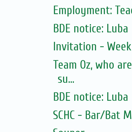
Employment: Teac
BDE notice: Luba
Invitation - Wee
Team Oz, who are
su...
BDE notice: Luba
SCHC - Bar/Bat 