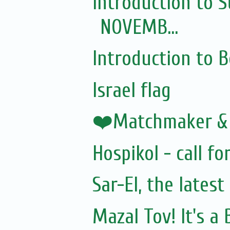
Introduction to S
NOVEMB...
Introduction to
Israel flag
❤️Matchmaker &
Hospikol - call fo
Sar-El, the lates
Mazal Tov! It's a