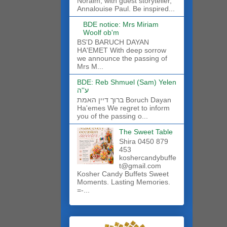
Noraim, with guest storyteller,
Annalouise Paul. Be inspired...
BDE notice: Mrs Miriam
Woolf ob'm
BS'D BARUCH DAYAN
HA'EMET With deep sorrow
we announce the passing of
Mrs M...
BDE: Reb Shmuel (Sam) Yelen
ע''ה
ברוך דיין האמת Boruch Dayan
Ha'emes We regret to inform
you of the passing o...
The Sweet Table
Shira 0450 879
453
koshercandybuffe
t@gmail.com
Kosher Candy Buffets Sweet
Moments. Lasting Memories.
=-...