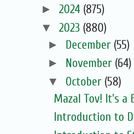
►
2024
(875)
▼
2023
(880)
►
December
(55)
►
November
(64)
▼
October
(58)
Mazal Tov! It's a
Introduction to Di