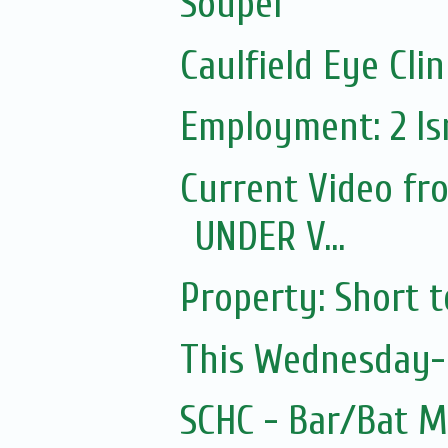
Souper
Caulfield Eye Clin
Employment: 2 Isr
Current Video fr
UNDER V...
Property: Short 
This Wednesday- 
SCHC - Bar/Bat 