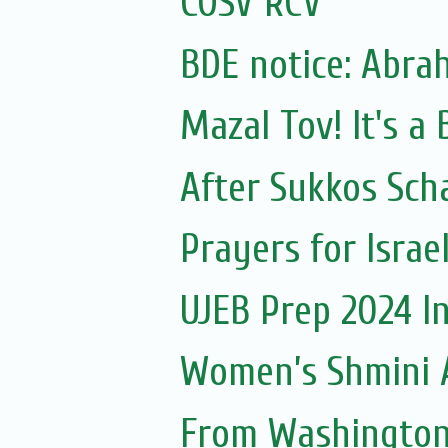
COSV RCV
BDE notice: Abra
Mazal Tov! It's a
After Sukkos Sch
Prayers for Israe
UJEB Prep 2024 I
Women’s Shmini 
From Washington