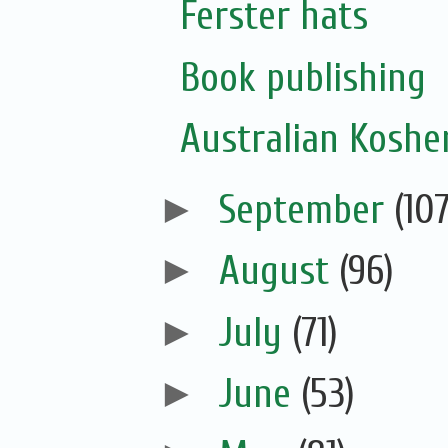
Ferster hats
Book publishing
Australian Koshe
►
September
(107
►
August
(96)
►
July
(71)
►
June
(53)