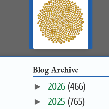
Blog Archive
►
2026
(466)
►
2025
(765)