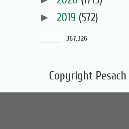
►
2019
(572)
367,326
Copyright Pesach