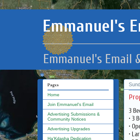
Emmanuel's E
Emmanuel's Email &
Sund
Pages
Home
Pro
Join Emmanuel's Email
3 Be
Advertising Submissions &
• 3 
Community Notices
• Op
Advertising Upgrades
• La
Ha'Kdasha Dedication