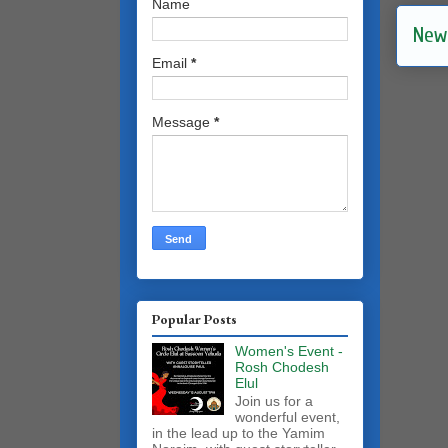
Name
New
Email
*
Message
*
Popular Posts
Women's Event -
Rosh Chodesh
Elul
Join us for a
wonderful event,
in the lead up to the Yamim