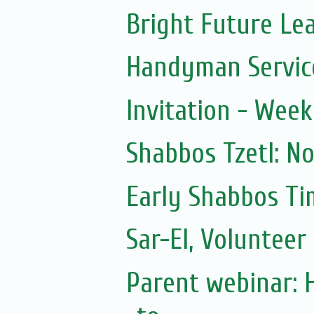
Bright Future Le
Handyman Servic
Invitation - Wee
Shabbos Tzetl: N
Early Shabbos Ti
Sar-El, Volunteer 
Parent webinar: 