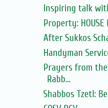
Inspiring talk w
Property: HOUSE
After Sukkos Sch
Handyman Servic
Prayers from the 
Rabb...
Shabbos Tzetl: B