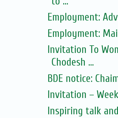
to ...
Employment: Adve
Employment: Mai
Invitation To Wo
Chodesh ...
Invitation – Wee
Inspiring talk an