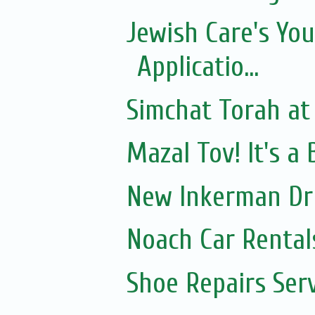
Jewish Care's Yo
Applicatio...
Simchat Torah at
Mazal Tov! It's a
New Inkerman Dr
Noach Car Rentals
Shoe Repairs Ser