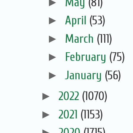
►
May
(81)
►
April
(53)
►
March
(111)
►
February
(75)
►
January
(56)
►
2022
(1070)
►
2021
(1153)
►
2020
(1715)