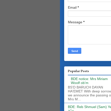
Email
*
Message
*
Popular Posts
BDE notice: Mrs Miriam
Woolf ob'm
BS'D BARUCH DAYAN
HA'EMET With deep sorro
we announce the passing o
Mrs M...
BDE: Reb Shmuel (Sam) Y
ע''ה