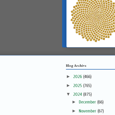
Blog Archive
►
2026
(466)
►
2025
(765)
▼
2024
(875)
►
December
(66)
►
November
(67)