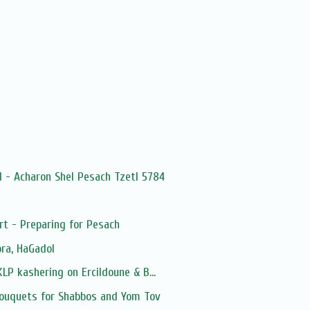
 - Acharon Shel Pesach Tzetl 5784
 - Preparing for Pesach
ra, HaGadol
LP kashering on Ercildoune & B...
ouquets for Shabbos and Yom Tov