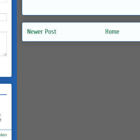
Newer Post
Home
w
f
elen