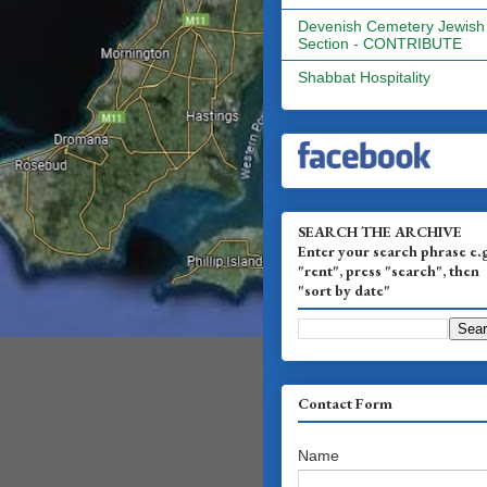
Devenish Cemetery Jewish
Section - CONTRIBUTE
Shabbat Hospitality
SEARCH THE ARCHIVE
Enter your search phrase e.
"rent", press "search", then
"sort by date"
Contact Form
Name