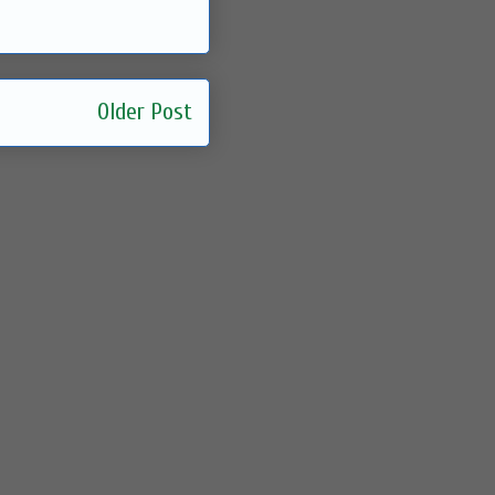
Older Post