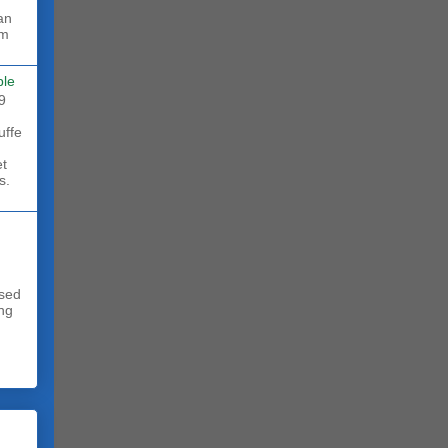
rm
ble
9
uffe
et
s.
sed
ing