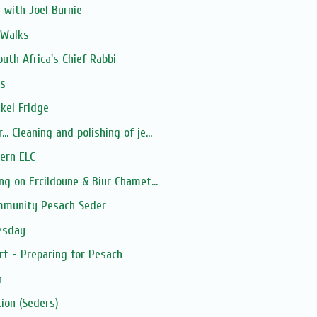
 with Joel Burnie
 Walks
uth Africa's Chief Rabbi
ns
ykel Fridge
 Cleaning and polishing of je...
ern ELC
ng on Ercildoune & Biur Chamet...
mmunity Pesach Seder
esday
 - Preparing for Pesach
h
ion (Seders)