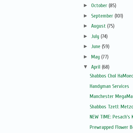
►
October
(85)
►
September
(101)
►
August
(75)
►
July
(74)
►
June
(59)
►
May
(77)
▼
April
(68)
Shabbos Chol HaMoed
Handyman Services
Manchester MegaMart
Shabbos Tzetl: Metzo
NEW TIME: Pesach's K
Prewrapped Flower B