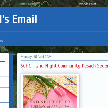
's Email
ive
Monday, 15 April 2024
SCHC - 2nd Night Community Pesach Sede