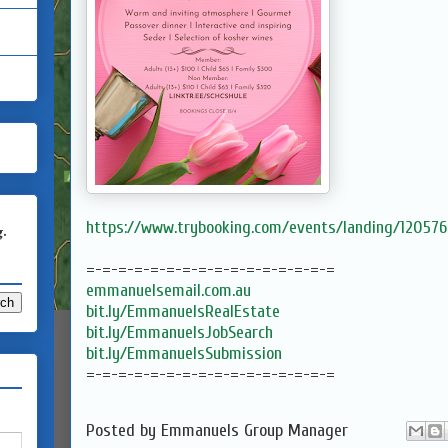
https://www.trybooking.com/events/landing/120576
g.
=-=-=-=-=-=-=-=-=-=-=-=-=-=-=-=
emmanuelsemail.com.au
bit.ly/EmmanuelsRealEstate
bit.ly/EmmanuelsJobSearch
bit.ly/EmmanuelsSubmission
=-=-=-=-=-=-=-=-=-=-=-=-=-=-=-=
Posted by
Emmanuels Group Manager