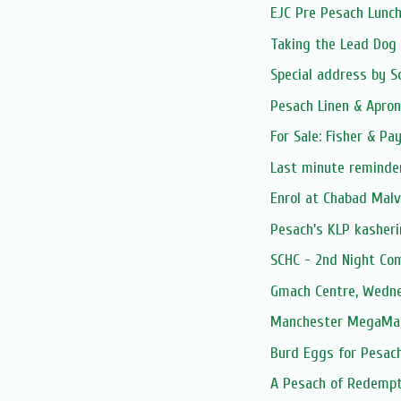
EJC Pre Pesach Lunch
Taking the Lead Dog
Special address by So
Pesach Linen & Apro
For Sale: Fisher & Pa
Last minute reminder…
Enrol at Chabad Malv
Pesach's KLP kasheri
SCHC - 2nd Night Co
Gmach Centre, Wedn
Manchester MegaMart
Burd Eggs for Pesac
A Pesach of Redempt