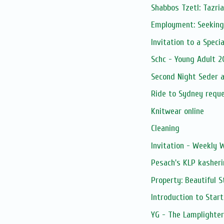
Shabbos Tzetl: Tazria
Employment: Seeking
Invitation to a Specia
Schc - Young Adult 2
Second Night Seder a
Ride to Sydney requ
Knitwear online
Cleaning
Invitation - Weekly
Pesach's KLP kasheri
Property: Beautiful 
Introduction to Star
YG - The Lamplighter