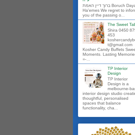
ברוך דיין האמת Boruch Dayan
Ha'emes We regret to info
you of the passing o...
The Sweet Ta
Shira 0450 87
453
koshercandyb
t@gmail.com
Kosher Candy Buffets Swe
Moments. Lasting Memorie
=-...
TP Interior
Design
TP Interior
Design is a
melbourne-ba
interior design studio creat
thoughtful, personalised
spaces that balance
functionality, cha...