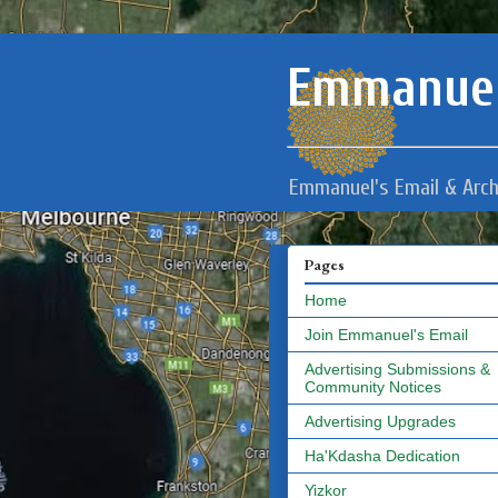
Emmanuel
Emmanuel's Email & Arch
Pages
Home
Join Emmanuel's Email
Advertising Submissions &
Community Notices
Advertising Upgrades
Ha'Kdasha Dedication
Yizkor