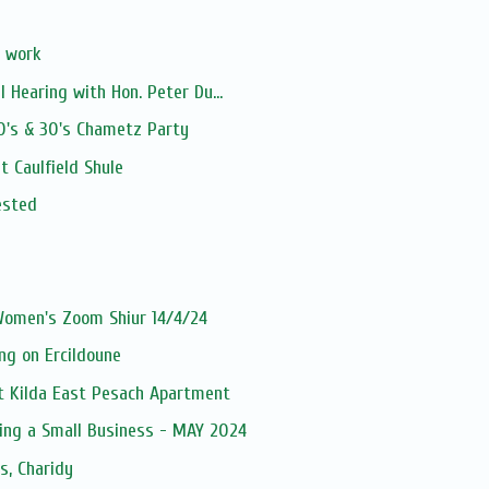
 work
l Hearing with Hon. Peter Du...
0's & 30's Chametz Party
t Caulfield Shule
ested
 Women's Zoom Shiur 14/4/24
ng on Ercildoune
St Kilda East Pesach Apartment
ting a Small Business - MAY 2024
s, Charidy