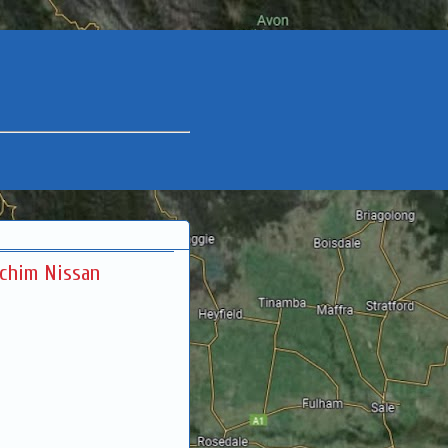
rchim Nissan