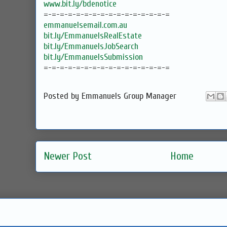
www.bit.ly/bdenotice
=-=-=-=-=-=-=-=-=-=-=-=-=-=-=-=
emmanuelsemail.com.au
bit.ly/EmmanuelsRealEstate
bit.ly/EmmanuelsJobSearch
bit.ly/EmmanuelsSubmission
=-=-=-=-=-=-=-=-=-=-=-=-=-=-=-=
Posted by
Emmanuels Group Manager
Newer Post
Home