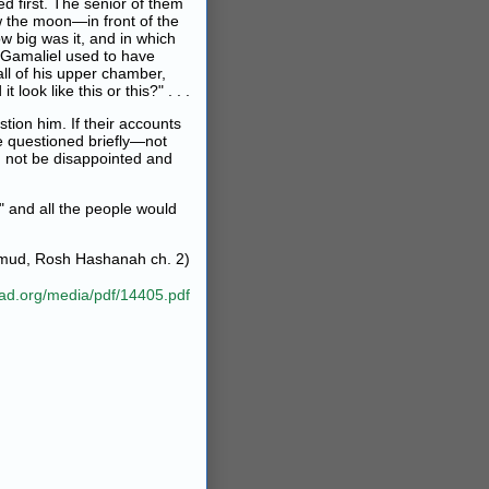
d first. The senior of them
w the moon—in front of the
w big was it, and in which
n Gamaliel used to have
ll of his upper chamber,
ook like this or this?" . . .
tion him. If their accounts
re questioned briefly—not
d not be disappointed and
" and all the people would
lmud, Rosh Hashanah ch. 2)
bad.org/media/pdf/14405.pdf