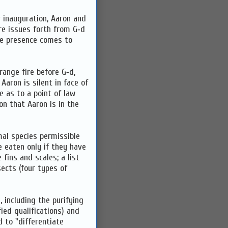
r inauguration, Aaron and
ire issues forth from G‑d
ine presence comes to
range fire before G‑d,
aron is silent in face of
 as to a point of law
n that Aaron is in the
al species permissible
 eaten only if they have
fins and scales; a list
sects (four types of
, including the purifying
ied qualifications) and
d to "differentiate