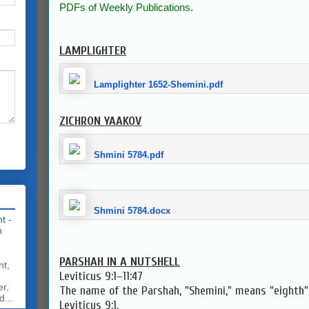
PDFs of Weekly Publications.
LAMPLIGHTER
Lamplighter 1652-Shemini.pdf
ZICHRON YAAKOV
Shmini 5784.pdf
Shmini 5784.docx
t -
h
PARSHAH IN A NUTSHELL
nt,
Leviticus 9:1–11:47
er,
The name of the Parshah, "Shemini," means "eighth" 
d...
Leviticus 9:1.