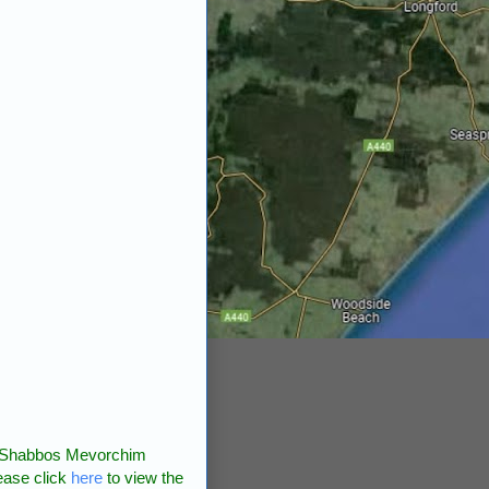
or Shabbos Mevorchim
ease click
here
to view the