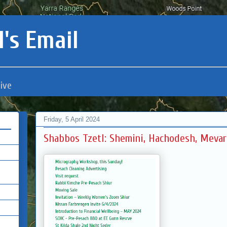
's Email
ive
Friday, 5 April 2024
Shabbos Tzetl: Shemini, Hachodesh, Meva