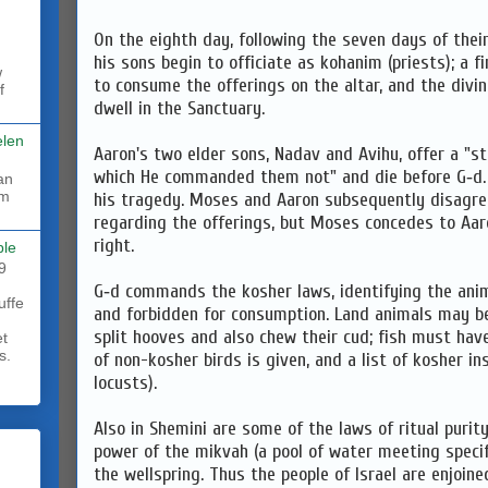
On the eighth day, following the seven days of thei
his sons begin to officiate as kohanim (priests); a f
w
to consume the offerings on the altar, and the div
f
dwell in the Sanctuary.
elen
Aaron's two elder sons, Nadav and Avihu, offer a "st
which He commanded them not" and die before G‑d. A
rm
his tragedy. Moses and Aaron subsequently disagree
regarding the offerings, but Moses concedes to Aaro
right.
ble
9
G‑d commands the kosher laws, identifying the anim
uffe
and forbidden for consumption. Land animals may be
split hooves and also chew their cud; fish must have 
et
s.
of non-kosher birds is given, and a list of kosher in
locusts).
Also in Shemini are some of the laws of ritual purity
power of the mikvah (a pool of water meeting specif
the wellspring. Thus the people of Israel are enjoine