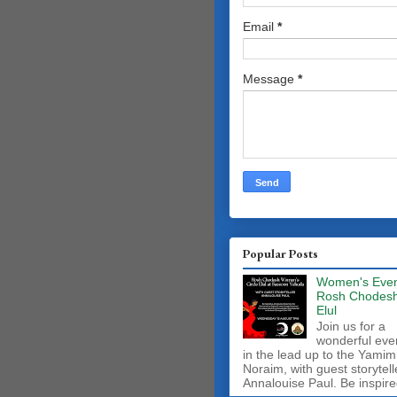
Email
*
Message
*
Popular Posts
Women's Even
Rosh Chodes
Elul
Join us for a
wonderful eve
in the lead up to the Yamim
Noraim, with guest storytell
Annalouise Paul. Be inspire