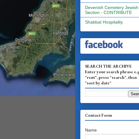
Devenish Cemetery Jewish
Section - CONTRIBUTE
Shabbat Hospitality
SEARCH THE ARCHIVE
Enter your search phrase e.
"rent", press "search", then
"sort by date"
Contact Form
Name