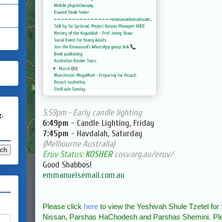
5:59pm - Early candle lighting
g.
6:49pm
- Candle Lighting, Friday
7:45pm
- Havdalah, Saturday
(Melbourne Australia)
Eruv Status:
KOSHER
cosv.org.au/eruv/
Good Shabbos!
emmanuelsemail.com.au
Please click
here
to view the Yeshivah Shule Tzetel f
Nissan, Parshas HaChodesh and Parshas Shemini.
Pl