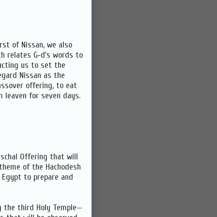
rst of Nissan, we also
ch relates G‑d's words to
cting us to set the
egard Nissan as the
ssover offering, to eat
m leaven for seven days.
schal Offering that will
e theme of the Hachodesh
 Egypt to prepare and
ng the third Holy Temple—