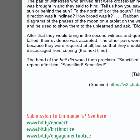
The pair of witnesses who arrived first were crossexamine
was brought in and they said to him: "Tell us how you sa
sun or behind the sun? To the north of it or the south? Ho
direction was it inclined? How broad was it?" . . . Rabba
diagrams of the phases of the moon on a tablet on the wa
and he used to show them to the unlearned and ask, "Did it l
After that they would bring in the second witness and ques
tallied, their evidence was accepted. The other pairs we
because they were required at all, but so that they shoul
discouraged from coming (the next time).
The head of the
beit din
would then proclaim: "Sanctified!
repeat after him, "Sanctified! Sanctified!"
(Ta
(Shemini)
https://w2.cha
Submission to Emmanuel's? See here
www.bit.ly/eadvert
www.bit.ly/birthnotice
www.bit.ly/engagementnotice