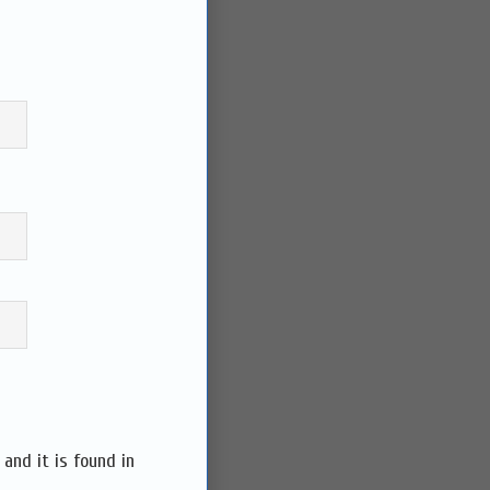
and it is found in