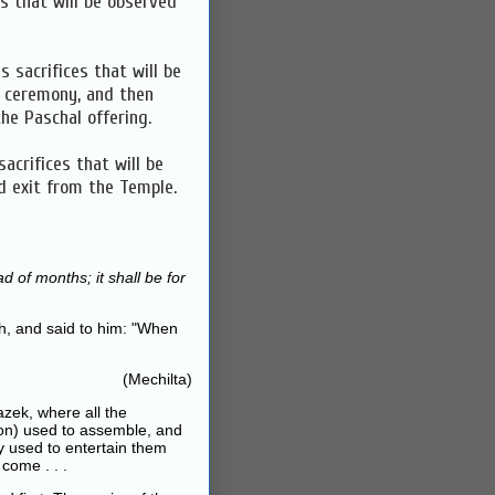
s that will be observed
s sacrifices that will be
n ceremony, and then
he Paschal offering.
acrifices that will be
d exit from the Temple.
 of months; it shall be for
h, and said to him: "When
(Mechilta)
zek, where all the
on) used to assemble, and
y used to entertain them
come . . .