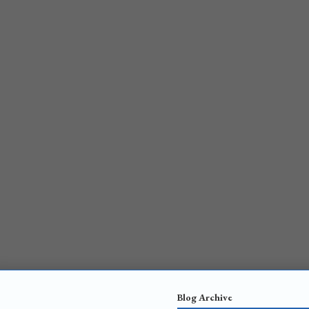
Blog Archive