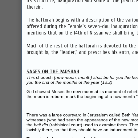
its structure, inauguration and some of the practice
therein.
The haftorah begins with a description of the variou
offered during the Temple's seven-day inauguratio
mentions that on the 14th of Nissan we shall bring t
Much of the rest of the haftorah is devoted to the s
brought by the "leader," and prescribes his entry an
SAGES ON THE PARSHAH
This
chodesh
(new moon, month) shall be for you the head
you the first of the months of the year (12:2)
G‑d showed Moses the new moon at its moment of rebirt
the moon is reborn, mark the beginning of a new month."
There was a large courtyard in Jerusalem called Beth Yaa
witnesses (who had seen the appearance of the new mo
the
beit din
(rabbinical court) used to examine them. The
lavishly there, so that they should have an inducement to 