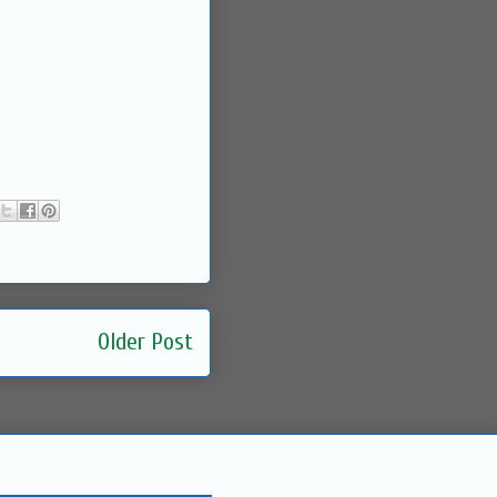
Older Post