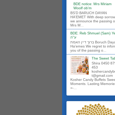
BDE notice: Mrs Miriam
Woolf ob'm
BS'D BARUCH DAYAN
HA'EMET With deep sorro
we announce the passing o
Mrs M...
BDE: Reb Shmuel (Sam) Y
ע''ה
ברוך דיין האמת Boruch Dayan
Ha'emes We regret to info
you of the passing o...
The Sweet Ta
Shira 0450 87
453
koshercandyb
t@gmail.com
Kosher Candy Buffets Swe
Moments. Lasting Memorie
=-...