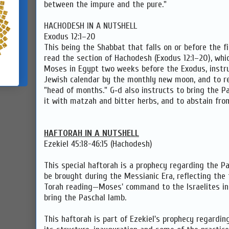
between the impure and the pure."
HACHODESH IN A NUTSHELL
Exodus 12:1–20
This being the Shabbat that falls on or before the fi
read the section of Hachodesh (Exodus 12:1–20), whi
Moses in Egypt two weeks before the Exodus, instru
Jewish calendar by the monthly new moon, and to r
"head of months." G‑d also instructs to bring the Pa
it with matzah and bitter herbs, and to abstain fro
HAFTORAH IN A NUTSHELL
Ezekiel 45:18-46:15 (Hachodesh)
This special haftorah is a prophecy regarding the Pa
be brought during the Messianic Era, reflecting th
Torah reading—Moses' command to the Israelites in
bring the Paschal lamb.
This haftorah is part of Ezekiel's prophecy regardi