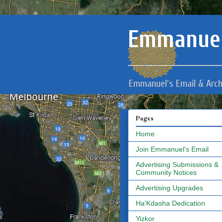
Emmanuel
Emmanuel's Email & Arch
Pages
Home
Join Emmanuel's Email
Advertising Submissions &
Community Notices
Advertising Upgrades
Ha'Kdasha Dedication
Yizkor