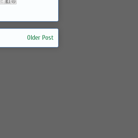
Older Post