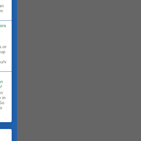
rm
ors
s.or
 up
au/v
an
!
an
 in
 Go
to
.