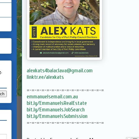
alexkats4balaclava@gmail.com
g.
linktr.ee/alexkats
=-=-=-=-=-=-=-=-=-=-=-=-=-=-=-=
emmanuelsemail.com.au
bit.ly/EmmanuelsRealEstate
bit.ly/EmmanuelsJobSearch
bit.ly/EmmanuelsSubmission
=-=-=-=-=-=-=-=-=-=-=-=-=-=-=-=