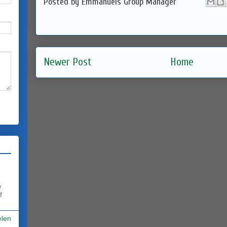
Posted by
Emmanuels Group Manager
Newer Post
Home
w
f
elen