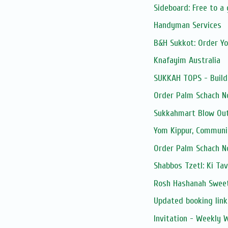
Sideboard: Free to a
Handyman Services
B&H Sukkot: Order Y
Knafayim Australia
SUKKAH TOPS - Build
Order Palm Schach N
Sukkahmart Blow Out
Yom Kippur, Communi
Order Palm Schach N
Shabbos Tzetl: Ki Ta
Rosh Hashanah Sweet
Updated booking link:
Invitation - Weekly