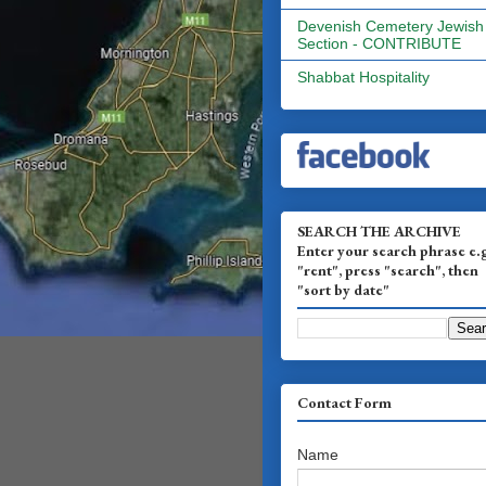
Devenish Cemetery Jewish
Section - CONTRIBUTE
Shabbat Hospitality
SEARCH THE ARCHIVE
Enter your search phrase e.
"rent", press "search", then
"sort by date"
Contact Form
Name