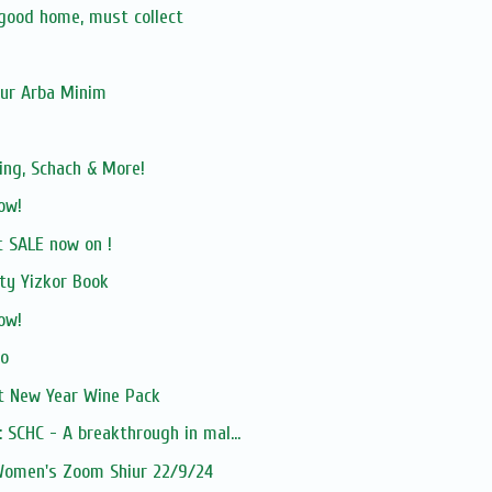
 good home, must collect
our Arba Minim
ing, Schach & More!
ow!
 SALE now on !
ty Yizkor Book
ow!
vo
 New Year Wine Pack
 SCHC - A breakthrough in mal...
 Women's Zoom Shiur 22/9/24