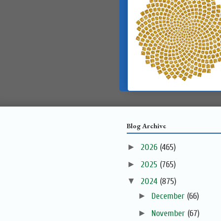
Blog Archive
►
2026
(465)
►
2025
(765)
▼
2024
(875)
►
December
(66)
►
November
(67)