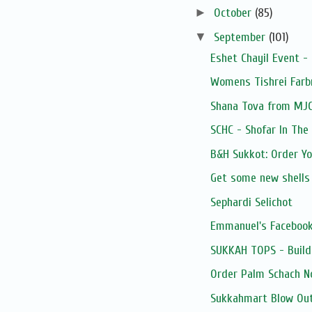
►
October
(85)
▼
September
(101)
Eshet Chayil Event -
Womens Tishrei Farb
Shana Tova from MJ
SCHC - Shofar In The
B&H Sukkot: Order Y
Get some new shells
Sephardi Selichot
Emmanuel's Facebook
SUKKAH TOPS - Build
Order Palm Schach N
Sukkahmart Blow Out