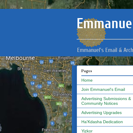
Emmanuel
Emmanuel's Email & Arch
Pages
Home
Join Emmanuel's Email
Advertising Submissions &
Community Notices
Advertising Upgrades
Ha'Kdasha Dedication
Yizkor