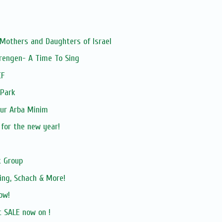
 Mothers and Daughters of Israel
rengen- A Time To Sing
CF
 Park
our Arba Minim
 for the new year!
 Group
ing, Schach & More!
ow!
 SALE now on !