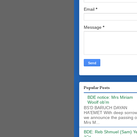
Email
*
Message
*
Popular Posts
BDE notice: Mrs Miriam
Woolf ob'm
BS'D BARUCH DAYAN
HA'EMET With deep sorro
we announce the passing o
Mrs M...
BDE: Reb Shmuel (Sam) Y
ע''ה