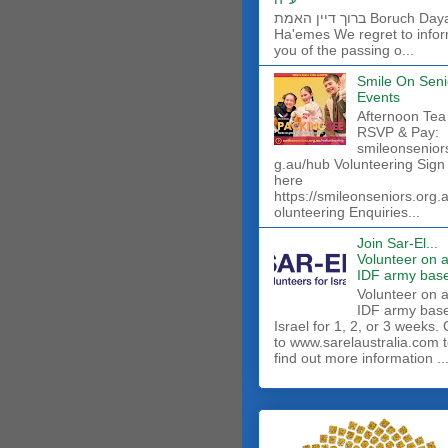
ברוך דיין האמת Boruch Dayan
Ha'emes We regret to info
you of the passing o...
Smile On Seni
Events
Afternoon Tea
RSVP & Pay:
smileonsenior
g.au/hub Volunteering Sign
here
https://smileonseniors.org.
olunteering Enquiries...
Join Sar-El...
Volunteer on 
IDF army base
​Volunteer on 
IDF army base
Israel for 1, 2, or 3 weeks.
to www.sarelaustralia.com 
find out more information ..