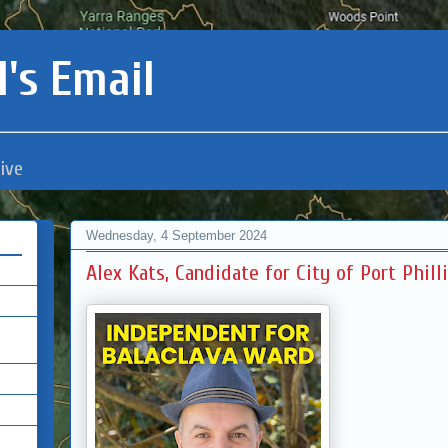
's Email
ive
Wednesday, 4 September 2024
Alex Kats, Candidate for City of Port Phill