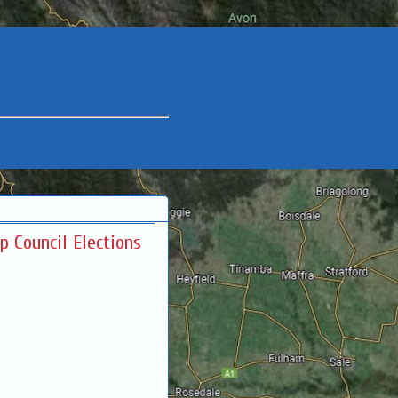
ip Council Elections