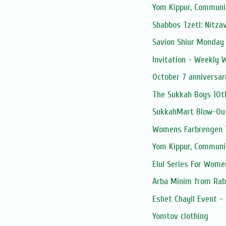
Yom Kippur, Communi
Shabbos Tzetl: Nitza
Savion Shiur Monday
Invitation - Weekly
October 7 anniversar
The Sukkah Boys 10t
SukkahMart Blow-Ou
Womens Farbrengen T
Yom Kippur, Communi
Elul Series For Wome
Arba Minim from Rab
Eshet Chayil Event -
Yomtov clothing