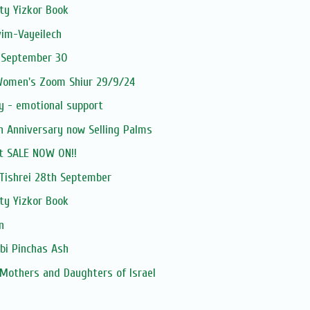
ty Yizkor Book
vim-Vayeilech
 September 30
 Women's Zoom Shiur 29/9/24
y - emotional support
h Anniversary now Selling Palms
t SALE NOW ON!!
ishrei 28th September
ty Yizkor Book
n
bi Pinchas Ash
 Mothers and Daughters of Israel