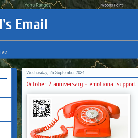
's Email
ive
Wednesday, 25 September 2024
October 7 anniversary - emotional support