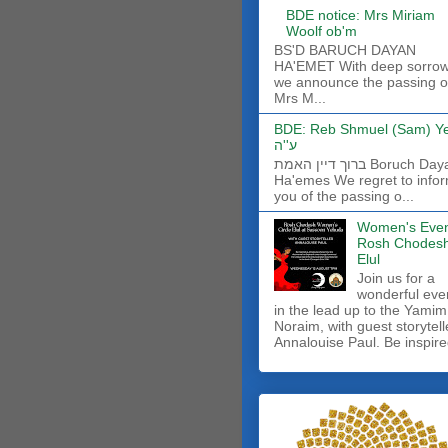
BDE notice: Mrs Miriam
Woolf ob'm
BS'D BARUCH DAYAN
HA'EMET With deep sorro
we announce the passing o
Mrs M...
BDE: Reb Shmuel (Sam) Y
ע''ה
ברוך דיין האמת Boruch Dayan
Ha'emes We regret to info
you of the passing o...
Women's Even
Rosh Chodes
Elul
Join us for a
wonderful eve
in the lead up to the Yamim
Noraim, with guest storytell
Annalouise Paul. Be inspire