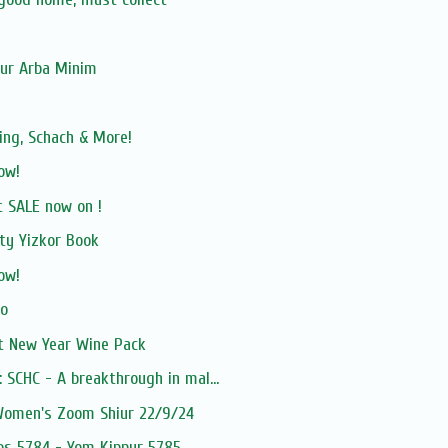
our Arba Minim
ing, Schach & More!
ow!
 SALE now on !
ty Yizkor Book
ow!
vo
 New Year Wine Pack
 SCHC - A breakthrough in mal...
 Women's Zoom Shiur 22/9/24
hos 5784 - Yom Kippur 5785