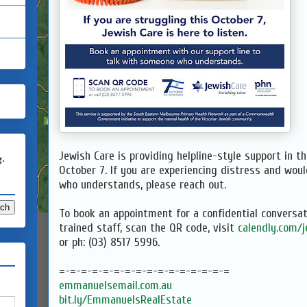
Jewish Care is providing helpline-style support in 
g.
October 7. If you are experiencing distress and woul
who understands, please reach out.
To book an appointment for a confidential conversat
trained staff, scan the QR code, visit
calendly.com/
or ph: (03) 8517 5996.
=-=-=-=-=-=-=-=-=-=-=-=-=-=-=-=
emmanuelsemail.com.au
bit.ly/EmmanuelsRealEstate