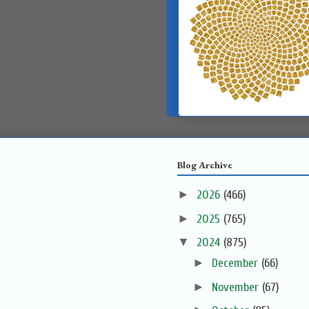
Blog Archive
►
2026
(466)
►
2025
(765)
▼
2024
(875)
►
December
(66)
►
November
(67)