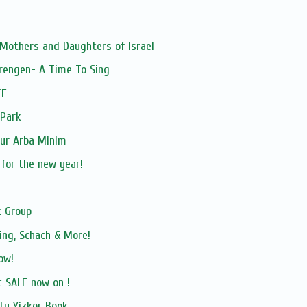
 Mothers and Daughters of Israel
rengen- A Time To Sing
CF
 Park
our Arba Minim
 for the new year!
 Group
ing, Schach & More!
ow!
 SALE now on !
ty Yizkor Book