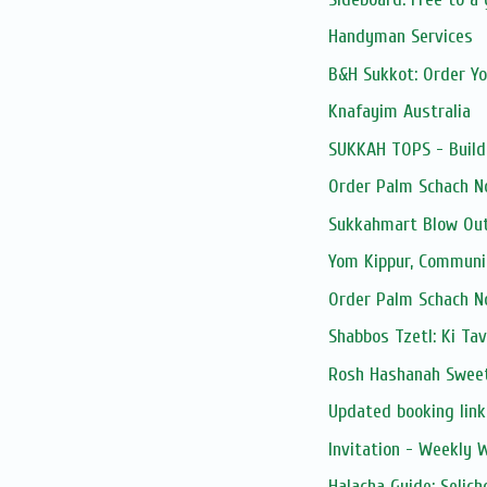
Handyman Services
B&H Sukkot: Order Y
Knafayim Australia
SUKKAH TOPS - Build
Order Palm Schach N
Sukkahmart Blow Out
Yom Kippur, Communi
Order Palm Schach N
Shabbos Tzetl: Ki Ta
Rosh Hashanah Sweet
Updated booking link:
Invitation - Weekly
Halacha Guide: Selic