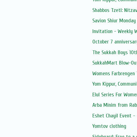
Shabbos Tzetl: Nitza
Savion Shiur Monday
Invitation - Weekly
October 7 anniversar
The Sukkah Boys 10t
SukkahMart Blow-Ou
Womens Farbrengen T
Yom Kippur, Communi
Elul Series For Wome
Arba Minim from Rab
Eshet Chayil Event -
Yomtov clothing
Sideboard: Free to a