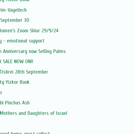
vim-Vayeilech
 September 30
 Women's Zoom Shiur 29/9/24
y - emotional support
h Anniversary now Selling Palms
t SALE NOW ON!!
ishrei 28th September
ty Yizkor Book
n
bi Pinchas Ash
 Mothers and Daughters of Israel
 good home, must collect