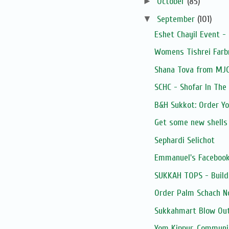
►
October
(85)
▼
September
(101)
Eshet Chayil Event -
Womens Tishrei Farb
Shana Tova from MJ
SCHC - Shofar In The
B&H Sukkot: Order Y
Get some new shells
Sephardi Selichot
Emmanuel's Facebook
SUKKAH TOPS - Build
Order Palm Schach N
Sukkahmart Blow Out
Yom Kippur, Communi