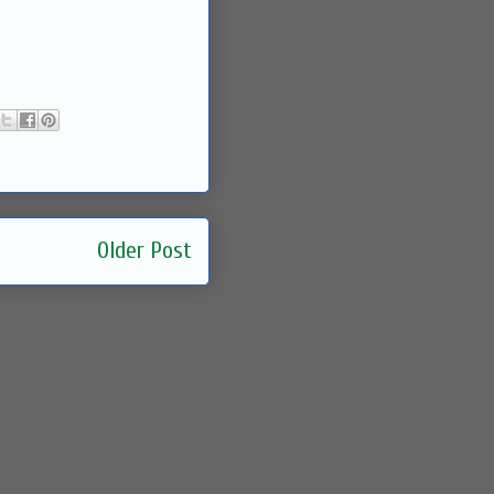
Older Post