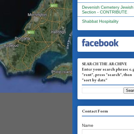
Devenish Cemetery Jewish
Section - CONTRIBUTE
Shabbat Hospitality
SEARCH THE ARCHIVE
Enter your search phrase e.
"rent", press "search", then
"sort by date"
Contact Form
Name