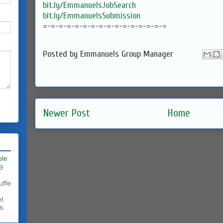
bit.ly/EmmanuelsJobSearch
bit.ly/EmmanuelsSubmission
=-=-=-=-=-=-=-=-=-=-=-=-=-=-=-=
Posted by
Emmanuels Group Manager
Newer Post
Home
ble
9
uffe
et
s.