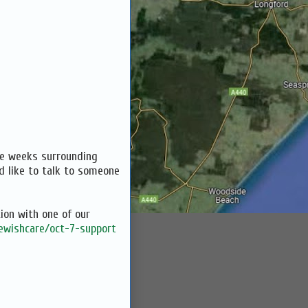
the weeks surrounding
d like to talk to someone
ion with one of our
jewishcare/oct-7-support