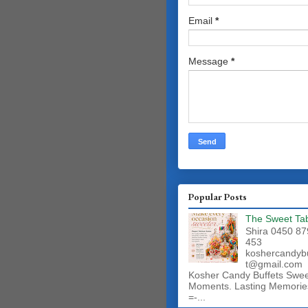
Email
*
Message
*
Popular Posts
The Sweet Ta
Shira 0450 87
453
koshercandyb
t@gmail.com
Kosher Candy Buffets Swe
Moments. Lasting Memorie
=-...