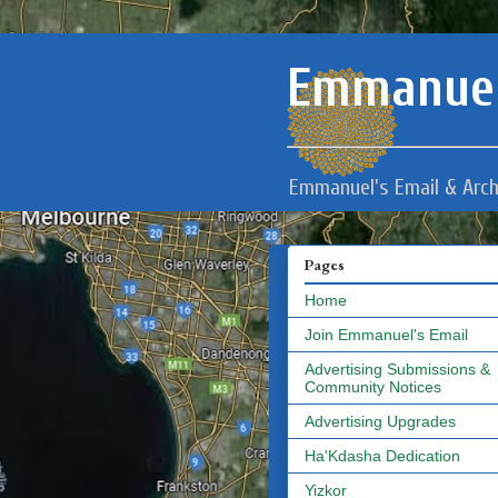
Emmanuel
Emmanuel's Email & Arch
Pages
Home
Join Emmanuel's Email
Advertising Submissions &
Community Notices
Advertising Upgrades
Ha'Kdasha Dedication
Yizkor