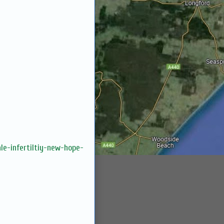
le-infertiltiy-new-hope-