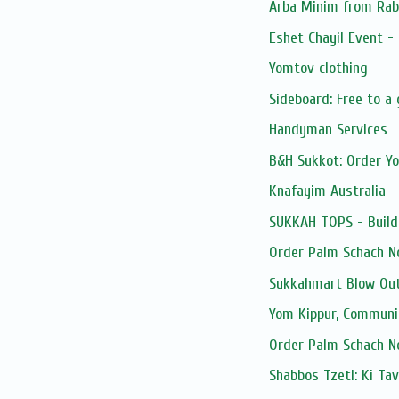
Arba Minim from Rab
Eshet Chayil Event -
Yomtov clothing
Sideboard: Free to a
Handyman Services
B&H Sukkot: Order Y
Knafayim Australia
SUKKAH TOPS - Build
Order Palm Schach N
Sukkahmart Blow Out
Yom Kippur, Communi
Order Palm Schach N
Shabbos Tzetl: Ki Ta