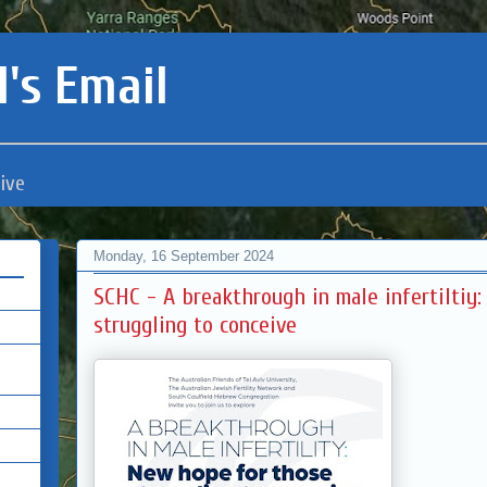
's Email
ive
Monday, 16 September 2024
SCHC - A breakthrough in male infertiltiy
struggling to conceive