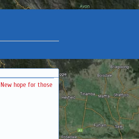
: New hope for those