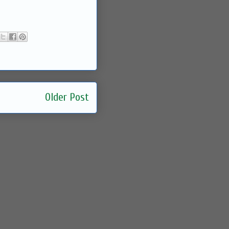
Older Post