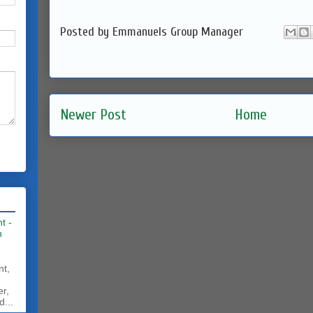
Posted by
Emmanuels Group Manager
Newer Post
Home
t -
h
nt,
er,
d...