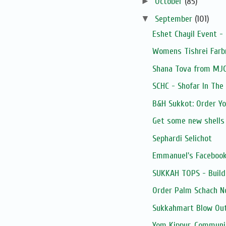
►
October
(85)
▼
September
(101)
Eshet Chayil Event -
Womens Tishrei Farb
Shana Tova from MJ
SCHC - Shofar In The
B&H Sukkot: Order Y
Get some new shells
Sephardi Selichot
Emmanuel's Facebook
SUKKAH TOPS - Build
Order Palm Schach N
Sukkahmart Blow Out
Yom Kippur, Communi