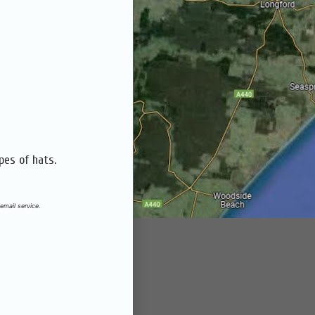
pes of hats.
email service.