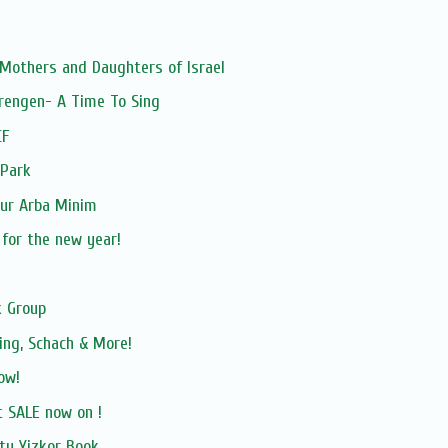
 Mothers and Daughters of Israel
rengen- A Time To Sing
CF
 Park
our Arba Minim
 for the new year!
 Group
ing, Schach & More!
ow!
 SALE now on !
ty Yizkor Book