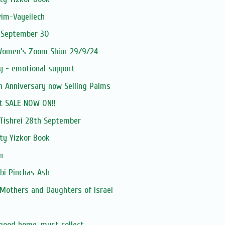
vim-Vayeilech
 September 30
 Women's Zoom Shiur 29/9/24
y - emotional support
h Anniversary now Selling Palms
t SALE NOW ON!!
ishrei 28th September
ty Yizkor Book
n
bi Pinchas Ash
 Mothers and Daughters of Israel
 good home, must collect