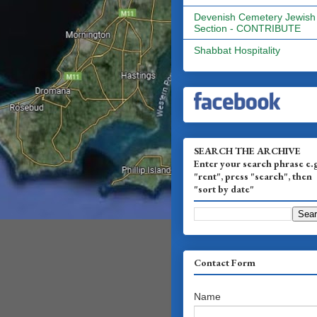
Devenish Cemetery Jewish
Section - CONTRIBUTE
Shabbat Hospitality
SEARCH THE ARCHIVE
Enter your search phrase e.
"rent", press "search", then
"sort by date"
Contact Form
Name