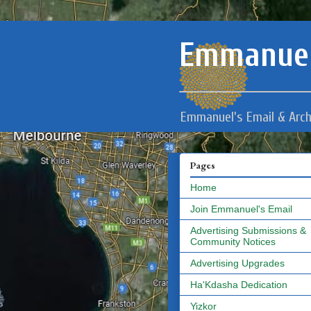
Emmanuel
Emmanuel's Email & Arch
Pages
Home
Join Emmanuel's Email
Advertising Submissions &
Community Notices
Advertising Upgrades
Ha'Kdasha Dedication
Yizkor