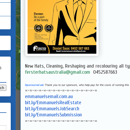
New Hats, Cleaning, Reshaping and recolouring all ty
g.
fersterhatsaustralia@gmail.com
0452587663
Sponsored ad
:
Thank you to our sponsors, who help pay for the costs of running this 
=-=-=-=-=-=-=-=-=-=-=-=-=-=-=-=
emmanuelsemail.com.au
bit.ly/EmmanuelsRealEstate
bit.ly/EmmanuelsJobSearch
bit.ly/EmmanuelsSubmission
=-=-=-=-=-=-=-=-=-=-=-=-=-=-=-=