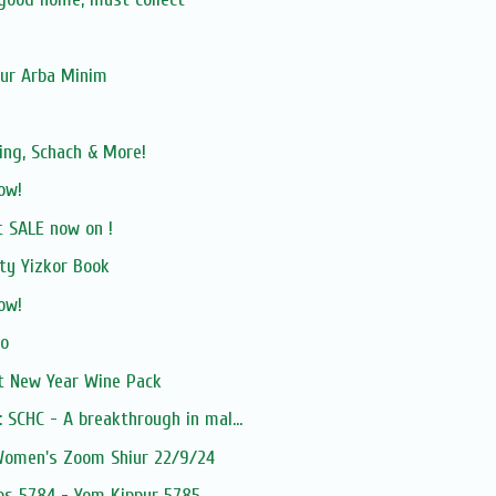
our Arba Minim
ing, Schach & More!
ow!
 SALE now on !
ty Yizkor Book
ow!
vo
 New Year Wine Pack
 SCHC - A breakthrough in mal...
 Women's Zoom Shiur 22/9/24
hos 5784 - Yom Kippur 5785