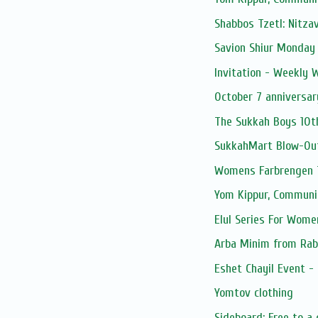
Shabbos Tzetl: Nitza
Savion Shiur Monday
Invitation - Weekly
October 7 anniversar
The Sukkah Boys 10t
SukkahMart Blow-Ou
Womens Farbrengen T
Yom Kippur, Communi
Elul Series For Wome
Arba Minim from Rab
Eshet Chayil Event -
Yomtov clothing
Sideboard: Free to a