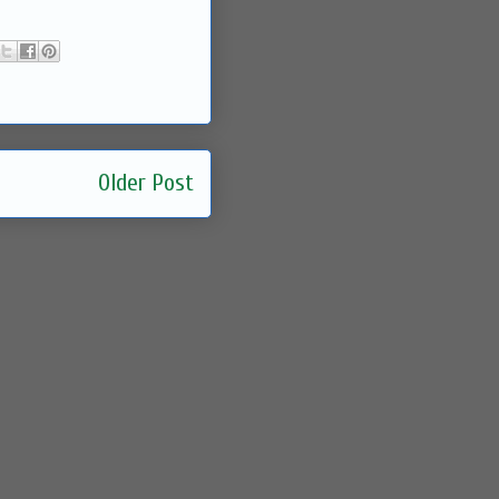
Older Post