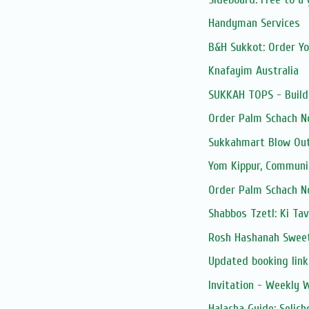
Handyman Services
B&H Sukkot: Order Y
Knafayim Australia
SUKKAH TOPS - Build
Order Palm Schach N
Sukkahmart Blow Out
Yom Kippur, Communi
Order Palm Schach N
Shabbos Tzetl: Ki Ta
Rosh Hashanah Sweet
Updated booking link:
Invitation - Weekly
Halacha Guide: Selic