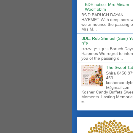
BDE notice: Mrs Miriam
Woolf ob'm
BS'D BARUCH DAYAN
HA'EMET With deep sorro
we announce the passing o
Mrs M...
BDE: Reb Shmuel (Sam) Y
ע''ה
ברוך דיין האמת Boruch Dayan
Ha'emes We regret to info
you of the passing o...
The Sweet Ta
Shira 0450 87
453
koshercandyb
t@gmail.com
Kosher Candy Buffets Swe
Moments. Lasting Memorie
=-...