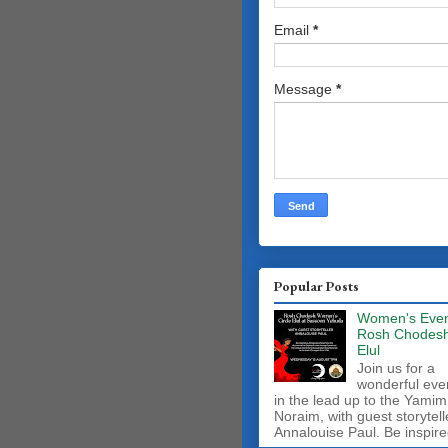
Email
*
Message
*
Popular Posts
Women's Even
Rosh Chodes
Elul
Join us for a
wonderful eve
in the lead up to the Yamim
Noraim, with guest storytell
Annalouise Paul. Be inspire