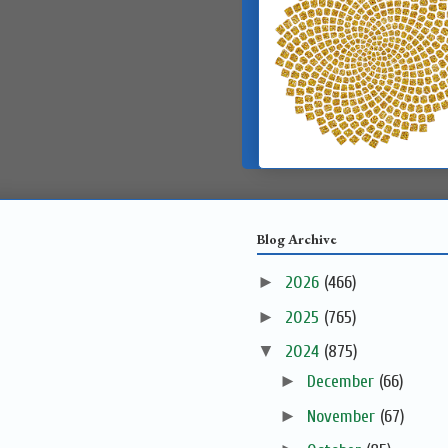
Blog Archive
►
2026
(466)
►
2025
(765)
▼
2024
(875)
►
December
(66)
►
November
(67)