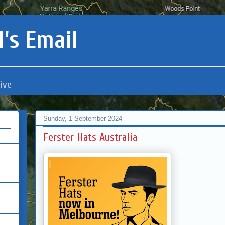
's Email
ive
Sunday, 1 September 2024
Ferster Hats Australia