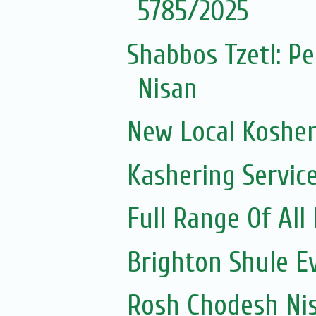
5785/2025
Shabbos Tzetl: P
Nisan
New Local Kosher
Kashering Servic
Full Range Of All
Brighton Shule E
Rosh Chodesh Ni