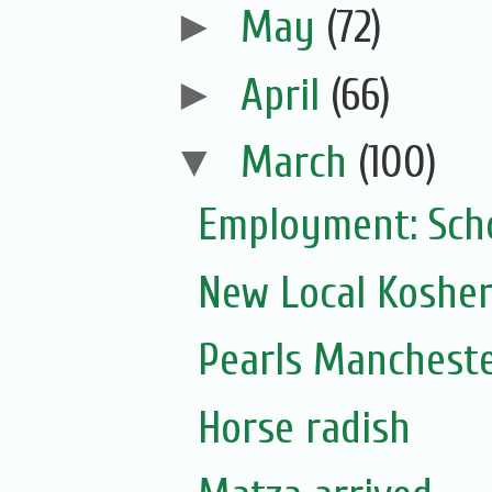
►
May
(72)
►
April
(66)
▼
March
(100)
Employment: Scho
New Local Kosher
Pearls Mancheste
Horse radish