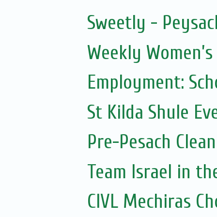
Sweetly - Peysac
Weekly Women’s Z
Employment: Scho
St Kilda Shule Ev
Pre-Pesach Clean
Team Israel in t
CIVL Mechiras Ch