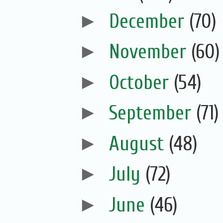
►
December
(70)
►
November
(60)
►
October
(54)
►
September
(71)
►
August
(48)
►
July
(72)
►
June
(46)