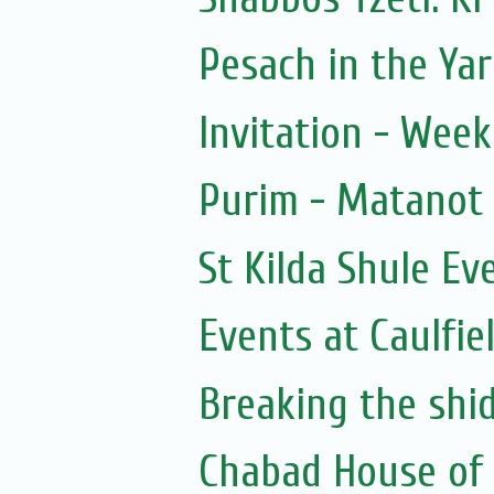
Pesach in the Yar
Invitation - Wee
Purim - Matanot
St Kilda Shule Ev
Events at Caulfie
Breaking the shi
Chabad House of 