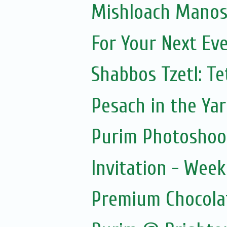
Mishloach Manos 
For Your Next Ev
Shabbos Tzetl: T
Pesach in the Yar
Purim Photoshoo
Invitation - Wee
Premium Chocola