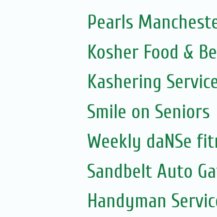
Pearls Mancheste
Kosher Food & Be
Kashering Servic
Smile on Seniors
Weekly daNSe fit
Sandbelt Auto Ga
Handyman Servic