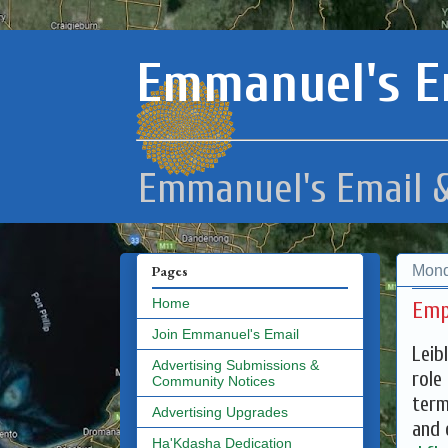
Emmanuel's E
Emmanuel's Email &
Mond
Pages
Home
Emp
Join Emmanuel's Email
Leib
Advertising Submissions &
role
Community Notices
term
Advertising Upgrades
and 
Ha'Kdasha Dedication