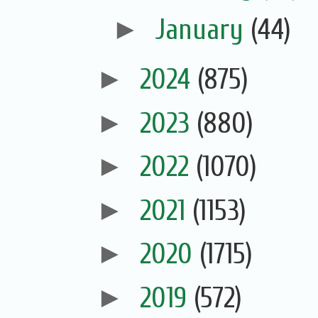
►
January
(44)
►
2024
(875)
►
2023
(880)
►
2022
(1070)
►
2021
(1153)
►
2020
(1715)
►
2019
(572)