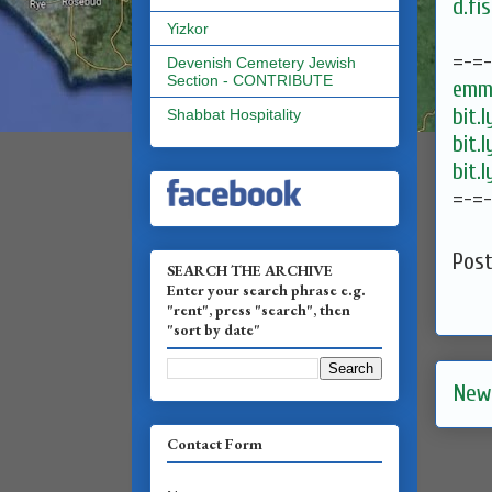
d.fi
Yizkor
=-=
Devenish Cemetery Jewish
Section - CONTRIBUTE
emma
bit.
Shabbat Hospitality
bit.
bit.
=-=
Pos
SEARCH THE ARCHIVE
Enter your search phrase e.g.
"rent", press "search", then
"sort by date"
New
Contact Form