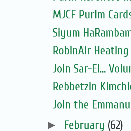
MJCF Purim Cards
Siyum HaRambam 
RobinAir Heating
Join Sar-El... Vo
Rebbetzin Kimchi
Join the Emmanue
►
February
(62)