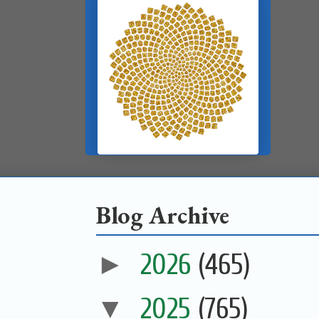
Blog Archive
►
2026
(465)
▼
2025
(765)