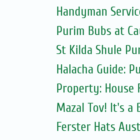
Handyman Servic
Purim Bubs at Cau
St Kilda Shule Pu
Halacha Guide: P
Property: House 
Mazal Tov! It's a
Ferster Hats Aust