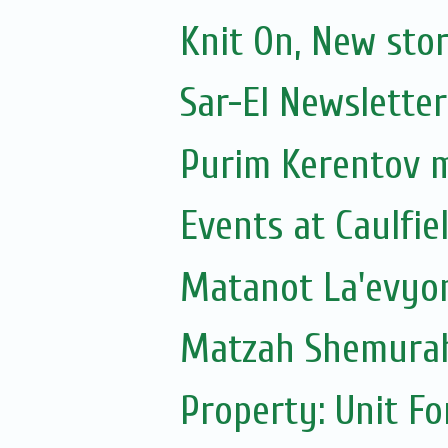
Knit On, New sto
Sar-El Newsletter
Purim Kerentov 
Events at Caulfie
Matanot La'evyoni
Matzah Shemura
Property: Unit F