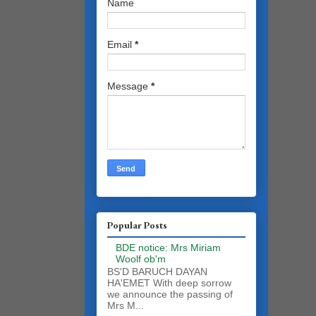
Name
Email
*
Message
*
Popular Posts
BDE notice: Mrs Miriam
Woolf ob'm
BS'D BARUCH DAYAN
HA'EMET With deep sorrow
we announce the passing of
Mrs M...