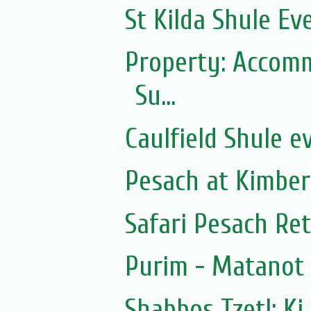
St Kilda Shule Ev
Property: Accomm
Su...
Caulfield Shule e
Pesach at Kimber
Safari Pesach Ret
Purim - Matanot
Shabbos Tzetl: Ki