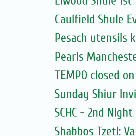
Elwood Shule 1st
Caulfield Shule E
Pesach utensils 
Pearls Mancheste
TEMPO closed on
Sunday Shiur Inv
SCHC - 2nd Nigh
Shabbos Tzetl: V