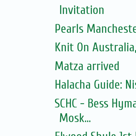
Invitation
Pearls Mancheste
Knit On Australi
Matza arrived
Halacha Guide: N
SCHC - Bess Hyma
Mosk...