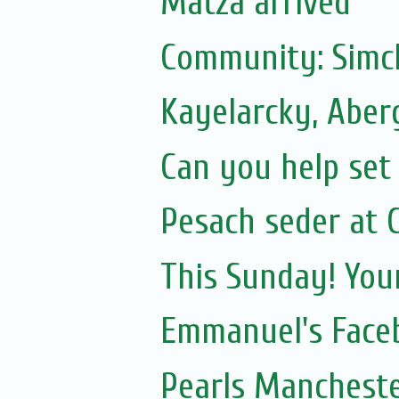
Matza arrived
Community: Simc
Kayelarcky, Aber
Can you help set 
Pesach seder at C
This Sunday! You
Emmanuel's Face
Pearls Mancheste