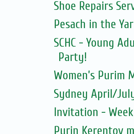
Shoe Repairs Ser
Pesach in the Yar
SCHC - Young Adu
Party!
Women’s Purim M
Sydney April/Jul
Invitation - Wee
Purin Kerentov 