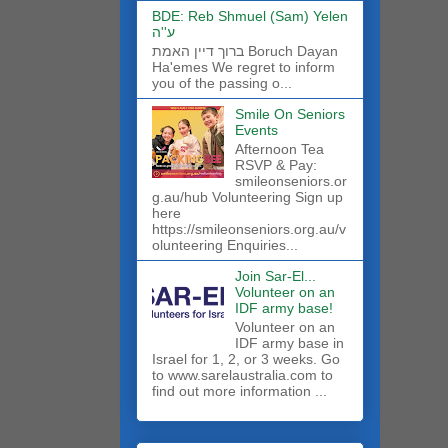
BDE: Reb Shmuel (Sam) Yelen
ע''ה
ברוך דיין האמת Boruch Dayan
Ha'emes We regret to inform
you of the passing o...
Smile On Seniors
Events
Afternoon Tea
RSVP & Pay:
smileonseniors.or
g.au/hub Volunteering Sign up
here
https://smileonseniors.org.au/v
olunteering Enquiries...
Join Sar-El...
Volunteer on an
IDF army base!
​Volunteer on an
IDF army base in
Israel for 1, 2, or 3 weeks. Go
to www.sarelaustralia.com to
find out more information ...