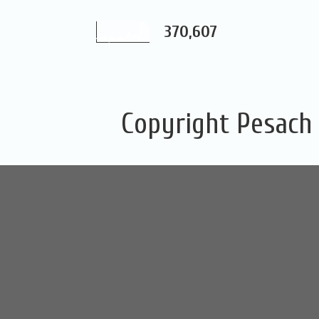
370,607
Copyright Pesach