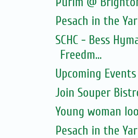
Purim @ Brighto
Pesach in the Yar
SCHC - Bess Hyma
Freedm...
Upcoming Events 
Join Souper Bist
Young woman loo
Pesach in the Yar