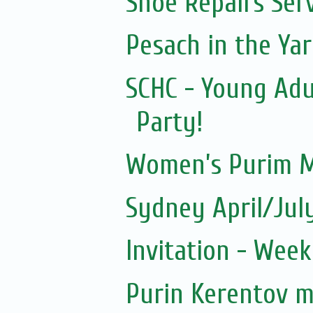
Shoe Repairs Ser
Pesach in the Yar
SCHC - Young Adu
Party!
Women’s Purim M
Sydney April/Jul
Invitation - Wee
Purin Kerentov 