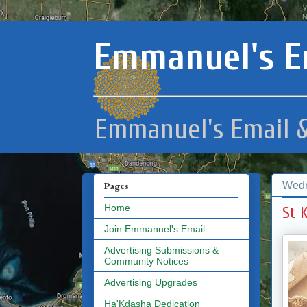
Emmanuel's E
Emmanuel's Email &
Wedn
Pages
Home
St 
Join Emmanuel's Email
Advertising Submissions &
Community Notices
Advertising Upgrades
Ha'Kdasha Dedication