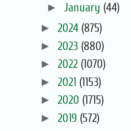
►
January
(44)
►
2024
(875)
►
2023
(880)
►
2022
(1070)
►
2021
(1153)
►
2020
(1715)
►
2019
(572)