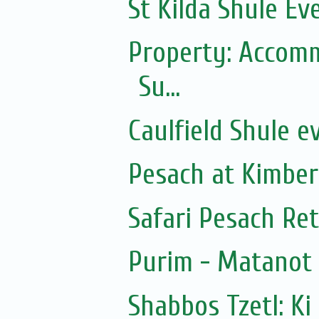
St Kilda Shule Ev
Property: Accomm
Su...
Caulfield Shule e
Pesach at Kimber
Safari Pesach Ret
Purim - Matanot
Shabbos Tzetl: Ki