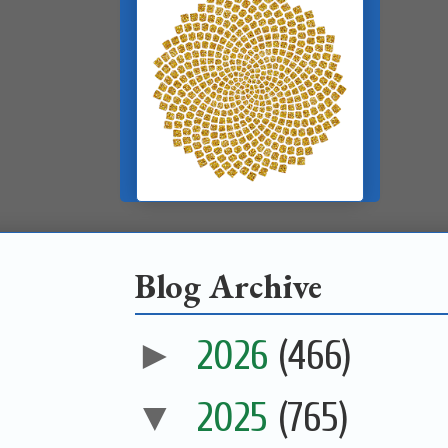
Blog Archive
►
2026
(466)
▼
2025
(765)