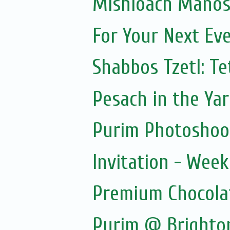
Mishloach Manos 
For Your Next Ev
Shabbos Tzetl: T
Pesach in the Yar
Purim Photoshoo
Invitation - Wee
Premium Chocola
Purim @ Brighto