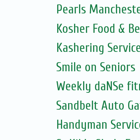
Pearls Mancheste
Kosher Food & Be
Kashering Servic
Smile on Seniors
Weekly daNSe fit
Sandbelt Auto Ga
Handyman Servic