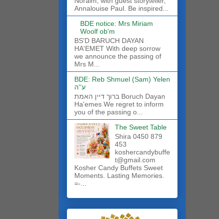
Noraim, with guest storyteller,
Annalouise Paul. Be inspired...
BDE notice: Mrs Miriam
Woolf ob'm
BS'D BARUCH DAYAN
HA'EMET With deep sorrow
we announce the passing of
Mrs M...
BDE: Reb Shmuel (Sam) Yelen
ע''ה
ברוך דיין האמת Boruch Dayan
Ha'emes We regret to inform
you of the passing o...
The Sweet Table
Shira 0450 879
453
koshercandybuffe
t@gmail.com
Kosher Candy Buffets Sweet
Moments. Lasting Memories.
=-...