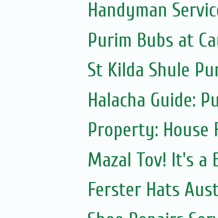
Handyman Servic
Purim Bubs at Cau
St Kilda Shule Pu
Halacha Guide: P
Property: House 
Mazal Tov! It's a
Ferster Hats Aust