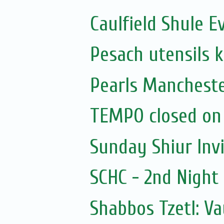
Caulfield Shule E
Pesach utensils 
Pearls Mancheste
TEMPO closed on
Sunday Shiur Inv
SCHC - 2nd Nigh
Shabbos Tzetl: V