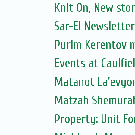
Knit On, New sto
Sar-El Newsletter
Purim Kerentov 
Events at Caulfie
Matanot La'evyoni
Matzah Shemura
Property: Unit F