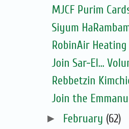
MJCF Purim Cards
Siyum HaRambam 
RobinAir Heating
Join Sar-El... Vo
Rebbetzin Kimchi
Join the Emmanue
►
February
(62)