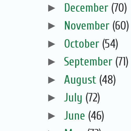
►
December
(70)
►
November
(60)
►
October
(54)
►
September
(71)
►
August
(48)
►
July
(72)
►
June
(46)