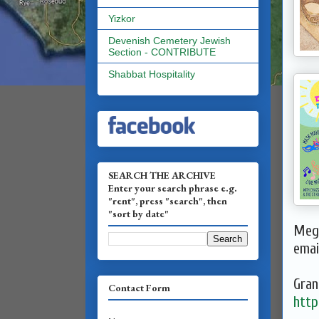
Yizkor
Devenish Cemetery Jewish
Section - CONTRIBUTE
Shabbat Hospitality
SEARCH THE ARCHIVE
Enter your search phrase e.g.
"rent", press "search", then
"sort by date"
Megi
emai
Gran
Contact Form
http