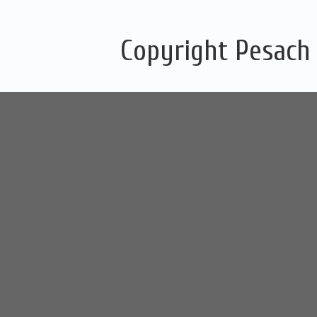
Copyright Pesach