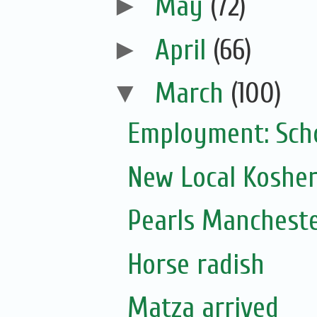
►
May
(72)
►
April
(66)
▼
March
(100)
Employment: Scho
New Local Kosher
Pearls Mancheste
Horse radish
Matza arrived