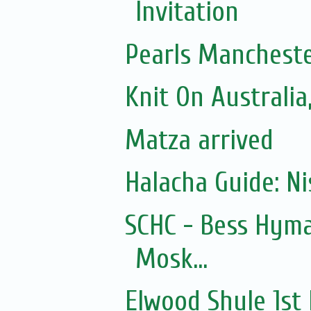
Invitation
Pearls Mancheste
Knit On Australi
Matza arrived
Halacha Guide: N
SCHC - Bess Hyma
Mosk...
Elwood Shule 1st