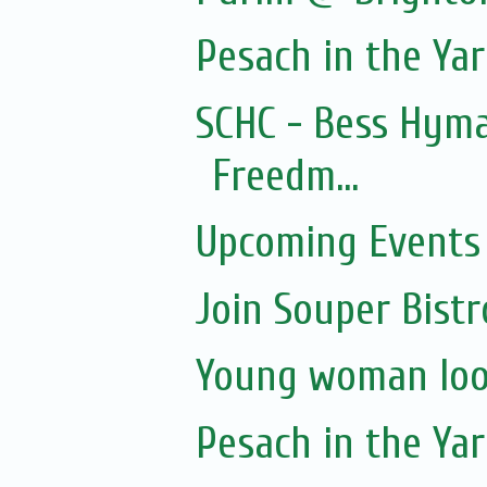
Pesach in the Yar
SCHC - Bess Hyma
Freedm...
Upcoming Events 
Join Souper Bist
Young woman loo
Pesach in the Yar