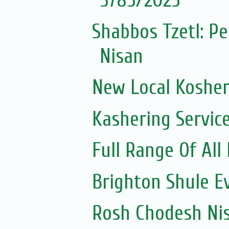
5785/2025
Shabbos Tzetl: P
Nisan
New Local Kosher
Kashering Servic
Full Range Of All
Brighton Shule E
Rosh Chodesh Ni