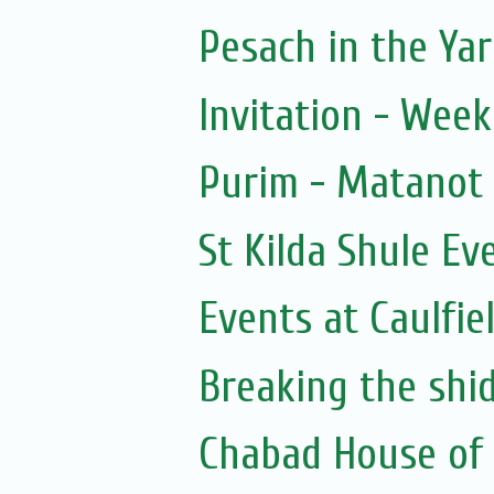
Pesach in the Yar
Invitation - Wee
Purim - Matanot
St Kilda Shule Ev
Events at Caulfie
Breaking the shi
Chabad House of 