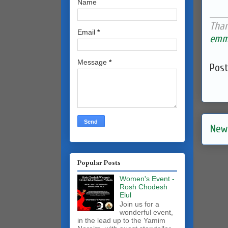
Name
______
Than
Email
*
emma
Message
*
Pos
New
Popular Posts
Women's Event -
Rosh Chodesh
Elul
Join us for a
wonderful event,
in the lead up to the Yamim