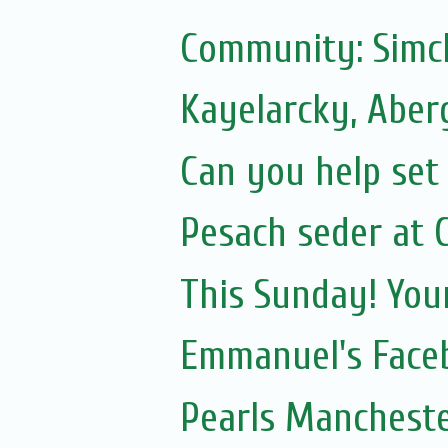
Community: Simc
Kayelarcky, Aber
Can you help set 
Pesach seder at C
This Sunday! You
Emmanuel's Face
Pearls Mancheste