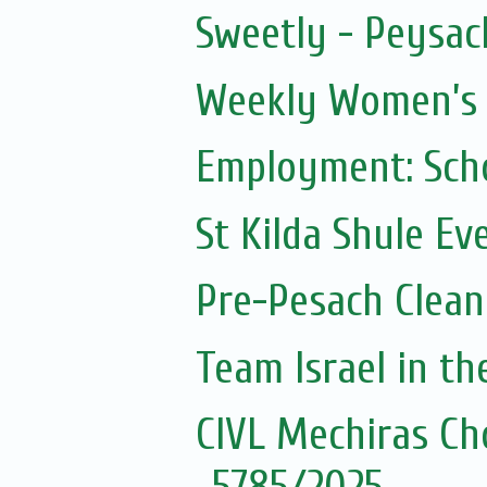
Sweetly - Peysac
Weekly Women’s Z
Employment: Scho
St Kilda Shule Ev
Pre-Pesach Clean
Team Israel in t
CIVL Mechiras Ch