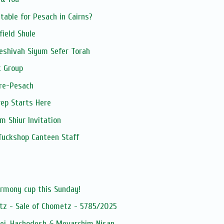
table for Pesach in Cairns?
field Shule
eshivah Siyum Sefer Torah
 Group
pre-Pesach
ep Starts Here
 Shiur Invitation
Tuckshop Canteen Staff
s
armony cup this Sunday!
tz - Sale of Chometz - 5785/2025
dei, Hachodesh & Mevarchim Nisan