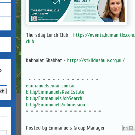
Thursday Lunch Club -
https://events.humanitix.co
club
Kabbalat Shabbat -
https://stkildashule.org.au/
g.
=-=-=-=-=-=-=-=-=-=-=-=-=-=-=-=
emmanuelsemail.com.au
bit.ly/EmmanuelsRealEstate
bit.ly/EmmanuelsJobSearch
bit.ly/EmmanuelsSubmission
=-=-=-=-=-=-=-=-=-=-=-=-=-=-=-=
Posted by
Emmanuels Group Manager