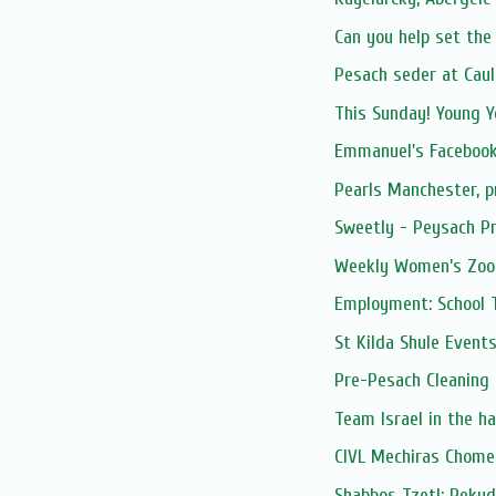
Can you help set the 
Pesach seder at Caul
This Sunday! Young Y
Emmanuel's Facebook
Pearls Manchester, 
Sweetly - Peysach Pr
Weekly Women’s Zoom
Employment: School 
St Kilda Shule Event
Pre-Pesach Cleaning
Team Israel in the h
CIVL Mechiras Chome
Shabbos Tzetl: Peku