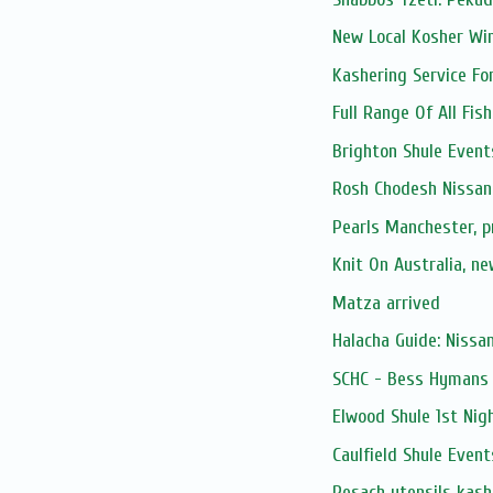
New Local Kosher Wi
Kashering Service Fo
Full Range Of All Fis
Brighton Shule Event
Rosh Chodesh Nissan
Pearls Manchester, 
Knit On Australia, n
Matza arrived
Halacha Guide: Nissa
SCHC - Bess Hymans L
Elwood Shule 1st Nig
Caulfield Shule Event
Pesach utensils kash