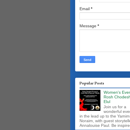
Email
*
Message
*
Popular Posts
Women's Even
Rosh Chodes
Elul
Join us for a
wonderful eve
in the lead up to the Yamim
Noraim, with guest storytell
Annalouise Paul. Be inspire