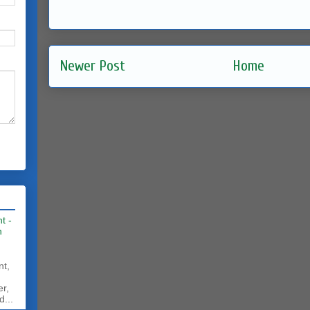
Newer Post
Home
t -
h
nt,
er,
d...