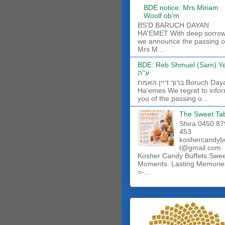
BDE notice: Mrs Miriam
Woolf ob'm
BS'D BARUCH DAYAN
HA'EMET With deep sorro
we announce the passing o
Mrs M...
BDE: Reb Shmuel (Sam) Y
ע''ה
ברוך דיין האמת Boruch Dayan
Ha'emes We regret to info
you of the passing o...
The Sweet Ta
Shira 0450 87
453
koshercandyb
t@gmail.com
Kosher Candy Buffets Swe
Moments. Lasting Memorie
=-...