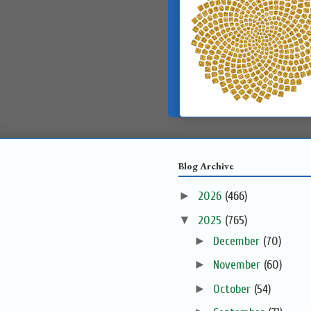
Blog Archive
►
2026
(466)
▼
2025
(765)
►
December
(70)
►
November
(60)
►
October
(54)