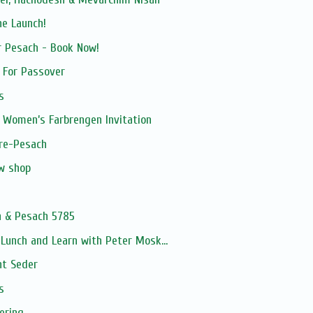
ne Launch!
r Pesach - Book Now!
h For Passover
s
 Women’s Farbrengen Invitation
pre-Pesach
ew shop
n & Pesach 5785
unch and Learn with Peter Mosk...
ht Seder
s
ering