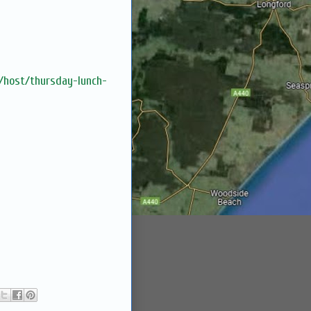
m/host/thursday-lunch-