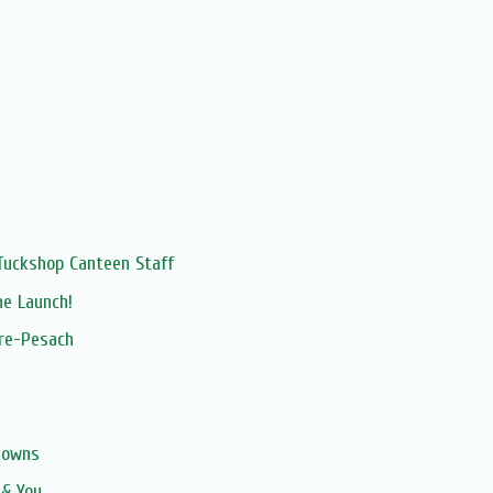
Tuckshop Canteen Staff
ne Launch!
pre-Pesach
gowns
 & You