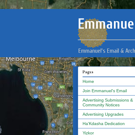
Emmanuel
Emmanuel's Email & Arch
Pages
Home
Join Emmanuel's Email
Advertising Submissions &
Community Notices
Advertising Upgrades
Ha'Kdasha Dedication
Yizkor