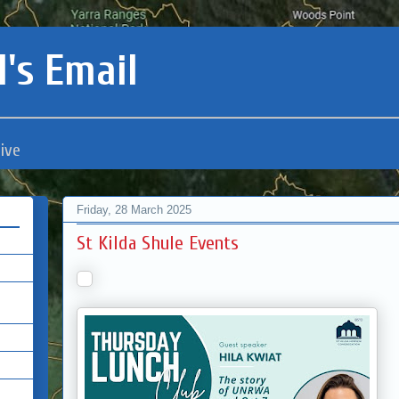
's Email
ive
Friday, 28 March 2025
St Kilda Shule Events