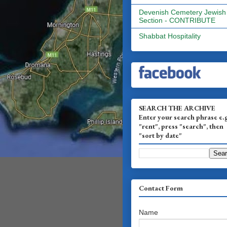
Devenish Cemetery Jewish
Section - CONTRIBUTE
Shabbat Hospitality
SEARCH THE ARCHIVE
Enter your search phrase e.
"rent", press "search", then
"sort by date"
Contact Form
Name