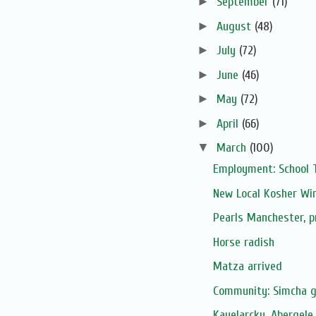
►
September
(71)
►
August
(48)
►
July
(72)
►
June
(46)
►
May
(72)
►
April
(66)
▼
March
(100)
Employment: School 
New Local Kosher Wi
Pearls Manchester, 
Horse radish
Matza arrived
Community: Simcha 
Kayelarcky, Abergele