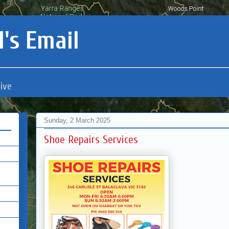
's Email
ive
Sunday, 2 March 2025
Shoe Repairs Services