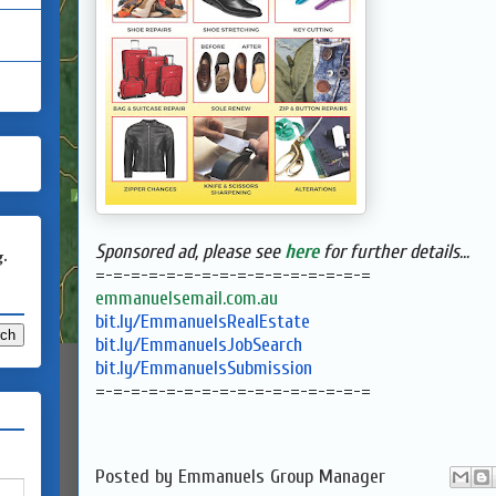
Sponsored ad, please see
here
for further details...
g.
=-=-=-=-=-=-=-=-=-=-=-=-=-=-=-
=
emmanuelsemail.com.au
bit.ly/EmmanuelsRealEstate
bit.ly/EmmanuelsJobSearch
bit.ly/EmmanuelsSubmission
=-=-=-=-=-=-=-=-=-=-=-=-=-=-=-
=
Posted by
Emmanuels Group Manager