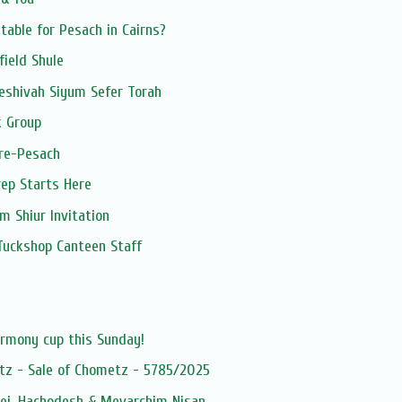
table for Pesach in Cairns?
field Shule
eshivah Siyum Sefer Torah
 Group
pre-Pesach
ep Starts Here
 Shiur Invitation
Tuckshop Canteen Staff
s
armony cup this Sunday!
tz - Sale of Chometz - 5785/2025
dei, Hachodesh & Mevarchim Nisan