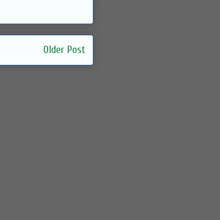
Older Post