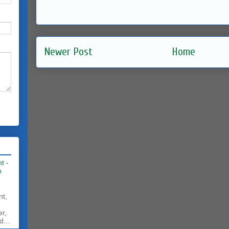
Newer Post
Home
t -
h
nt,
er,
d...