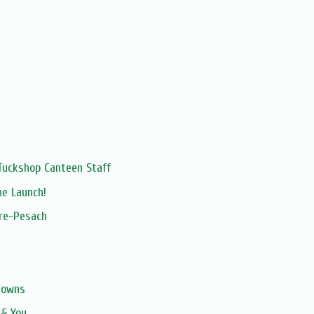
Tuckshop Canteen Staff
ne Launch!
pre-Pesach
gowns
 & You