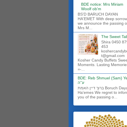
BDE notice: Mrs Miriam
Woolf ob'm
BS'D BARUCH DAYAN
HA'EMET With deep sorro
we announce the passing o
Mrs M...
The Sweet Ta
Shira 0450 87
453
koshercandyb
t@gmail.com
Kosher Candy Buffets Swe
Moments. Lasting Memorie
=-...
BDE: Reb Shmuel (Sam) Y
ע''ה
ברוך דיין האמת Boruch Dayan
Ha'emes We regret to info
you of the passing o...