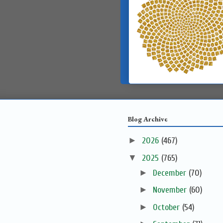
Blog Archive
►
2026
(467)
▼
2025
(765)
►
December
(70)
►
November
(60)
►
October
(54)