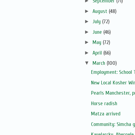
►
September
(71)
►
August
(48)
►
July
(72)
►
June
(46)
►
May
(72)
►
April
(66)
▼
March
(100)
Employment: School 
New Local Kosher Wi
Pearls Manchester, 
Horse radish
Matza arrived
Community: Simcha 
Kayelarcky, Abergele