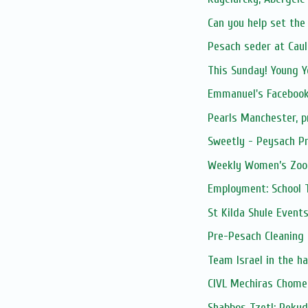
Can you help set the 
Pesach seder at Caul
This Sunday! Young Y
Emmanuel's Facebook
Pearls Manchester, 
Sweetly - Peysach Pr
Weekly Women’s Zoom
Employment: School 
St Kilda Shule Event
Pre-Pesach Cleaning
Team Israel in the h
CIVL Mechiras Chome
Shabbos Tzetl: Peku