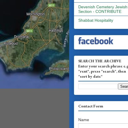
Devenish Cemetery Jewish
Section - CONTRIBUTE
Shabbat Hospitality
SEARCH THE ARCHIVE
Enter your search phrase e.
"rent", press "search", then
"sort by date"
Contact Form
Name