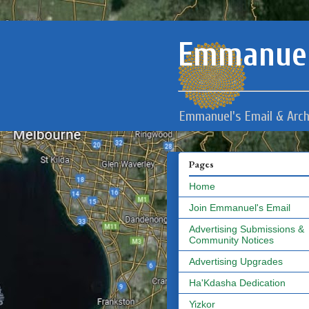
Emmanuel
Emmanuel's Email & Arch
Pages
Home
Join Emmanuel's Email
Advertising Submissions &
Community Notices
Advertising Upgrades
Ha'Kdasha Dedication
Yizkor