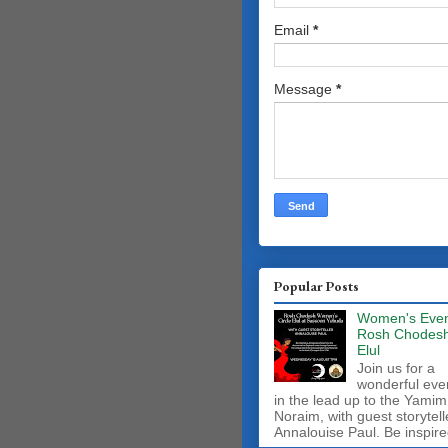
Email
*
Message
*
Popular Posts
Women's Even
Rosh Chodes
Elul
Join us for a
wonderful eve
in the lead up to the Yamim
Noraim, with guest storytell
Annalouise Paul. Be inspire