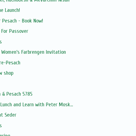
ne Launch!
r Pesach - Book Now!
h For Passover
s
 Women’s Farbrengen Invitation
pre-Pesach
ew shop
n & Pesach 5785
unch and Learn with Peter Mosk...
ht Seder
s
ering