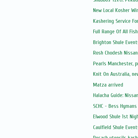
New Local Kosher Wi
Kashering Service Fo
Full Range Of All Fis
Brighton Shule Event
Rosh Chodesh Nissan
Pearls Manchester, 
Knit On Australia, n
Matza arrived
Halacha Guide: Nissa
SCHC - Bess Hymans L
Elwood Shule 1st Nig
Caulfield Shule Event
Pesach utensils kash