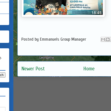
Posted by
Emmanuels Group Manager
g.
Newer Post
Home