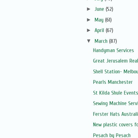
►
June
(52)
►
May
(61)
►
April
(67)
▼
March
(87)
Handyman Services
Great Jerusalem Real
Shell Station- Melbo
Pearls Manchester
St Kilda Shule Event
Sewing Machine Serv
Ferster Hats Austral
New plastic covers f
Pesach by Pesach