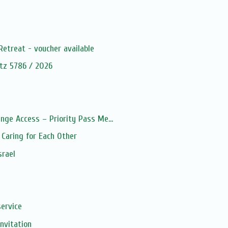
s
Retreat - voucher available
tz 5786 / 2026
nge Access – Priority Pass Me...
Caring for Each Other
srael
service
Invitation