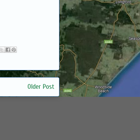
Older Post