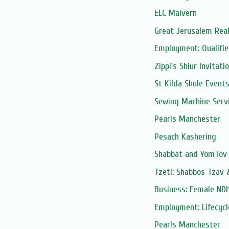
ELC Malvern
Great Jerusalem Real
Employment: Qualifie
Zippi's Shiur Invitati
St Kilda Shule Event
Sewing Machine Serv
Pearls Manchester
Pesach Kashering
Shabbat and YomTov 
Tzetl: Shabbos Tzav 
Business: Female NDI
Employment: Lifecycl
Pearls Manchester