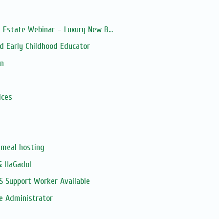
 Estate Webinar – Luxury New B...
d Early Childhood Educator
on
s
ices
meal hosting
& HaGadol
S Support Worker Available
e Administrator