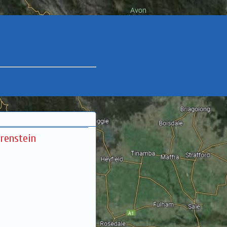
renstein