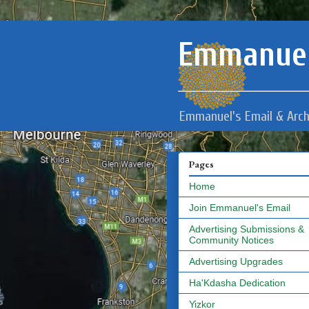
Emmanuel
Emmanuel's Email & Arch
Pages
Home
Join Emmanuel's Email
Advertising Submissions &
Community Notices
Advertising Upgrades
Ha'Kdasha Dedication
Yizkor