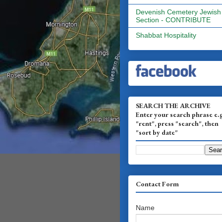
Devenish Cemetery Jewish
Section - CONTRIBUTE
Shabbat Hospitality
SEARCH THE ARCHIVE
Enter your search phrase e.
"rent", press "search", then
"sort by date"
Contact Form
Name