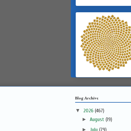
Blog Archive
▼
2026
(467)
►
August
(19)
►
July
(79)