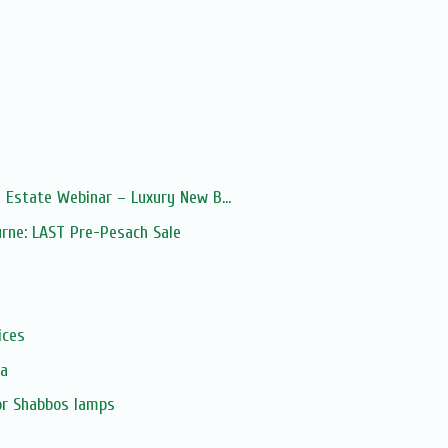
 Estate Webinar – Luxury New B...
urne: LAST Pre-Pesach Sale
s
ices
ia
or Shabbos lamps