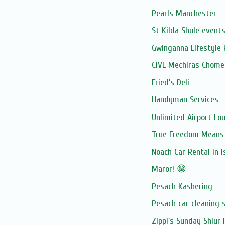
Pearls Manchester
St Kilda Shule event
Gwinganna Lifestyle 
CIVL Mechiras Chome
Fried's Deli
Handyman Services
Unlimited Airport Lou
True Freedom Means 
Noach Car Rental in I
Maror! 😁
Pesach Kashering
Pesach car cleaning 
Zippi's Sunday Shiur 