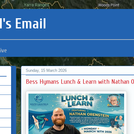
's Email
ive
Sunday, 15 March 2026
Bess Hymans Lunch & Learn with Nathan O