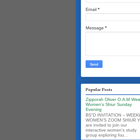
Email
*
Message
*
Popular Posts
Zipporah Oliver O.A.M Wee
Women’s Shiur Sunday
Evening
BS”D INVITATION – WEEK
WOMEN’S ZOOM SHIUR Y
are invited to join our
interactive women’s study
group exploring fou...