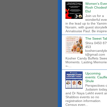
Women's Even
Rosh Chodes
Elul
Join us for a
wonderful eve
in the lead up to the Yamim
Noraim, with guest storytell
Annalouise Paul. Be inspire
The Sweet Ta
Shira 0450 87
453
koshercandyb
t@gmail.com
Kosher Candy Buffets Swe
Moments. Lasting Memorie
=-...
Upcoming
events: Caulfi
Shule
Perspectives 
Judaism toda
and Dr Naya Lekht event a
Shabbos events so no
registration information.
Census even...