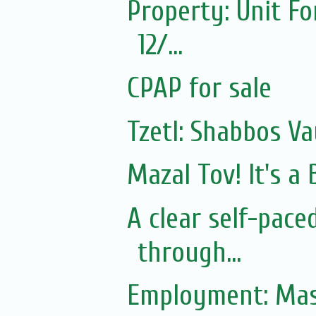
Property: Unit Fo
12/...
CPAP for sale
Tzetl: Shabbos Va
Mazal Tov! It's 
A clear self-pac
through...
Employment: Mas