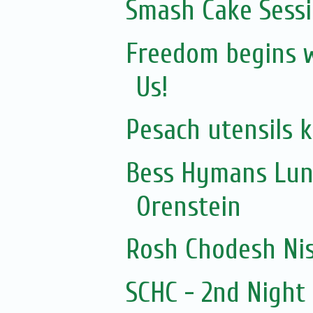
Smash Cake Sess
Freedom begins wi
Us!
Pesach utensils 
Bess Hymans Lun
Orenstein
Rosh Chodesh Ni
SCHC - 2nd Nigh