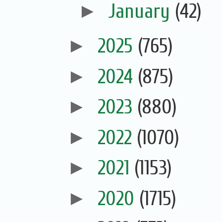
►
January
(42)
►
2025
(765)
►
2024
(875)
►
2023
(880)
►
2022
(1070)
►
2021
(1153)
►
2020
(1715)