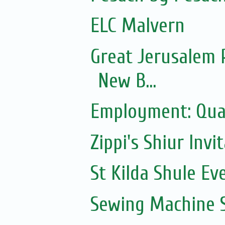
ELC Malvern
Great Jerusalem 
New B...
Employment: Qual
Zippi's Shiur Invi
St Kilda Shule Ev
Sewing Machine S