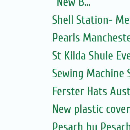
New B...
Shell Station- M
Pearls Manchest
St Kilda Shule Ev
Sewing Machine S
Ferster Hats Aust
New plastic cove
Pesach by Pesac