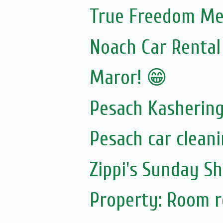
True Freedom Mea
Noach Car Rental 
Maror! 😁
Pesach Kasherin
Pesach car cleani
Zippi's Sunday Sh
Property: Room re