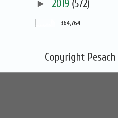
►
2019
(572)
364,764
Copyright Pesach