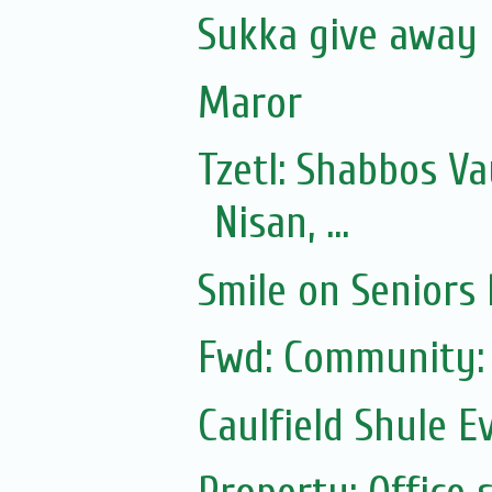
Sukka give away
Maror
Tzetl: Shabbos V
Nisan, ...
Smile on Seniors
Fwd: Community:
Caulfield Shule E