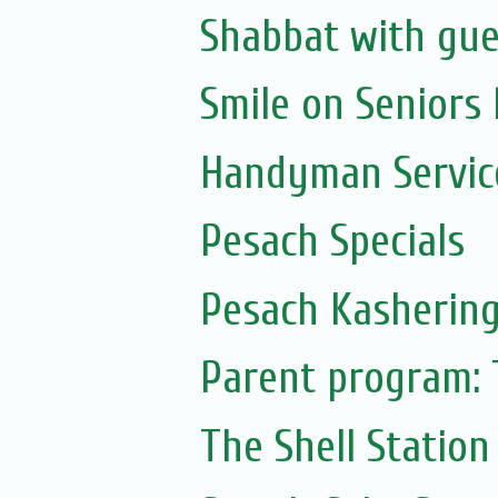
Shabbat with gue
Smile on Seniors
Handyman Servic
Pesach Specials
Pesach Kasherin
Parent program: 
The Shell Station