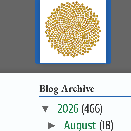
Blog Archive
▼
2026
(466)
►
August
(18)