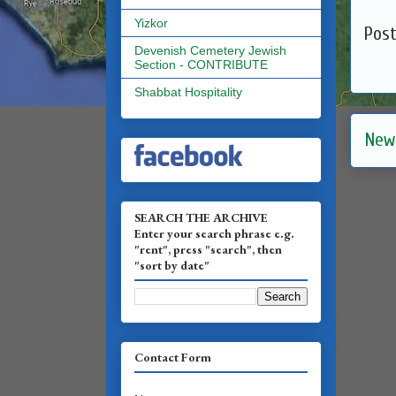
Yizkor
Pos
Devenish Cemetery Jewish
Section - CONTRIBUTE
Shabbat Hospitality
New
SEARCH THE ARCHIVE
Enter your search phrase e.g.
"rent", press "search", then
"sort by date"
Contact Form