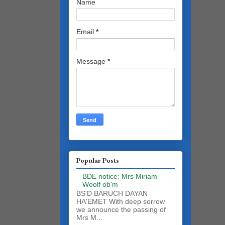
Name
Email
*
Message
*
Popular Posts
BDE notice: Mrs Miriam
Woolf ob'm
BS'D BARUCH DAYAN
HA'EMET With deep sorrow
we announce the passing of
Mrs M...