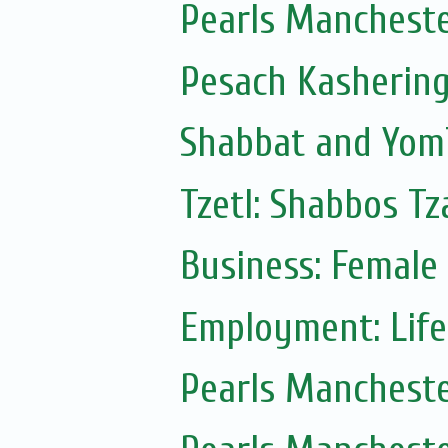
Pearls Manchest
Pesach Kasherin
Shabbat and Yom
Tzetl: Shabbos T
Business: Female
Employment: Life
Pearls Manchest