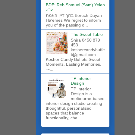
BDE: Reb Shmuel (Sam) Yelen
ע''ה
ברוך דיין האמת Boruch Dayan
Ha'emes We regret to inform
you of the passing o...
The Sweet Table
Shira 0450 879
453
koshercandybuffe
t@gmail.com
Kosher Candy Buffets Sweet
Moments. Lasting Memories.
=-...
TP Interior
Design
TP Interior
Design is a
melbourne-based
interior design studio creating
thoughtful, personalised
spaces that balance
functionality, cha...