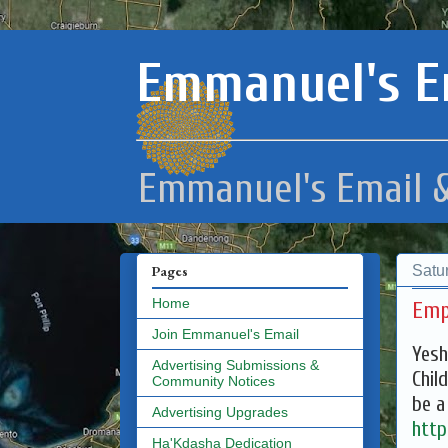
Emmanuel's E
Emmanuel's Email &
Satu
Pages
Home
Emp
Join Emmanuel's Email
Yesh
Advertising Submissions &
Chil
Community Notices
be a
Advertising Upgrades
http
Ha'Kdasha Dedication