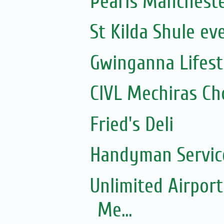
Pearls Manchest
St Kilda Shule ev
Gwinganna Lifest
CIVL Mechiras Ch
Fried's Deli
Handyman Servic
Unlimited Airport
Me...