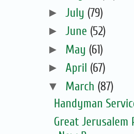
►
July
(79)
►
June
(52)
►
May
(61)
►
April
(67)
▼
March
(87)
Handyman Servic
Great Jerusalem 