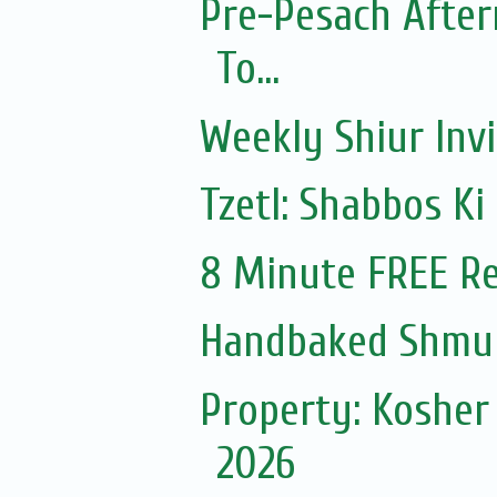
Pre-Pesach After
To...
Weekly Shiur Invi
Tzetl: Shabbos Ki
8 Minute FREE Re
Handbaked Shmur
Property: Kosher
2026