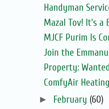
Handyman Servic
Mazal Tov! It's 
MJCF Purim Is Co
Join the Emmanue
Property: Wante
ComfyAir Heating
►
February
(60)