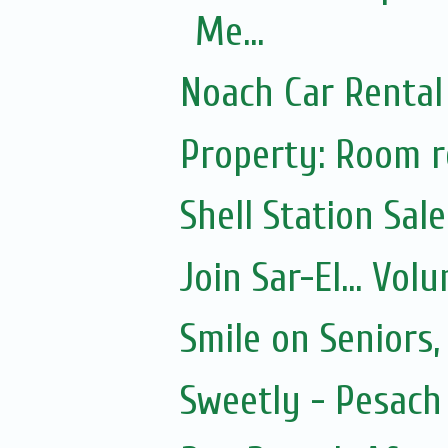
Me...
Noach Car Rental 
Property: Room re
Shell Station Sal
Join Sar-El... Vo
Smile on Seniors,
Sweetly - Pesach