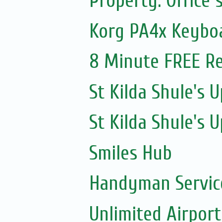
Property: Office 
Korg PA4x Keyboa
8 Minute FREE Re
St Kilda Shule's
St Kilda Shule's
Smiles Hub
Handyman Servic
Unlimited Airport