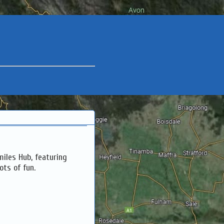
miles Hub, featuring
ots of fun.