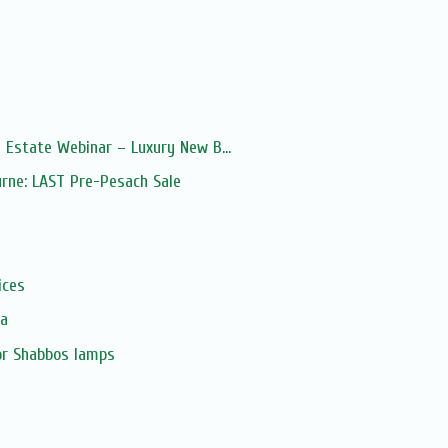
 Estate Webinar – Luxury New B...
urne: LAST Pre-Pesach Sale
s
ices
ia
or Shabbos lamps