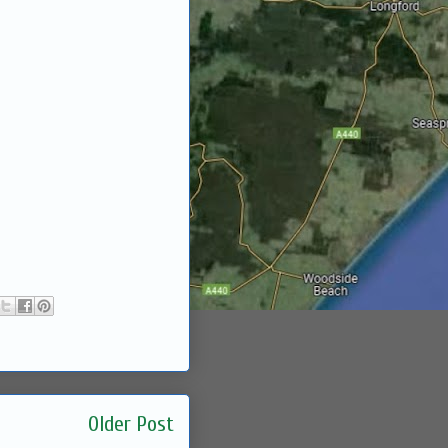
Older Post