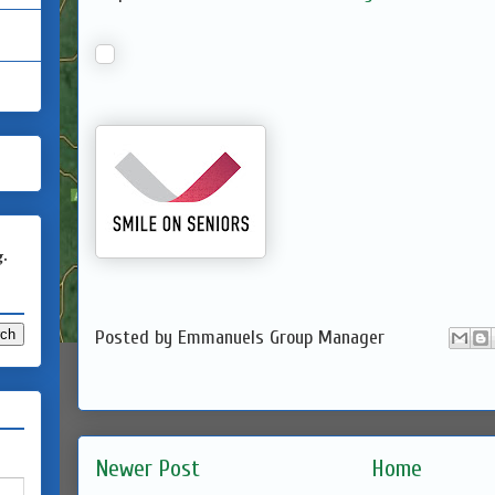
g.
Posted by
Emmanuels Group Manager
Newer Post
Home