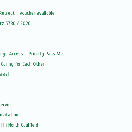
s
Retreat - voucher available
tz 5786 / 2026
nge Access – Priority Pass Me...
Caring for Each Other
srael
service
Invitation
 in North Caulfield