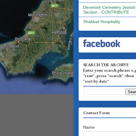
Devenish Cemetery Jewish
Section - CONTRIBUTE
Shabbat Hospitality
SEARCH THE ARCHIVE
Enter your search phrase e.
"rent", press "search", then
"sort by date"
Contact Form
Name