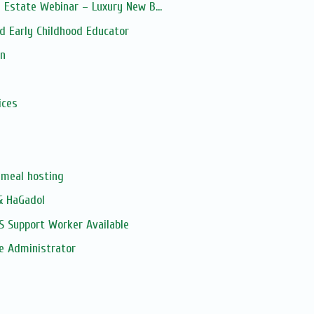
 Estate Webinar – Luxury New B...
d Early Childhood Educator
on
s
ices
meal hosting
& HaGadol
S Support Worker Available
e Administrator