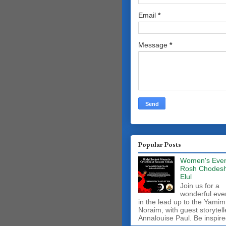
Email
*
Message
*
Popular Posts
Women's Even
Rosh Chodes
Elul
Join us for a
wonderful eve
in the lead up to the Yamim
Noraim, with guest storytell
Annalouise Paul. Be inspire