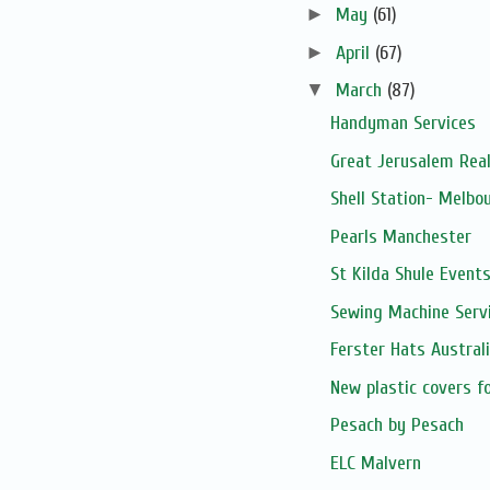
►
May
(61)
►
April
(67)
▼
March
(87)
Handyman Services
Great Jerusalem Real
Shell Station- Melbo
Pearls Manchester
St Kilda Shule Event
Sewing Machine Serv
Ferster Hats Austral
New plastic covers f
Pesach by Pesach
ELC Malvern