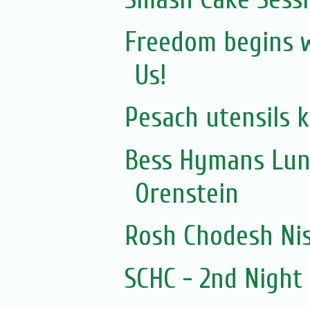
Freedom begins wi
Us!
Pesach utensils 
Bess Hymans Lun
Orenstein
Rosh Chodesh Ni
SCHC - 2nd Nigh