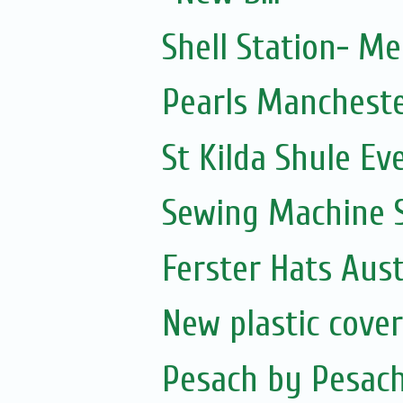
Shell Station- M
Pearls Manchest
St Kilda Shule Ev
Sewing Machine S
Ferster Hats Aust
New plastic cove
Pesach by Pesac