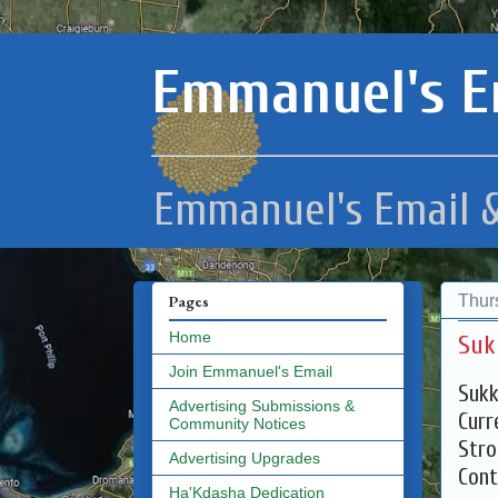
Emmanuel's E
Emmanuel's Email &
Thur
Pages
Home
Suk
Join Emmanuel's Email
Sukk
Advertising Submissions &
Curr
Community Notices
Stro
Advertising Upgrades
Cont
Ha'Kdasha Dedication