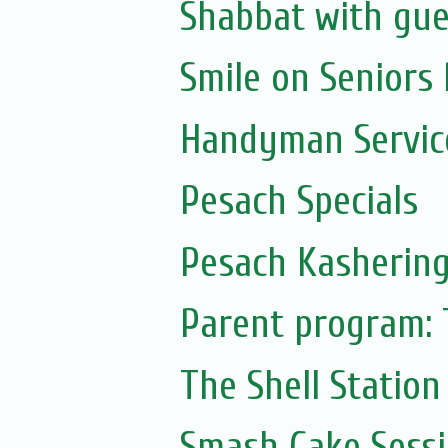
Shabbat with gue
Smile on Seniors
Handyman Servic
Pesach Specials
Pesach Kasherin
Parent program: 
The Shell Station
Smash Cake Sess