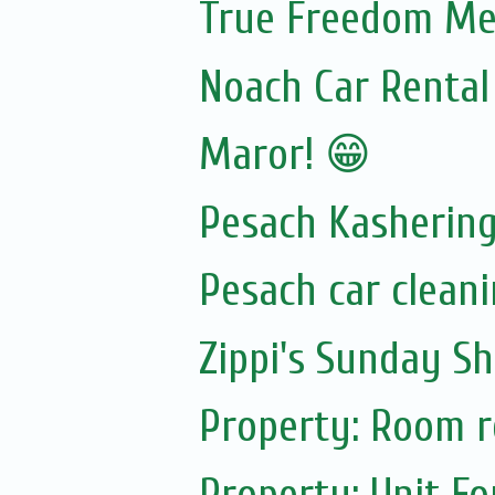
True Freedom Mea
Noach Car Rental 
Maror! 😁
Pesach Kasherin
Pesach car cleani
Zippi's Sunday Sh
Property: Room re
Property: Unit Fo