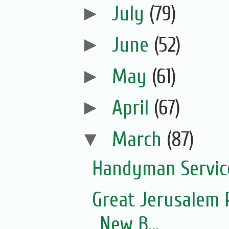
►
July
(79)
►
June
(52)
►
May
(61)
►
April
(67)
▼
March
(87)
Handyman Servic
Great Jerusalem 
New B...