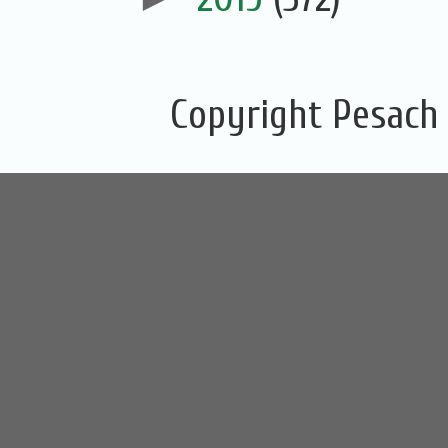
Copyright Pesach