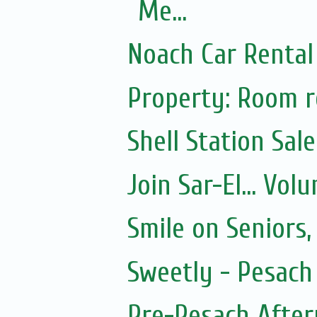
Me...
Noach Car Rental 
Property: Room re
Shell Station Sal
Join Sar-El... Vo
Smile on Seniors,
Sweetly - Pesach
Pre-Pesach After