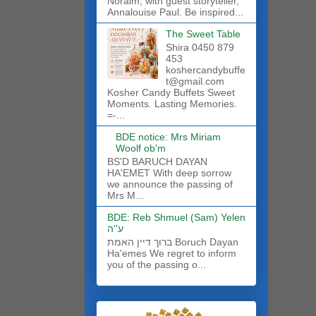
Noraim, with guest storyteller,
Annalouise Paul. Be inspired...
The Sweet Table
Shira 0450 879
453
koshercandybuffe
t@gmail.com
Kosher Candy Buffets Sweet
Moments. Lasting Memories.
=-...
BDE notice: Mrs Miriam
Woolf ob'm
BS'D BARUCH DAYAN
HA'EMET With deep sorrow
we announce the passing of
Mrs M...
BDE: Reb Shmuel (Sam) Yelen
ע''ה
ברוך דיין האמת Boruch Dayan
Ha'emes We regret to inform
you of the passing o...