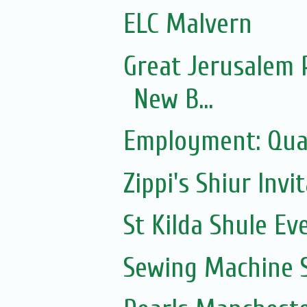
ELC Malvern
Great Jerusalem 
New B...
Employment: Qual
Zippi's Shiur Invi
St Kilda Shule Ev
Sewing Machine S