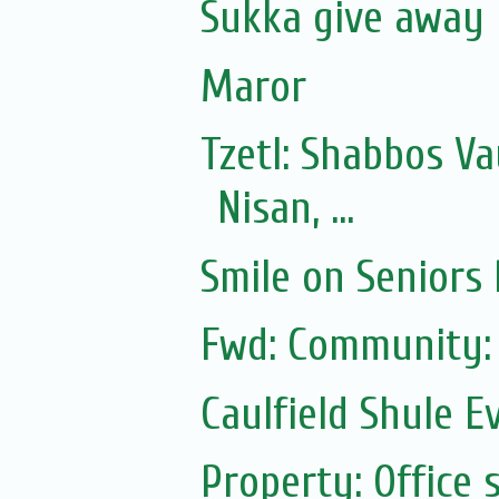
Sukka give away
Maror
Tzetl: Shabbos V
Nisan, ...
Smile on Seniors
Fwd: Community:
Caulfield Shule E
Property: Office 