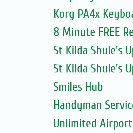
Korg PA4x Keyboa
8 Minute FREE Re
St Kilda Shule's
St Kilda Shule's
Smiles Hub
Handyman Servic
Unlimited Airport