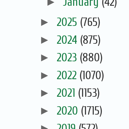
►
January
(42)
►
2025
(765)
►
2024
(875)
►
2023
(880)
►
2022
(1070)
►
2021
(1153)
►
2020
(1715)
►
2019
(572)