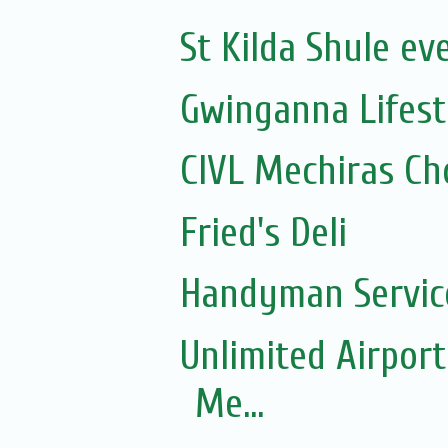
St Kilda Shule ev
Gwinganna Lifest
CIVL Mechiras Ch
Fried's Deli
Handyman Servic
Unlimited Airport
Me...