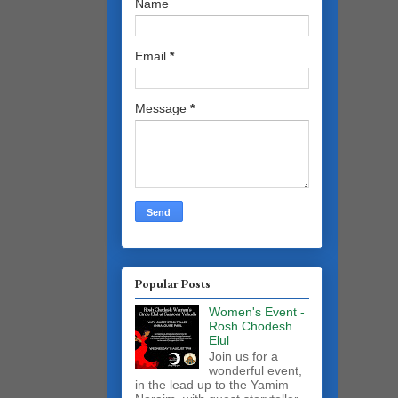
Name
Email
*
Message
*
Popular Posts
Women's Event -
Rosh Chodesh
Elul
Join us for a
wonderful event,
in the lead up to the Yamim