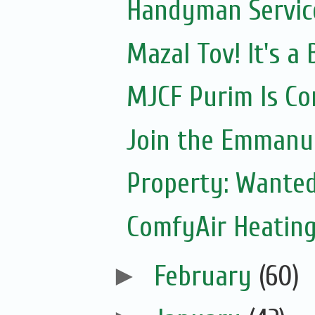
Handyman Servic
Mazal Tov! It's 
MJCF Purim Is Co
Join the Emmanue
Property: Wante
ComfyAir Heating
►
February
(60)