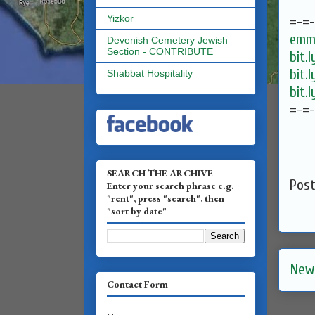
Yizkor
=-=
emma
Devenish Cemetery Jewish
Section - CONTRIBUTE
bit.
bit.
Shabbat Hospitality
bit.
=-=
SEARCH THE ARCHIVE
Pos
Enter your search phrase e.g.
"rent", press "search", then
"sort by date"
New
Contact Form