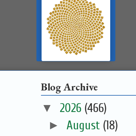
Blog Archive
▼
2026
(466)
►
August
(18)