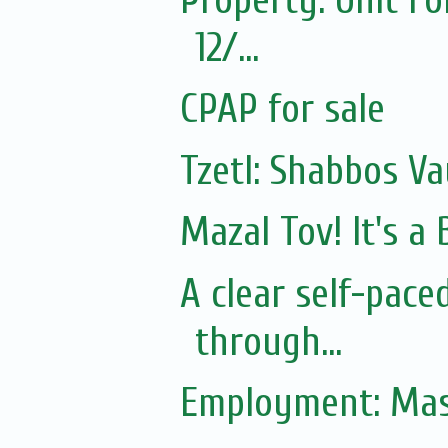
12/...
CPAP for sale
Tzetl: Shabbos Va
Mazal Tov! It's 
A clear self-pac
through...
Employment: Mas