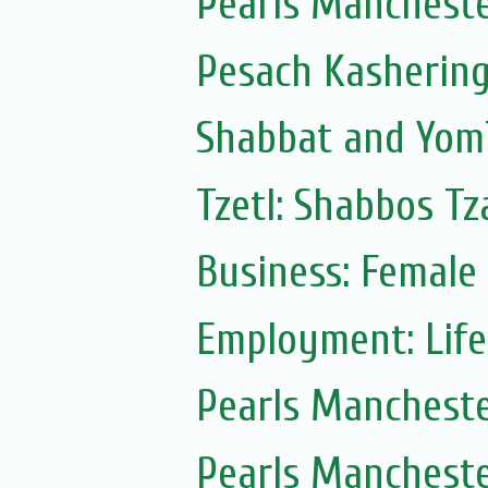
Pearls Manchest
Pesach Kasherin
Shabbat and Yom
Tzetl: Shabbos T
Business: Female
Employment: Life
Pearls Manchest
Pearls Manchest