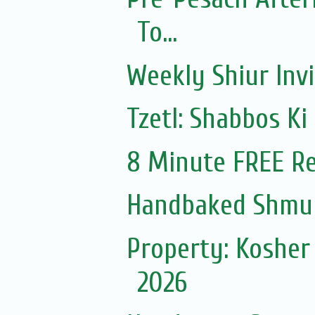
To...
Weekly Shiur Invi
Tzetl: Shabbos Ki
8 Minute FREE Re
Handbaked Shmur
Property: Kosher
2026