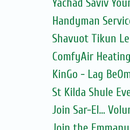
Yachad Saviv You
Handyman Servic
Shavuot Tikun Le
ComfyAir Heating
KinGo - Lag BeOm
St Kilda Shule Ev
Join Sar-El... Vo
Join the Emmanue