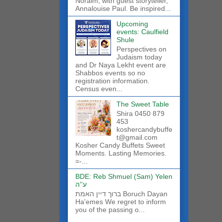
Noraim, with guest storyteller,
Annalouise Paul. Be inspired...
Upcoming
events: Caulfield
Shule
Perspectives on
Judaism today
and Dr Naya Lekht event are
Shabbos events so no
registration information.
Census even...
The Sweet Table
Shira 0450 879
453
koshercandybuffe
t@gmail.com
Kosher Candy Buffets Sweet
Moments. Lasting Memories.
=-...
BDE: Reb Shmuel (Sam) Yelen
ע''ה
ברוך דיין האמת Boruch Dayan
Ha'emes We regret to inform
you of the passing o...