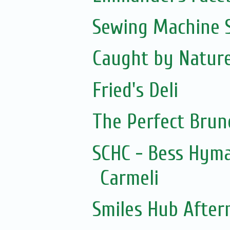
Sewing Machine S
Caught by Natur
Fried's Deli
The Perfect Brun
SCHC - Bess Hym
Carmeli
Smiles Hub After