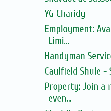
YG Charidy
Employment: Avai
Limi...
Handyman Servic
Caulfield Shule -
Property: Join a
even...