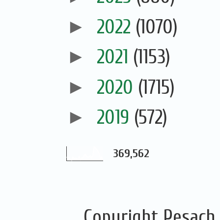
►
2022
(1070)
►
2021
(1153)
►
2020
(1715)
►
2019
(572)
369,562
Copyright Pesach