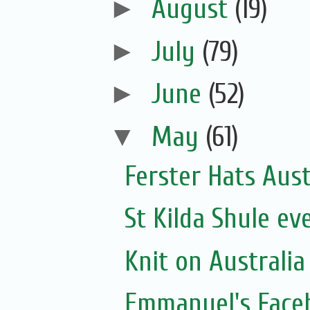
►
August
(19)
►
July
(79)
►
June
(52)
▼
May
(61)
Ferster Hats Aust
St Kilda Shule ev
Knit on Australia
Emmanuel's Face