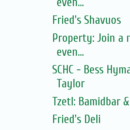
even...
Fried's Shavuos
Property: Join a
even...
SCHC - Bess Hym
Taylor
Tzetl: Bamidbar 
Fried's Deli