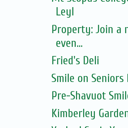
Leyl
Property: Join a
even...
Fried's Deli
Smile on Seniors
Pre-Shavuot Smil
Kimberley Garde