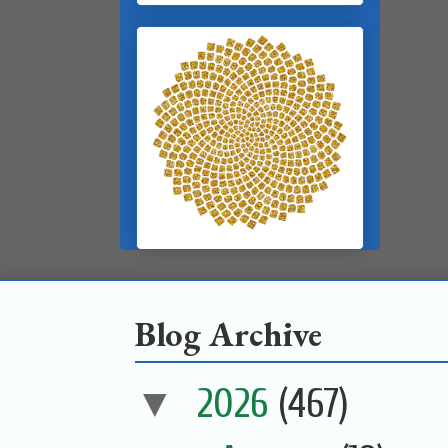
Blog Archive
▼
2026
(467)