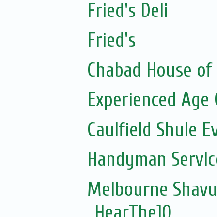
Fried's Deli
Fried's
Chabad House of 
Experienced Age 
Caulfield Shule E
Handyman Servic
Melbourne Shavuo
HearThe10