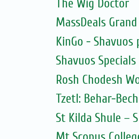
The Wig Doctor
MassDeals Grand
KinGo - Shavuos 
Shavuos Specials
Rosh Chodesh Wo
Tzetl: Behar-Bec
St Kilda Shule – 
Mt Scopus Colleg