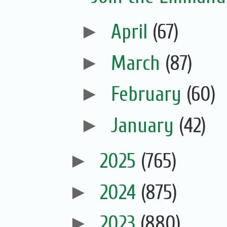
►
April
(67)
►
March
(87)
►
February
(60)
►
January
(42)
►
2025
(765)
►
2024
(875)
►
2023
(880)