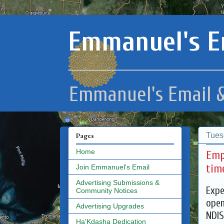
Emmanuel's E
Emmanuel's Email &
Tues
Pages
Home
Emp
tim
Join Emmanuel's Email
Advertising Submissions &
Expe
Community Notices
open
Advertising Upgrades
NDIS
Ha'Kdasha Dedication