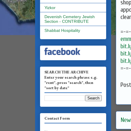
shop
Yizkor
appo
clea
Devenish Cemetery Jewish
Section - CONTRIBUTE
=-=
Shabbat Hospitality
emma
bit.
bit.
bit.
=-=
SEARCH THE ARCHIVE
Enter your search phrase e.g.
"rent", press "search", then
Pos
"sort by date"
Contact Form
New