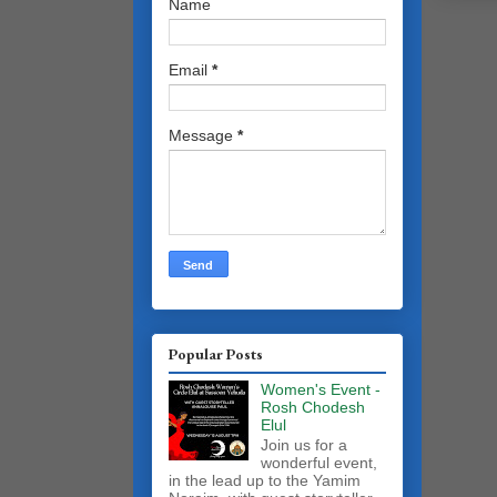
Name
Email
*
Message
*
Popular Posts
Women's Event -
Rosh Chodesh
Elul
Join us for a
wonderful event,
in the lead up to the Yamim