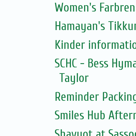
Women's Farbreng
Hamayan's Tikkun
Kinder informati
SCHC - Bess Hym
Taylor
Reminder Packin
Smiles Hub After
Shavuot at Sass