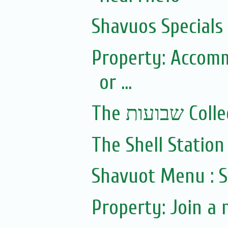
Shavuos Specials
Property: Accomm
or ...
The שבועות 
The Shell Station 
Shavuot Menu : S
Property: Join a